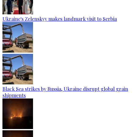
Ukraine's Zelenskyy makes landmark visit to Serbia
Black Sea strikes by Russia, Ukraine disrupt global grain
shipments