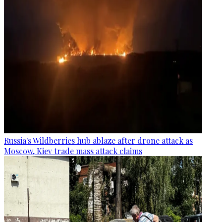
Russia's Wildberries hub ablaze after drone attack as
Moscow, Kiev trade mass attack claims