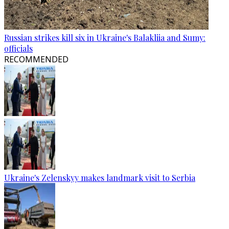
Russian strikes kill six in Ukraine's Balakliia and Sumy:
officials
RECOMMENDED
Ukraine's Zelenskyy makes landmark visit to Serbia