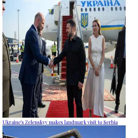
Ukraine's Zelenskyy makes landmark visit to Serbia