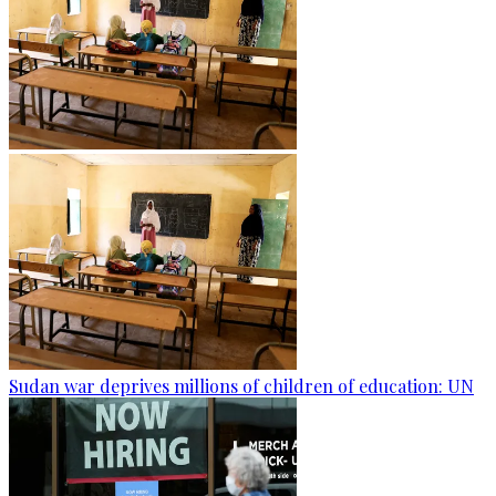
Sudan war deprives millions of children of education: UN