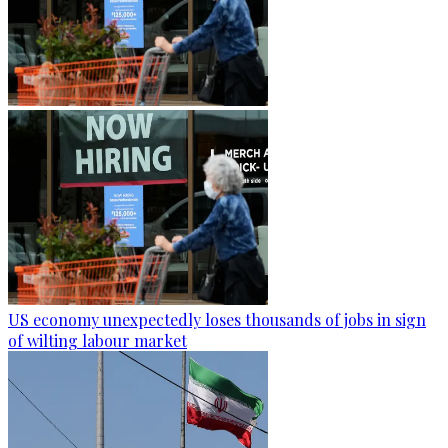
US economy unexpectedly loses thousands of jobs in sign
of wilting labour market