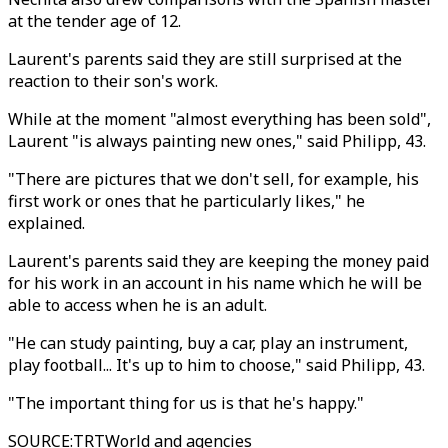
at the tender age of 12.
Laurent's parents said they are still surprised at the
reaction to their son's work.
While at the moment "almost everything has been sold",
Laurent "is always painting new ones," said Philipp, 43.
"There are pictures that we don't sell, for example, his
first work or ones that he particularly likes," he
explained.
Laurent's parents said they are keeping the money paid
for his work in an account in his name which he will be
able to access when he is an adult.
"He can study painting, buy a car, play an instrument,
play football... It's up to him to choose," said Philipp, 43.
"The important thing for us is that he's happy."
SOURCE
:
TRTWorld and agencies