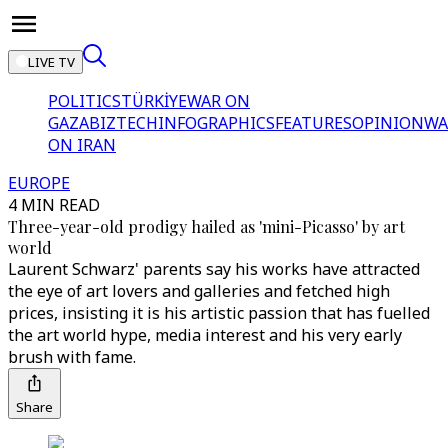
LIVE TV
POLITICS
TÜRKİYE
WAR ON
GAZA
BIZTECH
INFOGRAPHICS
FEATURES
OPINION
WA
ON IRAN
EUROPE
4 MIN READ
Three-year-old prodigy hailed as 'mini-Picasso' by art
world
Laurent Schwarz' parents say his works have attracted
the eye of art lovers and galleries and fetched high
prices, insisting it is his artistic passion that has fuelled
the art world hype, media interest and his very early
brush with fame.
Share