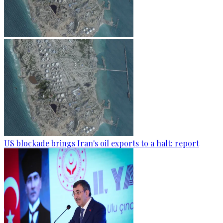
US blockade brings Iran's oil exports to a halt: report