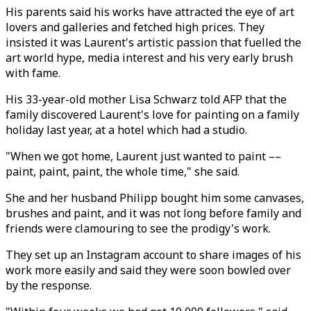
His parents said his works have attracted the eye of art
lovers and galleries and fetched high prices. They
insisted it was Laurent's artistic passion that fuelled the
art world hype, media interest and his very early brush
with fame.
His 33-year-old mother Lisa Schwarz told AFP that the
family discovered Laurent's love for painting on a family
holiday last year, at a hotel which had a studio.
"When we got home, Laurent just wanted to paint ––
paint, paint, paint, the whole time," she said.
She and her husband Philipp bought him some canvases,
brushes and paint, and it was not long before family and
friends were clamouring to see the prodigy's work.
They set up an Instagram account to share images of his
work more easily and said they were soon bowled over
by the response.