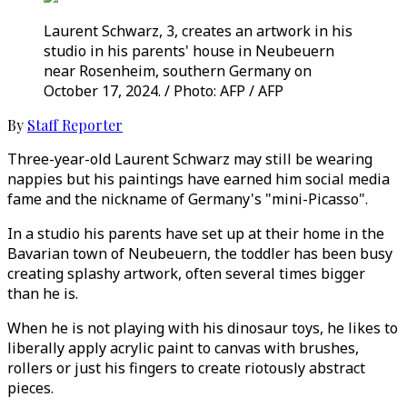
Laurent Schwarz, 3, creates an artwork in his
studio in his parents' house in Neubeuern
near Rosenheim, southern Germany on
October 17, 2024. / Photo: AFP / AFP
By
Staff Reporter
Three-year-old Laurent Schwarz may still be wearing
nappies but his paintings have earned him social media
fame and the nickname of Germany's "mini-Picasso".
In a studio his parents have set up at their home in the
Bavarian town of Neubeuern, the toddler has been busy
creating splashy artwork, often several times bigger
than he is.
When he is not playing with his dinosaur toys, he likes to
liberally apply acrylic paint to canvas with brushes,
rollers or just his fingers to create riotously abstract
pieces.