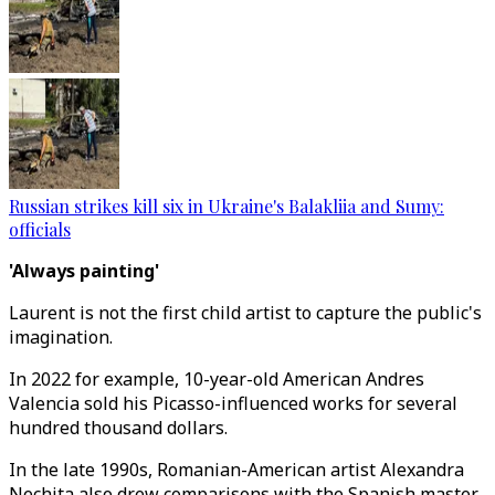
Russian strikes kill six in Ukraine's Balakliia and Sumy:
officials
'Always painting'
Laurent is not the first child artist to capture the public's
imagination.
In 2022 for example, 10-year-old American Andres
Valencia sold his Picasso-influenced works for several
hundred thousand dollars.
In the late 1990s, Romanian-American artist Alexandra
Nechita also drew comparisons with the Spanish master