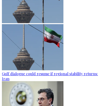
Gulf dialogue could resume if regional stability returns:
Iran