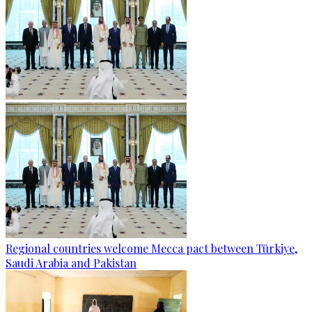
Regional countries welcome Mecca pact between Türkiye,
Saudi Arabia and Pakistan