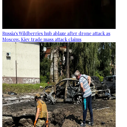
Russia's Wildberries hub ablaze after drone attack as
Moscow, Kiev trade mass attack claims