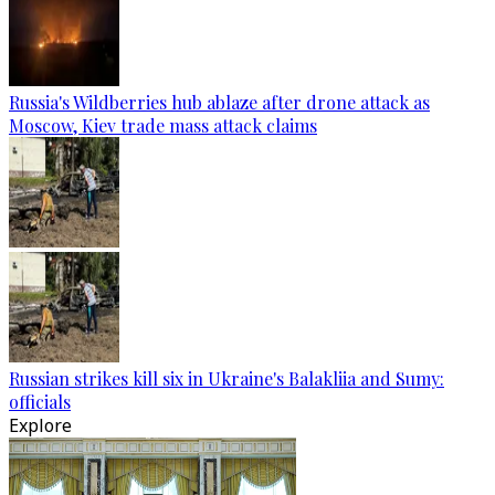
Russia's Wildberries hub ablaze after drone attack as
Moscow, Kiev trade mass attack claims
Russian strikes kill six in Ukraine's Balakliia and Sumy:
officials
Explore