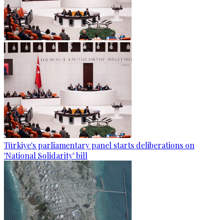
Türkiye's parliamentary panel starts deliberations on
'National Solidarity' bill