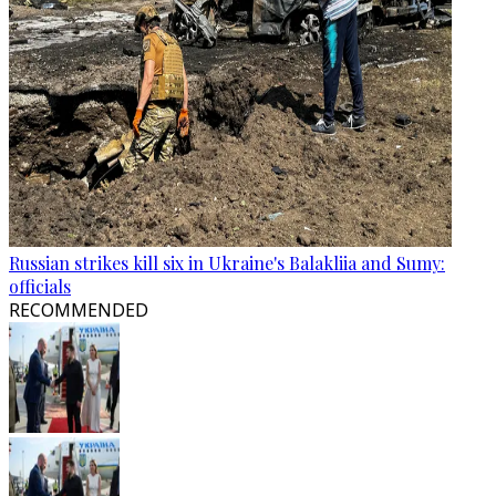
Russian strikes kill six in Ukraine's Balakliia and Sumy:
officials
RECOMMENDED