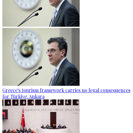
Greece's tourism framework carries no legal consequences
for Türkiye: Ankara