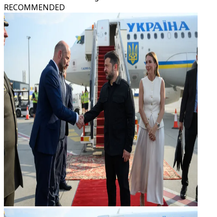
RECOMMENDED