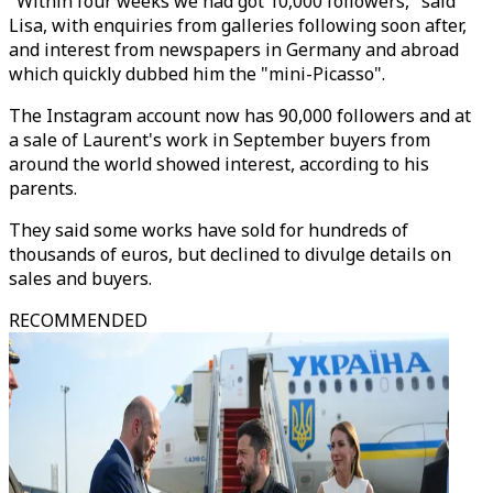
"Within four weeks we had got 10,000 followers," said
Lisa, with enquiries from galleries following soon after,
and interest from newspapers in Germany and abroad
which quickly dubbed him the "mini-Picasso".
The Instagram account now has 90,000 followers and at
a sale of Laurent's work in September buyers from
around the world showed interest, according to his
parents.
They said some works have sold for hundreds of
thousands of euros, but declined to divulge details on
sales and buyers.
RECOMMENDED