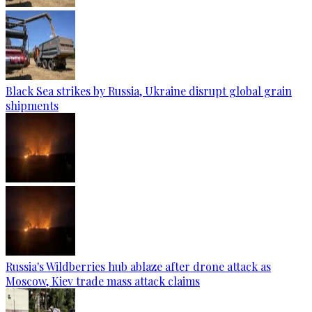
Black Sea strikes by Russia, Ukraine disrupt global grain
shipments
Russia's Wildberries hub ablaze after drone attack as
Moscow, Kiev trade mass attack claims