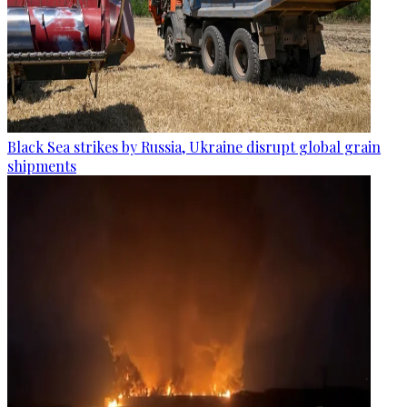
Black Sea strikes by Russia, Ukraine disrupt global grain
shipments