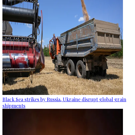
Black Sea strikes by Russia, Ukraine disrupt global grain
shipments