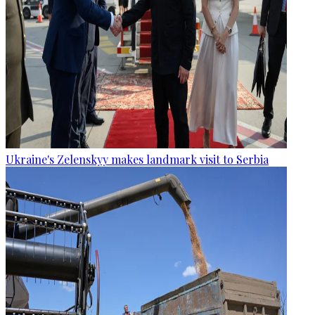
Ukraine's Zelenskyy makes landmark visit to Serbia