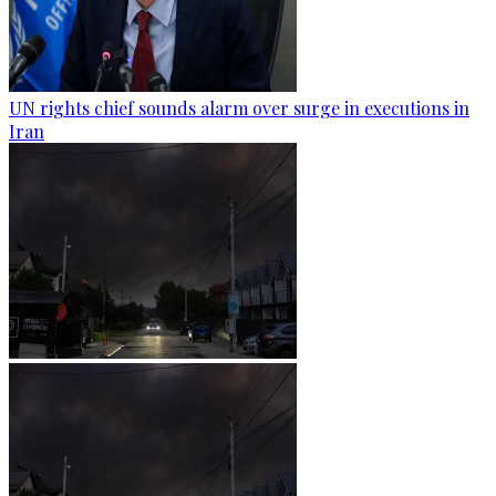
UN rights chief sounds alarm over surge in executions in
Iran