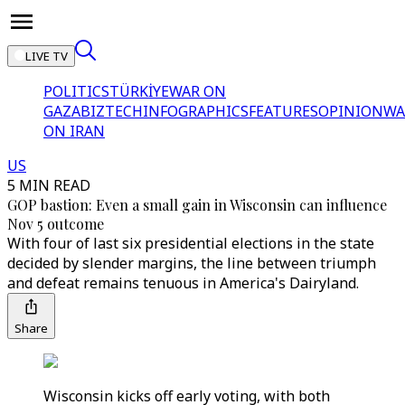
LIVE TV
POLITICS
TÜRKİYE
WAR ON
GAZA
BIZTECH
INFOGRAPHICS
FEATURES
OPINION
WA
ON IRAN
US
5 MIN READ
GOP bastion: Even a small gain in Wisconsin can influence
Nov 5 outcome
With four of last six presidential elections in the state
decided by slender margins, the line between triumph
and defeat remains tenuous in America's Dairyland.
Share
Wisconsin kicks off early voting, with both