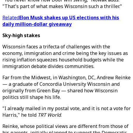
"That's part of what makes Wisconsin such a thriller."
Related
Elon Musk shakes up US elections with his
daily million-dollar giveaway
Sky-high stakes
Wisconsin faces a trifecta of challenges with the
economy, immigration and crime being the key issues as
rising inflation squeezes household budgets while the
immigration debate divides communities.
Far from the Midwest, in Washington, DC, Andrew Reinke
— a graduate of Concordia University Wisconsin and
originally from Green Bay — shared how Wisconsin
politics still shape his life.
"I already mailed in my postal vote, and it is not a vote for
Harris," he told
TRT World
.
Reinke, whose political views are different from those of
his parents, initially planned to support the Democratic