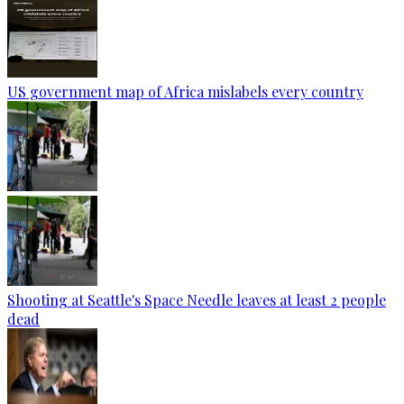
US government map of Africa mislabels every country
Shooting at Seattle's Space Needle leaves at least 2 people
dead