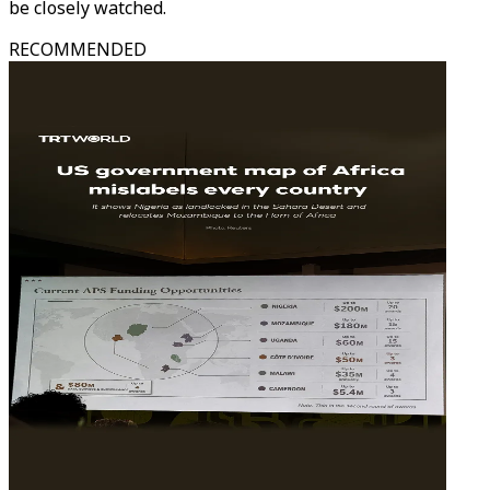
be closely watched.
RECOMMENDED