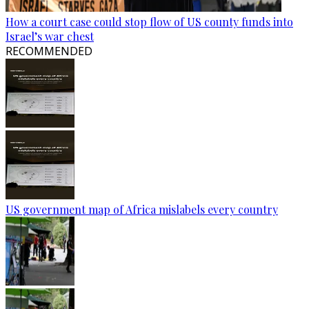
How a court case could stop flow of US county funds into
Israel’s war chest
RECOMMENDED
US government map of Africa mislabels every country