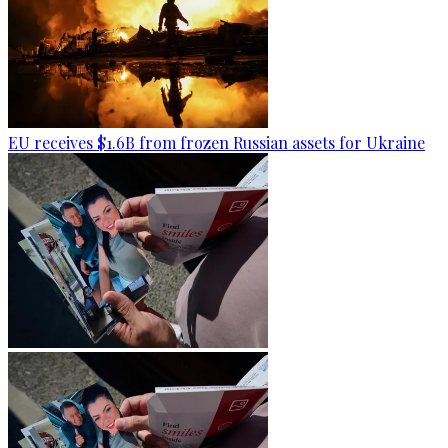
EU receives $1.6B from frozen Russian assets for Ukraine