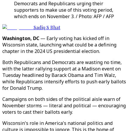
Democrats and Republicans urging their
supporters to make use of this voting period,
which ends on November 3. / Photo: AFP / AFP
Sadiq S Bhat
Washington, DC
— Early voting has kicked off in
Wisconsin state, launching what could be a defining
chapter in the 2024 US presidential election.
Both Republicans and Democrats are wasting no time,
with the latter rallying support at a Madison event on
Tuesday headlined by Barack Obama and Tim Walz,
while Republicans intensify efforts to push early ballots
for Donald Trump.
Campaigns on both sides of the political aisle warn of
November storms — literal and political — encouraging
voters to cast their ballots early.
Wisconsin's role in America's national politics and
culture is impossible to ignore. This is the home of