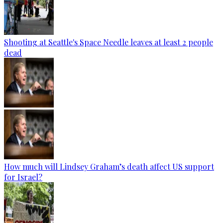
Shooting at Seattle's Space Needle leaves at least 2 people
dead
How much will Lindsey Graham’s death affect US support
for Israel?