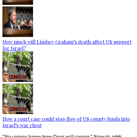
How much will Lindsey Graham’s death affect US support
for Israel?
How a court case could stop flow of US county funds into
Israel’s war chest
"You never know how Door will swing," Nowak adds.