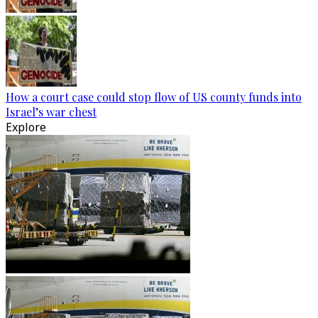
How a court case could stop flow of US county funds into
Israel’s war chest
Explore