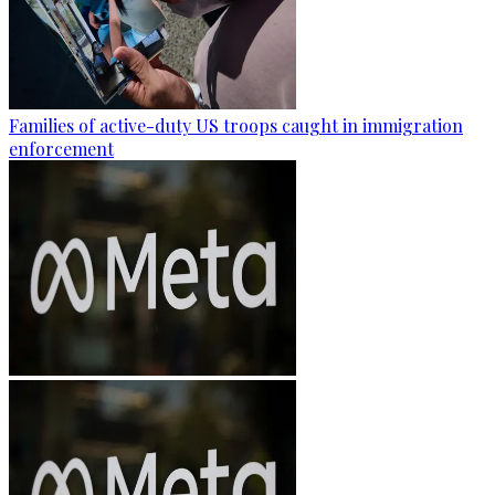
Families of active-duty US troops caught in immigration
enforcement