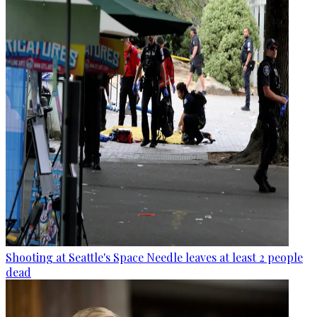
Shooting at Seattle's Space Needle leaves at least 2 people
dead