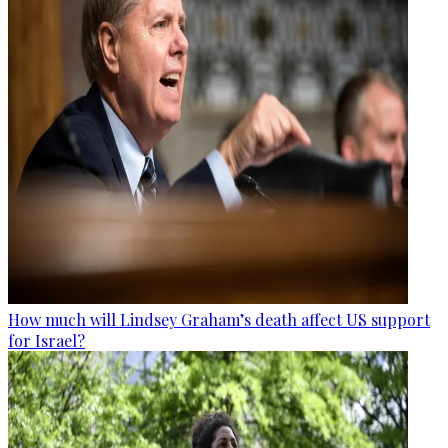
How much will Lindsey Graham’s death affect US support
for Israel?