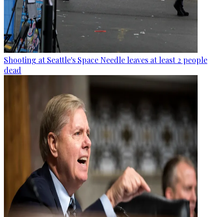
Shooting at Seattle's Space Needle leaves at least 2 people
dead