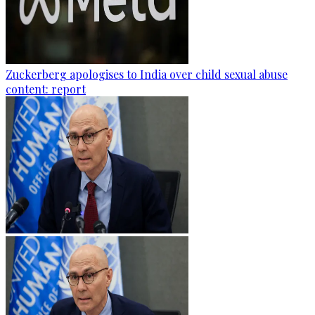
Zuckerberg apologises to India over child sexual abuse
content: report