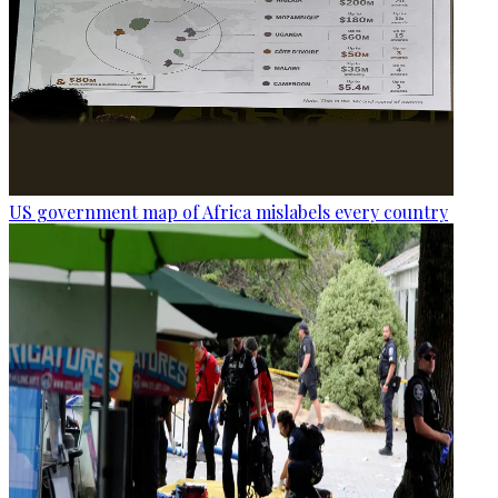
US government map of Africa mislabels every country