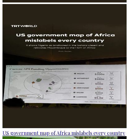
US government map of Africa mislabels every country