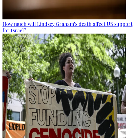
How much will Lindsey Graham’s death affect US support
for Israel?