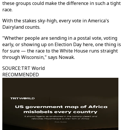
these groups could make the difference in such a tight
race.
With the stakes sky-high, every vote in America's
Dairyland counts.
"Whether people are sending in a postal vote, voting
early, or showing up on Election Day here, one thing is
for sure — the race to the White House runs straight
through Wisconsin," says Nowak.
SOURCE
:
TRT World
RECOMMENDED