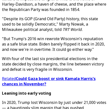
Harley-Davidson, a haven of cheese, and the place where
the Republican Party was founded in 1854.
"Despite its GOP (Grand Old Party) history, this state
used to be solidly Democratic," Marty Nowak, a
Milwaukee political analyst, told
TRT World.
"But Trump's 2016 win rewrote Wisconsin's reputation
as a safe blue state. Biden barely flipped it back in 2020,
and now we're in overtime. It could go either way."
With four of the last six presidential elections in the
state decided by close margins, the line between victory
and defeat is very fragile in Wisconsin.
Related
Could Gaza boost or sink Kamala Harris's
chances in November?
Leaning into early voting
In 2020, Trump lost Wisconsin by just under 21,000 votes
— a hauntingly slim margin that has pushed