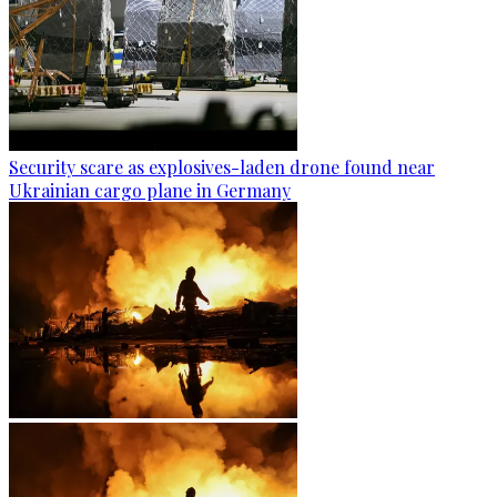
Security scare as explosives-laden drone found near
Ukrainian cargo plane in Germany