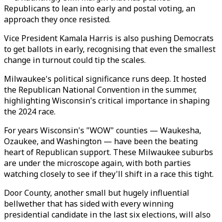
Republicans to lean into early and postal voting, an
approach they once resisted.
Vice President Kamala Harris is also pushing Democrats
to get ballots in early, recognising that even the smallest
change in turnout could tip the scales.
Milwaukee's political significance runs deep. It hosted
the Republican National Convention in the summer,
highlighting Wisconsin's critical importance in shaping
the 2024 race.
For years Wisconsin's "WOW" counties — Waukesha,
Ozaukee, and Washington — have been the beating
heart of Republican support. These Milwaukee suburbs
are under the microscope again, with both parties
watching closely to see if they'll shift in a race this tight.
Door County, another small but hugely influential
bellwether that has sided with every winning
presidential candidate in the last six elections, will also