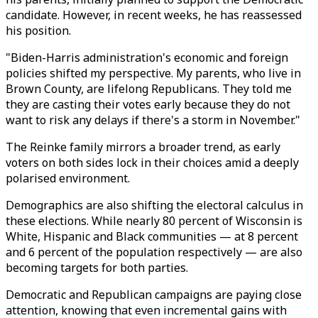
candidate. However, in recent weeks, he has reassessed
his position.
"Biden-Harris administration's economic and foreign
policies shifted my perspective. My parents, who live in
Brown County, are lifelong Republicans. They told me
they are casting their votes early because they do not
want to risk any delays if there's a storm in November."
The Reinke family mirrors a broader trend, as early
voters on both sides lock in their choices amid a deeply
polarised environment.
Demographics are also shifting the electoral calculus in
these elections. While nearly 80 percent of Wisconsin is
White, Hispanic and Black communities — at 8 percent
and 6 percent of the population respectively — are also
becoming targets for both parties.
Democratic and Republican campaigns are paying close
attention, knowing that even incremental gains with