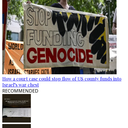
How a court case could stop flow of US county funds into
Israel’s war chest
RECOMMENDED