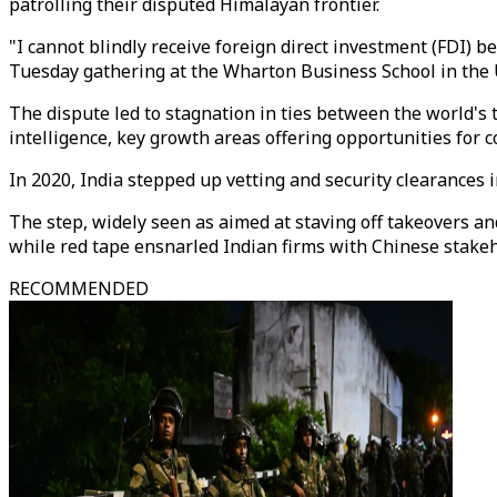
patrolling their disputed Himalayan frontier.
"I cannot blindly receive foreign direct investment (FDI) 
Tuesday gathering at the Wharton Business School in the 
The dispute led to stagnation in ties between the world's 
intelligence, key growth areas offering opportunities for c
In 2020, India stepped up vetting and security clearances
The step, widely seen as aimed at staving off takeovers an
while red tape ensnarled Indian firms with Chinese stakeh
RECOMMENDED