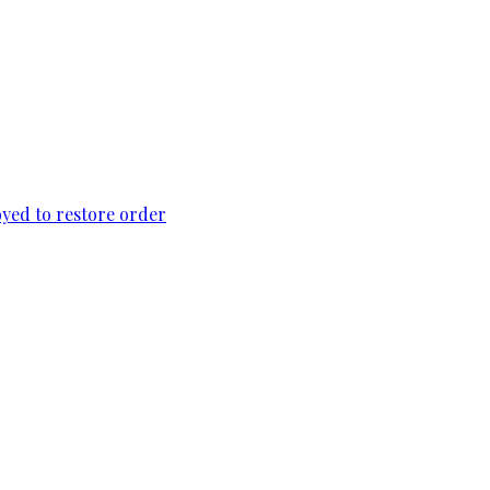
loyed to restore order