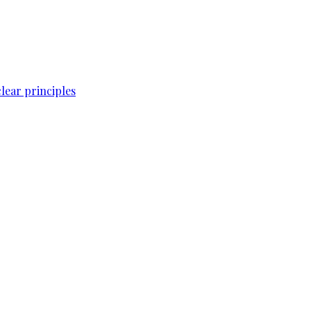
lear principles