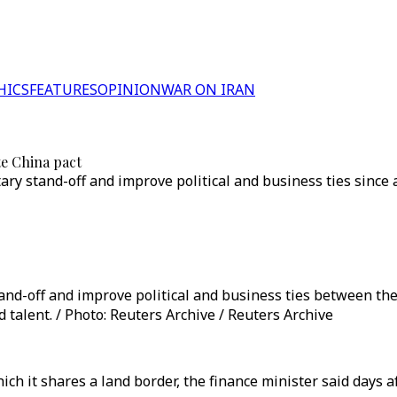
HICS
FEATURES
OPINION
WAR ON IRAN
te China pact
ary stand-off and improve political and business ties since
and-off and improve political and business ties between the
 talent. / Photo: Reuters Archive / Reuters Archive
ich it shares a land border, the finance minister said days 