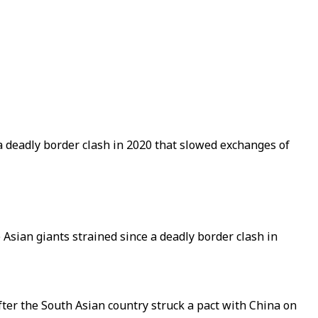
 a deadly border clash in 2020 that slowed exchanges of
 Asian giants strained since a deadly border clash in
after the South Asian country struck a pact with China on