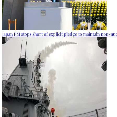
Japan PM stops short of explicit pledge to maintain non-nuc