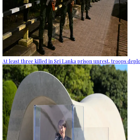
At least three killed in Sri Lanka prison unrest, troops dep