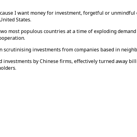
because I want money for investment, forgetful or unmindful
United States.
two most populous countries at a time of exploding demand fo
ooperation.
 in scrutinising investments from companies based in neighb
d investments by Chinese firms, effectively turned away bil
olders.