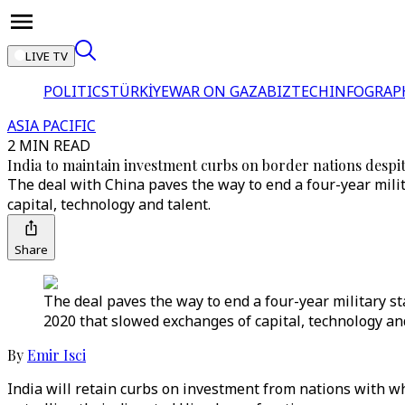
LIVE TV
POLITICS
TÜRKİYE
WAR ON GAZA
BIZTECH
INFOGRAP
ASIA PACIFIC
2 MIN READ
India to maintain investment curbs on border nations despi
The deal with China paves the way to end a four-year milit
capital, technology and talent.
Share
The deal paves the way to end a four-year military st
2020 that slowed exchanges of capital, technology and
By
Emir Isci
India will retain curbs on investment from nations with wh