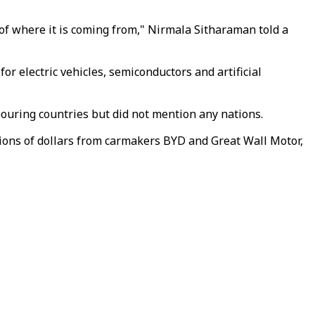
 of where it is coming from," Nirmala Sitharaman told a
r electric vehicles, semiconductors and artificial
ouring countries but did not mention any nations.
lions of dollars from carmakers BYD and Great Wall Motor,