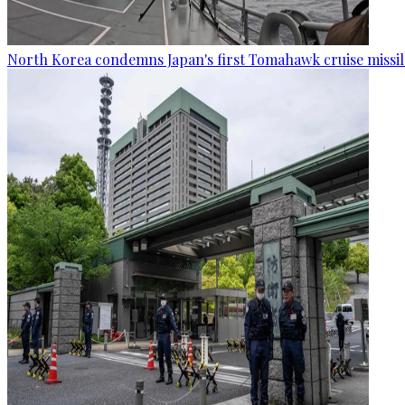
North Korea condemns Japan's first Tomahawk cruise missil