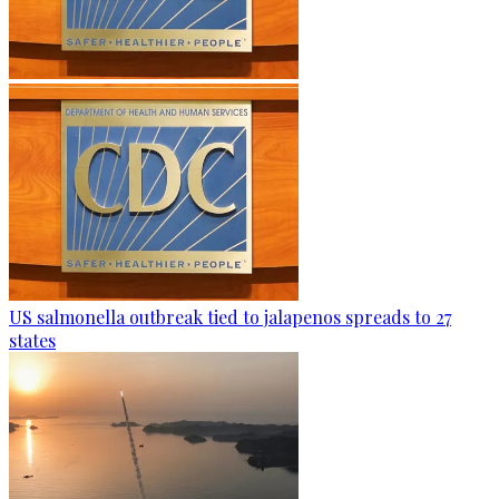
US salmonella outbreak tied to jalapenos spreads to 27
states