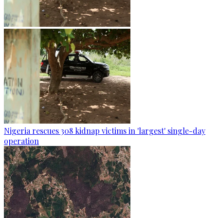
Nigeria rescues 308 kidnap victims in 'largest' single-day
operation