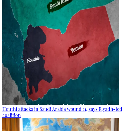
Houthi attacks in Saudi Arabia wound 11, says Riyadh-led
coalition