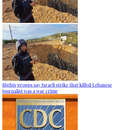
Rights groups say Israeli strike that killed Lebanese
journalist was a war crime