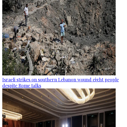
Israeli strikes on southern Lebanon wound eight people
despite Rome talks