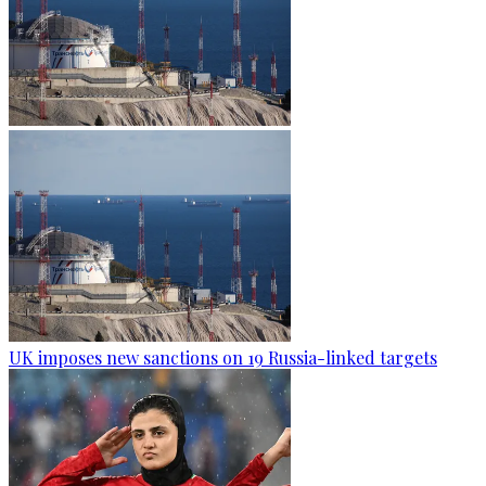
UK imposes new sanctions on 19 Russia-linked targets