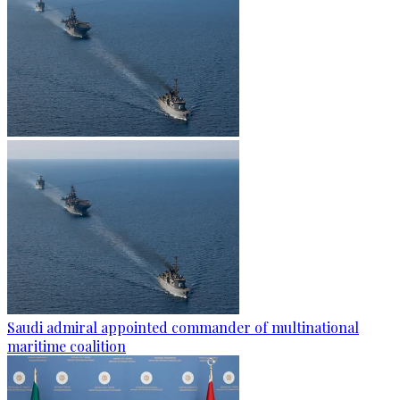
Saudi admiral appointed commander of multinational
maritime coalition