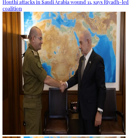
Houthi attacks in Saudi Arabia wound 11, says Riyadh-led
coalition