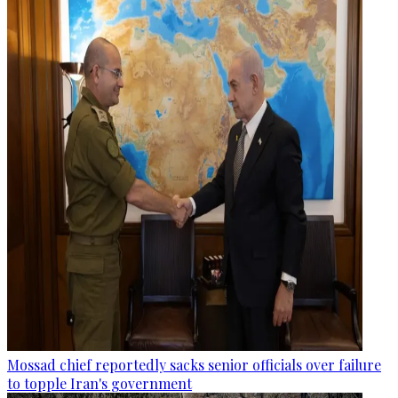
Mossad chief reportedly sacks senior officials over failure
to topple Iran's government