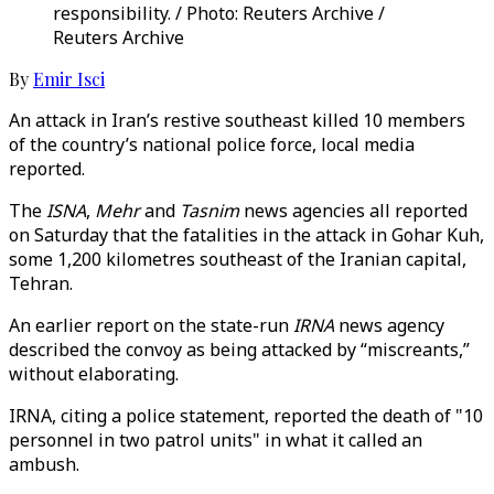
responsibility. / Photo: Reuters Archive /
Reuters Archive
By
Emir Isci
An attack in Iran’s restive southeast killed 10 members
of the country’s national police force, local media
reported.
The
ISNA
,
Mehr
and
Tasnim
news agencies all reported
on Saturday that the fatalities in the attack in Gohar Kuh,
some 1,200 kilometres southeast of the Iranian capital,
Tehran.
An earlier report on the state-run
IRNA
news agency
described the convoy as being attacked by “miscreants,”
without elaborating.
IRNA, citing a police statement, reported the death of "10
personnel in two patrol units" in what it called an
ambush.