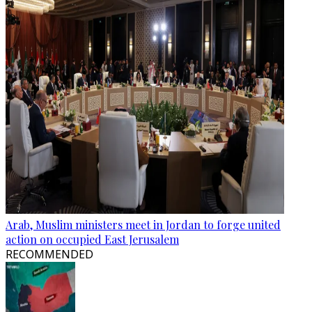
Arab, Muslim ministers meet in Jordan to forge united
action on occupied East Jerusalem
RECOMMENDED