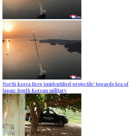
North Korea fires 'unidentified projectile' towards Sea of
Japan: South Korean military