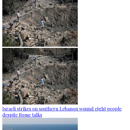
Israeli strikes on southern Lebanon wound eight people
despite Rome talks