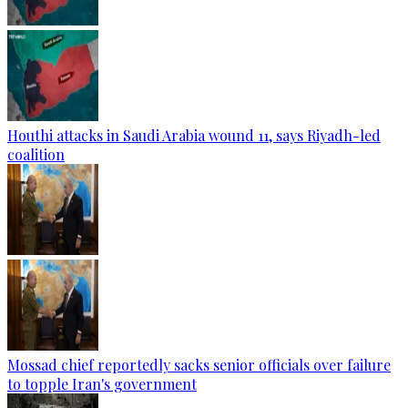
Houthi attacks in Saudi Arabia wound 11, says Riyadh-led
coalition
Mossad chief reportedly sacks senior officials over failure
to topple Iran's government