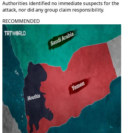
Authorities identified no immediate suspects for the
attack, nor did any group claim responsibility.
RECOMMENDED