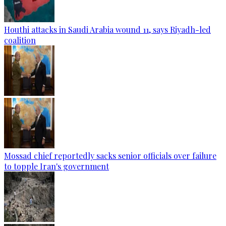
Houthi attacks in Saudi Arabia wound 11, says Riyadh-led
coalition
Mossad chief reportedly sacks senior officials over failure
to topple Iran's government