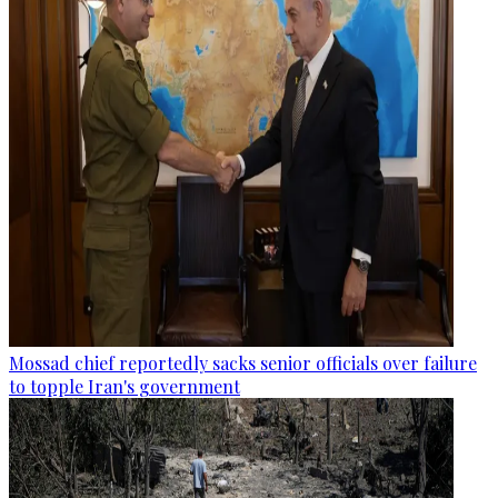
Mossad chief reportedly sacks senior officials over failure
to topple Iran's government