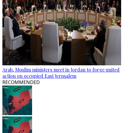
Arab, Muslim ministers meet in Jordan to forge united
action on occupied East Jerusalem
RECOMMENDED