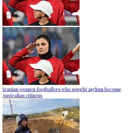
Iranian women footballers who sought asylum become
Australian citizens