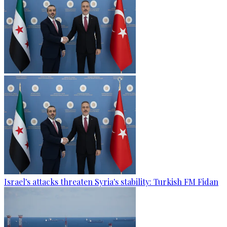
Israel's attacks threaten Syria's stability: Turkish FM Fidan