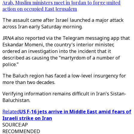
Arab, Muslim ministers meet in Jordan to forge united
action on occupied East Jerusalem
The assault came after Israel launched a major attack
across Iran early Saturday morning.
IRNA
also reported via the Telegram messaging app that
Eskandar Momeni, the country's interior minister,
ordered an investigation into the incident that it
described as causing the “martyrdom of a number of
police.”
The Baluch region has faced a low-level insurgency for
more than two decades.
Verifying information remains difficult in Iran's Sistan-
Baluchistan.
Related
US F-16 jets arrive in Middle East amid fears of
Israeli strike on Iran
SOURCE
:
AP
RECOMMENDED