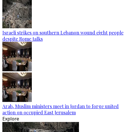
Israeli strikes on southern Lebanon wound eight people
despite Rome talks
Arab, Muslim ministers meet in Jordan to forge united
action on occupied East Jerusalem
Explore