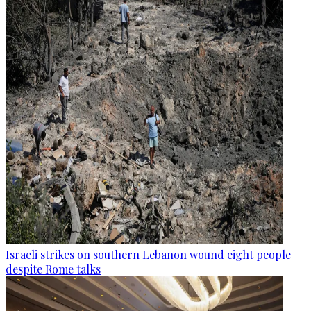
Israeli strikes on southern Lebanon wound eight people
despite Rome talks