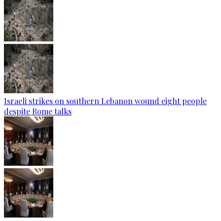
Israeli strikes on southern Lebanon wound eight people
despite Rome talks