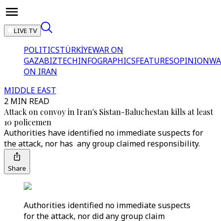
LIVE TV
POLITICS
TÜRKİYE
WAR ON
GAZA
BIZTECH
INFOGRAPHICS
FEATURES
OPINION
WA
ON IRAN
MIDDLE EAST
2 MIN READ
Attack on convoy in Iran's Sistan-Baluchestan kills at least
10 policemen
Authorities have identified no immediate suspects for
the attack, nor has any group claimed responsibility.
Share
Authorities identified no immediate suspects
for the attack, nor did any group claim