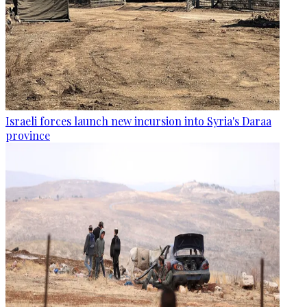
Israeli forces launch new incursion into Syria's Daraa
province