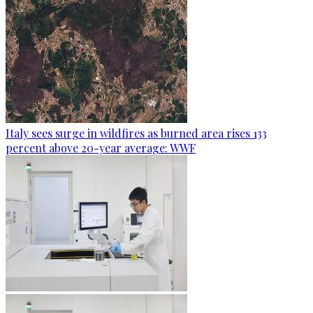
Italy sees surge in wildfires as burned area rises 133
percent above 20-year average: WWF