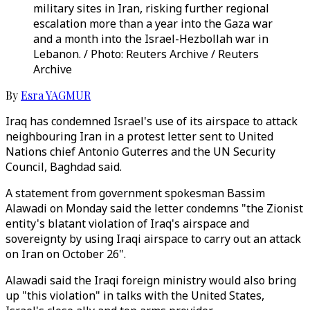
military sites in Iran, risking further regional
escalation more than a year into the Gaza war
and a month into the Israel-Hezbollah war in
Lebanon. / Photo: Reuters Archive / Reuters
Archive
By
Esra YAGMUR
Iraq has condemned Israel's use of its airspace to attack
neighbouring Iran in a protest letter sent to United
Nations chief Antonio Guterres and the UN Security
Council, Baghdad said.
A statement from government spokesman Bassim
Alawadi on Monday said the letter condemns "the Zionist
entity's blatant violation of Iraq's airspace and
sovereignty by using Iraqi airspace to carry out an attack
on Iran on October 26".
Alawadi said the Iraqi foreign ministry would also bring
up "this violation" in talks with the United States,