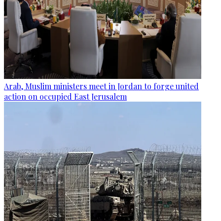
Arab, Muslim ministers meet in Jordan to forge united
action on occupied East Jerusalem