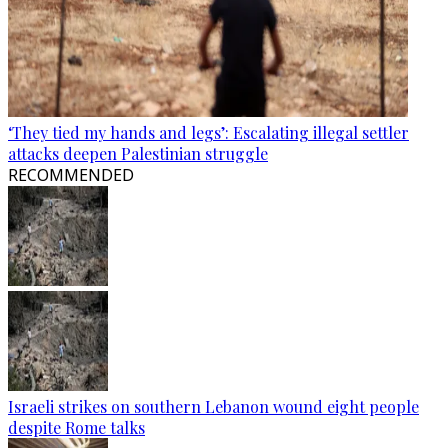
‘They tied my hands and legs’: Escalating illegal settler
attacks deepen Palestinian struggle
RECOMMENDED
Israeli strikes on southern Lebanon wound eight people
despite Rome talks