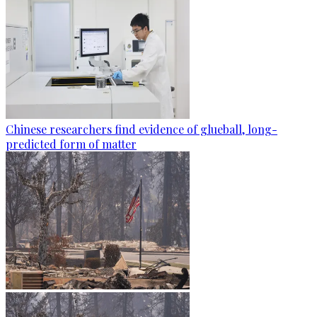
Chinese researchers find evidence of glueball, long-
predicted form of matter