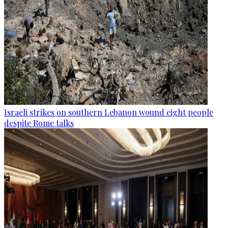
Israeli strikes on southern Lebanon wound eight people
despite Rome talks