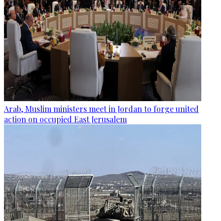
Arab, Muslim ministers meet in Jordan to forge united
action on occupied East Jerusalem