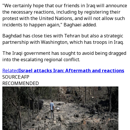
"We certainly hope that our friends in Iraq will announce
the necessary reactions, including by registering their
protest with the United Nations, and will not allow such
incidents to happen again," Baghaei added.
Baghdad has close ties with Tehran but also a strategic
partnership with Washington, which has troops in Iraq.
The Iraqi government has sought to avoid being dragged
into the escalating regional conflict.
Related
Israel attacks Iran: Aftermath and reactions
SOURCE
:
AFP
RECOMMENDED