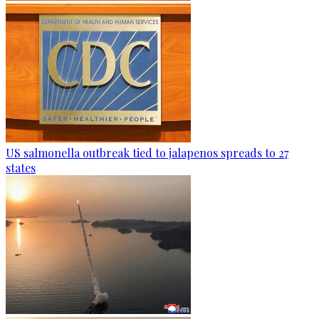
US salmonella outbreak tied to jalapenos spreads to 27
states