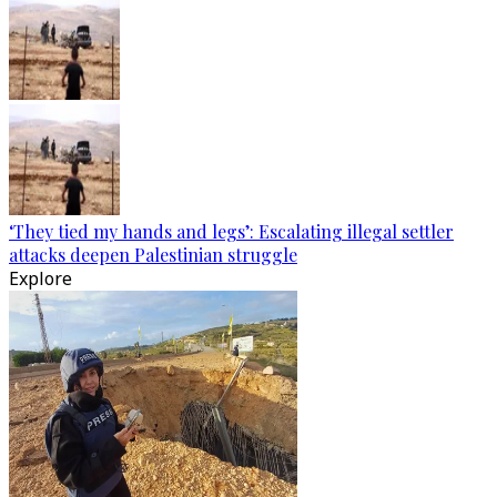
‘They tied my hands and legs’: Escalating illegal settler
attacks deepen Palestinian struggle
Explore