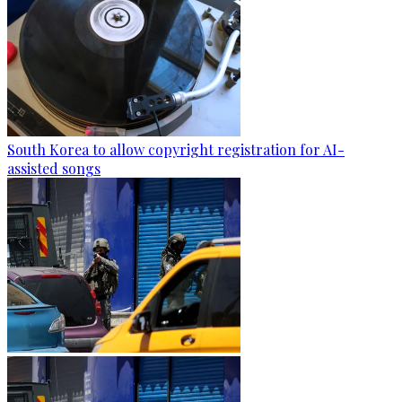
South Korea to allow copyright registration for AI-
assisted songs