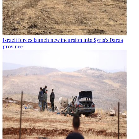
Israeli forces launch new incursion into Syria's Daraa
province