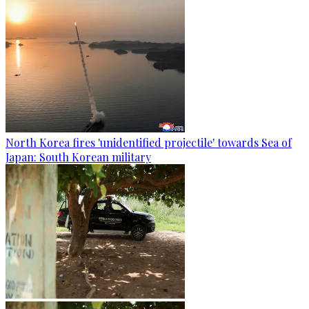
North Korea fires 'unidentified projectile' towards Sea of
Japan: South Korean military