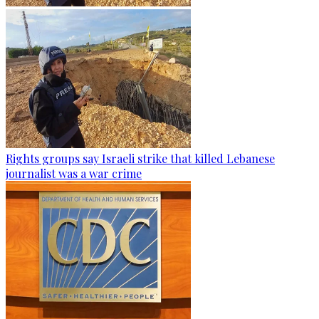
Rights groups say Israeli strike that killed Lebanese
journalist was a war crime