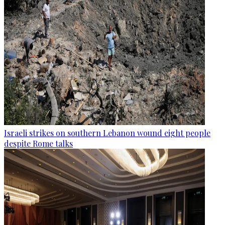
Israeli strikes on southern Lebanon wound eight people
despite Rome talks