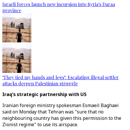
Israeli forces launch new incursion into Syria's Daraa
province
‘They tied my hands and legs’: Escalating illegal settler
attacks deepen Palestinian struggle
Iraq's strategic partnership with US
Iranian foreign ministry spokesman Esmaeil Baghaei
said on Monday that Tehran was "sure that no
neighbouring country has given this permission to the
Zionist regime" to use its airspace.