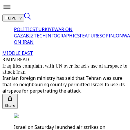
LIVE TV
POLITICS
TÜRKİYE
WAR ON
GAZA
BIZTECH
INFOGRAPHICS
FEATURES
OPINION
WA
ON IRAN
MIDDLE EAST
3 MIN READ
Iraq files complaint with UN over Israel's use of airspace to
attack Iran
Iranian foreign ministry has said that Tehran was sure
that no neighbouring country permitted Israel to use its
airspace for perpetrating the attack.
Share
Israel on Saturday launched air strikes on