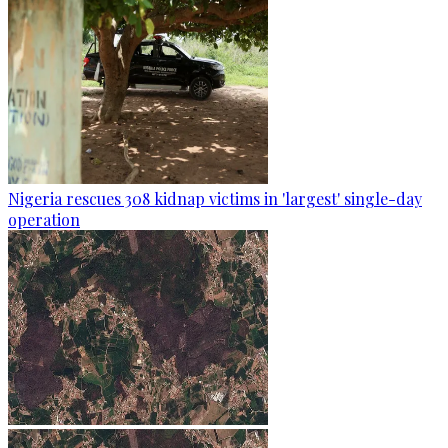
Nigeria rescues 308 kidnap victims in 'largest' single-day
operation