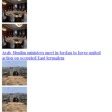
Arab, Muslim ministers meet in Jordan to forge united
action on occupied East Jerusalem