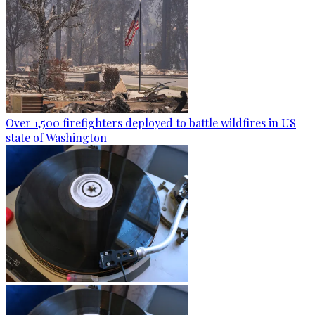
Over 1,500 firefighters deployed to battle wildfires in US
state of Washington