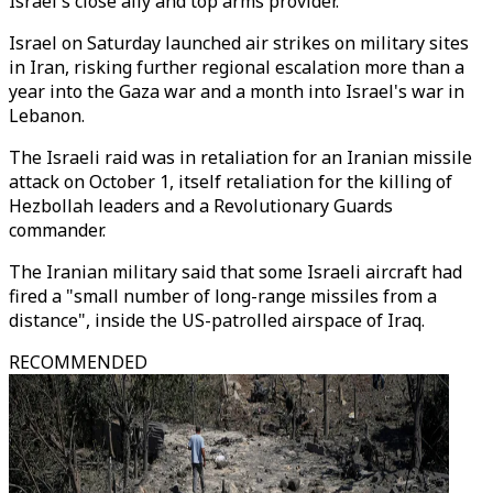
Israel's close ally and top arms provider.
Israel on Saturday launched air strikes on military sites
in Iran, risking further regional escalation more than a
year into the Gaza war and a month into Israel's war in
Lebanon.
The Israeli raid was in retaliation for an Iranian missile
attack on October 1, itself retaliation for the killing of
Hezbollah leaders and a Revolutionary Guards
commander.
The Iranian military said that some Israeli aircraft had
fired a "small number of long-range missiles from a
distance", inside the US-patrolled airspace of Iraq.
RECOMMENDED