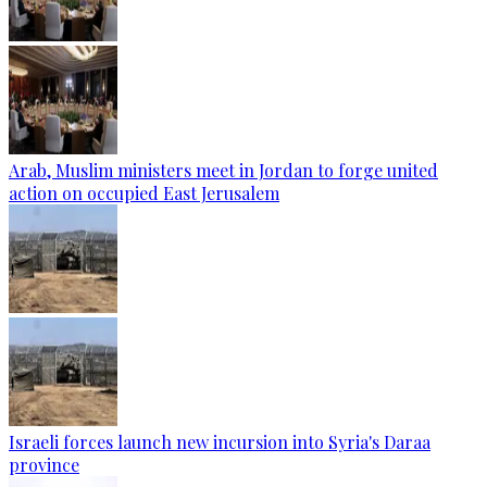
Arab, Muslim ministers meet in Jordan to forge united
action on occupied East Jerusalem
Israeli forces launch new incursion into Syria's Daraa
province