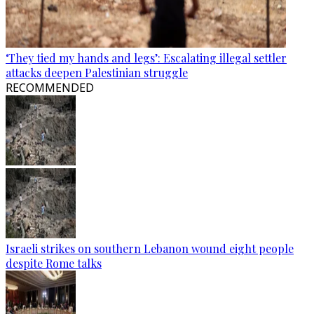
‘They tied my hands and legs’: Escalating illegal settler
attacks deepen Palestinian struggle
RECOMMENDED
Israeli strikes on southern Lebanon wound eight people
despite Rome talks