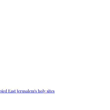
ied East Jerusalem's holy sites