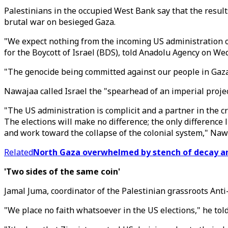
Palestinians in the occupied West Bank say that the result
brutal war on besieged Gaza.
"We expect nothing from the incoming US administration o
for the Boycott of Israel (BDS), told Anadolu Agency on We
"The genocide being committed against our people in Gaza,
Nawajaa called Israel the "spearhead of an imperial project
"The US administration is complicit and a partner in the 
The elections will make no difference; the only difference 
and work toward the collapse of the colonial system," Naw
Related
North Gaza overwhelmed by stench of decay am
'Two sides of the same coin'
Jamal Juma, coordinator of the Palestinian grassroots Anti
"We place no faith whatsoever in the US elections," he tol