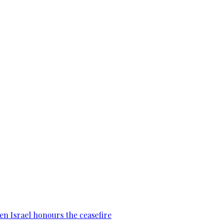
en Israel honours the ceasefire