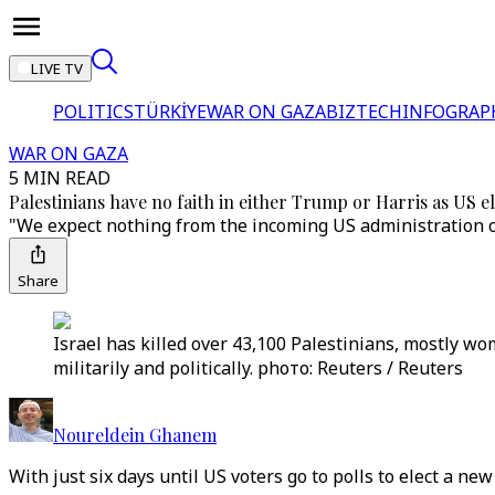
LIVE TV
POLITICS
TÜRKİYE
WAR ON GAZA
BIZTECH
INFOGRAP
WAR ON GAZA
5 MIN READ
Palestinians have no faith in either Trump or Harris as US e
"We expect nothing from the incoming US administration o
Share
Israel has killed over 43,100 Palestinians, mostly wo
militarily and politically. phото: Reuters / Reuters
Noureldein Ghanem
With just six days until US voters go to polls to elect a