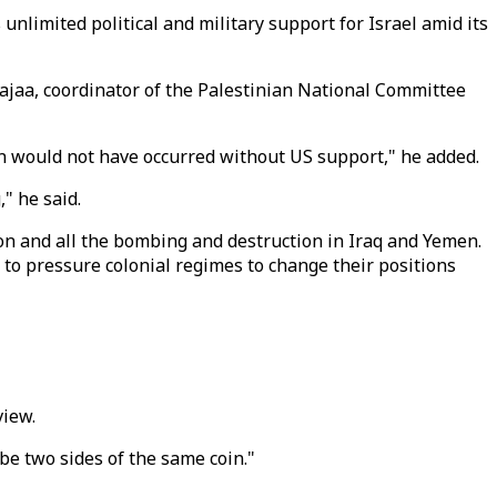
nlimited political and military support for Israel amid its
jaa, coordinator of the Palestinian National Committee
n would not have occurred without US support," he added.
" he said.
on and all the bombing and destruction in Iraq and Yemen.
s to pressure colonial regimes to change their positions
view.
be two sides of the same coin."