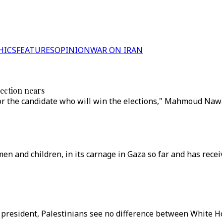
HICS
FEATURES
OPINION
WAR ON IRAN
lection nears
r the candidate who will win the elections," Mahmoud Nawa
men and children, in its carnage in Gaza so far and has recei
 new president, Palestinians see no difference between Whit