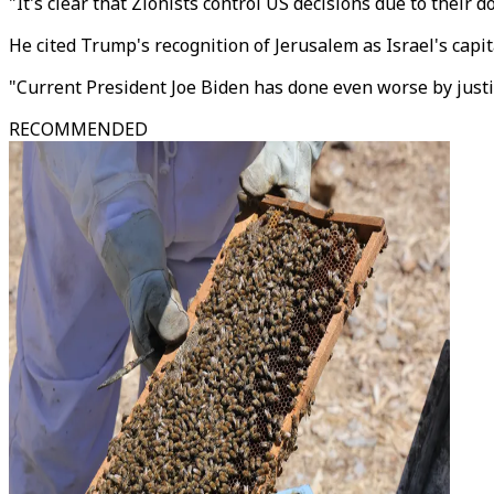
"It's clear that Zionists control US decisions due to their
He cited Trump's recognition of Jerusalem as Israel's capi
"Current President Joe Biden has done even worse by justif
RECOMMENDED