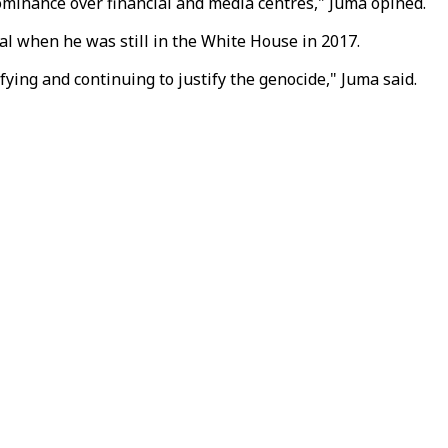
 dominance over financial and media centres," Juma opined.
tal when he was still in the White House in 2017.
ying and continuing to justify the genocide," Juma said.