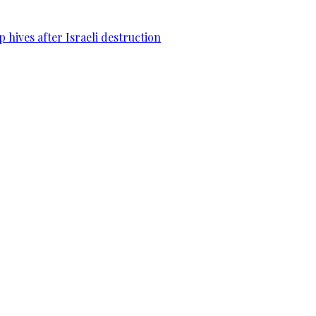
 hives after Israeli destruction