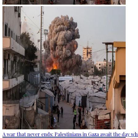
A war that never ends: Palestinians in Gaza await the day wh