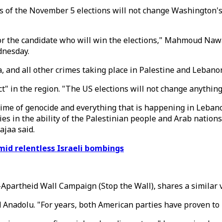
s of the November 5 elections will not change Washington's u
r the candidate who will win the elections," Mahmoud Nawa
dnesday.
 and all other crimes taking place in Palestine and Lebano
" in the region. "The US elections will not change anything,
crime of genocide and everything that is happening in Leban
lies in the ability of the Palestinian people and Arab nation
ajaa said.
id relentless Israeli bombings
-Apartheid Wall Campaign (Stop the Wall), shares a similar 
d Anadolu. "For years, both American parties have proven to 