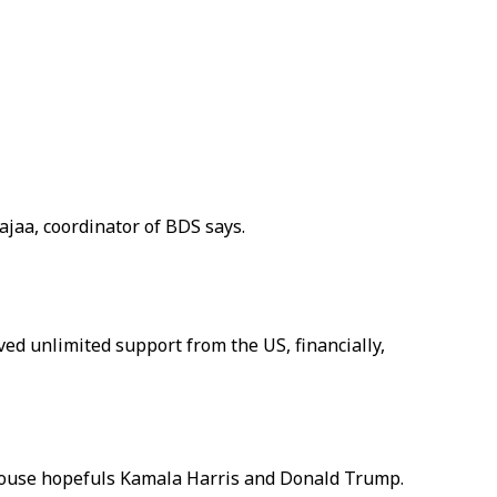
jaa, coordinator of BDS says.
ved unlimited support from the US, financially,
e House hopefuls Kamala Harris and Donald Trump.