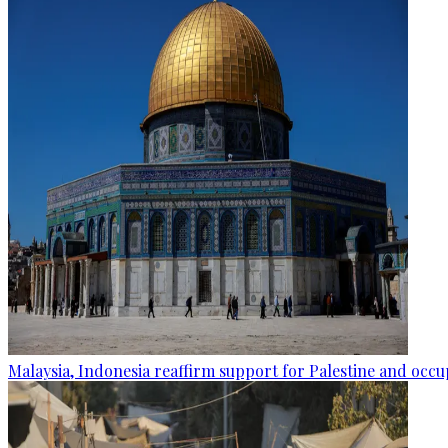
Malaysia, Indonesia reaffirm support for Palestine and occup