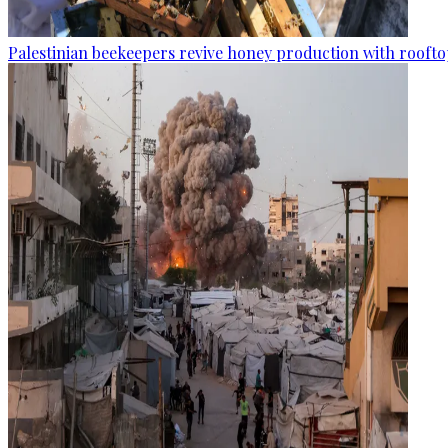
Palestinian beekeepers revive honey production with rooftop