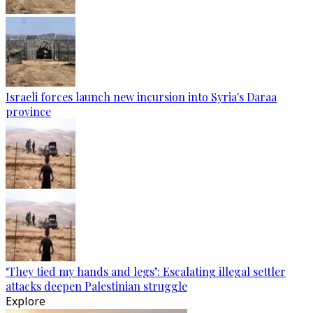
Israeli forces launch new incursion into Syria's Daraa
province
‘They tied my hands and legs’: Escalating illegal settler
attacks deepen Palestinian struggle
Explore