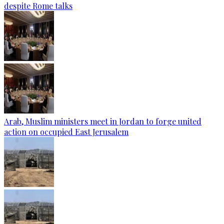
despite Rome talks
Arab, Muslim ministers meet in Jordan to forge united
action on occupied East Jerusalem