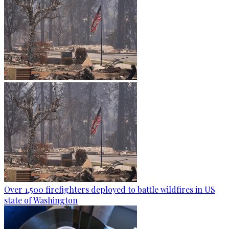
Over 1,500 firefighters deployed to battle wildfires in US
state of Washington