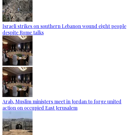
Israeli strikes on southern Lebanon wound eight people
despite Rome talks
Arab, Muslim ministers meet in Jordan to forge united
action on occupied East Jerusalem