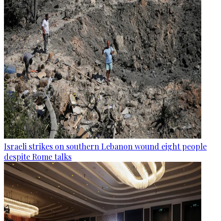
Israeli strikes on southern Lebanon wound eight people
despite Rome talks