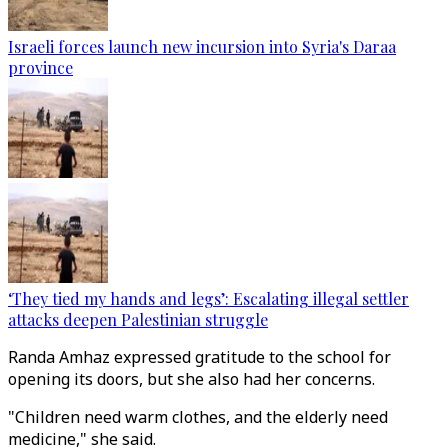
Israeli forces launch new incursion into Syria's Daraa
province
‘They tied my hands and legs’: Escalating illegal settler
attacks deepen Palestinian struggle
Randa Amhaz expressed gratitude to the school for
opening its doors, but she also had her concerns.
"Children need warm clothes, and the elderly need
medicine," she said.