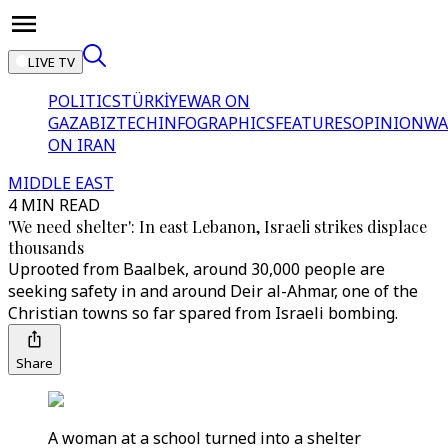
LIVE TV
POLITICS
TÜRKİYE
WAR ON
GAZA
BIZTECH
INFOGRAPHICS
FEATURES
OPINION
WA
ON IRAN
MIDDLE EAST
4 MIN READ
'We need shelter': In east Lebanon, Israeli strikes displace
thousands
Uprooted from Baalbek, around 30,000 people are
seeking safety in and around Deir al-Ahmar, one of the
Christian towns so far spared from Israeli bombing.
Share
A woman at a school turned into a shelter