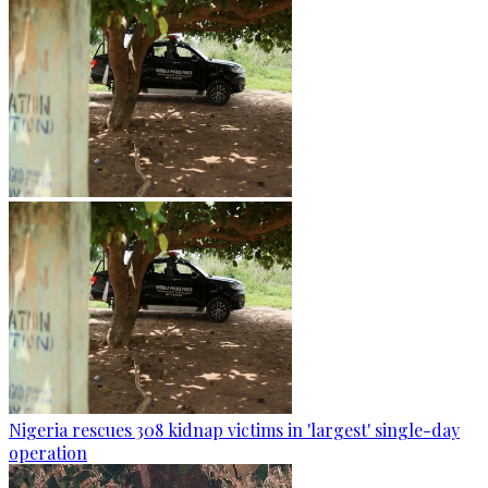
Nigeria rescues 308 kidnap victims in 'largest' single-day
operation