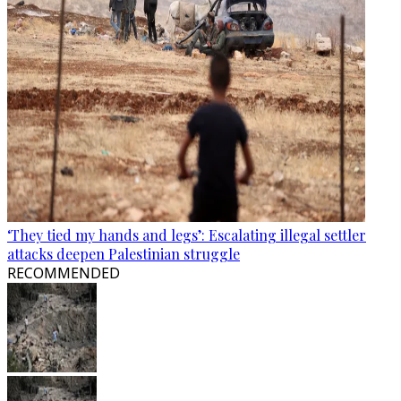
‘They tied my hands and legs’: Escalating illegal settler
attacks deepen Palestinian struggle
RECOMMENDED