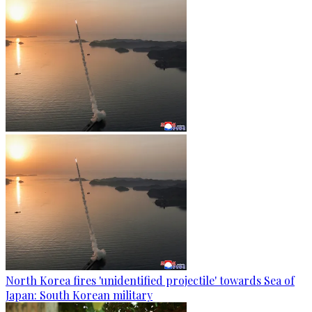
North Korea fires 'unidentified projectile' towards Sea of
Japan: South Korean military