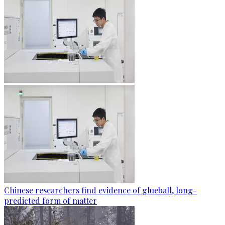
Chinese researchers find evidence of glueball, long-
predicted form of matter