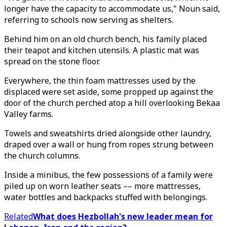
longer have the capacity to accommodate us," Noun said,
referring to schools now serving as shelters.
Behind him on an old church bench, his family placed
their teapot and kitchen utensils. A plastic mat was
spread on the stone floor.
Everywhere, the thin foam mattresses used by the
displaced were set aside, some propped up against the
door of the church perched atop a hill overlooking Bekaa
Valley farms.
Towels and sweatshirts dried alongside other laundry,
draped over a wall or hung from ropes strung between
the church columns.
Inside a minibus, the few possessions of a family were
piled up on worn leather seats –– more mattresses,
water bottles and backpacks stuffed with belongings.
Related
What does Hezbollah's new leader mean for