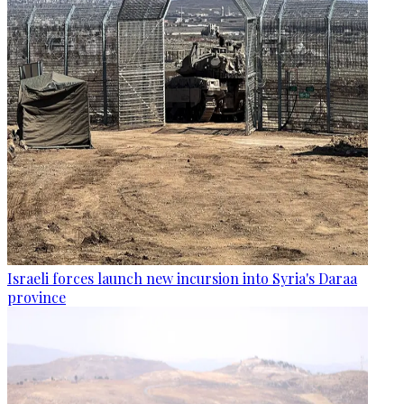
Israeli forces launch new incursion into Syria's Daraa
province