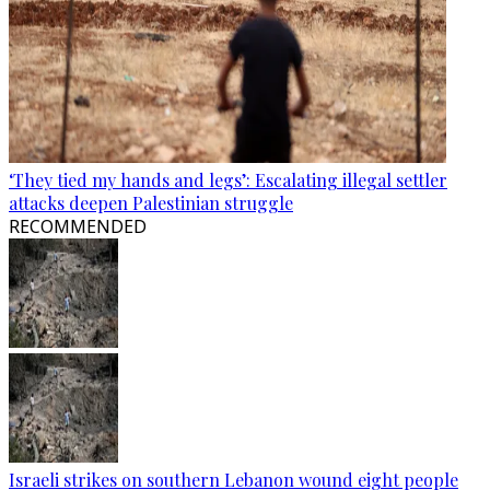
‘They tied my hands and legs’: Escalating illegal settler
attacks deepen Palestinian struggle
RECOMMENDED
Israeli strikes on southern Lebanon wound eight people