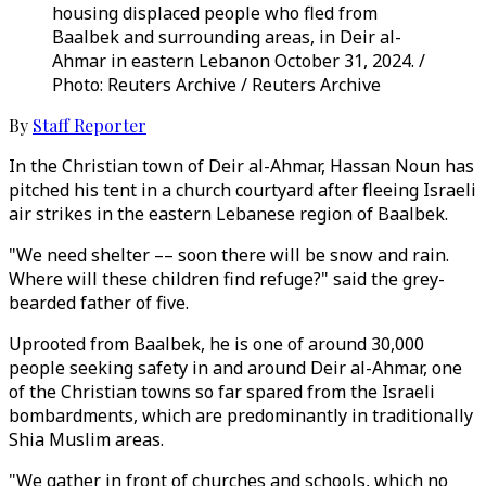
housing displaced people who fled from
Baalbek and surrounding areas, in Deir al-
Ahmar in eastern Lebanon October 31, 2024. /
Photo: Reuters Archive / Reuters Archive
By
Staff Reporter
In the Christian town of Deir al-Ahmar, Hassan Noun has
pitched his tent in a church courtyard after fleeing Israeli
air strikes in the eastern Lebanese region of Baalbek.
"We need shelter –– soon there will be snow and rain.
Where will these children find refuge?" said the grey-
bearded father of five.
Uprooted from Baalbek, he is one of around 30,000
people seeking safety in and around Deir al-Ahmar, one
of the Christian towns so far spared from the Israeli
bombardments, which are predominantly in traditionally
Shia Muslim areas.
"We gather in front of churches and schools, which no