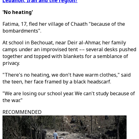
Lebanon, Iran and the region?
'No heating'
Fatima, 17, fled her village of Chaath "because of the
bombardments".
At school in Bechouat, near Deir al-Ahmar, her family
camps under an improvised tent –– several desks pushed
together and topped with blankets for a semblance of
privacy.
"There's no heating, we don't have warm clothes," said
the teen, her face framed by a black headscarf.
"We are losing our school year. We can't study because of
the war."
RECOMMENDED