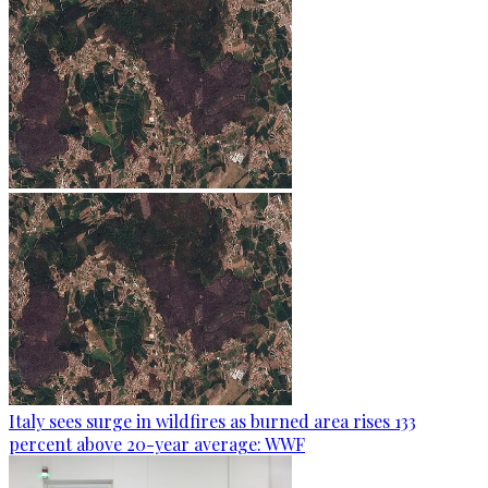
Italy sees surge in wildfires as burned area rises 133
percent above 20-year average: WWF