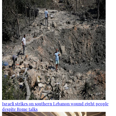
Israeli strikes on southern Lebanon wound eight people
despite Rome talks