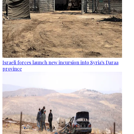
Israeli forces launch new incursion into Syria's Daraa
province