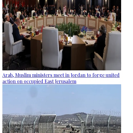
Arab, Muslim ministers meet in Jordan to forge united
action on occupied East Jerusalem