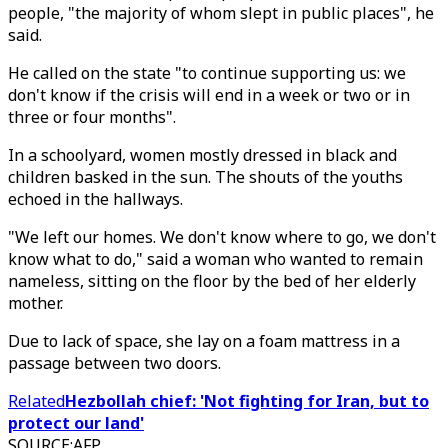
people, "the majority of whom slept in public places", he
said.
He called on the state "to continue supporting us: we
don't know if the crisis will end in a week or two or in
three or four months".
In a schoolyard, women mostly dressed in black and
children basked in the sun. The shouts of the youths
echoed in the hallways.
"We left our homes. We don't know where to go, we don't
know what to do," said a woman who wanted to remain
nameless, sitting on the floor by the bed of her elderly
mother.
Due to lack of space, she lay on a foam mattress in a
passage between two doors.
Related
Hezbollah chief: 'Not fighting for Iran, but to
protect our land'
SOURCE
:
AFP