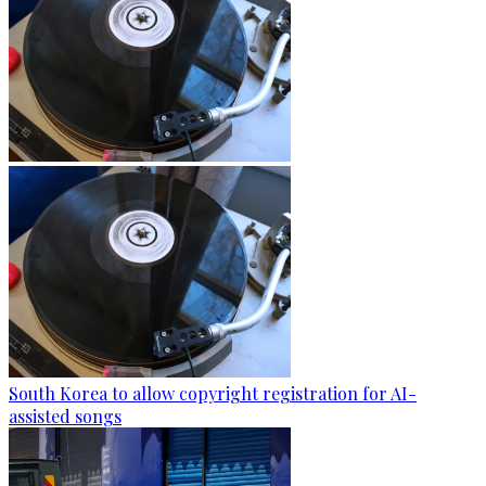
South Korea to allow copyright registration for AI-
assisted songs