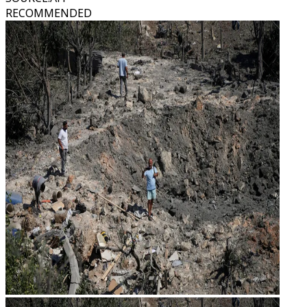
RECOMMENDED