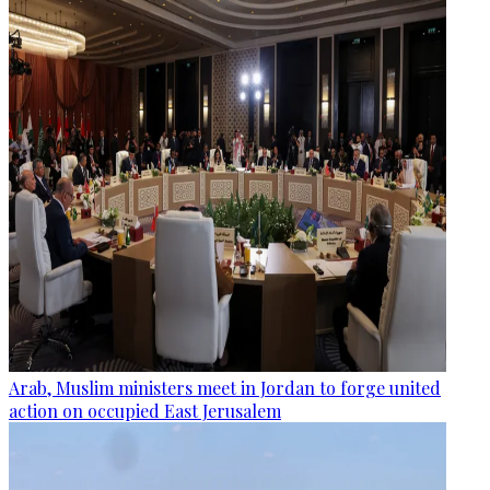
Arab, Muslim ministers meet in Jordan to forge united
action on occupied East Jerusalem