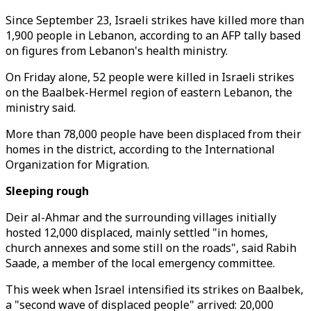
Since September 23, Israeli strikes have killed more than
1,900 people in Lebanon, according to an AFP tally based
on figures from Lebanon's health ministry.
On Friday alone, 52 people were killed in Israeli strikes
on the Baalbek-Hermel region of eastern Lebanon, the
ministry said.
More than 78,000 people have been displaced from their
homes in the district, according to the International
Organization for Migration.
Sleeping rough
Deir al-Ahmar and the surrounding villages initially
hosted 12,000 displaced, mainly settled "in homes,
church annexes and some still on the roads", said Rabih
Saade, a member of the local emergency committee.
This week when Israel intensified its strikes on Baalbek,
a "second wave of displaced people" arrived: 20,000