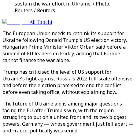
sustain the war effort in Ukraine. / Photo:
Reuters / Reuters
Ali Topchi
The European Union needs to rethink its support for
Ukraine following Donald Trump's US election victory,
Hungarian Prime Minister Viktor Orban said before a
summit of EU leaders on Friday, adding that Europe
cannot finance the war alone.
Trump has criticised the level of US support for
Ukraine's fight against Russia's 2022 full-scale offensive
and before the election promised to end the conflict
before even taking office, without explaining how.
The future of Ukraine aid is among major questions
facing the EU after Trump's win, with the region
struggling to put on a united front and its two biggest
powers, Germany — whose government just fell apart —
and France, politically weakened.