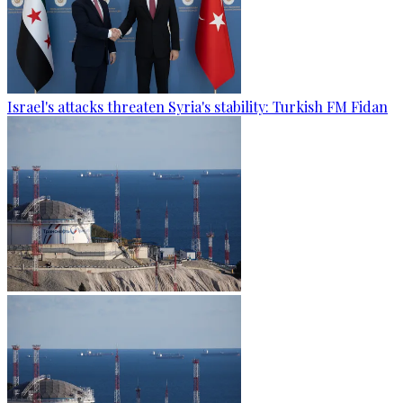
Israel's attacks threaten Syria's stability: Turkish FM Fidan