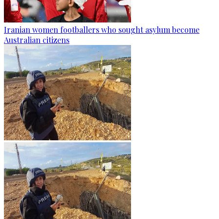
Iranian women footballers who sought asylum become
Australian citizens