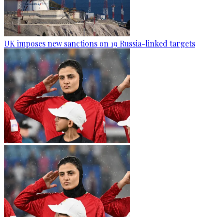
UK imposes new sanctions on 19 Russia-linked targets