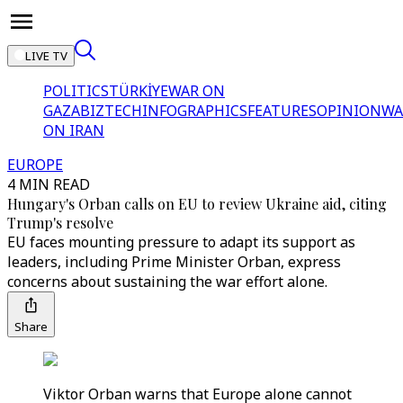
LIVE TV
POLITICS
TÜRKİYE
WAR ON
GAZA
BIZTECH
INFOGRAPHICS
FEATURES
OPINION
WA
ON IRAN
EUROPE
4 MIN READ
Hungary's Orban calls on EU to review Ukraine aid, citing
Trump's resolve
EU faces mounting pressure to adapt its support as
leaders, including Prime Minister Orban, express
concerns about sustaining the war effort alone.
Share
Viktor Orban warns that Europe alone cannot