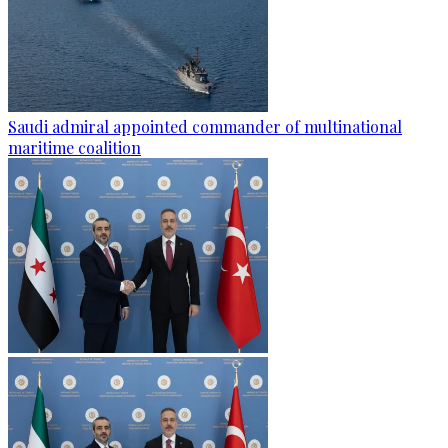
Saudi admiral appointed commander of multinational
maritime coalition