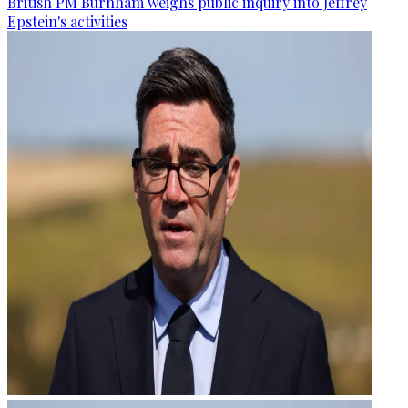
British PM Burnham weighs public inquiry into Jeffrey
Epstein's activities