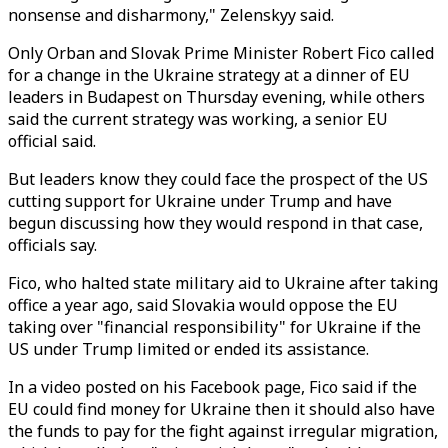
nonsense and disharmony," Zelenskyy said.
Only Orban and Slovak Prime Minister Robert Fico called
for a change in the Ukraine strategy at a dinner of EU
leaders in Budapest on Thursday evening, while others
said the current strategy was working, a senior EU
official said.
But leaders know they could face the prospect of the US
cutting support for Ukraine under Trump and have
begun discussing how they would respond in that case,
officials say.
Fico, who halted state military aid to Ukraine after taking
office a year ago, said Slovakia would oppose the EU
taking over "financial responsibility" for Ukraine if the
US under Trump limited or ended its assistance.
In a video posted on his Facebook page, Fico said if the
EU could find money for Ukraine then it should also have
the funds to pay for the fight against irregular migration,