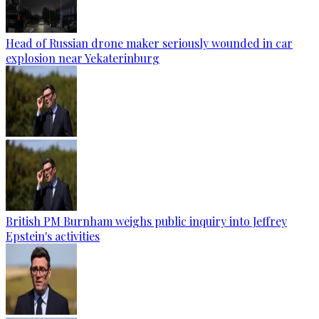
Head of Russian drone maker seriously wounded in car
explosion near Yekaterinburg
British PM Burnham weighs public inquiry into Jeffrey
Epstein's activities