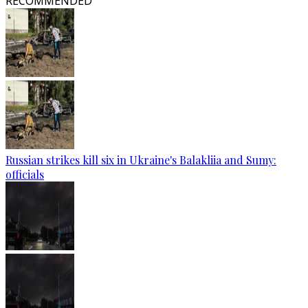
RECOMMENDED
Russian strikes kill six in Ukraine's Balakliia and Sumy:
officials