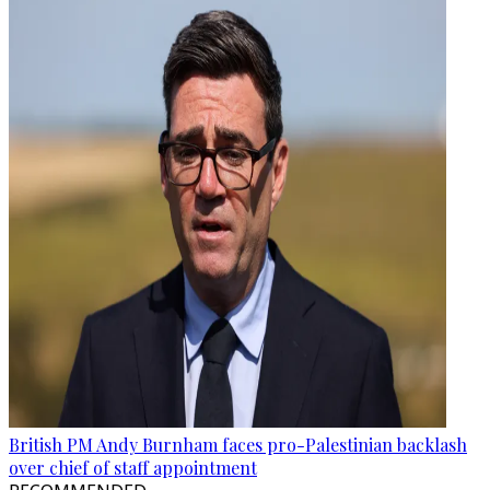
British PM Andy Burnham faces pro-Palestinian backlash
over chief of staff appointment