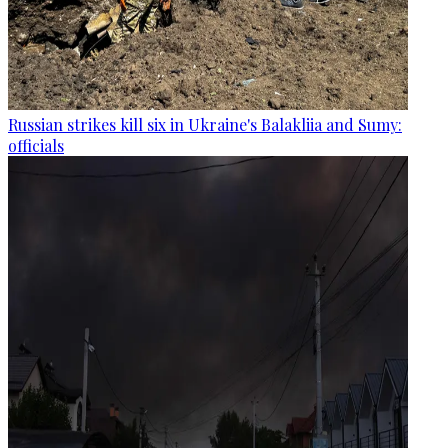
Russian strikes kill six in Ukraine's Balakliia and Sumy:
officials