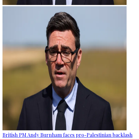
British PM Andy Burnham faces pro-Palestinian backlash