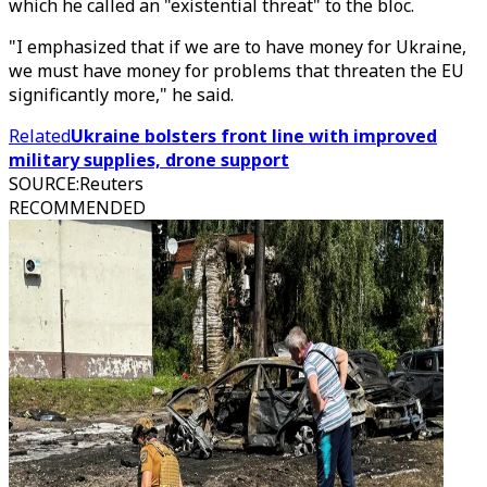
which he called an "existential threat" to the bloc.
"I emphasized that if we are to have money for Ukraine,
we must have money for problems that threaten the EU
significantly more," he said.
Related
Ukraine bolsters front line with improved
military supplies, drone support
SOURCE
:
Reuters
RECOMMENDED