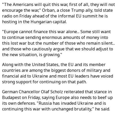
"The Americans will quit this war, first of all, they will not
encourage the war," Orban, a close Trump ally, told state
radio on Friday ahead of the informal EU summit he is
hosting in the Hungarian capital.
"Europe cannot finance this war alone... Some still want
to continue sending enormous amounts of money into
this lost war but the number of those who remain silent...
and those who cautiously argue that we should adjust to
the new situation, is growing."
Along with the United States, the EU and its member
countries are among the biggest donors of military and
financial aid to Ukraine and most EU leaders have voiced
strong support for continuing on that path.
German Chancellor Olaf Scholz reiterated that stance in
Budapest on Friday, saying Europe also needs to beef up
its own defences. "Russia has invaded Ukraine and is
continuing this war with unchanged brutality," he said.