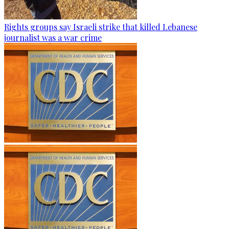
Rights groups say Israeli strike that killed Lebanese
journalist was a war crime