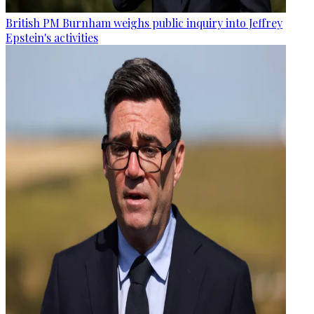
British PM Burnham weighs public inquiry into Jeffrey
Epstein's activities