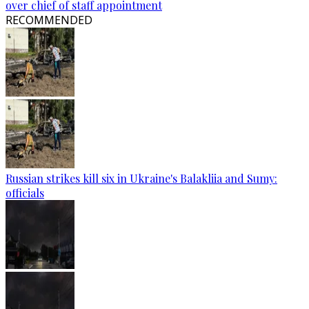
over chief of staff appointment
RECOMMENDED
Russian strikes kill six in Ukraine's Balakliia and Sumy:
officials