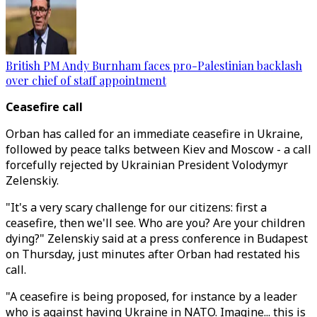
British PM Andy Burnham faces pro-Palestinian backlash
over chief of staff appointment
Ceasefire call
Orban has called for an immediate ceasefire in Ukraine,
followed by peace talks between Kiev and Moscow - a call
forcefully rejected by Ukrainian President Volodymyr
Zelenskiy.
"It's a very scary challenge for our citizens: first a
ceasefire, then we'll see. Who are you? Are your children
dying?" Zelenskiy said at a press conference in Budapest
on Thursday, just minutes after Orban had restated his
call.
"A ceasefire is being proposed, for instance by a leader
who is against having Ukraine in NATO. Imagine... this is