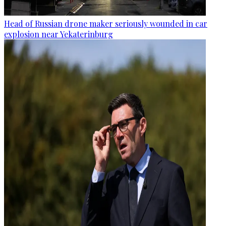
Head of Russian drone maker seriously wounded in car
explosion near Yekaterinburg