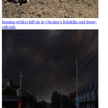
Russian strikes kill six in Ukraine's Balakliia and Sumy:
officials