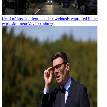
Head of Russian drone maker seriously wounded in car
explosion near Yekaterinburg