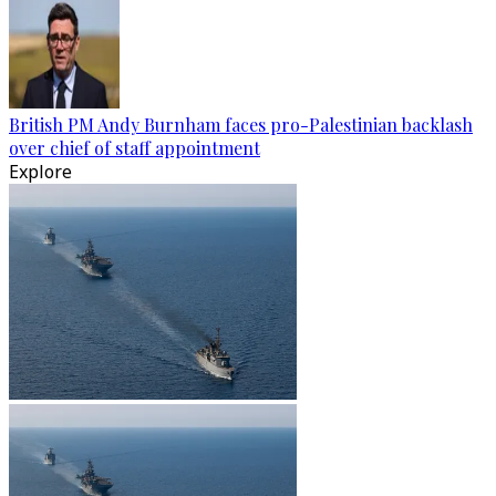
British PM Andy Burnham faces pro-Palestinian backlash
over chief of staff appointment
Explore