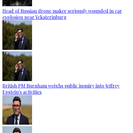
Head of Russian drone maker seriously wounded in car
explosion near Yekaterinburg
British PM Burnham weighs public inquiry into Jeffrey
Epstein's activities