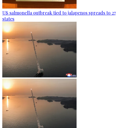
US salmonella outbreak tied to jalapenos spreads to 27
states