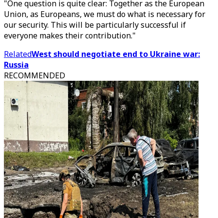
"One question is quite clear: Together as the European
Union, as Europeans, we must do what is necessary for
our security. This will be particularly successful if
everyone makes their contribution."
Related
West should negotiate end to Ukraine war:
Russia
RECOMMENDED