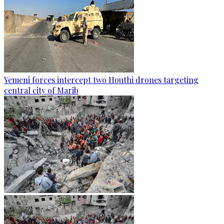
Yemeni forces intercept two Houthi drones targeting
central city of Marib