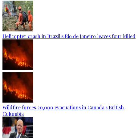
Helicopter crash in Brazil's Rio de Janeiro leaves four killed
Wildfire forces 20,000 evacuations in Canada's British
Columbia