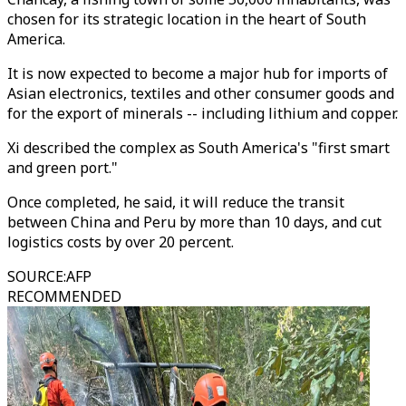
chosen for its strategic location in the heart of South
America.
It is now expected to become a major hub for imports of
Asian electronics, textiles and other consumer goods and
for the export of minerals -- including lithium and copper.
Xi described the complex as South America's "first smart
and green port."
Once completed, he said, it will reduce the transit
between China and Peru by more than 10 days, and cut
logistics costs by over 20 percent.
SOURCE
:
AFP
RECOMMENDED