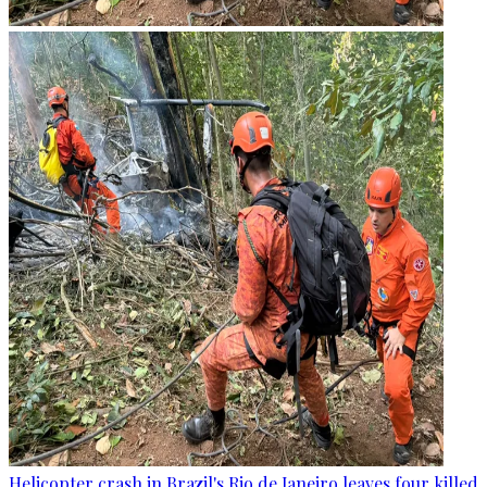
Helicopter crash in Brazil's Rio de Janeiro leaves four killed