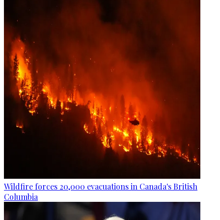
Wildfire forces 20,000 evacuations in Canada's British
Columbia