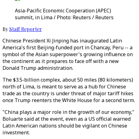
Asia-Pacific Economic Cooperation (APEC)
summit, in Lima / Photo: Reuters / Reuters
By
Staff Reporter
Chinese President Xi Jinping has inaugurated Latin
America's first Beijing-funded port in Chancay, Peru -- a
symbol of the Asian superpower's growing influence on
the continent as it prepares to face off with a new
Donald Trump administration.
The $3.5-billion complex, about 50 miles (80 kilometers)
north of Lima, is meant to serve as a hub for Chinese
trade as the country is under threat of major tariff hikes
once Trump reenters the White House for a second term.
"China plays a major role in the growth of our economy,"
Boluarte said at the event, even as a US official warned
Latin American nations should be vigilant on Chinese
investment.