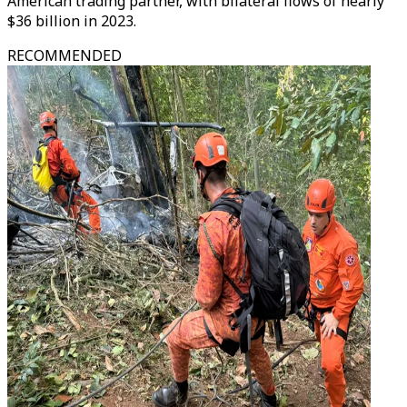
American trading partner, with bilateral flows of nearly
$36 billion in 2023.
RECOMMENDED