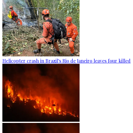
Helicopter crash in Brazil's Rio de Janeiro leaves four killed