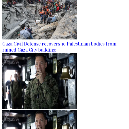
Gaza Civil Defense recovers 19 Palestinian bodies from
ruined Gaza City building