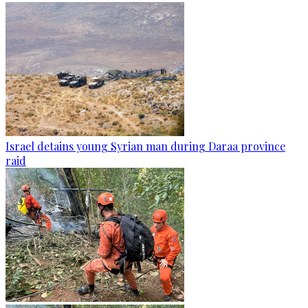
Israel detains young Syrian man during Daraa province
raid