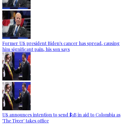
Former US president Biden's cancer has spread, causing
him significant pain, his son says
US announces intention to send $1B in aid to Colombia as
'The Tiger' takes office