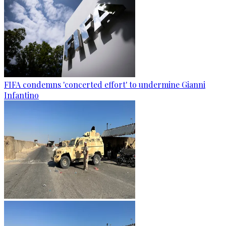
FIFA condemns 'concerted effort' to undermine Gianni
Infantino