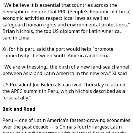
"We believe it is essential that countries across the
hemisphere ensure that PRC (People's Republic of China)
economic activities respect local laws as well as
safeguard human rights and environmental protections,"
Brian Nichols, the top US diplomat for Latin America,
said in Lima.
Xi, for his part, said the port would help "promote
connectivity" between South America and China.
"We are witnessing... the birth of a new land-sea channel
between Asia and Latin America in the new era," Xi said
US President Joe Biden also arrived Thursday to attend
the APEC summit in Peru, which Nichols described as a
"crucial ally."
Belt and Road
Peru -- one of Latin America's fastest-growing economies
over the past decade -- is China's fourth-largest Latin