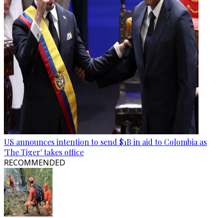
US announces intention to send $1B in aid to Colombia as
'The Tiger' takes office
RECOMMENDED