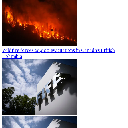
Wildfire forces 20,000 evacuations in Canada's British
Columbia