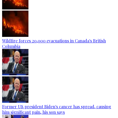
Wildfire forces 20,000 evacuations in Canada's British
Columbia
Former US president Biden's cancer has spread, causing
him significant pain, his son says