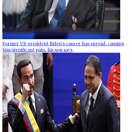
Former US president Biden's cancer has spread, causing
him significant pain, his son says