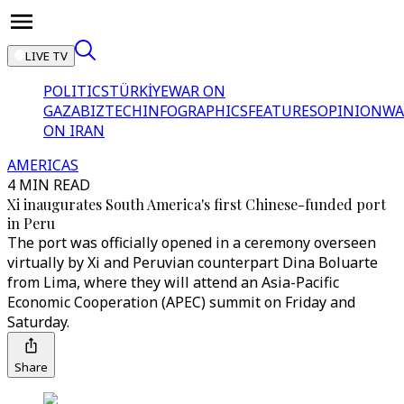
LIVE TV
POLITICS
TÜRKİYE
WAR ON
GAZA
BIZTECH
INFOGRAPHICS
FEATURES
OPINION
WA
ON IRAN
AMERICAS
4 MIN READ
Xi inaugurates South America's first Chinese-funded port
in Peru
The port was officially opened in a ceremony overseen
virtually by Xi and Peruvian counterpart Dina Boluarte
from Lima, where they will attend an Asia-Pacific
Economic Cooperation (APEC) summit on Friday and
Saturday.
Share