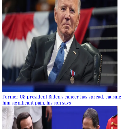
Former US president Biden's cancer has spread, causing
him significant pain, his son says