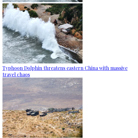
Typhoon Dolphin threatens eastern China with massive
travel chaos