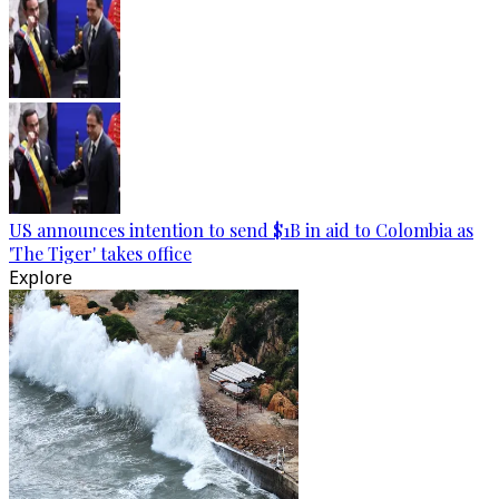
US announces intention to send $1B in aid to Colombia as
'The Tiger' takes office
Explore