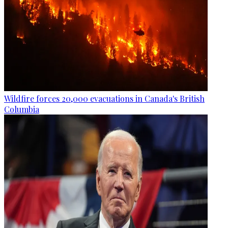
Wildfire forces 20,000 evacuations in Canada's British
Columbia