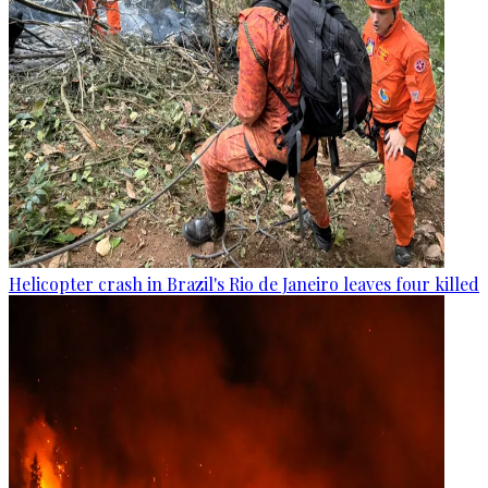
Helicopter crash in Brazil's Rio de Janeiro leaves four killed