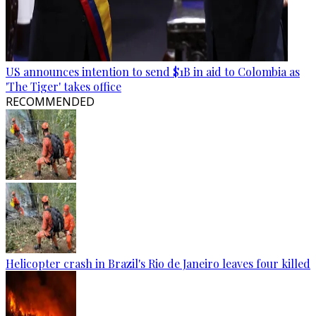
US announces intention to send $1B in aid to Colombia as
'The Tiger' takes office
RECOMMENDED
Helicopter crash in Brazil's Rio de Janeiro leaves four killed