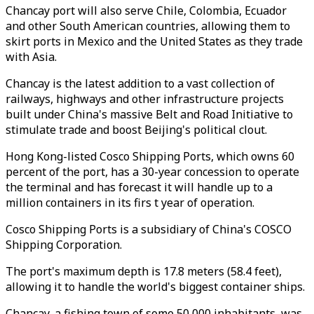
Chancay port will also serve Chile, Colombia, Ecuador
and other South American countries, allowing them to
skirt ports in Mexico and the United States as they trade
with Asia.
Chancay is the latest addition to a vast collection of
railways, highways and other infrastructure projects
built under China's massive Belt and Road Initiative to
stimulate trade and boost Beijing's political clout.
Hong Kong-listed Cosco Shipping Ports, which owns 60
percent of the port, has a 30-year concession to operate
the terminal and has forecast it will handle up to a
million containers in its firs t year of operation.
Cosco Shipping Ports is a subsidiary of China's COSCO
Shipping Corporation.
The port's maximum depth is 17.8 meters (58.4 feet),
allowing it to handle the world's biggest container ships.
Chancay, a fishing town of some 50,000 inhabitants, was