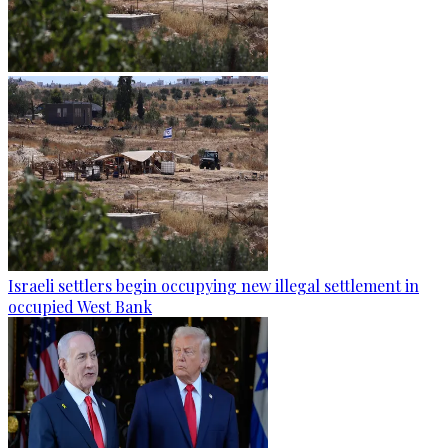
Israeli settlers begin occupying new illegal settlement in
occupied West Bank