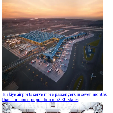
Türkiye airports serve more passengers in seven months
than combined population of 18 EU states