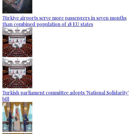
Türkiye airports serve more passengers in seven months
than combined population of 18 EU states
Turkish parliament committee adopts 'National Solidarity'
bill