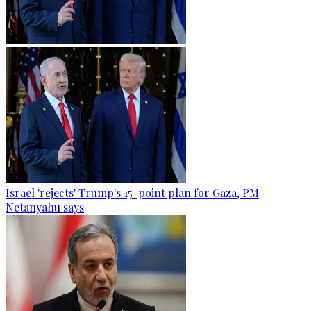
Israel 'rejects' Trump's 15-point plan for Gaza, PM
Netanyahu says