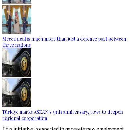
Mecca deal is much more than just a defence pact between
three nations
Türkiye marks ASEAN's 59th anniversary, vows to deepen
regional cooperation
This initiative is expected to generate new employment