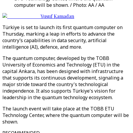
computer will be shown. / Photo: AA / AA
Yusuf Kamadan
Türkiye is set to launch its first quantum computer on
Thursday, marking a leap in efforts to advance the
country’s capabilities in data security, artificial
intelligence (AI), defence, and more.
The quantum computer, developed by the TOBB
University of Economics and Technology (ETU) in the
capital Ankara, has been designed with infrastructure
that supports its continuous development, signaling a
major stride toward the country's technological
independence. It also supports Türkiye's vision for
leadership in the quantum technology ecosystem.
The launch event will take place at the TOBB ETU
Technology Center, where the quantum computer will be
shown.