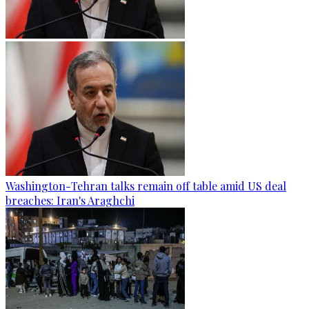
Washington-Tehran talks remain off table amid US deal
breaches: Iran's Araghchi