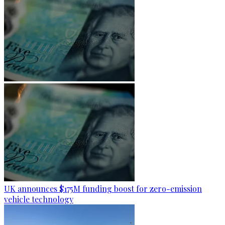
UK announces $175M funding boost for zero-emission
vehicle technology