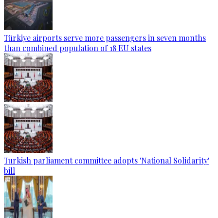
Türkiye airports serve more passengers in seven months
than combined population of 18 EU states
Turkish parliament committee adopts 'National Solidarity'
bill