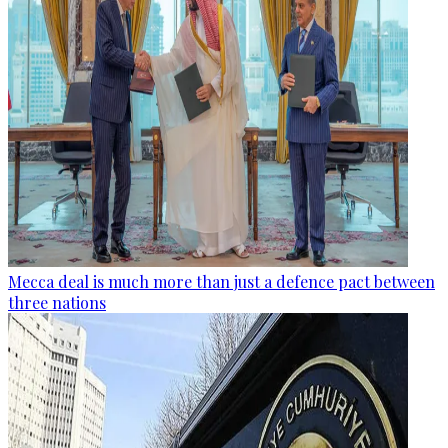
Mecca deal is much more than just a defence pact between
three nations