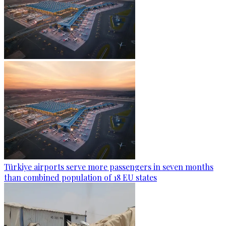
Türkiye airports serve more passengers in seven months
than combined population of 18 EU states