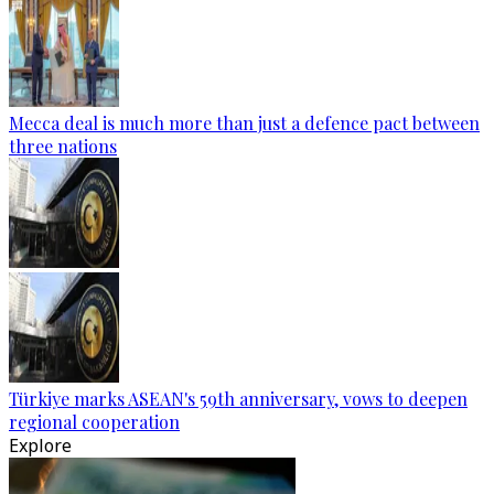
Mecca deal is much more than just a defence pact between
three nations
Türkiye marks ASEAN's 59th anniversary, vows to deepen
regional cooperation
Explore