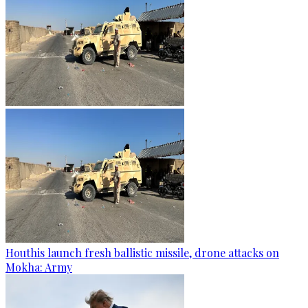
Houthis launch fresh ballistic missile, drone attacks on
Mokha: Army