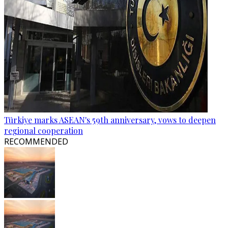
Türkiye marks ASEAN's 59th anniversary, vows to deepen
regional cooperation
RECOMMENDED