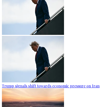
Trump signals shift towards economic pressure on Iran