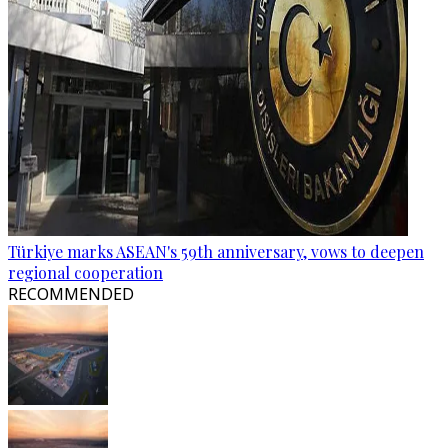
Türkiye marks ASEAN's 59th anniversary, vows to deepen
regional cooperation
RECOMMENDED