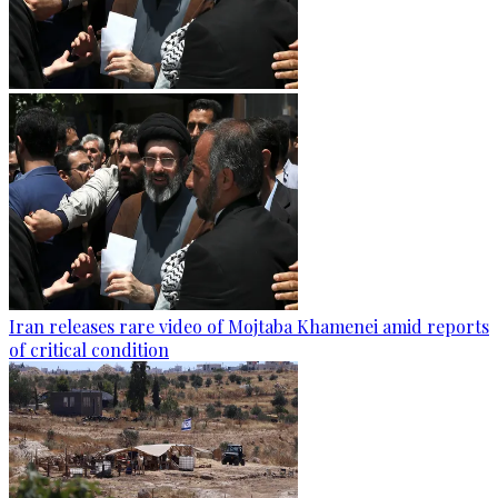
Iran releases rare video of Mojtaba Khamenei amid reports
of critical condition