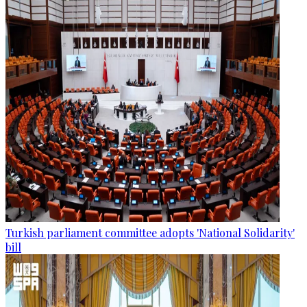
Turkish parliament committee adopts 'National Solidarity'
bill