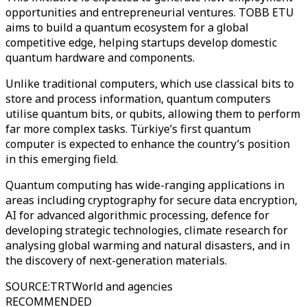
opportunities and entrepreneurial ventures. TOBB ETU
aims to build a quantum ecosystem for a global
competitive edge, helping startups develop domestic
quantum hardware and components.
Unlike traditional computers, which use classical bits to
store and process information, quantum computers
utilise quantum bits, or qubits, allowing them to perform
far more complex tasks. Türkiye’s first quantum
computer is expected to enhance the country’s position
in this emerging field.
Quantum computing has wide-ranging applications in
areas including cryptography for secure data encryption,
AI for advanced algorithmic processing, defence for
developing strategic technologies, climate research for
analysing global warming and natural disasters, and in
the discovery of next-generation materials.
SOURCE
:
TRTWorld and agencies
RECOMMENDED