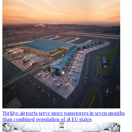
Türkiye airports serve more passengers in seven months
than combined population of 18 EU states