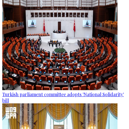
Turkish parliament committee adopts 'National Solidarity'
bill