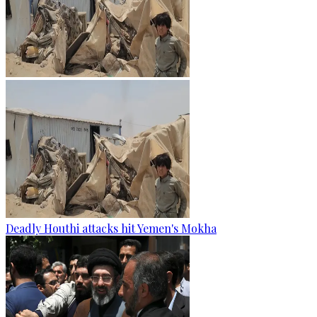
Deadly Houthi attacks hit Yemen's Mokha