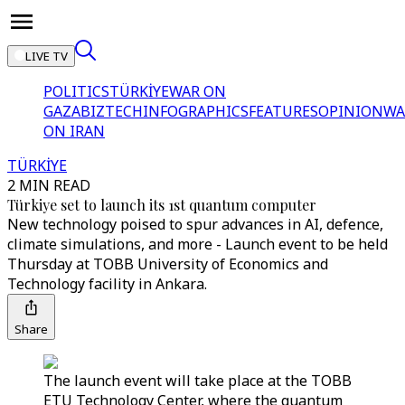
LIVE TV
POLITICS
TÜRKİYE
WAR ON
GAZA
BIZTECH
INFOGRAPHICS
FEATURES
OPINION
WA
ON IRAN
TÜRKİYE
2 MIN READ
Türkiye set to launch its 1st quantum computer
New technology poised to spur advances in AI, defence,
climate simulations, and more - Launch event to be held
Thursday at TOBB University of Economics and
Technology facility in Ankara.
Share
The launch event will take place at the TOBB
ETU Technology Center, where the quantum