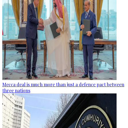
Mecca deal is much more than just a defence pact between
three nations