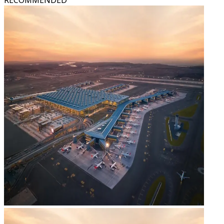
RECOMMENDED