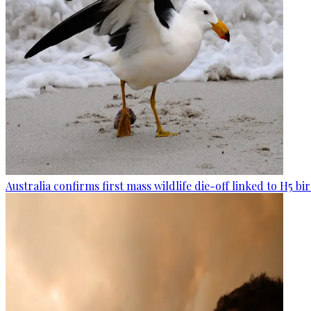
Australia confirms first mass wildlife die-off linked to H5 bir