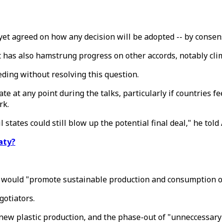
et agreed on how any decision will be adopted -- by consens
 has also hamstrung progress on other accords, notably cli
ding without resolving this question.
e at any point during the talks, particularly if countries f
rk.
tates could still blow up the potential final deal," he told 
aty?
at would "promote sustainable production and consumption of
gotiators.
new plastic production, and the phase-out of "unneccessary"