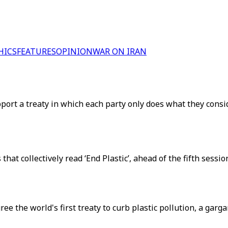
HICS
FEATURES
OPINION
WAR ON IRAN
port a treaty in which each party only does what they consi
 that collectively read ‘End Plastic’, ahead of the fifth se
e the world's first treaty to curb plastic pollution, a garg