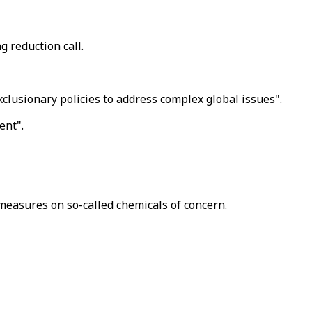
 reduction call.
clusionary policies to address complex global issues".
ent".
 measures on so-called chemicals of concern.