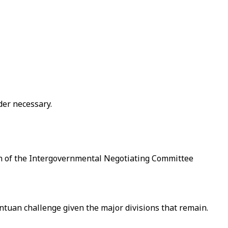
der necessary.
ssion of the Intergovernmental Negotiating Committee
antuan challenge given the major divisions that remain.