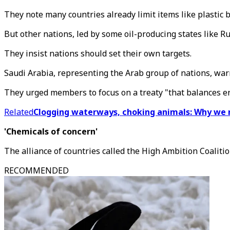
They note many countries already limit items like plastic b
But other nations, led by some oil-producing states like R
They insist nations should set their own targets.
Saudi Arabia, representing the Arab group of nations, warn
They urged members to focus on a treaty "that balances e
Related
Clogging waterways, choking animals: Why we n
'Chemicals of concern'
The alliance of countries called the High Ambition Coaliti
RECOMMENDED