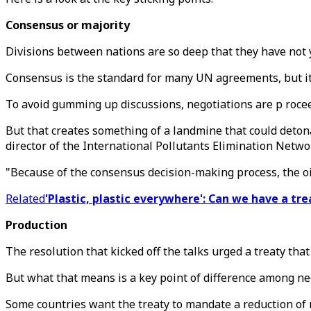
Consensus or majority
Divisions between nations are so deep that they have not y
Consensus is the standard for many UN agreements, but it
To avoid gumming up discussions, negotiations are p rocee
But that creates something of a landmine that could detonat
director of the International Pollutants Elimination Netwo
"Because of the consensus decision-making process, the oil s
Related
'Plastic, plastic everywhere': Can we have a tre
Production
The resolution that kicked off the talks urged a treaty th
But what that means is a key point of difference among ne
Some countries want the treaty to mandate a reduction of 