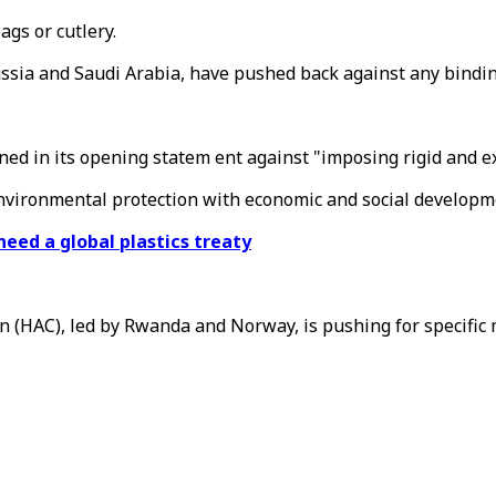
ags or cutlery.
ussia and Saudi Arabia, have pushed back against any binding
ed in its opening statem ent against "imposing rigid and ex
nvironmental protection with economic and social developm
eed a global plastics treaty
on (HAC), led by Rwanda and Norway, is pushing for specific