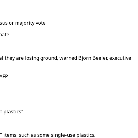
us or majority vote.
mate.
eel they are losing ground, warned Bjorn Beeler, executive
AFP.
 plastics".
 items, such as some single-use plastics.