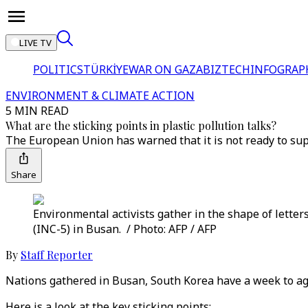
LIVE TV
POLITICS
TÜRKİYE
WAR ON GAZA
BIZTECH
INFOGRAP
ENVIRONMENT & CLIMATE ACTION
5 MIN READ
What are the sticking points in plastic pollution talks?
The European Union has warned that it is not ready to sup
Share
Environmental activists gather in the shape of letters
(INC-5) in Busan. / Photo: AFP / AFP
By
Staff Reporter
Nations gathered in Busan, South Korea have a week to agre
Here is a look at the key sticking points: