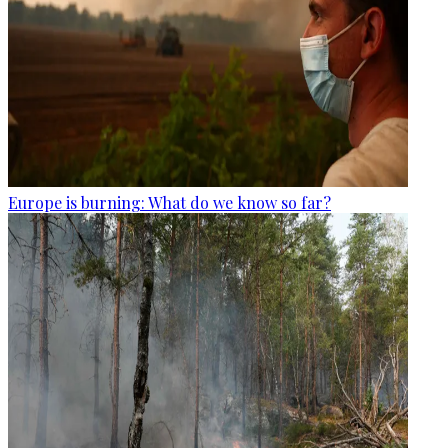
Europe is burning: What do we know so far?