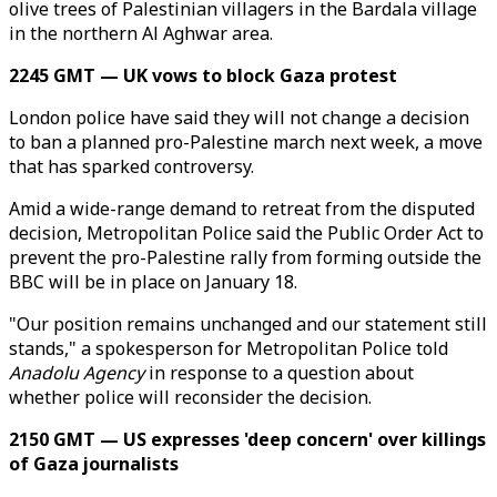
olive trees of Palestinian villagers in the Bardala village
in the northern Al Aghwar area.
2245 GMT — UK vows to block Gaza protest
London police have said they will not change a decision
to ban a planned pro-Palestine march next week, a move
that has sparked controversy.
Amid a wide-range demand to retreat from the disputed
decision, Metropolitan Police said the Public Order Act to
prevent the pro-Palestine rally from forming outside the
BBC will be in place on January 18.
"Our position remains unchanged and our statement still
stands," a spokesperson for Metropolitan Police told
Anadolu Agency
in response to a question about
whether police will reconsider the decision.
2150 GMT — US expresses 'deep concern' over killings
of Gaza journalists