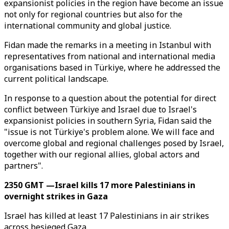
expansionist policies in the region have become an issue
not only for regional countries but also for the
international community and global justice.
Fidan made the remarks in a meeting in Istanbul with
representatives from national and international media
organisations based in Türkiye, where he addressed the
current political landscape.
In response to a question about the potential for direct
conflict between Türkiye and Israel due to Israel's
expansionist policies in southern Syria, Fidan said the
"issue is not Türkiye's problem alone. We will face and
overcome global and regional challenges posed by Israel,
together with our regional allies, global actors and
partners".
2350 GMT —Israel kills 17 more Palestinians in
overnight strikes in Gaza
Israel has killed at least 17 Palestinians in air strikes
across besieged Gaza.