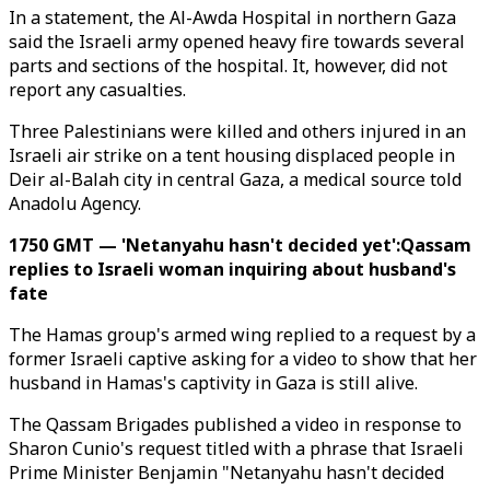
In a statement, the Al-Awda Hospital in northern Gaza
said the Israeli army opened heavy fire towards several
parts and sections of the hospital. It, however, did not
report any casualties.
Three Palestinians were killed and others injured in an
Israeli air strike on a tent housing displaced people in
Deir al-Balah city in central Gaza, a medical source told
Anadolu Agency.
1750 GMT — 'Netanyahu hasn't decided yet':Qassam
replies to Israeli woman inquiring about husband's
fate
The Hamas group's armed wing replied to a request by a
former Israeli captive asking for a video to show that her
husband in Hamas's captivity in Gaza is still alive.
The Qassam Brigades published a video in response to
Sharon Cunio's request titled with a phrase that Israeli
Prime Minister Benjamin "Netanyahu hasn't decided