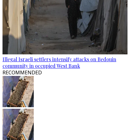
Illegal Israeli settlers intensify attacks on Bedouin
community in occupied West Bank
RECOMMENDED