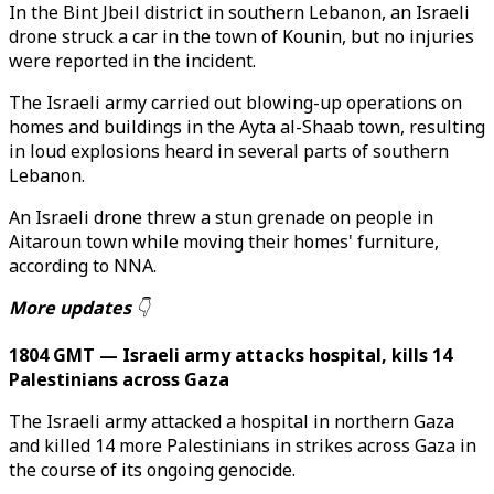
In the Bint Jbeil district in southern Lebanon, an Israeli
drone struck a car in the town of Kounin, but no injuries
were reported in the incident.
The Israeli army carried out blowing-up operations on
homes and buildings in the Ayta al-Shaab town, resulting
in loud explosions heard in several parts of southern
Lebanon.
An Israeli drone threw a stun grenade on people in
Aitaroun town while moving their homes' furniture,
according to NNA.
More updates
👇
1804 GMT — Israeli army attacks hospital, kills 14
Palestinians across Gaza
The Israeli army attacked a hospital in northern Gaza
and killed 14 more Palestinians in strikes across Gaza in
the course of its ongoing genocide.