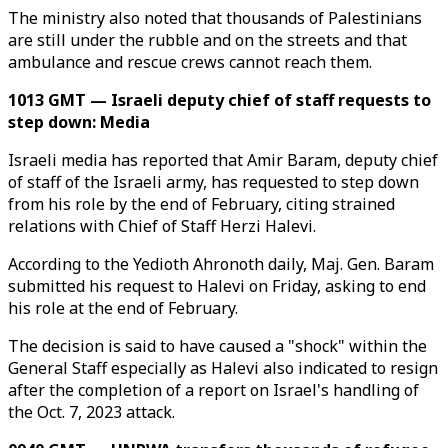
The ministry also noted that thousands of Palestinians
are still under the rubble and on the streets and that
ambulance and rescue crews cannot reach them.
1013 GMT — Israeli deputy chief of staff requests to
step down: Media
Israeli media has reported that Amir Baram, deputy chief
of staff of the Israeli army, has requested to step down
from his role by the end of February, citing strained
relations with Chief of Staff Herzi Halevi.
According to the Yedioth Ahronoth daily, Maj. Gen. Baram
submitted his request to Halevi on Friday, asking to end
his role at the end of February.
The decision is said to have caused a "shock" within the
General Staff especially as Halevi also indicated to resign
after the completion of a report on Israel's handling of
the Oct. 7, 2023 attack.