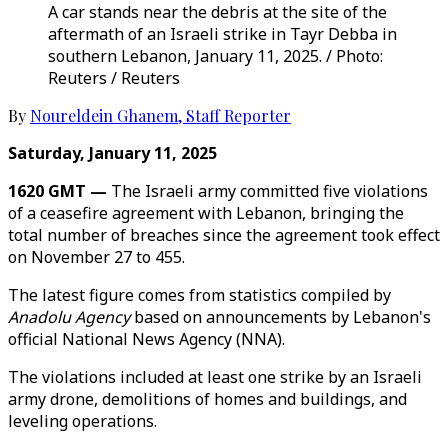
A car stands near the debris at the site of the
aftermath of an Israeli strike in Tayr Debba in
southern Lebanon, January 11, 2025. / Photo:
Reuters / Reuters
By
Noureldein Ghanem
,
Staff Reporter
Saturday, January 11, 2025
1620 GMT —
The Israeli army committed five violations
of a ceasefire agreement with Lebanon, bringing the
total number of breaches since the agreement took effect
on November 27 to 455.
The latest figure comes from statistics compiled by
Anadolu Agency
based on announcements by Lebanon's
official National News Agency (NNA).
The violations included at least one strike by an Israeli
army drone, demolitions of homes and buildings, and
leveling operations.