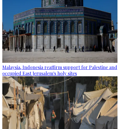
Malaysia, Indonesia reaffirm support for Palestine and
occupied East Jerusalem's holy sites