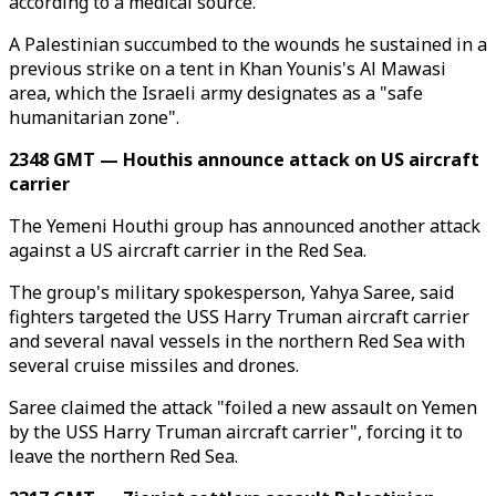
according to a medical source.
A Palestinian succumbed to the wounds he sustained in a
previous strike on a tent in Khan Younis's Al Mawasi
area, which the Israeli army designates as a "safe
humanitarian zone".
2348 GMT — Houthis announce attack on US aircraft
carrier
The Yemeni Houthi group has announced another attack
against a US aircraft carrier in the Red Sea.
The group's military spokesperson, Yahya Saree, said
fighters targeted the USS Harry Truman aircraft carrier
and several naval vessels in the northern Red Sea with
several cruise missiles and drones.
Saree claimed the attack "foiled a new assault on Yemen
by the USS Harry Truman aircraft carrier", forcing it to
leave the northern Red Sea.