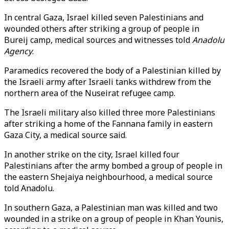
In central Gaza, Israel killed seven Palestinians and
wounded others after striking a group of people in
Bureij camp, medical sources and witnesses told
Anadolu
Agency
.
Paramedics recovered the body of a Palestinian killed by
the Israeli army after Israeli tanks withdrew from the
northern area of the Nuseirat refugee camp.
The Israeli military also killed three more Palestinians
after striking a home of the Fannana family in eastern
Gaza City, a medical source said.
In another strike on the city, Israel killed four
Palestinians after the army bombed a group of people in
the eastern Shejaiya neighbourhood, a medical source
told Anadolu.
In southern Gaza, a Palestinian man was killed and two
wounded in a strike on a group of people in Khan Younis,