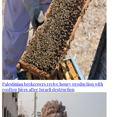
Palestinian beekeepers revive honey production with
rooftop hives after Israeli destruction