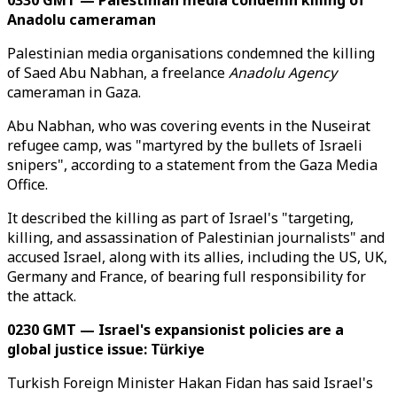
0330 GMT — Palestinian media condemn killing of
Anadolu cameraman
Palestinian media organisations condemned the killing
of Saed Abu Nabhan, a freelance
Anadolu Agency
cameraman in Gaza.
Abu Nabhan, who was covering events in the Nuseirat
refugee camp, was "martyred by the bullets of Israeli
snipers", according to a statement from the Gaza Media
Office.
It described the killing as part of Israel's "targeting,
killing, and assassination of Palestinian journalists" and
accused Israel, along with its allies, including the US, UK,
Germany and France, of bearing full responsibility for
the attack.
0230 GMT — Israel's expansionist policies are a
global justice issue: Türkiye
Turkish Foreign Minister Hakan Fidan has said Israel's