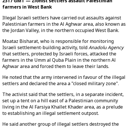
2317 GMT — Zionist settlers assault Palestinian
farmers in West Bank
Illegal Israeli settlers have carried out assaults against
Palestinian farmers in the Al Aghwar area, also known as
the Jordan Valley, in the northern occupied West Bank.
Moataz Bisharat, who is responsible for monitoring
Israeli settlement-building activity, told
Anadolu Agency
that settlers, protected by Israeli forces, attacked the
farmers in the Umm al Quba Plain in the northern Al
Aghwar area and forced them to leave their lands.
He noted that the army intervened in favour of the illegal
settlers and declared the area a "closed military zone".
The activist said that the settlers, in a separate incident,
set up a tent on a hill east of a Palestinian community
living in the Al Farsiya Khallet Khader area, as a prelude
to establishing an illegal settlement outpost.
He said another group of illegal settlers destroyed the