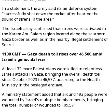
In a statement, the army said its air defence system
"successfully shot down the rocket after hearing the
sound of sirens in the area."
The Israeli army confirmed that sirens were activated in
the Karem Abu Salem region located along the southern
Gaza border as well as in the nearby illegal settlement of
Sderot.
1108 GMT — Gaza death toll rises over 46,500 amid
Israel's genocidal war
At least 32 more Palestinians were killed in relentless
Israeli attacks in Gaza, bringing the overall death toll
since October 2023 to 46,537, according to the Health
Ministry in the besieged enclave.
A ministry statement added that around 193 people were
wounded by Israel's multiple bombardments, bringing
the total number of wounded to 109,571.