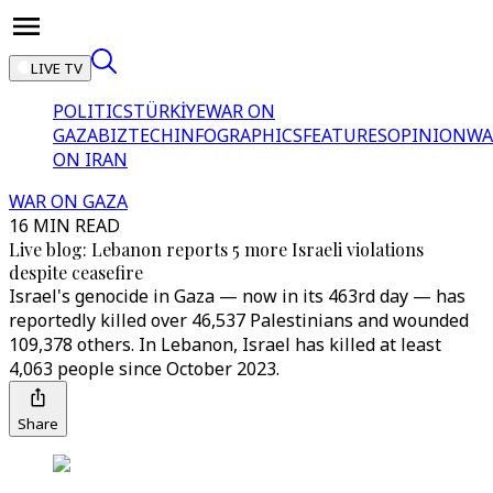
LIVE TV
POLITICS
TÜRKİYE
WAR ON
GAZA
BIZTECH
INFOGRAPHICS
FEATURES
OPINION
WA
ON IRAN
WAR ON GAZA
16 MIN READ
Live blog: Lebanon reports 5 more Israeli violations
despite ceasefire
Israel's genocide in Gaza — now in its 463rd day — has
reportedly killed over 46,537 Palestinians and wounded
109,378 others. In Lebanon, Israel has killed at least
4,063 people since October 2023.
Share