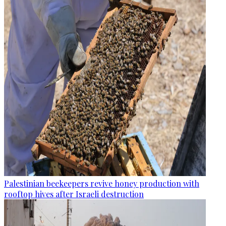
Palestinian beekeepers revive honey production with
rooftop hives after Israeli destruction