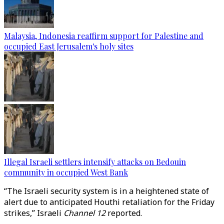
Malaysia, Indonesia reaffirm support for Palestine and
occupied East Jerusalem's holy sites
Illegal Israeli settlers intensify attacks on Bedouin
community in occupied West Bank
“The Israeli security system is in a heightened state of
alert due to anticipated Houthi retaliation for the Friday
strikes,” Israeli
Channel 12
reported.