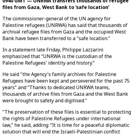
0940 GMT — UNRWA transfers thousands of refugee
files from Gaza, West Bank to ‘safe location’
The commissioner-general of the UN agency for
Palestine refugees (UNRWA) has said that thousands of
archival refugee files from Gaza and the occupied West
Bank have been transferred to a "safe location."
In a statement late Friday, Philippe Lazzarini
emphasized that “UNRWA is the custodian of the
Palestine Refugees' identity and history.”
He said "the Agency's family archives for Palestine
Refugees have been kept and persevered for the past 75
years" and “Thanks to dedicated UNRWA teams,
thousands of archive files from Gaza and the West Bank
were brought to safety and digitised."
"The preservation of these files is essential to protecting
the rights of Palestine Refugees under international
law,” he said, adding: “It is time for a peaceful diplomatic
solution that will end the Israeli-Palestinian conflict