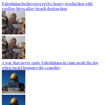
Palestinian beekeepers revive honey production with
rooftop hives after Israeli destruction
A war that never ends: Palestinians in Gaza await the day
when Israel honours the ceasefire