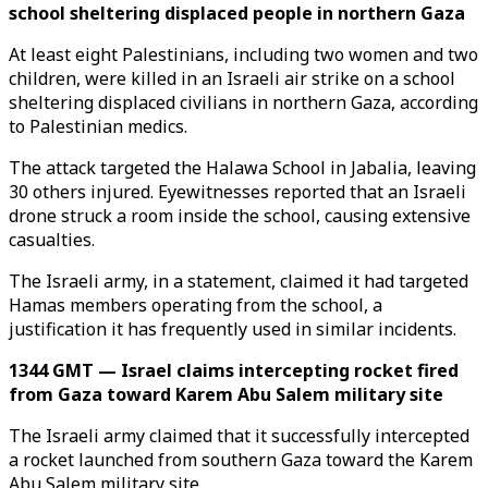
school sheltering displaced people in northern Gaza
At least eight Palestinians, including two women and two
children, were killed in an Israeli air strike on a school
sheltering displaced civilians in northern Gaza, according
to Palestinian medics.
The attack targeted the Halawa School in Jabalia, leaving
30 others injured. Eyewitnesses reported that an Israeli
drone struck a room inside the school, causing extensive
casualties.
The Israeli army, in a statement, claimed it had targeted
Hamas members operating from the school, a
justification it has frequently used in similar incidents.
1344 GMT — Israel claims intercepting rocket fired
from Gaza toward Karem Abu Salem military site
The Israeli army claimed that it successfully intercepted
a rocket launched from southern Gaza toward the Karem
Abu Salem military site.