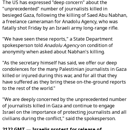
The US has expressed "deep concern" about the
"unprecedented" number of journalists killed in
besieged Gaza, following the killing of Saed Abu Nabhan,
a freelance cameraman for Anadolu Agency, who was
fatally shot Friday by an Israeli army long-range rifle.
"We have seen these reports," a State Department
spokesperson told
Anadolu Agency
on condition of
anonymity when asked about Nabhan's killing.
"As the secretary himself has said, we offer our deep
condolences for the many Palestinian journalists in Gaza
killed or injured during this war, and for all that they
have suffered as they bring these on-the-ground reports
to the rest of the world."
"We are deeply concerned by the unprecedented number
of journalists killed in Gaza and continue to engage
Israel on the importance of protecting journalists and all
civilians during the conflict," said the spokesperson.
2122 GMT — Israelis protest for release of