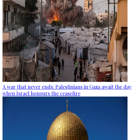
A war that never ends: Palestinians in Gaza await the day
when Israel honours the ceasefire