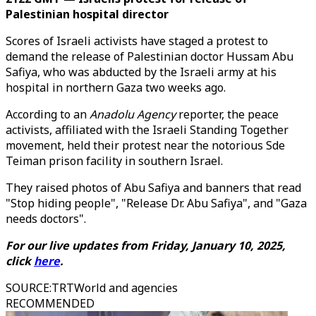
Palestinian hospital director
Scores of Israeli activists have staged a protest to
demand the release of Palestinian doctor Hussam Abu
Safiya, who was abducted by the Israeli army at his
hospital in northern Gaza two weeks ago.
According to an
Anadolu Agency
reporter, the peace
activists, affiliated with the Israeli Standing Together
movement, held their protest near the notorious Sde
Teiman prison facility in southern Israel.
They raised photos of Abu Safiya and banners that read
"Stop hiding people", "Release Dr. Abu Safiya", and "Gaza
needs doctors".
For our live updates from Friday, January 10, 2025,
click
here
.
SOURCE
:
TRTWorld and agencies
RECOMMENDED