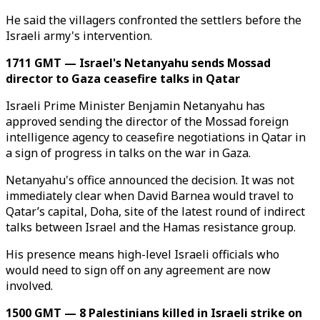
He said the villagers confronted the settlers before the
Israeli army's intervention.
1711 GMT — Israel's Netanyahu sends Mossad
director to Gaza ceasefire talks in Qatar
Israeli Prime Minister Benjamin Netanyahu has
approved sending the director of the Mossad foreign
intelligence agency to ceasefire negotiations in Qatar in
a sign of progress in talks on the war in Gaza.
Netanyahu's office announced the decision. It was not
immediately clear when David Barnea would travel to
Qatar’s capital, Doha, site of the latest round of indirect
talks between Israel and the Hamas resistance group.
His presence means high-level Israeli officials who
would need to sign off on any agreement are now
involved.
1500 GMT — 8 Palestinians killed in Israeli strike on