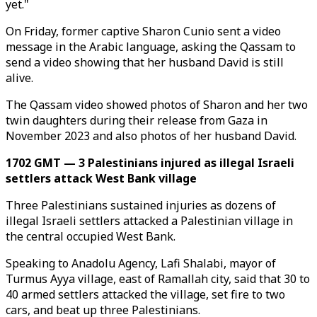
yet."
On Friday, former captive Sharon Cunio sent a video
message in the Arabic language, asking the Qassam to
send a video showing that her husband David is still
alive.
The Qassam video showed photos of Sharon and her two
twin daughters during their release from Gaza in
November 2023 and also photos of her husband David.
1702 GMT — 3 Palestinians injured as illegal Israeli
settlers attack West Bank village
Three Palestinians sustained injuries as dozens of
illegal Israeli settlers attacked a Palestinian village in
the central occupied West Bank.
Speaking to Anadolu Agency, Lafi Shalabi, mayor of
Turmus Ayya village, east of Ramallah city, said that 30 to
40 armed settlers attacked the village, set fire to two
cars, and beat up three Palestinians.