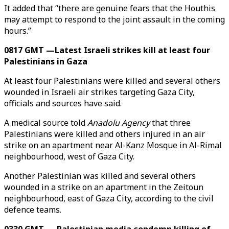
It added that “there are genuine fears that the Houthis
may attempt to respond to the joint assault in the coming
hours.”
0817 GMT —Latest Israeli strikes kill at least four
Palestinians in Gaza
At least four Palestinians were killed and several others
wounded in Israeli air strikes targeting Gaza City,
officials and sources have said.
A medical source told
Anadolu Agency
that three
Palestinians were killed and others injured in an air
strike on an apartment near Al-Kanz Mosque in Al-Rimal
neighbourhood, west of Gaza City.
Another Palestinian was killed and several others
wounded in a strike on an apartment in the Zeitoun
neighbourhood, east of Gaza City, according to the civil
defence teams.