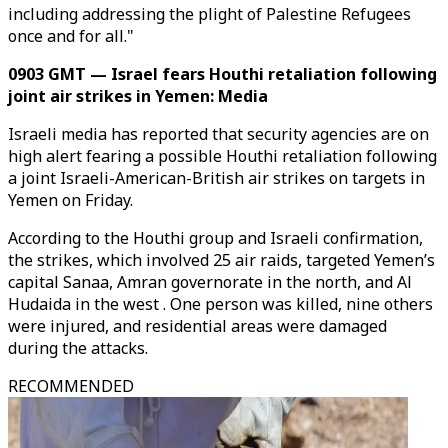
including addressing the plight of Palestine Refugees
once and for all."
0903 GMT — Israel fears Houthi retaliation following
joint air strikes in Yemen: Media
Israeli media has reported that security agencies are on
high alert fearing a possible Houthi retaliation following
a joint Israeli-American-British air strikes on targets in
Yemen on Friday.
According to the Houthi group and Israeli confirmation,
the strikes, which involved 25 air raids, targeted Yemen’s
capital Sanaa, Amran governorate in the north, and Al
Hudaida in the west . One person was killed, nine others
were injured, and residential areas were damaged
during the attacks.
RECOMMENDED