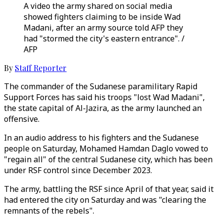
A video the army shared on social media
showed fighters claiming to be inside Wad
Madani, after an army source told AFP they
had "stormed the city's eastern entrance". /
AFP
By
Staff Reporter
The commander of the Sudanese paramilitary Rapid
Support Forces has said his troops "lost Wad Madani",
the state capital of Al-Jazira, as the army launched an
offensive.
In an audio address to his fighters and the Sudanese
people on Saturday, Mohamed Hamdan Daglo vowed to
"regain all" of the central Sudanese city, which has been
under RSF control since December 2023.
The army, battling the RSF since April of that year, said it
had entered the city on Saturday and was "clearing the
remnants of the rebels".