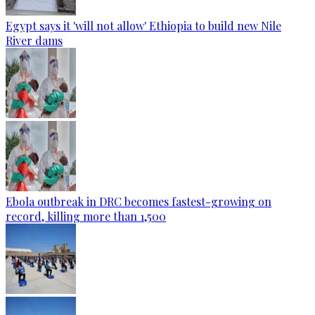
Egypt says it 'will not allow' Ethiopia to build new Nile
River dams
Ebola outbreak in DRC becomes fastest-growing on
record, killing more than 1,500