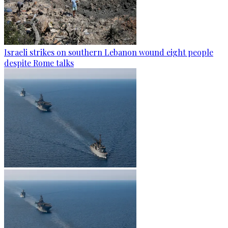
Israeli strikes on southern Lebanon wound eight people
despite Rome talks