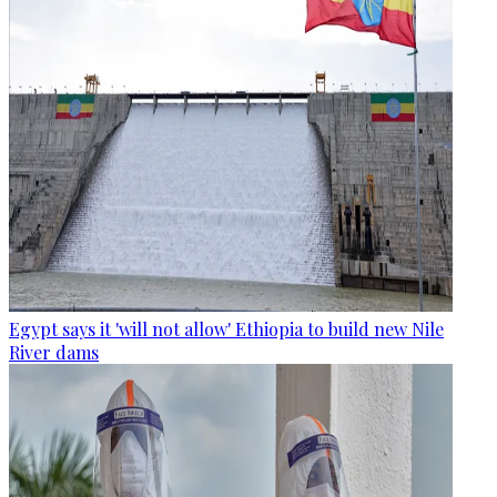
Egypt says it 'will not allow' Ethiopia to build new Nile
River dams