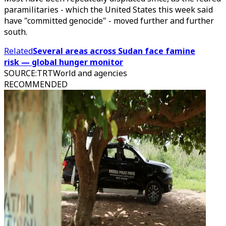
paramilitaries - which the United States this week said
have "committed genocide" - moved further and further
south.
Related
Several areas across Sudan face famine
risk — global hunger monitor
SOURCE
:
TRTWorld and agencies
RECOMMENDED