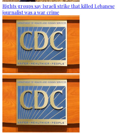
Rights groups say Israeli strike that killed Lebanese
journalist was a war crime