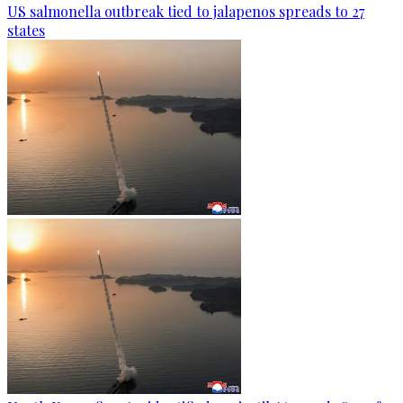
US salmonella outbreak tied to jalapenos spreads to 27
states