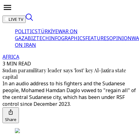
LIVE TV
POLITICS
TÜRKİYE
WAR ON
GAZA
BIZTECH
INFOGRAPHICS
FEATURES
OPINION
WA
ON IRAN
AFRICA
3 MIN READ
Sudan paramilitary leader says 'lost' key Al-Jazira state
capital
In an audio address to his fighters and the Sudanese
people, Mohamed Hamdan Daglo vowed to "regain all" of
the central Sudanese city, which has been under RSF
control since December 2023.
Share