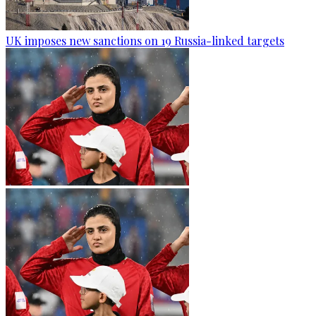
UK imposes new sanctions on 19 Russia-linked targets