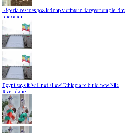
Nigeria rescues 308 kidnap victims in 'largest' single-day
operation
Egypt says it 'will not allow' Ethiopia to build new Nile
River dams