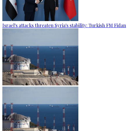
Israel's attacks threaten Syria's stability: Turkish FM Fidan