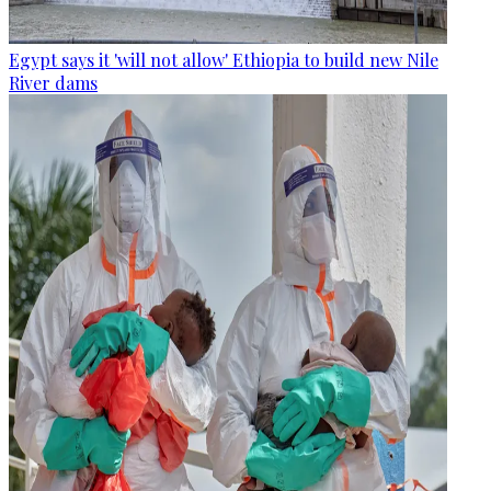
Egypt says it 'will not allow' Ethiopia to build new Nile
River dams