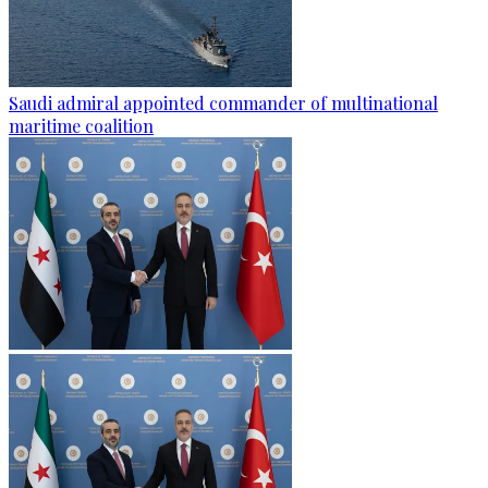
Saudi admiral appointed commander of multinational
maritime coalition