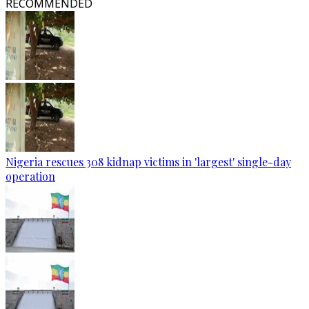
RECOMMENDED
Nigeria rescues 308 kidnap victims in 'largest' single-day
operation