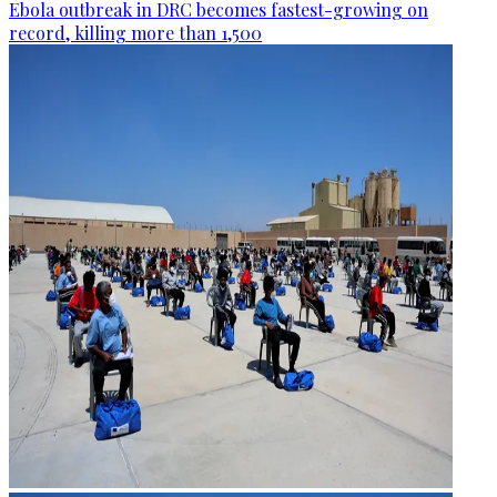
Ebola outbreak in DRC becomes fastest-growing on
record, killing more than 1,500