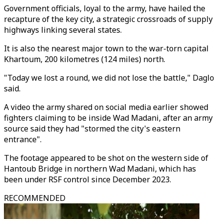
Government officials, loyal to the army, have hailed the
recapture of the key city, a strategic crossroads of supply
highways linking several states.
It is also the nearest major town to the war-torn capital
Khartoum, 200 kilometres (124 miles) north.
"Today we lost a round, we did not lose the battle," Daglo
said.
A video the army shared on social media earlier showed
fighters claiming to be inside Wad Madani, after an army
source said they had "stormed the city's eastern
entrance".
The footage appeared to be shot on the western side of
Hantoub Bridge in northern Wad Madani, which has
been under RSF control since December 2023.
RECOMMENDED