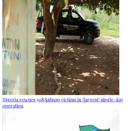
Nigeria rescues 308 kidnap victims in 'largest' single-day
operation