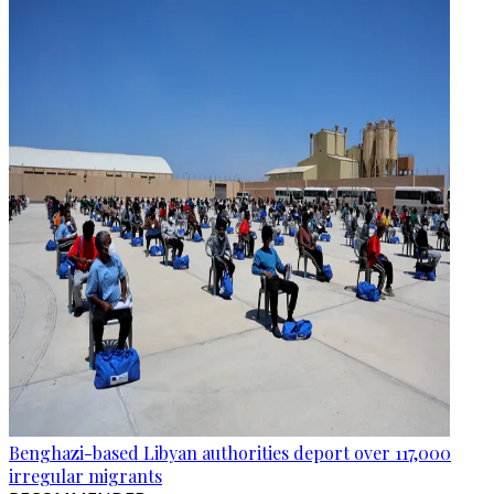
Benghazi-based Libyan authorities deport over 117,000
irregular migrants