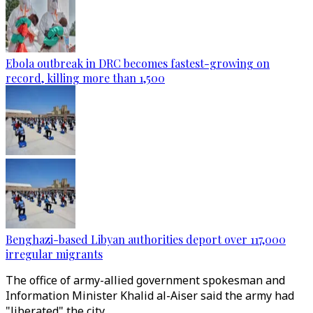
Ebola outbreak in DRC becomes fastest-growing on
record, killing more than 1,500
Benghazi-based Libyan authorities deport over 117,000
irregular migrants
The office of army-allied government spokesman and
Information Minister Khalid al-Aiser said the army had
"liberated" the city.