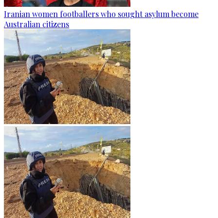
Iranian women footballers who sought asylum become
Australian citizens