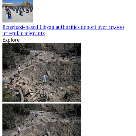
Benghazi-based Libyan authorities deport over 117,000
irregular migrants
Explore