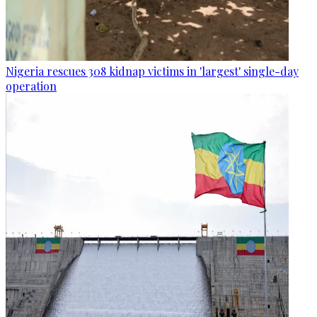
Nigeria rescues 308 kidnap victims in 'largest' single-day
operation