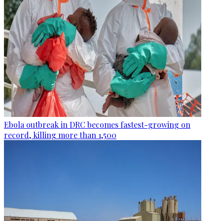
Ebola outbreak in DRC becomes fastest-growing on
record, killing more than 1,500