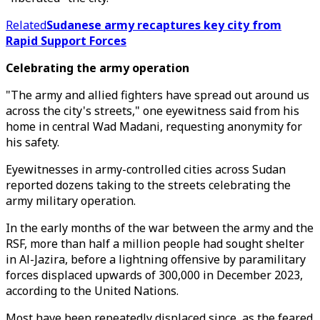
Related
Sudanese army recaptures key city from
Rapid Support Forces
Celebrating the army operation
"The army and allied fighters have spread out around us
across the city's streets," one eyewitness said from his
home in central Wad Madani, requesting anonymity for
his safety.
Eyewitnesses in army-controlled cities across Sudan
reported dozens taking to the streets celebrating the
army military operation.
In the early months of the war between the army and the
RSF, more than half a million people had sought shelter
in Al-Jazira, before a lightning offensive by paramilitary
forces displaced upwards of 300,000 in December 2023,
according to the United Nations.
Most have been repeatedly displaced since, as the feared