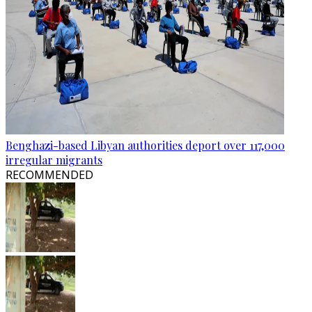
Benghazi-based Libyan authorities deport over 117,000
irregular migrants
RECOMMENDED