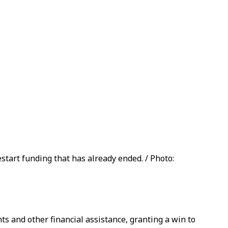
tart funding that has already ended. / Photo:
s and other financial assistance, granting a win to