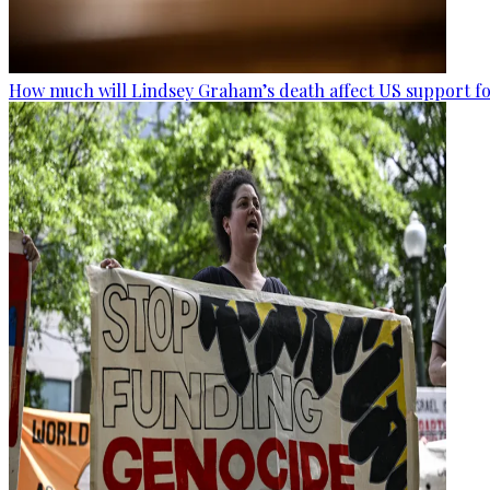
How much will Lindsey Graham’s death affect US support fo