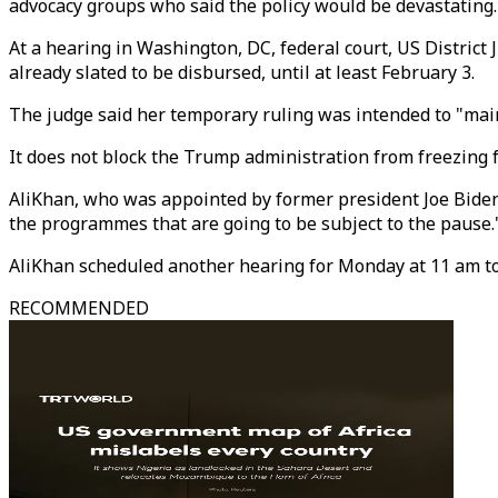
advocacy groups who said the policy would be devastating.
At a hearing in Washington, DC, federal court, US Distric
already slated to be disbursed, until at least February 3.
The judge said her temporary ruling was intended to "main
It does not block the Trump administration from freezing 
AliKhan, who was appointed by former president Joe Biden, 
the programmes that are going to be subject to the pause.
AliKhan scheduled another hearing for Monday at 11 am to
RECOMMENDED