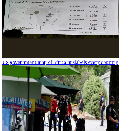
US government map of Africa mislabels every country