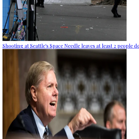
Shooting at Seattle's Space Needle leaves at least 2 people d