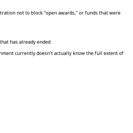
tration not to block "open awards," or funds that were
that has already ended.
nment currently doesn't actually know the full extent of