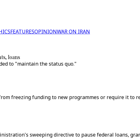
HICS
FEATURES
OPINION
WAR ON IRAN
ts, loans
ed to "maintain the status quo."
rom freezing funding to new programmes or require it to res
stration's sweeping directive to pause federal loans, grant