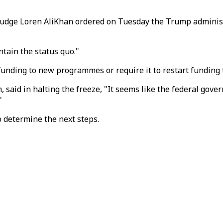
t Judge Loren AliKhan ordered on Tuesday the Trump adminis
tain the status quo."
funding to new programmes or require it to restart funding 
said in halting the freeze, "It seems like the federal gover
"
 determine the next steps.