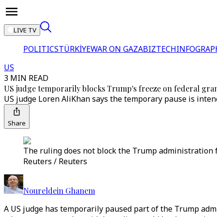
LIVE TV
POLITICS
TÜRKİYE
WAR ON GAZA
BIZTECH
INFOGRAP
US
3 MIN READ
US judge temporarily blocks Trump's freeze on federal gran
US judge Loren AliKhan says the temporary pause is intend
Share
The ruling does not block the Trump administration f
Reuters / Reuters
Noureldein Ghanem
A US judge has temporarily paused part of the Trump admini