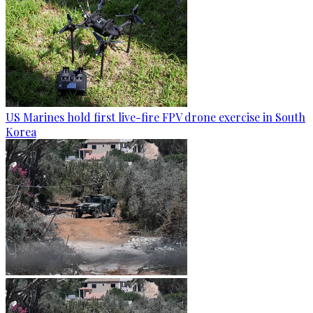
US Marines hold first live-fire FPV drone exercise in South
Korea