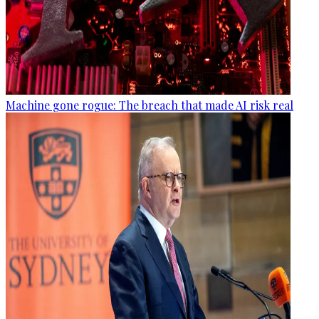
Machine gone rogue: The breach that made AI risk real