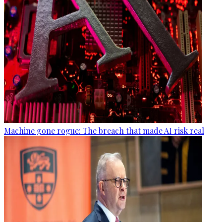
Machine gone rogue: The breach that made AI risk real