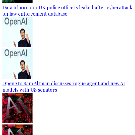
Data of 100,000 UK police officers leaked after cyberattack
on law enforcement database
OpenAI's Sam Altman discusses rogue agent and new AI
models with US senators