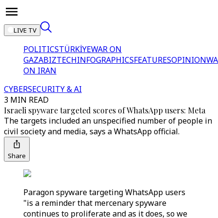
LIVE TV
POLITICS
TÜRKİYE
WAR ON
GAZA
BIZTECH
INFOGRAPHICS
FEATURES
OPINION
WA
ON IRAN
CYBERSECURITY & AI
3 MIN READ
Israeli spyware targeted scores of WhatsApp users: Meta
The targets included an unspecified number of people in
civil society and media, says a WhatsApp official.
Share
Paragon spyware targeting WhatsApp users
"is a reminder that mercenary spyware
continues to proliferate and as it does, so we