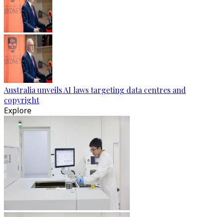
Australia unveils AI laws targeting data centres and
copyright
Explore