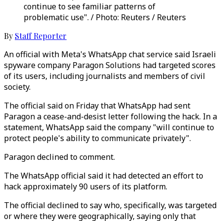
continue to see familiar patterns of
problematic use". / Photo: Reuters / Reuters
By
Staff Reporter
An official with Meta's WhatsApp chat service said Israeli
spyware company Paragon Solutions had targeted scores
of its users, including journalists and members of civil
society.
The official said on Friday that WhatsApp had sent
Paragon a cease-and-desist letter following the hack. In a
statement, WhatsApp said the company "will continue to
protect people's ability to communicate privately".
Paragon declined to comment.
The WhatsApp official said it had detected an effort to
hack approximately 90 users of its platform.
The official declined to say who, specifically, was targeted
or where they were geographically, saying only that