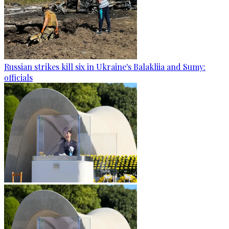
Russian strikes kill six in Ukraine's Balakliia and Sumy:
officials