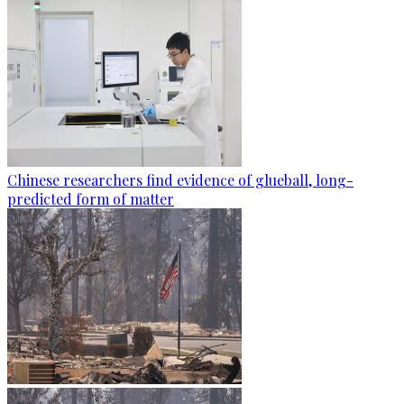
Chinese researchers find evidence of glueball, long-
predicted form of matter