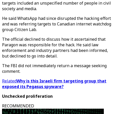
targets included an unspecified number of people in civil
society and media.
He said WhatsApp had since disrupted the hacking effort
and was referring targets to Canadian internet watchdog
group Citizen Lab.
The official declined to discuss how it ascertained that
Paragon was responsible for the hack. He said law
enforcement and industry partners had been informed,
but declined to go into detail.
The FBI did not immediately return a message seeking
comment.
Related
Why is this Israeli firm targeting group that
exposed its Pegasus spyware?
Unchecked proliferation
RECOMMENDED