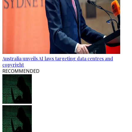
Australia unveils AI laws targeting data centres and
copyright
RECOMMENDED