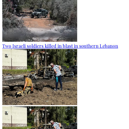
Two Israeli soldiers killed in blast in southern Lebanon