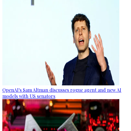
OpenAI's Sam Altman discusses rogue agent and new AI
models with US senators