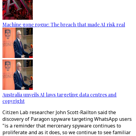
Machine gone rogue: The breach that made AI risk real
Australia unveils AI laws targeting data centres and
copyright
Citizen Lab researcher John Scott-Railton said the
discovery of Paragon spyware targeting WhatsApp users
"is a reminder that mercenary spyware continues to
proliferate and as it does, so we continue to see familiar