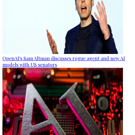
OpenAI's Sam Altman discusses rogue agent and new AI
models with US senators