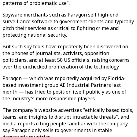
patterns of problematic use".
Spyware merchants such as Paragon sell high-end
surveillance software to government clients and typically
pitch their services as critical to fighting crime and
protecting national security.
But such spy tools have repeatedly been discovered on
the phones of journalists, activists, opposition
politicians, and at least 50 US officials, raising concerns
over the unchecked proliferation of the technology.
Paragon — which was reportedly acquired by Florida-
based investment group AE Industrial Partners last
month — has tried to position itself publicly as one of
the industry's more responsible players.
The company's website advertises "ethically based tools,
teams, and insights to disrupt intractable threats", and
media reports citing people familiar with the company
say Paragon only sells to governments in stable