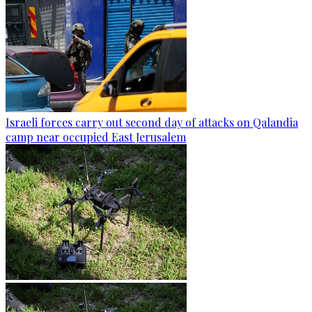
Israeli forces carry out second day of attacks on Qalandia
camp near occupied East Jerusalem