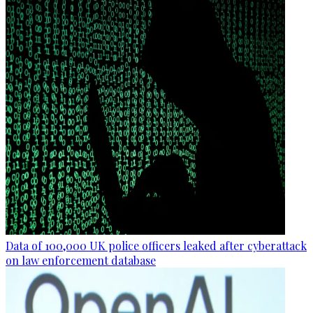
Data of 100,000 UK police officers leaked after cyberattack
on law enforcement database