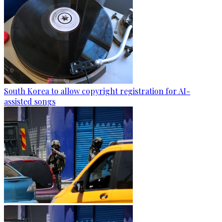
South Korea to allow copyright registration for AI-
assisted songs