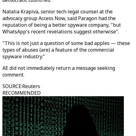
democratic countries.
Natalia Krapiva, senior tech-legal counsel at the
advocacy group Access Now, said Paragon had the
reputation of being a better spyware company, "but
WhatsApp's recent revelations suggest otherwise".
"This is not just a question of some bad apples — these
types of abuses (are) a feature of the commercial
spyware industry."
AE did not immediately return a message seeking
comment.
SOURCE
:
Reuters
RECOMMENDED