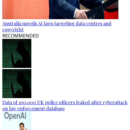
Australia unveils AI laws targeting data centres and
copyright
RECOMMENDED
Data of 100,000 UK police officers leaked after cyberattack
on law enforcement database