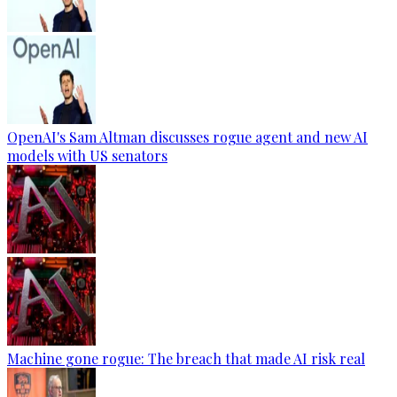
OpenAI's Sam Altman discusses rogue agent and new AI
models with US senators
Machine gone rogue: The breach that made AI risk real