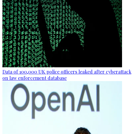
Data of 100,000 UK police officers leaked after cyberattack
on law enforcement database