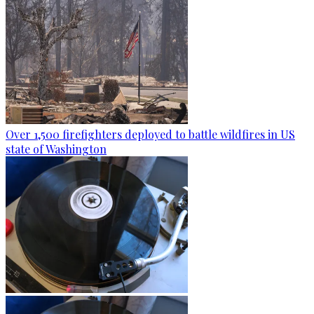
Over 1,500 firefighters deployed to battle wildfires in US
state of Washington