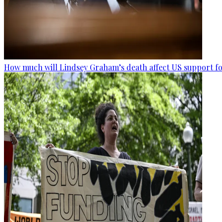
How much will Lindsey Graham’s death affect US support fo