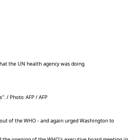
hat the UN health agency was doing.
". / Photo: AFP / AFP
s out of the WHO - and again urged Washington to
d the opening of the WHO's executive board meeting in