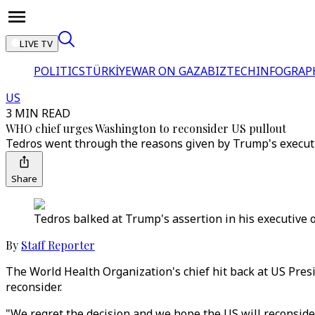
LIVE TV
POLITICS
TÜRKİYE
WAR ON GAZA
BIZTECH
INFOGRAP
US
3 MIN READ
WHO chief urges Washington to reconsider US pullout
Tedros went through the reasons given by Trump's executi
Share
Tedros balked at Trump's assertion in his executive 
By
Staff Reporter
The World Health Organization's chief hit back at US Pre
reconsider.
"We regret the decision and we hope the US will reconsi