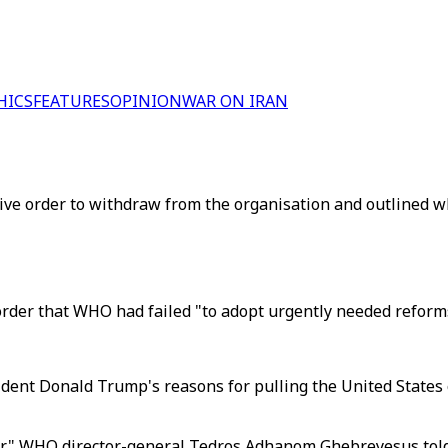
HICS
FEATURES
OPINION
WAR ON IRAN
ve order to withdraw from the organisation and outlined w
order that WHO had failed "to adopt urgently needed reforms
sident Donald Trump's reasons for pulling the United State
der," WHO director-general Tedros Adhanom Ghebreyesus tol