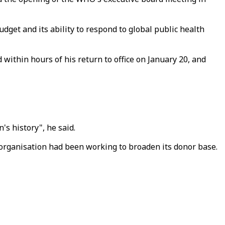
dget and its ability to respond to global public health
within hours of his return to office on January 20, and
s history", he said.
organisation had been working to broaden its donor base.