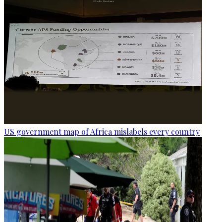
US government map of Africa mislabels every country