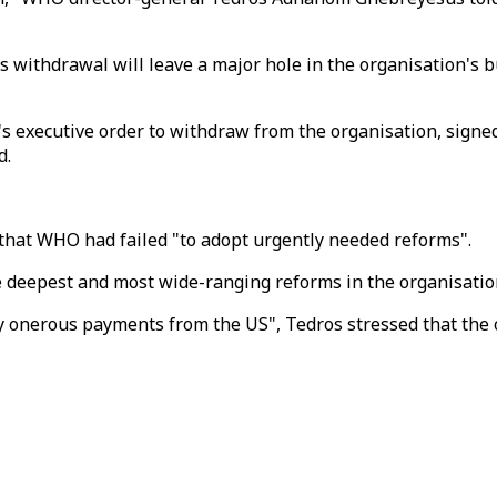
 withdrawal will leave a major hole in the organisation's bu
 executive order to withdraw from the organisation, signed 
d.
 that WHO had failed "to adopt urgently needed reforms".
deepest and most wide-ranging reforms in the organisation'
 onerous payments from the US", Tedros stressed that the 