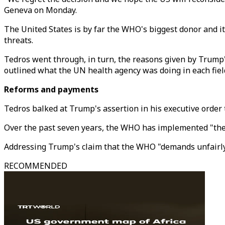
Geneva on Monday.
The United States is by far the WHO's biggest donor and its
threats.
Tedros went through, in turn, the reasons given by Trump's
outlined what the UN health agency was doing in each fiel
Reforms and payments
Tedros balked at Trump's assertion in his executive order
Over the past seven years, the WHO has implemented "the 
Addressing Trump's claim that the WHO "demands unfairly
RECOMMENDED