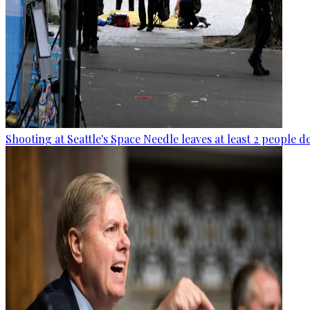
Shooting at Seattle's Space Needle leaves at least 2 people d