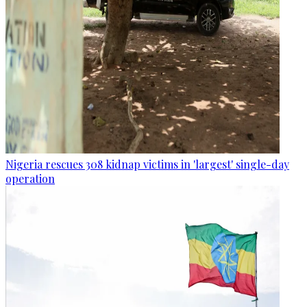
Nigeria rescues 308 kidnap victims in 'largest' single-day
operation