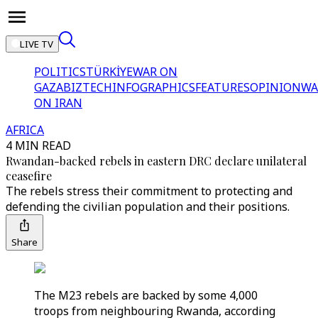
LIVE TV
POLITICS
TÜRKİYE
WAR ON
GAZA
BIZTECH
INFOGRAPHICS
FEATURES
OPINION
WA
ON IRAN
AFRICA
4 MIN READ
Rwandan-backed rebels in eastern DRC declare unilateral
ceasefire
The rebels stress their commitment to protecting and
defending the civilian population and their positions.
Share
The M23 rebels are backed by some 4,000
troops from neighbouring Rwanda, according