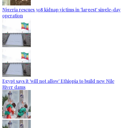
Nigeria rescues 308 kidnap victims in 'largest' single-day
operation
Egypt says it 'will not allow' Ethiopia to build new Nile
River dams