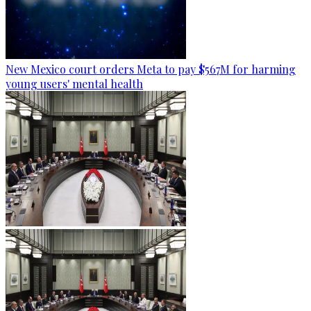
New Mexico court orders Meta to pay $567M for harming
young users' mental health