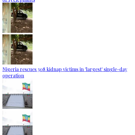
Nigeria rescues 308 kidnap victims in 'largest' single-day
operation