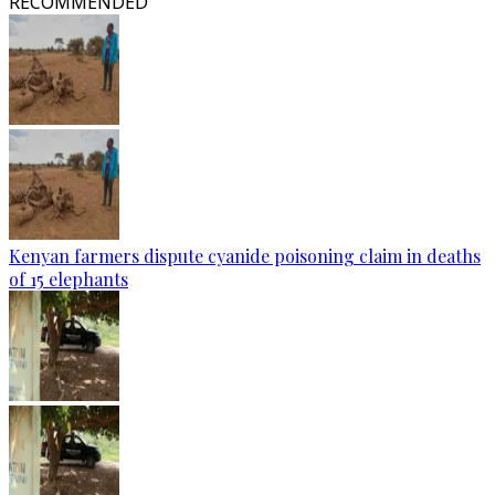
RECOMMENDED
Kenyan farmers dispute cyanide poisoning claim in deaths
of 15 elephants