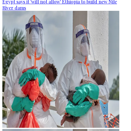
Egypt says it 'will not allow' Ethiopia to build new Nile
River dams