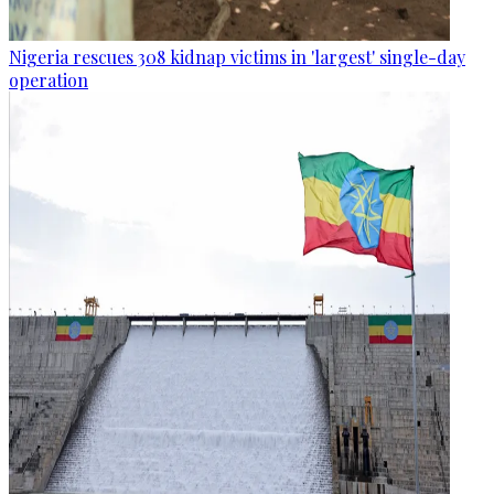
Nigeria rescues 308 kidnap victims in 'largest' single-day
operation