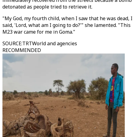
immediately recovered from the streets because a bomb
detonated as people tried to retrieve it.
"My God, my fourth child, when I saw that he was dead, I
said, 'Lord, what am I going to do?'" she lamented. "This
M23 war came for me in Goma."
SOURCE
:
TRTWorld and agencies
RECOMMENDED