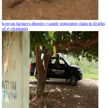
Kenyan farmers dispute cyanide poisoning claim in deaths
of 15 elephants