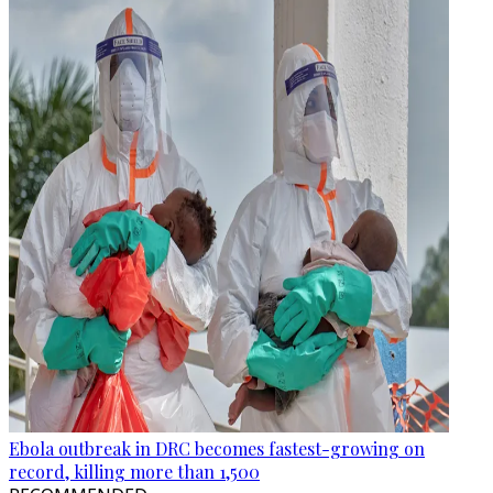
Ebola outbreak in DRC becomes fastest-growing on
record, killing more than 1,500