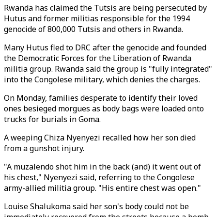
Rwanda has claimed the Tutsis are being persecuted by
Hutus and former militias responsible for the 1994
genocide of 800,000 Tutsis and others in Rwanda.
Many Hutus fled to DRC after the genocide and founded
the Democratic Forces for the Liberation of Rwanda
militia group. Rwanda said the group is "fully integrated"
into the Congolese military, which denies the charges.
On Monday, families desperate to identify their loved
ones besieged morgues as body bags were loaded onto
trucks for burials in Goma.
A weeping Chiza Nyenyezi recalled how her son died
from a gunshot injury.
"A muzalendo shot him in the back (and) it went out of
his chest," Nyenyezi said, referring to the Congolese
army-allied militia group. "His entire chest was open."
Louise Shalukoma said her son's body could not be