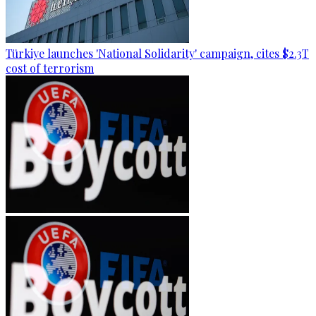
Türkiye launches 'National Solidarity' campaign, cites $2.3T
cost of terrorism