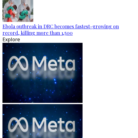
Ebola outbreak in DRC becomes fastest-growing on
record, killing more than 1,500
Explore