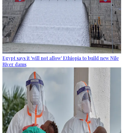
Egypt says it 'will not allow' Ethiopia to build new Nile
River dams