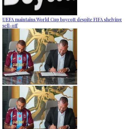
UEFA maintains World Cup boycott despite FIFA shelving
sell-off