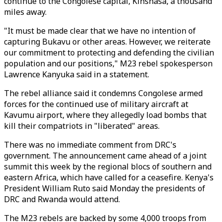
continue to the Congolese capital, Kinshasa, a thousand
miles away.
"It must be made clear that we have no intention of
capturing Bukavu or other areas. However, we reiterate
our commitment to protecting and defending the civilian
population and our positions," M23 rebel spokesperson
Lawrence Kanyuka said in a statement.
The rebel alliance said it condemns Congolese armed
forces for the continued use of military aircraft at
Kavumu airport, where they allegedly load bombs that
kill their compatriots in "liberated" areas.
There was no immediate comment from DRC's
government. The announcement came ahead of a joint
summit this week by the regional blocs of southern and
eastern Africa, which have called for a ceasefire. Kenya's
President William Ruto said Monday the presidents of
DRC and Rwanda would attend.
The M23 rebels are backed by some 4,000 troops from