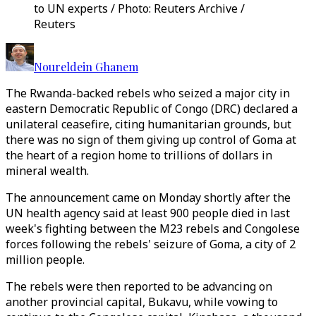
to UN experts / Photo: Reuters Archive /
Reuters
Noureldein Ghanem
The Rwanda-backed rebels who seized a major city in
eastern Democratic Republic of Congo (DRC) declared a
unilateral ceasefire, citing humanitarian grounds, but
there was no sign of them giving up control of Goma at
the heart of a region home to trillions of dollars in
mineral wealth.
The announcement came on Monday shortly after the
UN health agency said at least 900 people died in last
week's fighting between the M23 rebels and Congolese
forces following the rebels' seizure of Goma, a city of 2
million people.
The rebels were then reported to be advancing on
another provincial capital, Bukavu, while vowing to