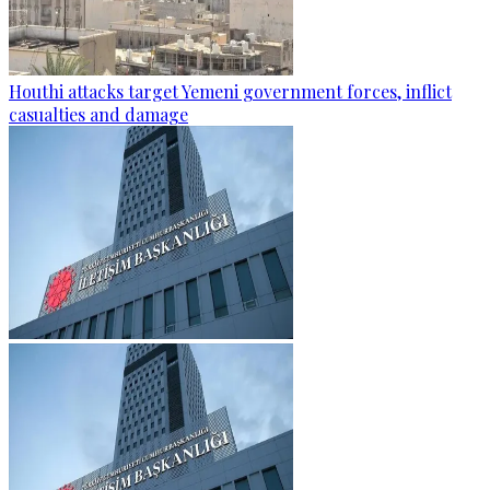
Houthi attacks target Yemeni government forces, inflict
casualties and damage