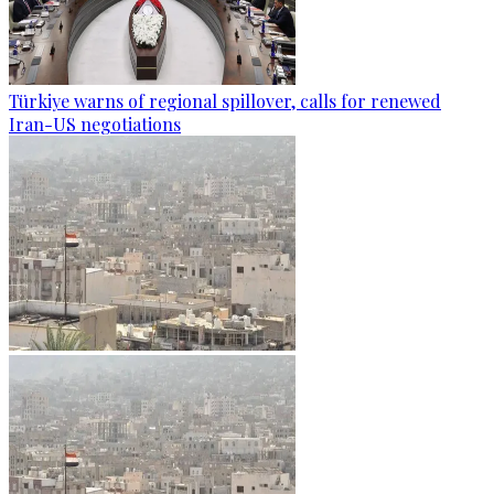
Türkiye warns of regional spillover, calls for renewed
Iran-US negotiations