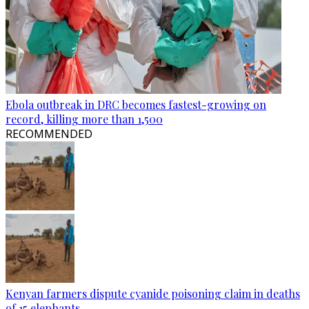
Ebola outbreak in DRC becomes fastest-growing on
record, killing more than 1,500
RECOMMENDED
Kenyan farmers dispute cyanide poisoning claim in deaths
of 15 elephants