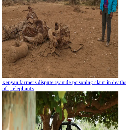
Kenyan farmers dispute cyanide poisoning claim in deaths
of 15 elephants