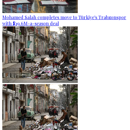
Mohamed Salah completes move to Türkiye's Trabzonspor
with $19.6M-a-season deal