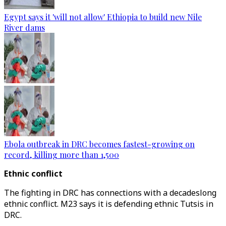
Egypt says it 'will not allow' Ethiopia to build new Nile
River dams
Ebola outbreak in DRC becomes fastest-growing on
record, killing more than 1,500
Ethnic conflict
The fighting in DRC has connections with a decadeslong
ethnic conflict. M23 says it is defending ethnic Tutsis in
DRC.