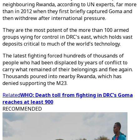
neighbouring Rwanda, according to UN experts, far more
than in 2012 when they first briefly captured Goma and
then withdrew after international pressure.
They are the most potent of the more than 100 armed
groups vying for control in DRC's east, which holds vast
deposits critical to much of the world's technology.
The latest fighting forced hundreds of thousands of
people who had been displaced by years of conflict to
carry what remained of their belongings and flee again.
Thousands poured into nearby Rwanda, which has
denied supporting the M23.
Related
WHO: Death toll from fighting in DRC's Goma
reaches at least 900
RECOMMENDED