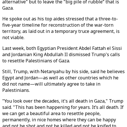
alternative" but to leave the "big pile of rubble” that is
Gaza.
He spoke out as his top aides stressed that a three-to-
five-year timeline for reconstruction of the war-torn
territory, as laid out in a temporary truce agreement, is
not viable.
Last week, both Egyptian President Abdel Fattah el Sissi
and Jordanian King Abdullah II dismissed Trump's calls
to resettle Palestinians of Gaza.
Still, Trump, with Netanyahu by his side, said he believes
Egypt and Jordan—as well as other countries which he
did not name—will ultimately agree to take in
Palestinians.
"You look over the decades, it's all death in Gaza," Trump
said. "This has been happening for years. It’s all death. If
we can get a beautiful area to resettle people,
permanently, in nice homes where they can be happy
and not be shot and not be killed and not be knifed to