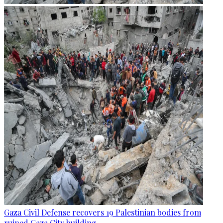
Gaza Civil Defense recovers 19 Palestinian bodies from
ruined Gaza City building