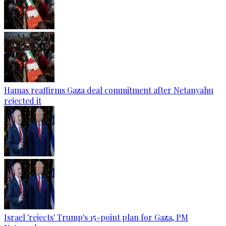
Hamas reaffirms Gaza deal commitment after Netanyahu
rejected it
Israel 'rejects' Trump's 15-point plan for Gaza, PM