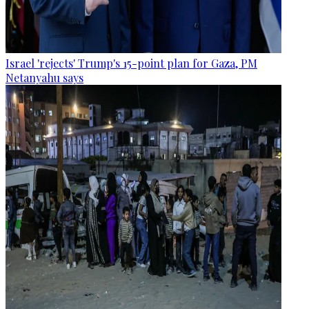
Israel 'rejects' Trump's 15-point plan for Gaza, PM
Netanyahu says