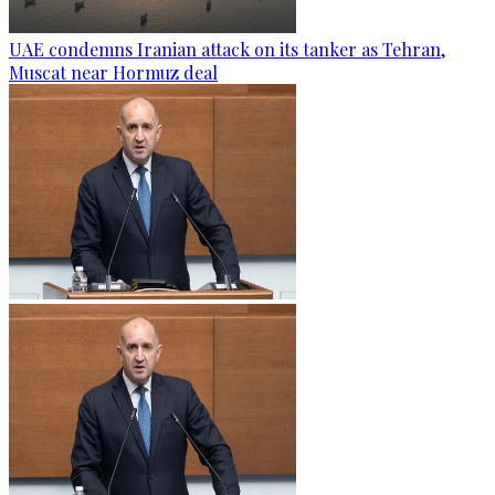
UAE condemns Iranian attack on its tanker as Tehran,
Muscat near Hormuz deal