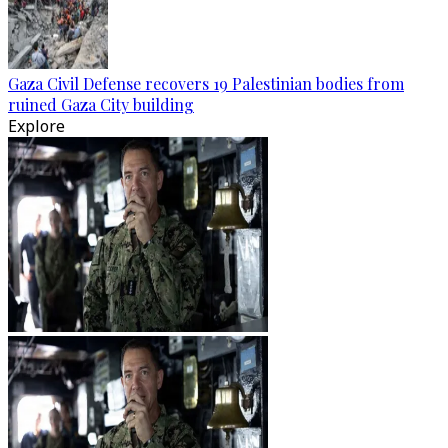
Gaza Civil Defense recovers 19 Palestinian bodies from
ruined Gaza City building
Explore