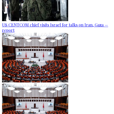
US CENTCOM chief visits Israel for talks on Iran, Gaza —
report