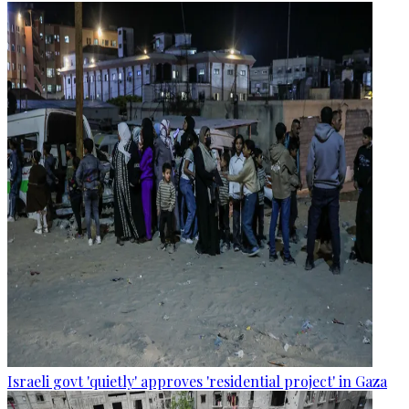
Israeli govt 'quietly' approves 'residential project' in Gaza