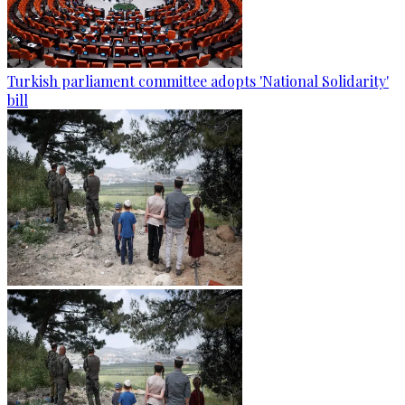
Turkish parliament committee adopts 'National Solidarity'
bill