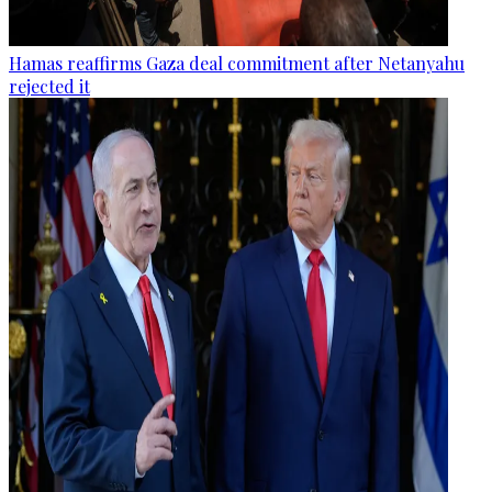
Hamas reaffirms Gaza deal commitment after Netanyahu
rejected it