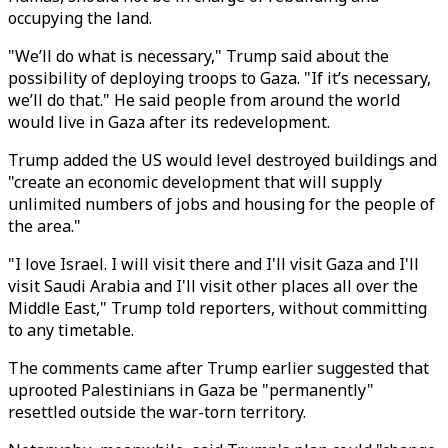
occupying the land.
"We’ll do what is necessary," Trump said about the
possibility of deploying troops to Gaza. "If it’s necessary,
we’ll do that." He said people from around the world
would live in Gaza after its redevelopment.
Trump added the US would level destroyed buildings and
"create an economic development that will supply
unlimited numbers of jobs and housing for the people of
the area."
"I love Israel. I will visit there and I'll visit Gaza and I'll
visit Saudi Arabia and I'll visit other places all over the
Middle East," Trump told reporters, without committing
to any timetable.
The comments came after Trump earlier suggested that
uprooted Palestinians in Gaza be "permanently"
resettled outside the war-torn territory.