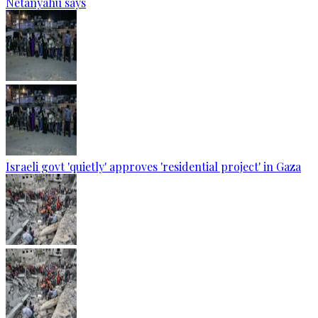
Netanyahu says
Israeli govt 'quietly' approves 'residential project' in Gaza