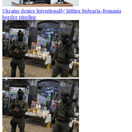
Ukraine denies 'intentionally' hitting Bulgaria-Romania
border pipeline