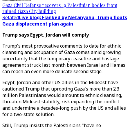
Gaza Civil Defense recovers 19 Palestinian bodies from
ruined Gaza City building
Related
Live blog: Flanked by Netanyahu, Trump floats
Gaza displacement plan again
Trump says Egypt, Jordan will comply
Trump's most provocative comments to date for ethnic
cleansing and occupation of Gaza comes amid growing
uncertainty that the temporary ceasefire and hostage
agreement struck last month between Israel and Hamas
can reach an even more delicate second stage.
Egypt, Jordan and other US allies in the Mideast have
cautioned Trump that uprooting Gaza's more than 2.3
million Palestinians would amount to ethnic cleansing,
threaten Mideast stability, risk expanding the conflict
and undermine a decades-long push by the US and allies
for a two-state solution.
Still, Trump insists the Palestinians "have no