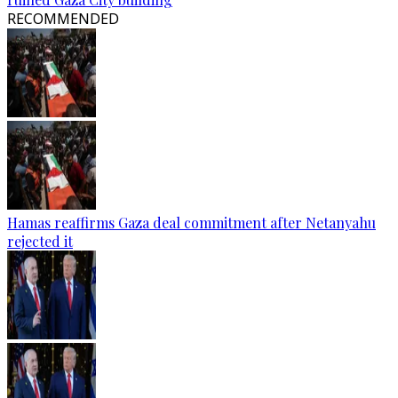
RECOMMENDED
Hamas reaffirms Gaza deal commitment after Netanyahu
rejected it