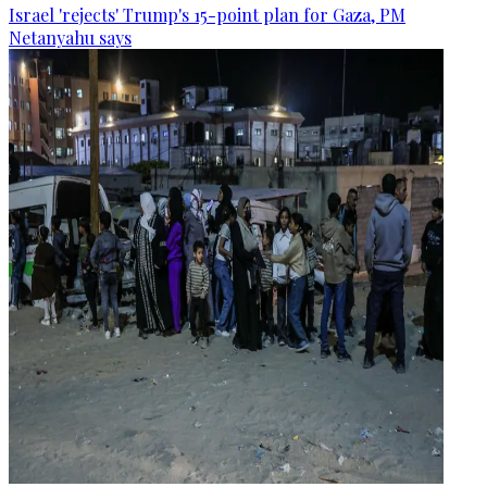
Israel 'rejects' Trump's 15-point plan for Gaza, PM
Netanyahu says