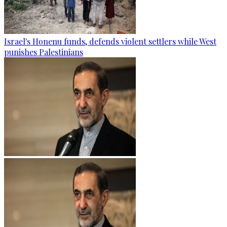
Israel's Honenu funds, defends violent settlers while West
punishes Palestinians