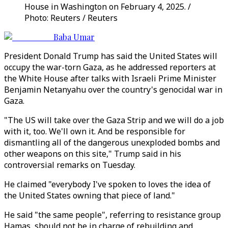
House in Washington on February 4, 2025. /
Photo: Reuters / Reuters
Baba Umar
President Donald Trump has said the United States will
occupy the war-torn Gaza, as he addressed reporters at
the White House after talks with Israeli Prime Minister
Benjamin Netanyahu over the country's genocidal war in
Gaza.
"The US will take over the Gaza Strip and we will do a job
with it, too. We'll own it. And be responsible for
dismantling all of the dangerous unexploded bombs and
other weapons on this site," Trump said in his
controversial remarks on Tuesday.
He claimed "everybody I've spoken to loves the idea of
the United States owning that piece of land."
He said "the same people", referring to resistance group
Hamas, should not be in charge of rebuilding and