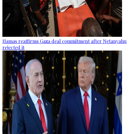
Hamas reaffirms Gaza deal commitment after Netanyahu
rejected it