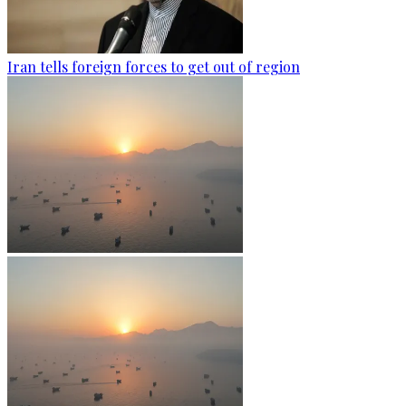
Iran tells foreign forces to get out of region