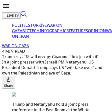
LIVE TV
POLITICS
TÜRKİYE
WAR ON
GAZA
BIZTECH
INFOGRAPHICS
FEATURES
OPINION
WA
ON IRAN
WAR ON GAZA
4 MIN READ
Trump says US will occupy Gaza and 'do a job with it'
In a joint presser with Israeli PM Netanyahu, US
President Donald Trump says US "will take over" and
own the Palestinian enclave of Gaza.
Share
Trump and Netanyahu hold a joint press
conference in the East Room at the White