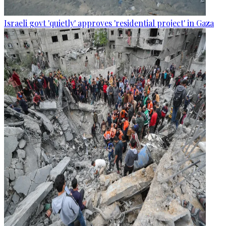
Israeli govt 'quietly' approves 'residential project' in Gaza