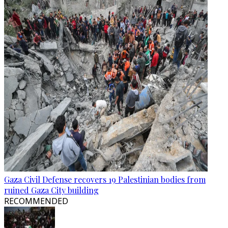
Gaza Civil Defense recovers 19 Palestinian bodies from
ruined Gaza City building
RECOMMENDED