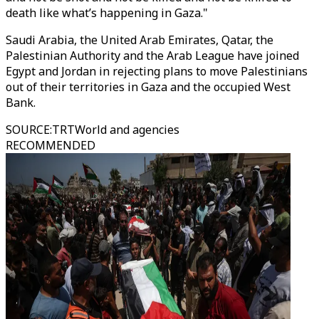
death like what’s happening in Gaza."
Saudi Arabia, the United Arab Emirates, Qatar, the
Palestinian Authority and the Arab League have joined
Egypt and Jordan in rejecting plans to move Palestinians
out of their territories in Gaza and the occupied West
Bank.
SOURCE
:
TRTWorld and agencies
RECOMMENDED