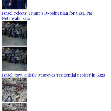
Israel 'rejects' Trump's 15-point plan for Gaza, PM
Netanyahu says
Israeli govt 'quietly' approves 'residential project' in Gaza