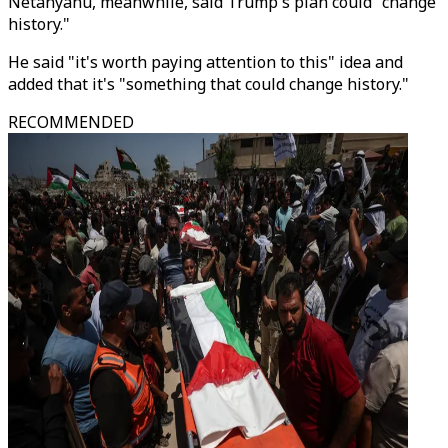
Netanyahu, meanwhile, said Trump's plan could "change
history."
He said "it's worth paying attention to this" idea and
added that it's "something that could change history."
RECOMMENDED