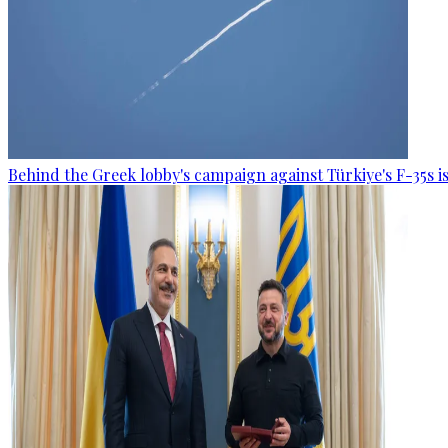
Behind the Greek lobby's campaign against Türkiye's F-35s is