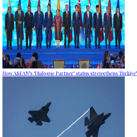
How ASEAN’s ‘Dialogue Partner’ status strengthens Türkiye’s