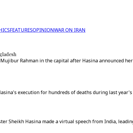
HICS
FEATURES
OPINION
WAR ON IRAN
ngladesh
Mujibur Rahman in the capital after Hasina announced her
ina's execution for hundreds of deaths during last year's u
ter Sheikh Hasina made a virtual speech from India, leadi