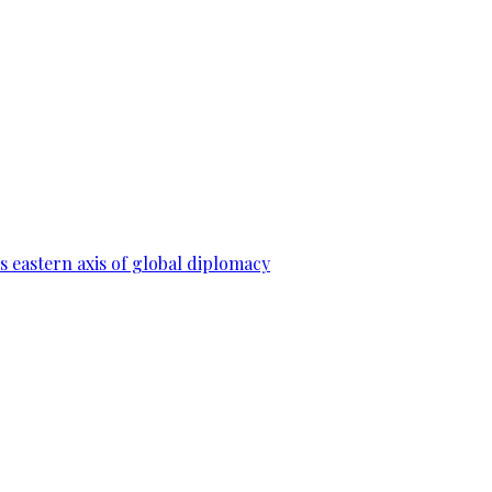
 eastern axis of global diplomacy