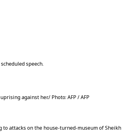
 scheduled speech.
prising against her./ Photo: AFP / AFP
ng to attacks on the house-turned-museum of Sheikh