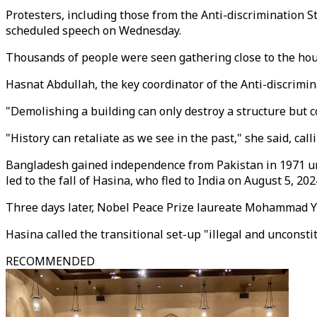
Protesters, including those from the Anti-discrimination 
scheduled speech on Wednesday.
Thousands of people were seen gathering close to the hou
Hasnat Abdullah, the key coordinator of the Anti-discrimi
"Demolishing a building can only destroy a structure but co
"History can retaliate as we see in the past," she said, call
Bangladesh gained independence from Pakistan in 1971 und
led to the fall of Hasina, who fled to India on August 5, 202
Three days later, Nobel Peace Prize laureate Mohammad Y
Hasina called the transitional set-up "illegal and unconstit
RECOMMENDED