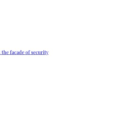
 the facade of security