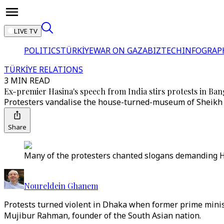
LIVE TV
POLITICS
TÜRKİYE
WAR ON GAZA
BIZTECH
INFOGRAP
TÜRKİYE RELATIONS
3 MIN READ
Ex-premier Hasina's speech from India stirs protests in Ba
Protesters vandalise the house-turned-museum of Sheikh 
Share
Many of the protesters chanted slogans demanding Has
Noureldein Ghanem
Protests turned violent in Dhaka when former prime minis
Mujibur Rahman, founder of the South Asian nation.