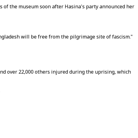
rts of the museum soon after Hasina's party announced her
ladesh will be free from the pilgrimage site of fascism."
d over 22,000 others injured during the uprising, which
.