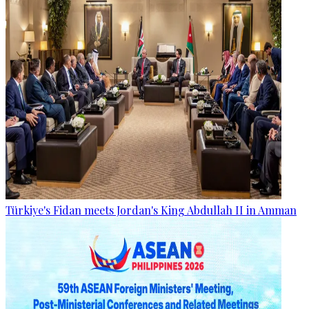
Türkiye's Fidan meets Jordan's King Abdullah II in Amman