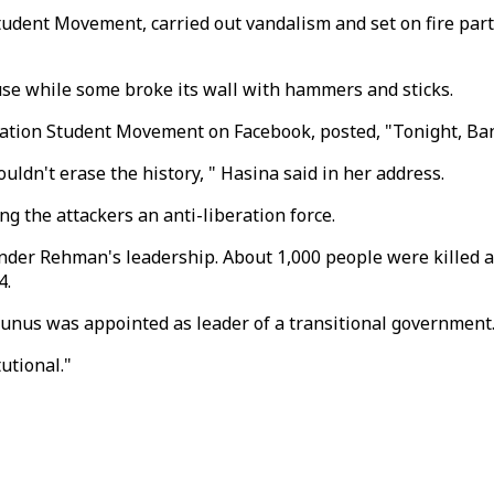
Student Movement, carried out vandalism and set on fire pa
se while some broke its wall with hammers and sticks.
nation Student Movement on Facebook, posted, "Tonight, Bang
uldn't erase the history, " Hasina said in her address.
ing the attackers an anti-liberation force.
er Rehman's leadership. About 1,000 people were killed an
4.
unus was appointed as leader of a transitional government
utional."