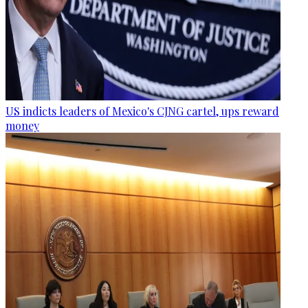
US indicts leaders of Mexico's CJNG cartel, ups reward
money