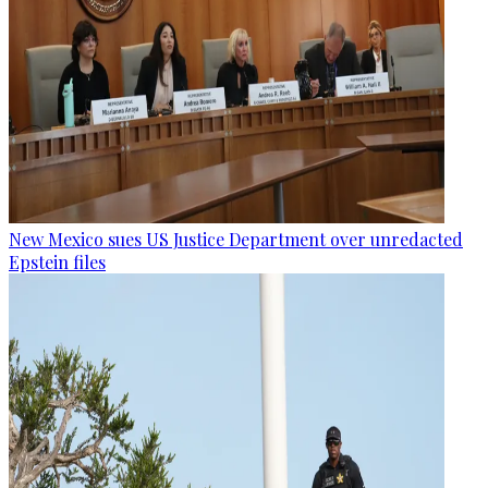
New Mexico sues US Justice Department over unredacted
Epstein files