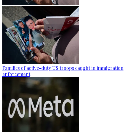
Families of active-duty US troops caught in immigration
enforcement