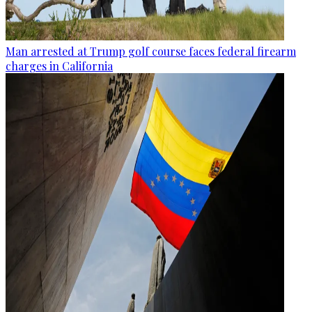
Man arrested at Trump golf course faces federal firearm
charges in California