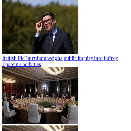
British PM Burnham weighs public inquiry into Jeffrey
Epstein's activities