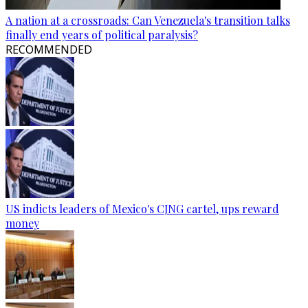
A nation at a crossroads: Can Venezuela's transition talks
finally end years of political paralysis?
RECOMMENDED
US indicts leaders of Mexico's CJNG cartel, ups reward
money