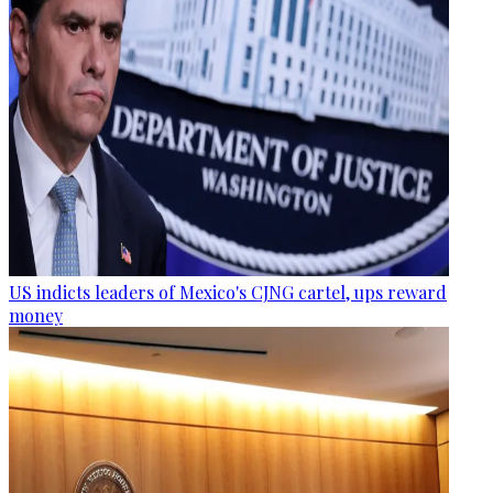
US indicts leaders of Mexico's CJNG cartel, ups reward
money