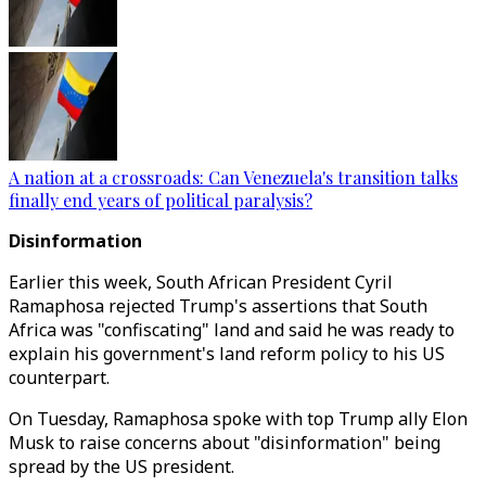
A nation at a crossroads: Can Venezuela's transition talks
finally end years of political paralysis?
Disinformation
Earlier this week, South African President Cyril
Ramaphosa rejected Trump's assertions that South
Africa was "confiscating" land and said he was ready to
explain his government's land reform policy to his US
counterpart.
On Tuesday, Ramaphosa spoke with top Trump ally Elon
Musk to raise concerns about "disinformation" being
spread by the US president.