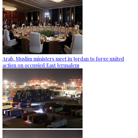
Arab, Muslim ministers meet in Jordan to forge united
action on occupied East Jerusalem