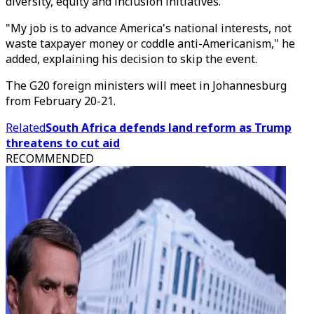
diversity, equity and inclusion initiatives.
"My job is to advance America's national interests, not
waste taxpayer money or coddle anti-Americanism," he
added, explaining his decision to skip the event.
The G20 foreign ministers will meet in Johannesburg
from February 20-21.
Related
South Africa defends land reform as Trump
threatens to cut aid
RECOMMENDED