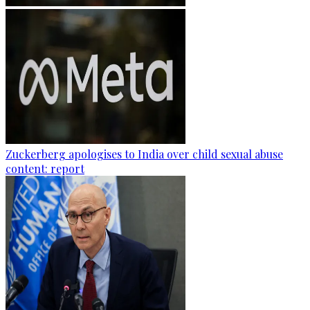
Zuckerberg apologises to India over child sexual abuse
content: report