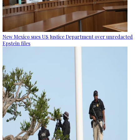
New Mexico sues US Justice Department over unredacted
Epstein files