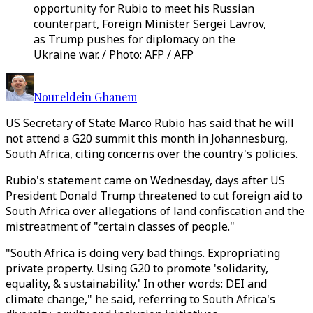
opportunity for Rubio to meet his Russian
counterpart, Foreign Minister Sergei Lavrov,
as Trump pushes for diplomacy on the
Ukraine war. / Photo: AFP / AFP
Noureldein Ghanem
US Secretary of State Marco Rubio has said that he will
not attend a G20 summit this month in Johannesburg,
South Africa, citing concerns over the country's policies.
Rubio's statement came on Wednesday, days after US
President Donald Trump threatened to cut foreign aid to
South Africa over allegations of land confiscation and the
mistreatment of "certain classes of people."
"South Africa is doing very bad things. Expropriating
private property. Using G20 to promote 'solidarity,
equality, & sustainability.' In other words: DEI and
climate change," he said, referring to South Africa's