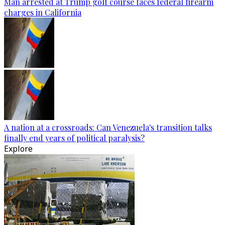
Man arrested at Trump golf course faces federal firearm
charges in California
A nation at a crossroads: Can Venezuela's transition talks
finally end years of political paralysis?
Explore