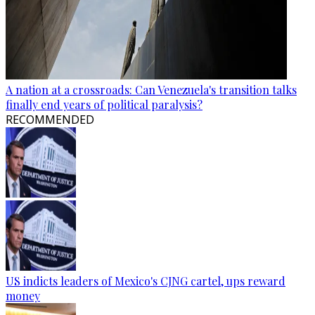
A nation at a crossroads: Can Venezuela's transition talks
finally end years of political paralysis?
RECOMMENDED
US indicts leaders of Mexico's CJNG cartel, ups reward
money