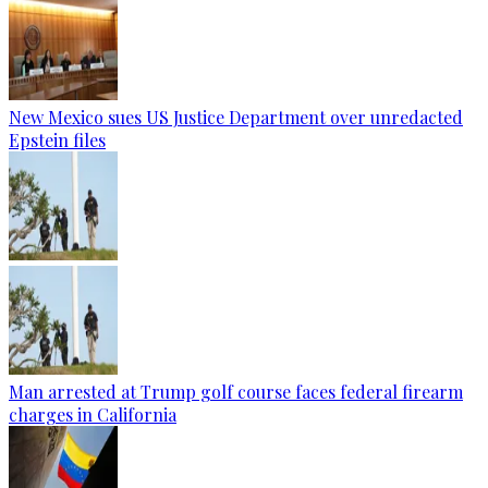
New Mexico sues US Justice Department over unredacted
Epstein files
Man arrested at Trump golf course faces federal firearm
charges in California