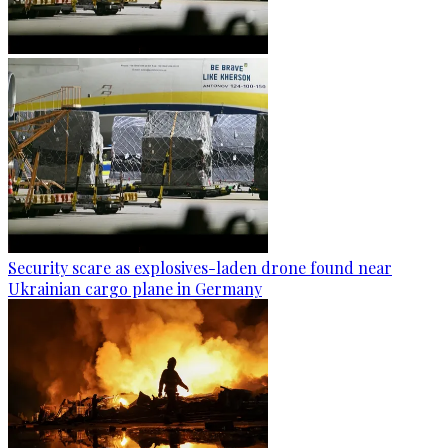
Security scare as explosives-laden drone found near
Ukrainian cargo plane in Germany