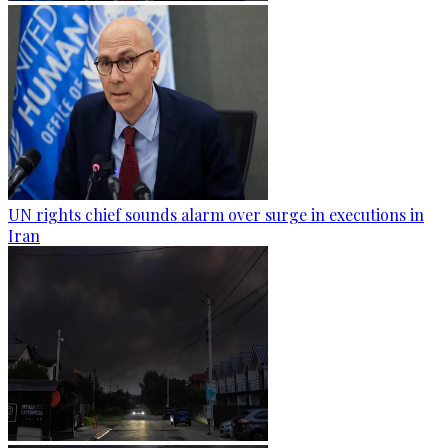
UN rights chief sounds alarm over surge in executions in
Iran