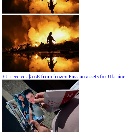
EU receives $1.6B from frozen Russian assets for Ukraine