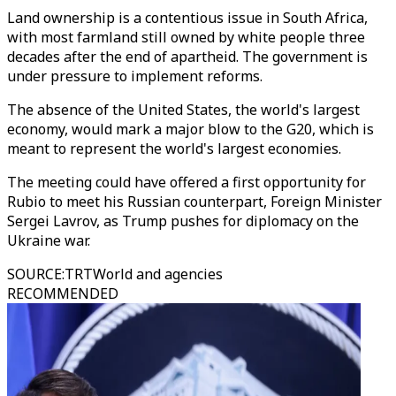
Land ownership is a contentious issue in South Africa,
with most farmland still owned by white people three
decades after the end of apartheid. The government is
under pressure to implement reforms.
The absence of the United States, the world's largest
economy, would mark a major blow to the G20, which is
meant to represent the world's largest economies.
The meeting could have offered a first opportunity for
Rubio to meet his Russian counterpart, Foreign Minister
Sergei Lavrov, as Trump pushes for diplomacy on the
Ukraine war.
SOURCE
:
TRTWorld and agencies
RECOMMENDED