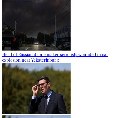
Head of Russian drone maker seriously wounded in car
explosion near Yekaterinburg