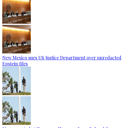
New Mexico sues US Justice Department over unredacted
Epstein files