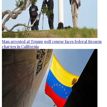
Man arrested at Trump golf course faces federal firearm
charges in California