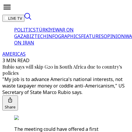
LIVE TV
POLITICS
TÜRKİYE
WAR ON
GAZA
BIZTECH
INFOGRAPHICS
FEATURES
OPINION
WA
ON IRAN
AMERICAS
3 MIN READ
Rubio says will skip G20 in South Africa due to country's
policies
"My job is to advance America's national interests, not
waste taxpayer money or coddle anti-Americanism," US
Secretary of State Marco Rubio says.
Share
The meeting could have offered a first