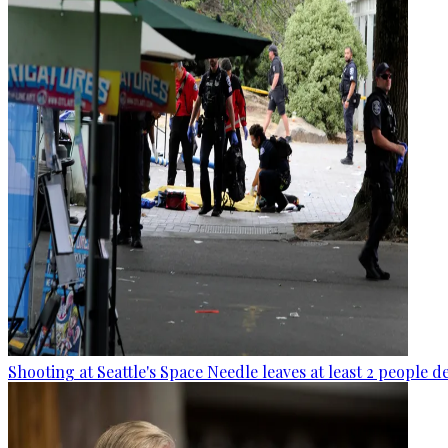
Shooting at Seattle's Space Needle leaves at least 2 people d