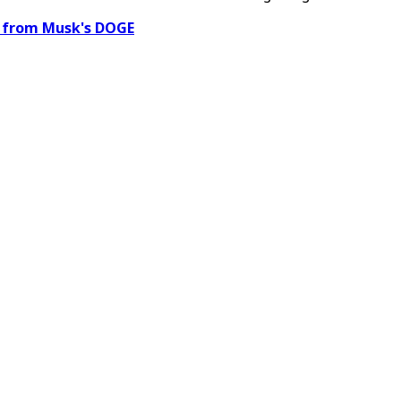
a from Musk's DOGE