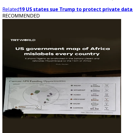
Related
19 US states sue Trump to protect private dat
RECOMMENDED