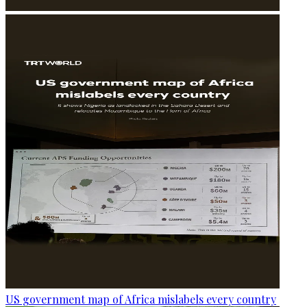
US government map of Africa mislabels every country