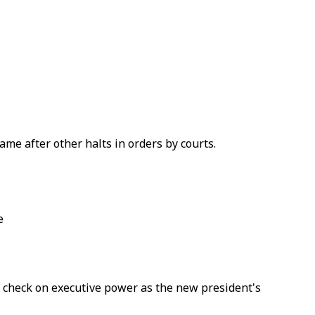
e after other halts in orders by courts.
e
 a check on executive power as the new president's