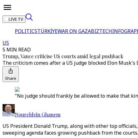
LIVE TV
POLITICS
TÜRKİYE
WAR ON GAZA
BIZTECH
INFOGRAP
US
5 MIN READ
Trump, Vance criticise US courts amid legal pushback
The criticism comes after a US judge blocked Elon Musk's 
Share
"No judge should frankly be allowed to make that kind
Noureldein Ghanem
US President Donald Trump, along with other top officials,
sweeping agenda faces growing pushback from the courts