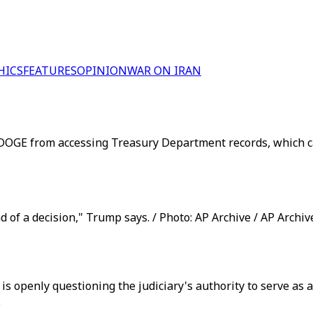
HICS
FEATURES
OPINION
WAR ON IRAN
DOGE from accessing Treasury Department records, which cam
 of a decision," Trump says. / Photo: AP Archive / AP Archiv
 is openly questioning the judiciary's authority to serve as
.