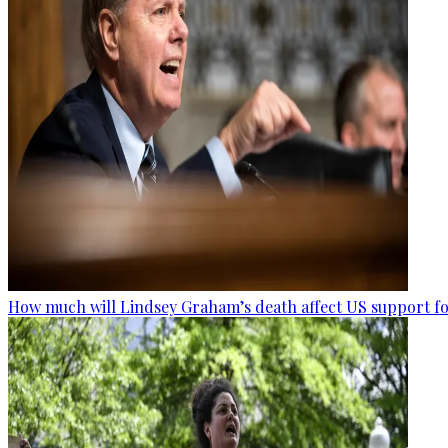
How much will Lindsey Graham’s death affect US support fo