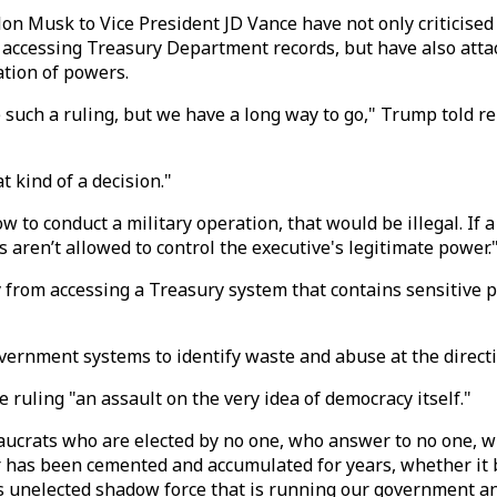
Elon Musk to Vice President JD Vance have not only criticised
ccessing Treasury Department records, but have also attack
ation of powers.
such a ruling, but we have a long way to go," Trump told r
 kind of a decision."
 how to conduct a military operation, that would be illegal. I
es aren’t allowed to control the executive's legitimate power.
from accessing a Treasury system that contains sensitive p
ernment systems to identify waste and abuse at the directi
 ruling "an assault on the very idea of democracy itself."
aucrats who are elected by no one, who answer to no one, w
wer has been cemented and accumulated for years, whether it
s unelected shadow force that is running our government an