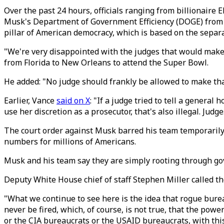
Over the past 24 hours, officials ranging from billionaire 
Musk's Department of Government Efficiency (DOGE) from a
pillar of American democracy, which is based on the separ
"We're very disappointed with the judges that would make 
from Florida to New Orleans to attend the Super Bowl.
He added: "No judge should frankly be allowed to make that
Earlier, Vance
said on X
: "If a judge tried to tell a general
use her discretion as a prosecutor, that's also illegal. Judg
The court order against Musk barred his team temporarily 
numbers for millions of Americans.
Musk and his team say they are simply rooting through gov
Deputy White House chief of staff Stephen Miller called the
"What we continue to see here is the idea that rogue bure
never be fired, which, of course, is not true, that the po
or the CIA bureaucrats or the USAID bureaucrats, with thi