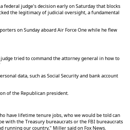
 a federal judge's decision early on Saturday that blocks
ed the legitimacy of judicial oversight, a fundamental
eporters on Sunday aboard Air Force One while he flew
f a judge tried to command the attorney general in how to
"
ersonal data, such as Social Security and bank account
on of the Republican president.
ho have lifetime tenure jobs, who we would be told can
 be with the Treasury bureaucrats or the FBI bureaucrats
d running our country," Miller said on Fox News.