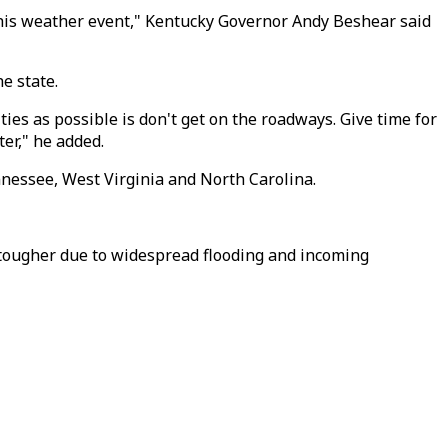
 this weather event," Kentucky Governor Andy Beshear said
e state.
ies as possible is don't get on the roadways. Give time for
er," he added.
nnessee, West Virginia and North Carolina.
t tougher due to widespread flooding and incoming