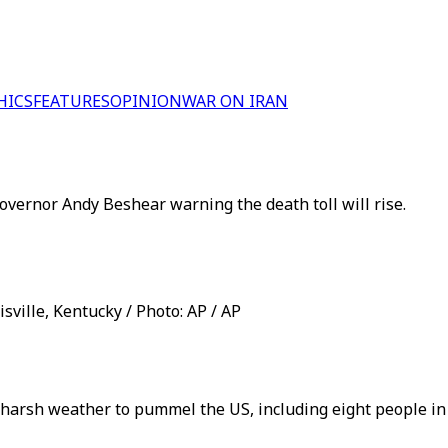
HICS
FEATURES
OPINION
WAR ON IRAN
 Governor Andy Beshear warning the death toll will rise.
isville, Kentucky / Photo: AP / AP
f harsh weather to pummel the US, including eight people i