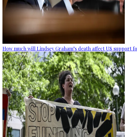
How much will Lindsey Graham’s death affect US support fo