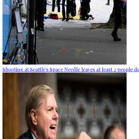
Shooting at Seattle's Space Needle leaves at least 2 people d