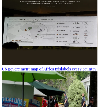
US government map of Africa mislabels every country