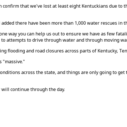
n confirm that we've lost at least eight Kentuckians due to
 added there have been more than 1,000 water rescues in th
one way you can help us out to ensure we have as few fatalit
e to attempts to drive through water and through moving wat
ing flooding and road closures across parts of Kentucky, Te
s "massive."
onditions across the state, and things are only going to ge
 will continue through the day.