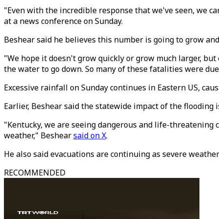
"Even with the incredible response that we've seen, we ca
at a news conference on Sunday.
Beshear said he believes this number is going to grow and
"We hope it doesn't grow quickly or grow much larger, but 
the water to go down. So many of these fatalities were du
Excessive rainfall on Sunday continues in Eastern US, caus
Earlier, Beshear said the statewide impact of the flooding i
"Kentucky, we are seeing dangerous and life-threatening c
weather," Beshear
said on X
.
He also said evacuations are continuing as severe weather
RECOMMENDED