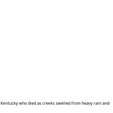
n Kentucky who died as creeks swelled from heavy rain and