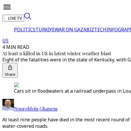
LIVE TV
POLITICS
TÜRKİYE
WAR ON GAZA
BIZTECH
INFOGRAP
US
4 MIN READ
At least 9 killed in US in latest winter weather blast
Eight of the fatalities were in the state of Kentucky, with
Share
Cars sit in floodwaters at a railroad underpass in Lou
Noureldein Ghanem
At least nine people have died in the most recent round o
water-covered roads.