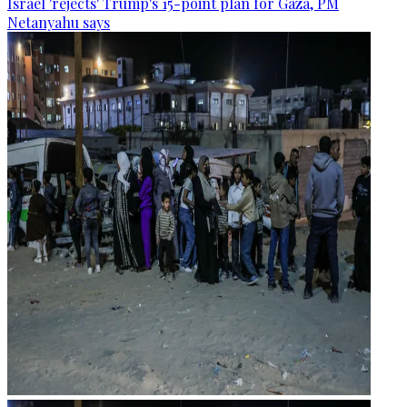
Israel 'rejects' Trump's 15-point plan for Gaza, PM
Netanyahu says