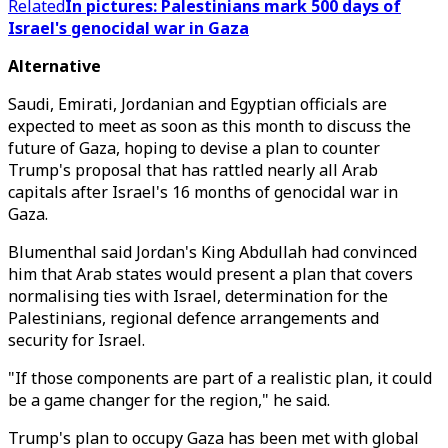
Related
In pictures: Palestinians mark 500 days of
Israel's genocidal war in Gaza
Alternative
Saudi, Emirati, Jordanian and Egyptian officials are
expected to meet as soon as this month to discuss the
future of Gaza, hoping to devise a plan to counter
Trump's proposal that has rattled nearly all Arab
capitals after Israel's 16 months of genocidal war in
Gaza.
Blumenthal said Jordan's King Abdullah had convinced
him that Arab states would present a plan that covers
normalising ties with Israel, determination for the
Palestinians, regional defence arrangements and
security for Israel.
"If those components are part of a realistic plan, it could
be a game changer for the region," he said.
Trump's plan to occupy Gaza has been met with global