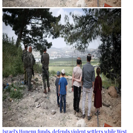
Israel's Honenu funds, defends violent settlers while West