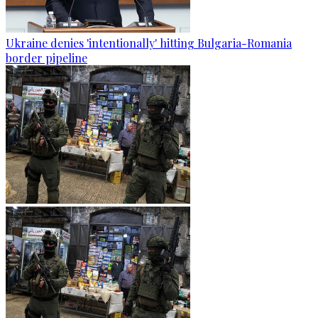
Ukraine denies 'intentionally' hitting Bulgaria-Romania
border pipeline