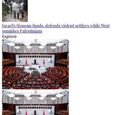
Israel's Honenu funds, defends violent settlers while West
punishes Palestinians
Explore