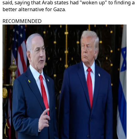
said, saying that Arab states had "woken up" to finding a
better alternative for Gaza.
RECOMMENDED