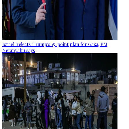
Israel 'rejects' Trump's 15-point plan for Gaza, PM
Netanyahu says