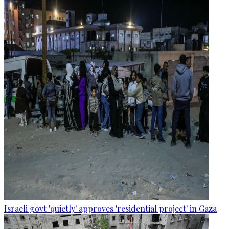
Israeli govt 'quietly' approves 'residential project' in Gaza