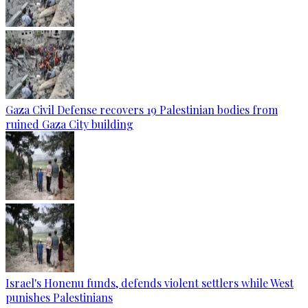
Gaza Civil Defense recovers 19 Palestinian bodies from
ruined Gaza City building
Israel's Honenu funds, defends violent settlers while West
punishes Palestinians