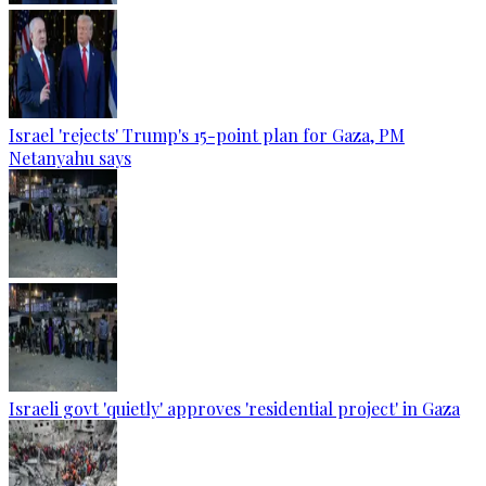
Israel 'rejects' Trump's 15-point plan for Gaza, PM
Netanyahu says
Israeli govt 'quietly' approves 'residential project' in Gaza