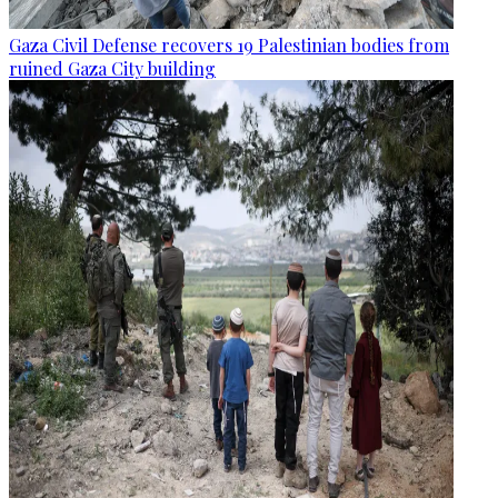
Gaza Civil Defense recovers 19 Palestinian bodies from
ruined Gaza City building