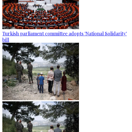
Turkish parliament committee adopts 'National Solidarity'
bill