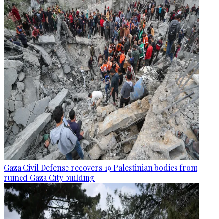
Gaza Civil Defense recovers 19 Palestinian bodies from
ruined Gaza City building