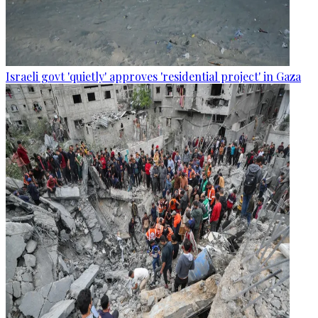
Israeli govt 'quietly' approves 'residential project' in Gaza