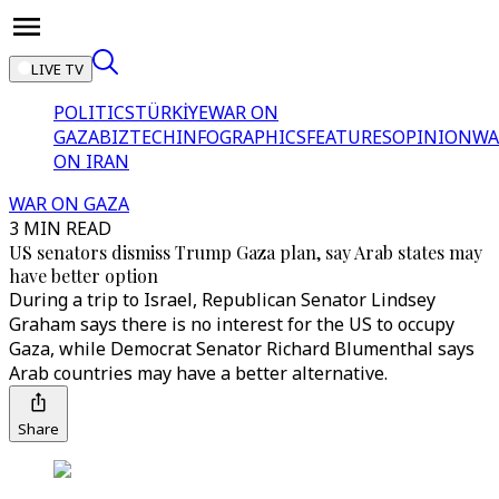
LIVE TV
POLITICS
TÜRKİYE
WAR ON
GAZA
BIZTECH
INFOGRAPHICS
FEATURES
OPINION
WA
ON IRAN
WAR ON GAZA
3 MIN READ
US senators dismiss Trump Gaza plan, say Arab states may
have better option
During a trip to Israel, Republican Senator Lindsey
Graham says there is no interest for the US to occupy
Gaza, while Democrat Senator Richard Blumenthal says
Arab countries may have a better alternative.
Share