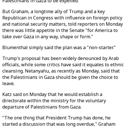
Palestinians in Gaza to be expelled.
But Graham, a longtime ally of Trump and a key
Republican in Congress with influence on foreign policy
and national security matters, told reporters on Monday
there was little appetite in the Senate "for America to
take over Gaza in any way, shape or form."
Blumenthal simply said the plan was a "non-starter."
Trump's proposal has been widely denounced by Arab
officials, while some critics have said it equates to ethnic
cleansing. Netanyahu, as recently as Monday, said that
the Palestinians in Gaza should be given the choice to
leave.
Katz said on Monday that he would establish a
directorate within the ministry for the voluntary
departure of Palestinians from Gaza.
"The one thing that President Trump has done, he
started a discussion that was long overdue," Graham