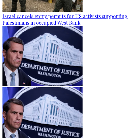
Israel cancels entry permits for US activists supporting
Palestinians in occupied West Bank