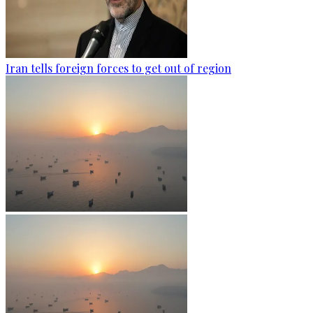
Iran tells foreign forces to get out of region