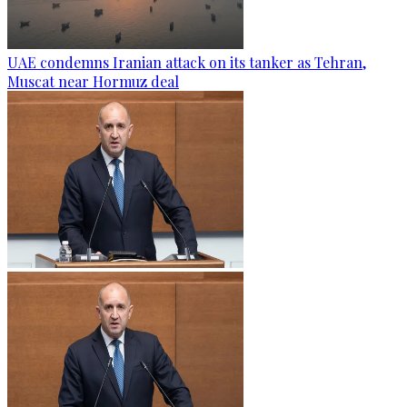
UAE condemns Iranian attack on its tanker as Tehran,
Muscat near Hormuz deal