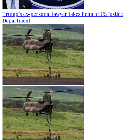
Trump’s ex-personal lawyer takes helm of US Justice
Department