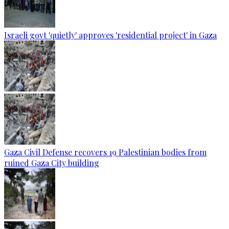
Israeli govt 'quietly' approves 'residential project' in Gaza
Gaza Civil Defense recovers 19 Palestinian bodies from
ruined Gaza City building