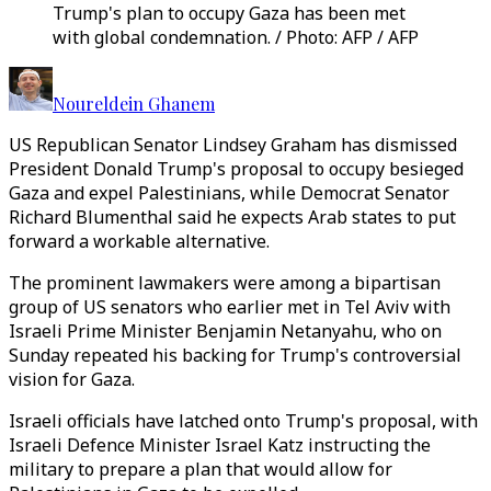
Trump's plan to occupy Gaza has been met
with global condemnation. / Photo: AFP / AFP
Noureldein Ghanem
US Republican Senator Lindsey Graham has dismissed
President Donald Trump's proposal to occupy besieged
Gaza and expel Palestinians, while Democrat Senator
Richard Blumenthal said he expects Arab states to put
forward a workable alternative.
The prominent lawmakers were among a bipartisan
group of US senators who earlier met in Tel Aviv with
Israeli Prime Minister Benjamin Netanyahu, who on
Sunday repeated his backing for Trump's controversial
vision for Gaza.
Israeli officials have latched onto Trump's proposal, with
Israeli Defence Minister Israel Katz instructing the
military to prepare a plan that would allow for