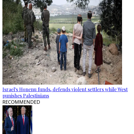
Israel's Honenu funds, defends violent settlers while West
punishes Palestinians
RECOMMENDED