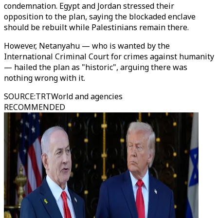
condemnation. Egypt and Jordan stressed their
opposition to the plan, saying the blockaded enclave
should be rebuilt while Palestinians remain there.
However, Netanyahu — who is wanted by the
International Criminal Court for crimes against humanity
— hailed the plan as "historic", arguing there was
nothing wrong with it.
SOURCE
:
TRTWorld and agencies
RECOMMENDED