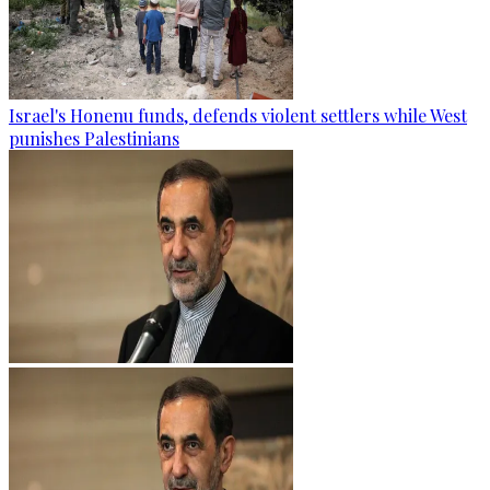
Israel's Honenu funds, defends violent settlers while West
punishes Palestinians