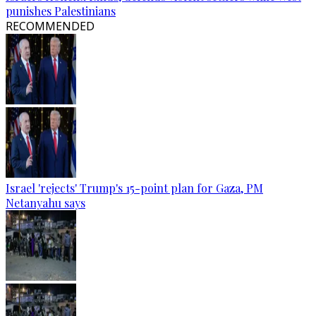
punishes Palestinians
RECOMMENDED
Israel 'rejects' Trump's 15-point plan for Gaza, PM
Netanyahu says