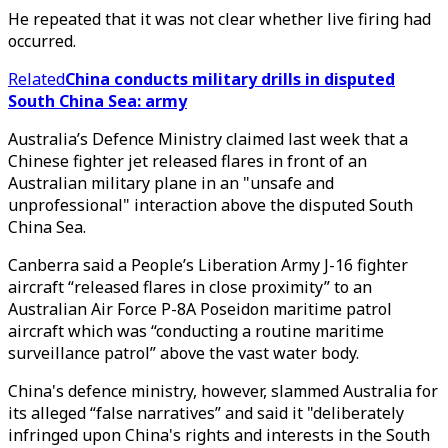
He repeated that it was not clear whether live firing had
occurred.
Related
China conducts military drills in disputed
South China Sea: army
Australia’s Defence Ministry claimed last week that a
Chinese fighter jet released flares in front of an
Australian military plane in an "unsafe and
unprofessional" interaction above the disputed South
China Sea.
Canberra said a People’s Liberation Army J-16 fighter
aircraft “released flares in close proximity” to an
Australian Air Force P-8A Poseidon maritime patrol
aircraft which was “conducting a routine maritime
surveillance patrol” above the vast water body.
China's defence ministry, however, slammed Australia for
its alleged “false narratives” and said it "deliberately
infringed upon China's rights and interests in the South