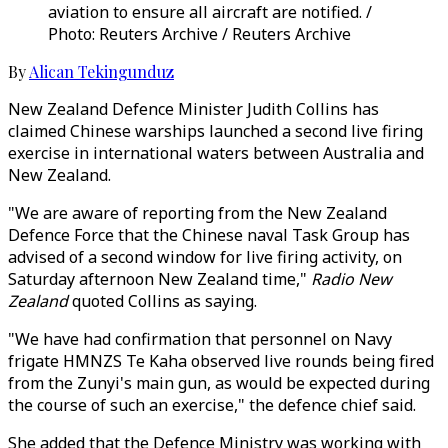
aviation to ensure all aircraft are notified. /
Photo: Reuters Archive / Reuters Archive
By
Alican Tekingunduz
New Zealand Defence Minister Judith Collins has
claimed Chinese warships launched a second live firing
exercise in international waters between Australia and
New Zealand.
"We are aware of reporting from the New Zealand
Defence Force that the Chinese naval Task Group has
advised of a second window for live firing activity, on
Saturday afternoon New Zealand time,"
Radio New
Zealand
quoted Collins as saying.
"We have had confirmation that personnel on Navy
frigate HMNZS Te Kaha observed live rounds being fired
from the Zunyi's main gun, as would be expected during
the course of such an exercise," the defence chief said.
She added that the Defence Ministry was working with