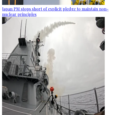
Japan PM stops short of explicit pledge to maintain non-
nuclear principles