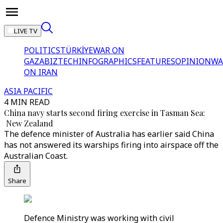
LIVE TV
POLITICS
TÜRKİYE
WAR ON
GAZA
BIZTECH
INFOGRAPHICS
FEATURES
OPINION
WA
ON IRAN
ASIA PACIFIC
4 MIN READ
China navy starts second firing exercise in Tasman Sea:
New Zealand
The defence minister of Australia has earlier said China
has not answered its warships firing into airspace off the
Australian Coast.
Share
Defence Ministry was working with civil