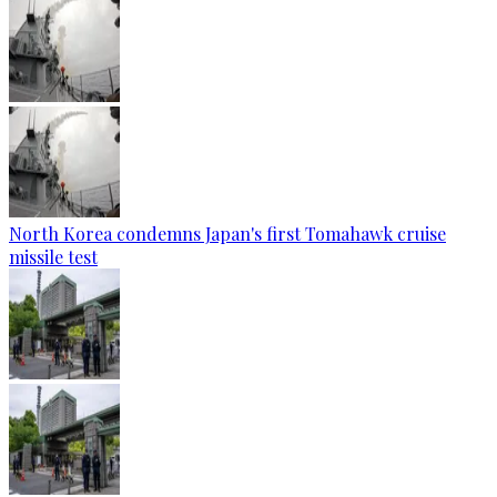
North Korea condemns Japan's first Tomahawk cruise
missile test