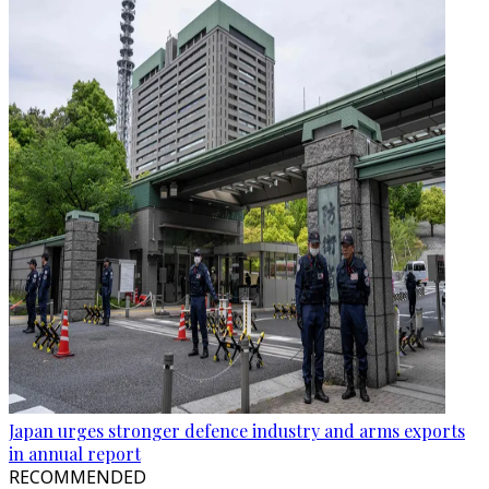
Japan urges stronger defence industry and arms exports
in annual report
RECOMMENDED