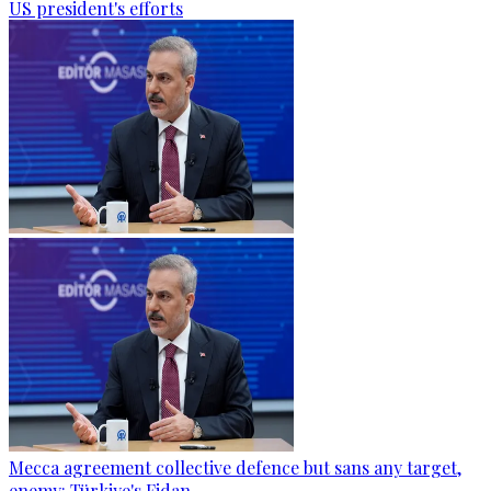
US president's efforts
Mecca agreement collective defence but sans any target,
enemy: Türkiye's Fidan