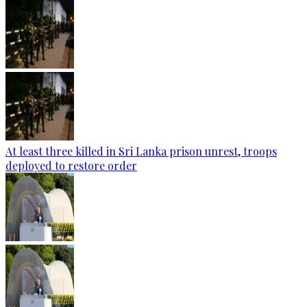
At least three killed in Sri Lanka prison unrest, troops
deployed to restore order