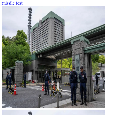
missile test