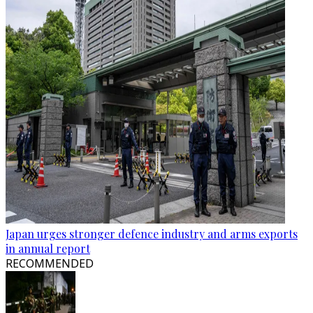
Japan urges stronger defence industry and arms exports
in annual report
RECOMMENDED