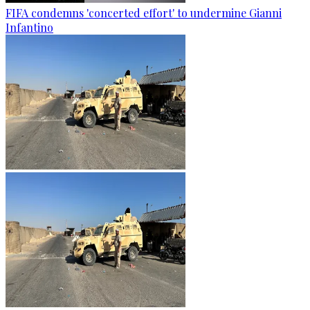
FIFA condemns 'concerted effort' to undermine Gianni
Infantino