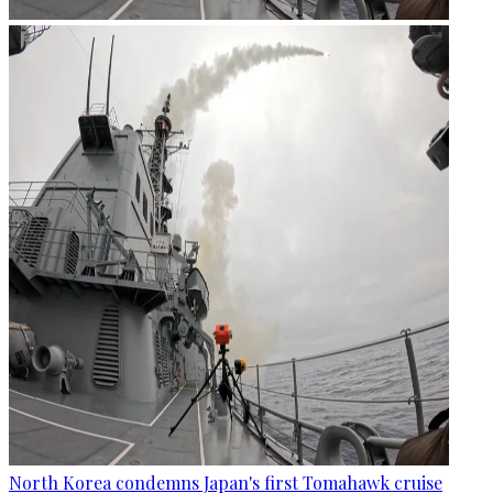
North Korea condemns Japan's first Tomahawk cruise