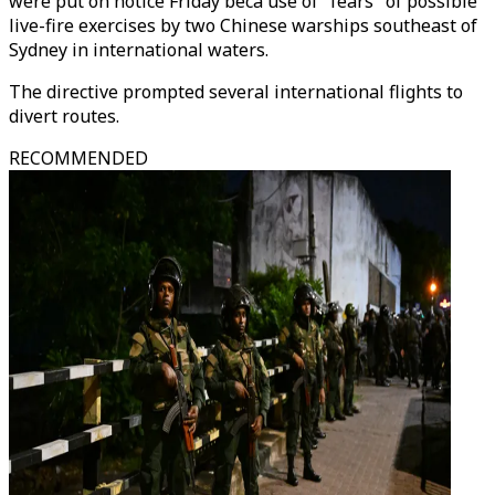
were put on notice Friday beca use of "fears" of possible
live-fire exercises by two Chinese warships southeast of
Sydney in international waters.
The directive prompted several international flights to
divert routes.
RECOMMENDED