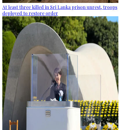
At least three killed in Sri Lanka prison unrest, troops
deployed to restore order