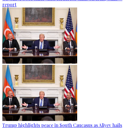
report
Trump highlights peace in South Caucasus as Aliyev hails