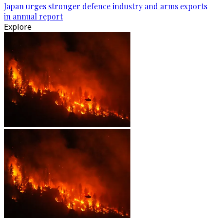
Japan urges stronger defence industry and arms exports
in annual report
Explore