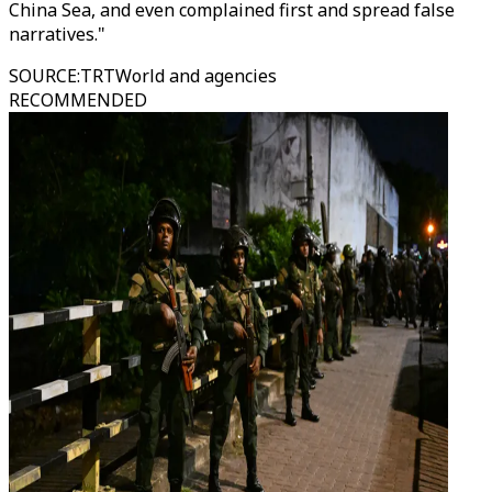
China Sea, and even complained first and spread false
narratives."
SOURCE
:
TRTWorld and agencies
RECOMMENDED