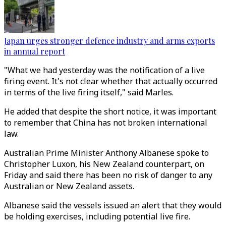
Japan urges stronger defence industry and arms exports
in annual report
"What we had yesterday was the notification of a live
firing event. It's not clear whether that actually occurred
in terms of the live firing itself," said Marles.
He added that despite the short notice, it was important
to remember that China has not broken international
law.
Australian Prime Minister Anthony Albanese spoke to
Christopher Luxon, his New Zealand counterpart, on
Friday and said there has been no risk of danger to any
Australian or New Zealand assets.
Albanese said the vessels issued an alert that they would
be holding exercises, including potential live fire.