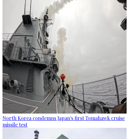
North Korea condemns Japan's first Tomahawk cruise
missile test