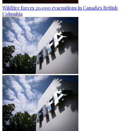
Wildfire forces 20,000 evacuations in Canada's British
Columbia