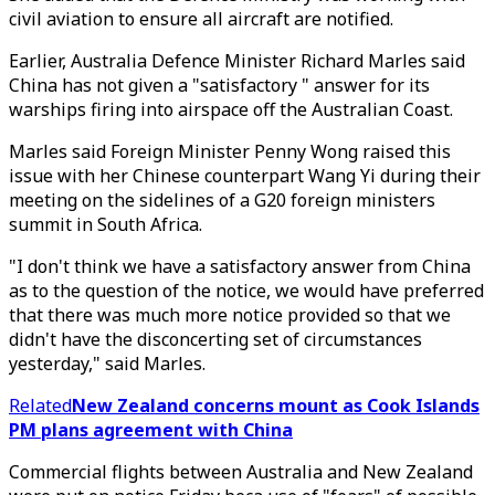
civil aviation to ensure all aircraft are notified.
Earlier, Australia Defence Minister Richard Marles said
China has not given a "satisfactory " answer for its
warships firing into airspace off the Australian Coast.
Marles said Foreign Minister Penny Wong raised this
issue with her Chinese counterpart Wang Yi during their
meeting on the sidelines of a G20 foreign ministers
summit in South Africa.
"I don't think we have a satisfactory answer from China
as to the question of the notice, we would have preferred
that there was much more notice provided so that we
didn't have the disconcerting set of circumstances
yesterday," said Marles.
Related
New Zealand concerns mount as Cook Islands
PM plans agreement with China
Commercial flights between Australia and New Zealand