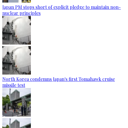
Japan PM stops short of explicit pledge to maintain non-
nuclear principles
North Korea condemns Japan's first Tomahawk cruise
missile test