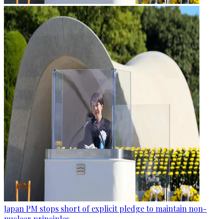
Japan PM stops short of explicit pledge to maintain non-
nuclear principles