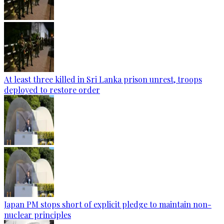
At least three killed in Sri Lanka prison unrest, troops
deployed to restore order
Japan PM stops short of explicit pledge to maintain non-
nuclear principles