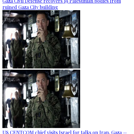
Gaza Civil Defense recovers 19 Palestinian bodies from
ruined Gaza City building
US CENTCOM chief visits Israel for talks on Iran, Gaza —