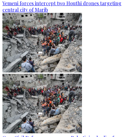
Yemeni forces intercept two Houthi drones targeting
central city of Marib