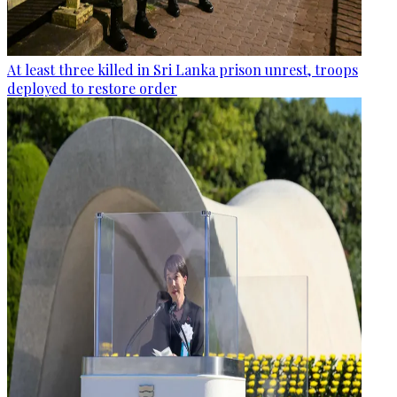
At least three killed in Sri Lanka prison unrest, troops
deployed to restore order