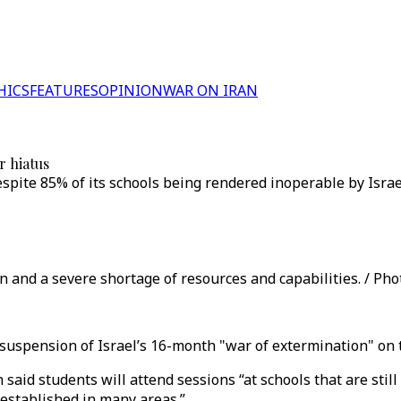
HICS
FEATURES
OPINION
WAR ON IRAN
r hiatus
espite 85% of its schools being rendered inoperable by Isr
 and a severe shortage of resources and capabilities. / Phot
 suspension of Israel’s 16-month "war of extermination" on 
said students will attend sessions “at schools that are sti
 established in many areas.”