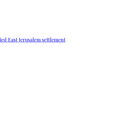
pied East Jerusalem settlement