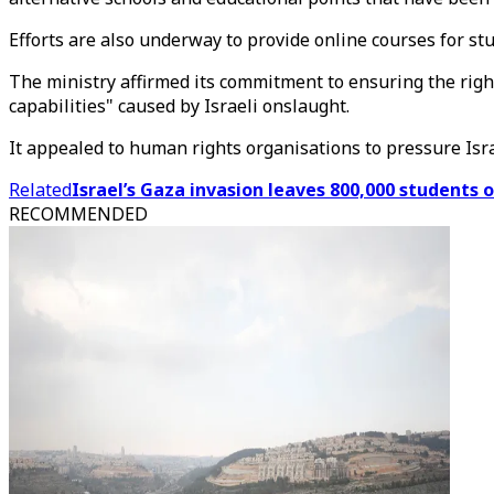
Efforts are also underway to provide online courses for st
The ministry affirmed its commitment to ensuring the right
capabilities" caused by Israeli onslaught.
It appealed to human rights organisations to pressure Isra
Related
Israel’s Gaza invasion leaves 800,000 students o
RECOMMENDED