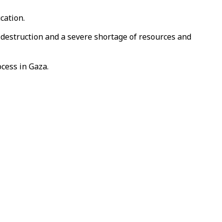
cation.
 destruction and a severe shortage of resources and
ocess in Gaza.