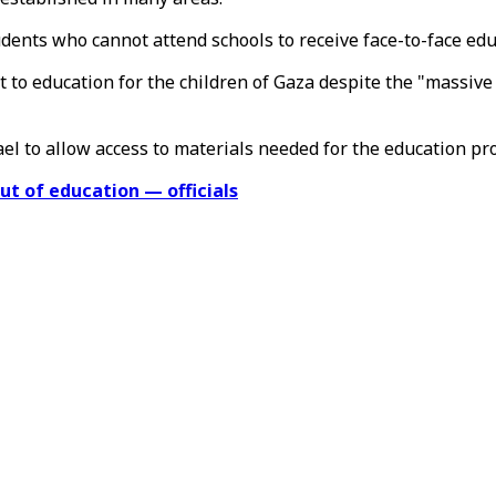
udents who cannot attend schools to receive face-to-face edu
 to education for the children of Gaza despite the "massive
el to allow access to materials needed for the education pr
ut of education — officials