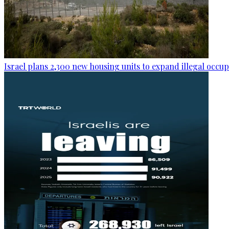
Israel plans 2,300 new housing units to expand illegal occu