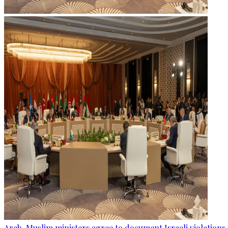
Arab, Muslim ministers agree to document Israeli violations