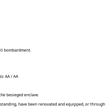
aeli bombardment.
o: AA / AA
the besieged enclave.
ll standing, have been renovated and equipped, or through