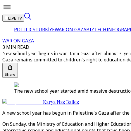
LIVE TV
POLITICS
TÜRKİYE
WAR ON GAZA
BIZTECH
INFOGRAP
WAR ON GAZA
3 MIN READ
New school year begins in war-torn Gaza after almost 2-yea
Gaza remains committed to children's right to education d
Share
The new school year started amid massive destruction
Karya Naz Balkiz
A new school year has begun in Palestine's Gaza after the
On Sunday, the Ministry of Education and Higher Education 
alternative schools and educational points that have been