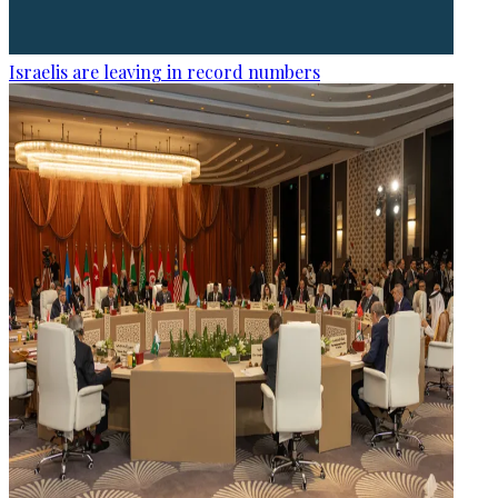
Israelis are leaving in record numbers