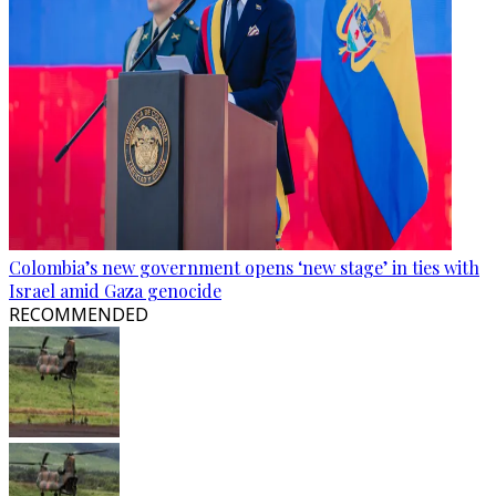
Colombia’s new government opens ‘new stage’ in ties with
Israel amid Gaza genocide
RECOMMENDED