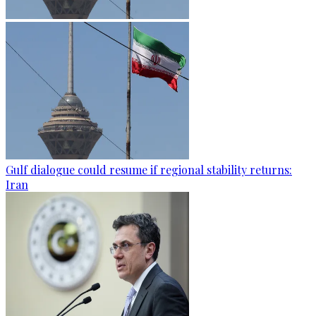
Gulf dialogue could resume if regional stability returns:
Iran