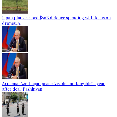
Japan plans record $56B defence spending with focus on
drones, AI
Armenia-Azerbaijan peace ‘visible and tangible’ a year
after deal: Pashinyan