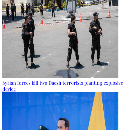
Syrian forces kill two Daesh terrorists planting explosive
device