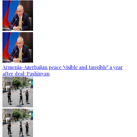
Armenia-Azerbaijan peace ‘visible and tangible’ a year
after deal: Pashinyan