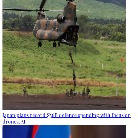
Japan plans record $56B defence spending with focus on
drones, AI