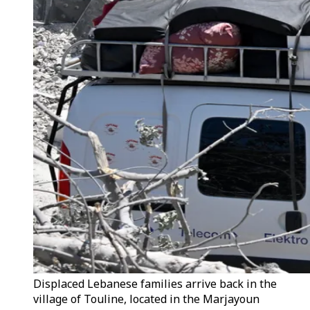
Displaced Lebanese families arrive back in the
village of Touline, located in the Marjayoun