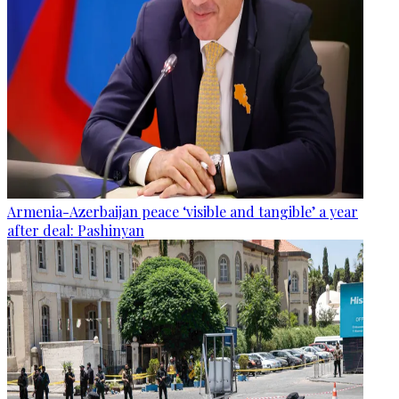
Armenia-Azerbaijan peace ‘visible and tangible’ a year
after deal: Pashinyan