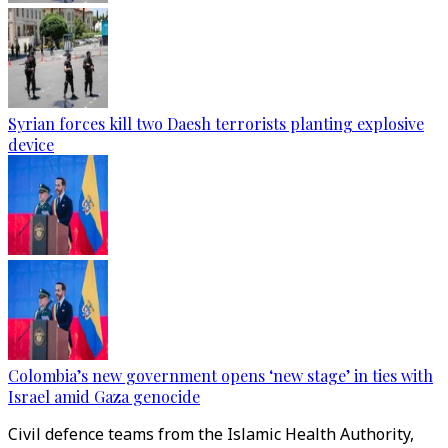
Syrian forces kill two Daesh terrorists planting explosive
device
Colombia’s new government opens ‘new stage’ in ties with
Israel amid Gaza genocide
Civil defence teams from the Islamic Health Authority,