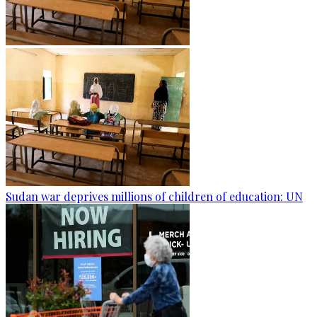
Sudan war deprives millions of children of education: UN