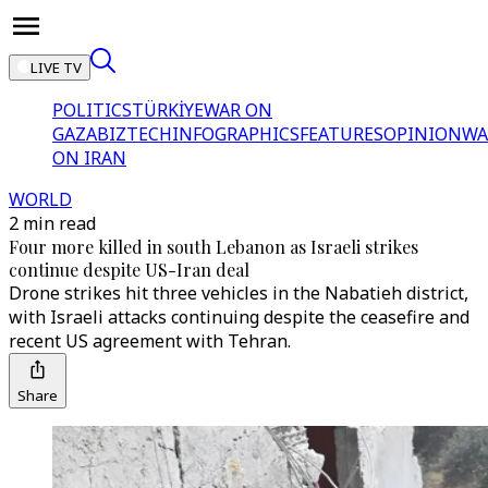
LIVE TV
POLITICS
TÜRKİYE
WAR ON
GAZA
BIZTECH
INFOGRAPHICS
FEATURES
OPINION
WA
ON IRAN
WORLD
2 min read
Four more killed in south Lebanon as Israeli strikes
continue despite US-Iran deal
Drone strikes hit three vehicles in the Nabatieh district,
with Israeli attacks continuing despite the ceasefire and
recent US agreement with Tehran.
Share