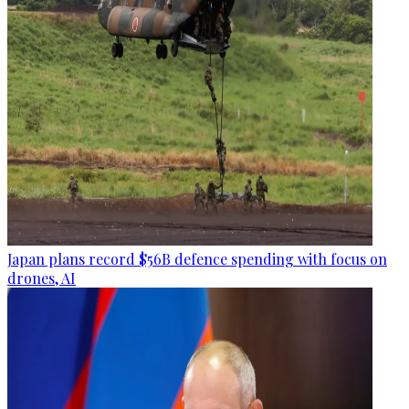
Japan plans record $56B defence spending with focus on
drones, AI