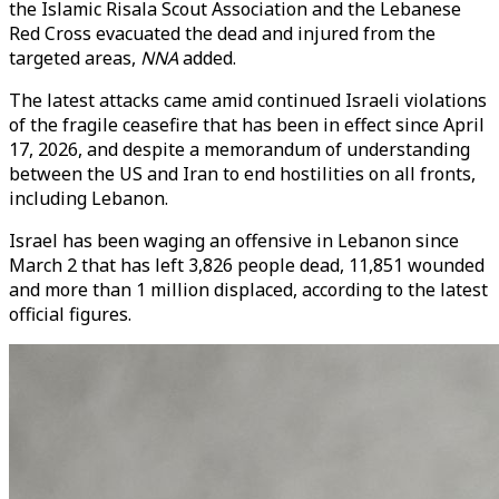
the Islamic Risala Scout Association and the Lebanese
Red Cross evacuated the dead and injured from the
targeted areas,
NNA
added.
The latest attacks came amid continued Israeli violations
of the fragile ceasefire that has been in effect since April
17, 2026, and despite a memorandum of understanding
between the US and Iran to end hostilities on all fronts,
including Lebanon.
Israel has been waging an offensive in Lebanon since
March 2 that has left 3,826 people dead, 11,851 wounded
and more than 1 million displaced, according to the latest
official figures.