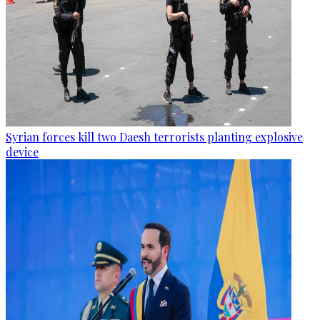
Syrian forces kill two Daesh terrorists planting explosive
device