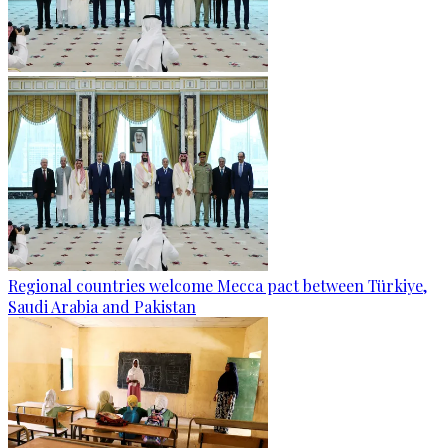
Regional countries welcome Mecca pact between Türkiye,
Saudi Arabia and Pakistan