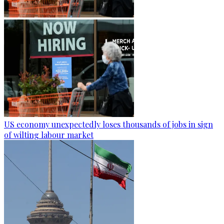
US economy unexpectedly loses thousands of jobs in sign
of wilting labour market