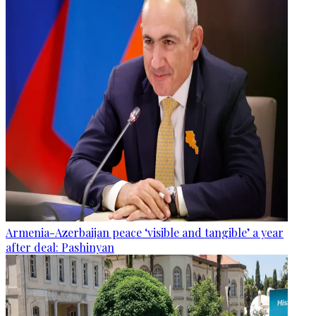
Armenia-Azerbaijan peace ‘visible and tangible’ a year
after deal: Pashinyan