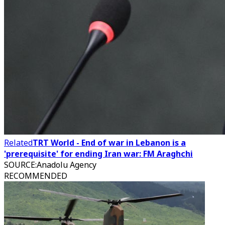
Related
TRT World - End of war in Lebanon is a
'prerequisite' for ending Iran war: FM Araghchi
SOURCE
:
Anadolu Agency
RECOMMENDED