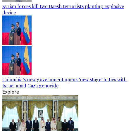
Syrian forces kill two Daesh terrorists planting explosive
device
Colombia’s new government opens ‘new stage’ in ties with
Israel amid Gaza genocide
Explore