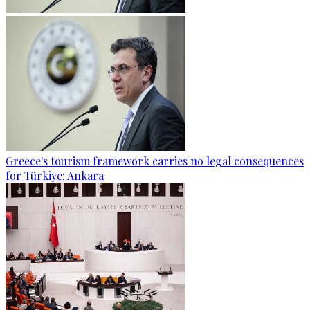
Greece's tourism framework carries no legal consequences
for Türkiye: Ankara