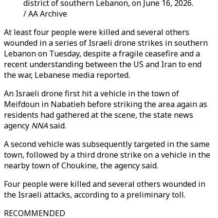
district of southern Lebanon, on June 16, 2026.
/ AA Archive
At least four people were killed and several others
wounded in a series of Israeli drone strikes in southern
Lebanon on Tuesday, despite a fragile ceasefire and a
recent understanding between the US and Iran to end
the war, Lebanese media reported.
An Israeli drone first hit a vehicle in the town of
Meifdoun in Nabatieh before striking the area again as
residents had gathered at the scene, the state news
agency
NNA
said.
A second vehicle was subsequently targeted in the same
town, followed by a third drone strike on a vehicle in the
nearby town of Choukine, the agency said.
Four people were killed and several others wounded in
the Israeli attacks, according to a preliminary toll.
RECOMMENDED