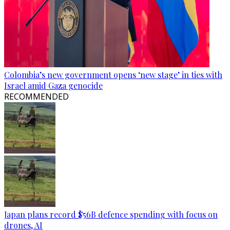
Colombia’s new government opens ‘new stage’ in ties with
Israel amid Gaza genocide
RECOMMENDED
Japan plans record $56B defence spending with focus on
drones, AI