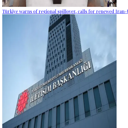
Türkiye warns of regional spillover, calls for renewed Iran