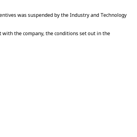
ncentives was suspended by the Industry and Technology
 with the company, the conditions set out in the