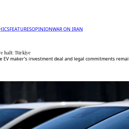
HICS
FEATURES
OPINION
WAR ON IRAN
e halt: Türkiye
 EV maker’s investment deal and legal commitments remain in