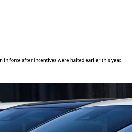
 force after incentives were halted earlier this year.