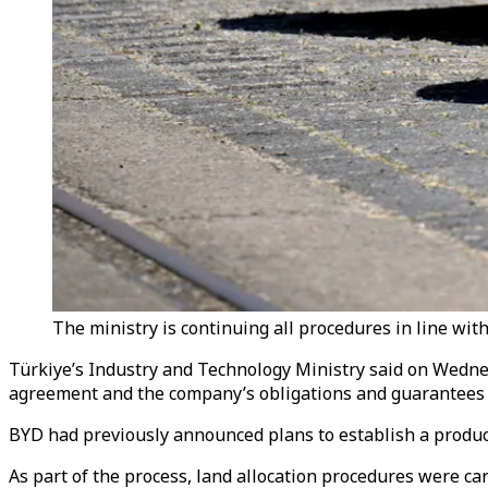
The ministry is continuing all procedures in line with
Türkiye’s Industry and Technology Ministry said on Wednes
agreement and the company’s obligations and guarantees s
BYD had previously announced plans to establish a producti
As part of the process, land allocation procedures were c