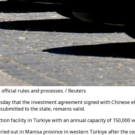
 official rules and processes. / Reuters
day that the investment agreement signed with Chinese elec
ubmitted to the state, remains valid.
on facility in Türkiye with an annual capacity of 150,000 ve
arried out in Manisa province in western Türkiye after the