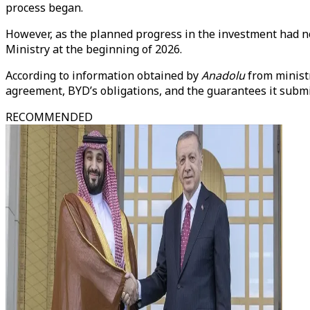
process began.
However, as the planned progress in the investment had n
Ministry at the beginning of 2026.
According to information obtained by
Anadolu
from minist
agreement, BYD’s obligations, and the guarantees it submit
RECOMMENDED