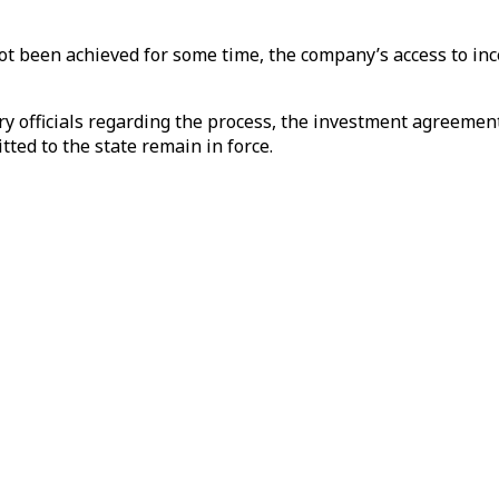
ot been achieved for some time, the company’s access to i
ry officials regarding the process, the investment agreement
ted to the state remain in force.