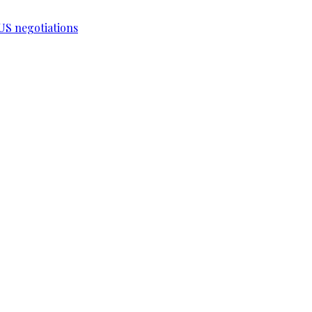
-US negotiations