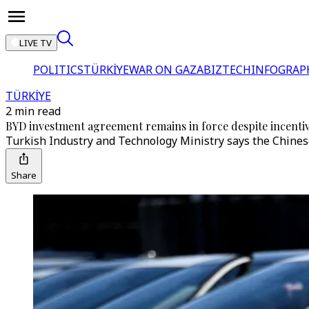
LIVE TV
POLITICS
TÜRKİYE
WAR ON GAZA
BIZTECH
INFOGRAP
TÜRKİYE
2 min read
BYD investment agreement remains in force despite incentiv
Turkish Industry and Technology Ministry says the Chinese
Share