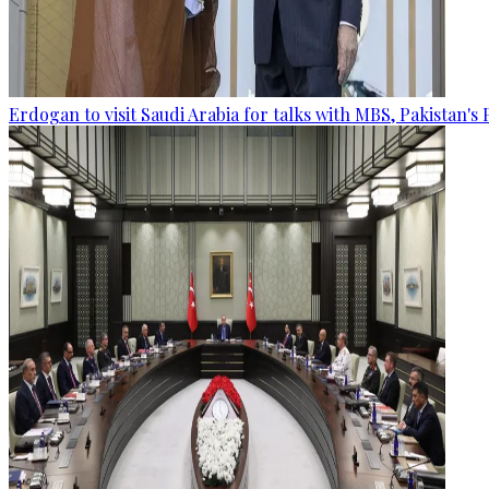
Erdogan to visit Saudi Arabia for talks with MBS, Pakistan's