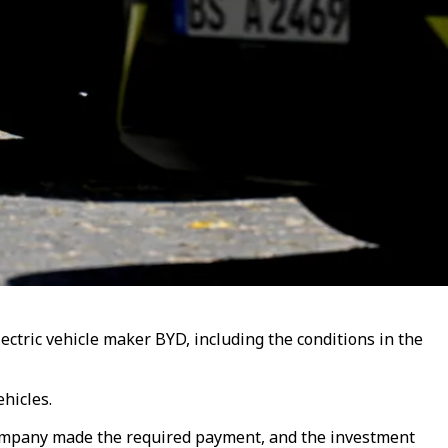
tric vehicle maker BYD, including the conditions in the
hicles.
 company made the required payment, and the investment