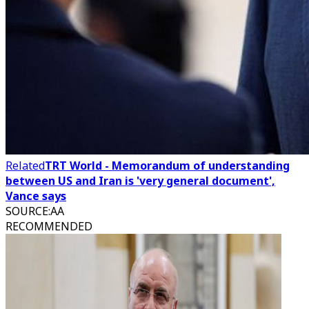
Related
TRT World - Memorandum of understanding
between US and Iran is 'very general document',
Vance says
SOURCE
:
AA
RECOMMENDED