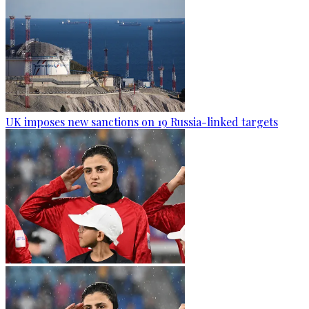
UK imposes new sanctions on 19 Russia-linked targets