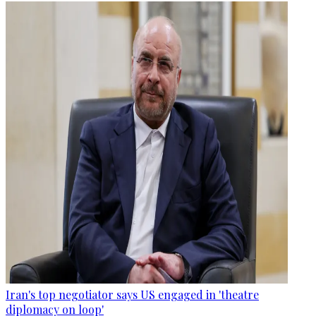
Iran's top negotiator says US engaged in 'theatre
diplomacy on loop'