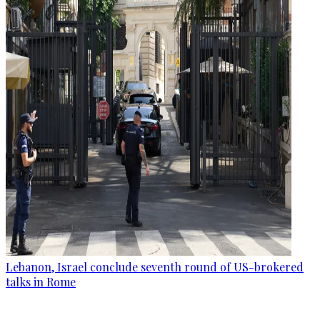
Lebanon, Israel conclude seventh round of US-brokered
talks in Rome