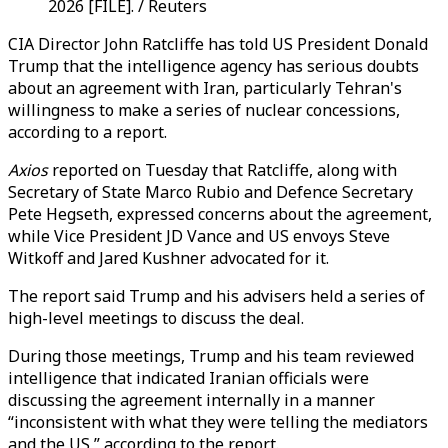
2026 [FILE]. / Reuters
CIA Director John Ratcliffe has told US President Donald
Trump that the intelligence agency has serious doubts
about an agreement with Iran, particularly Tehran's
willingness to make a series of nuclear concessions,
according to a report.
Axios
reported on Tuesday that Ratcliffe, along with
Secretary of State Marco Rubio and Defence Secretary
Pete Hegseth, expressed concerns about the agreement,
while Vice President JD Vance and US envoys Steve
Witkoff and Jared Kushner advocated for it.
The report said Trump and his advisers held a series of
high-level meetings to discuss the deal.
During those meetings, Trump and his team reviewed
intelligence that indicated Iranian officials were
discussing the agreement internally in a manner
“inconsistent with what they were telling the mediators
and the US,” according to the report.