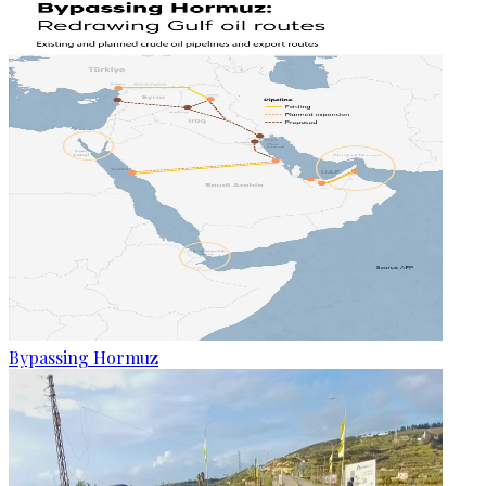
Bypassing Hormuz