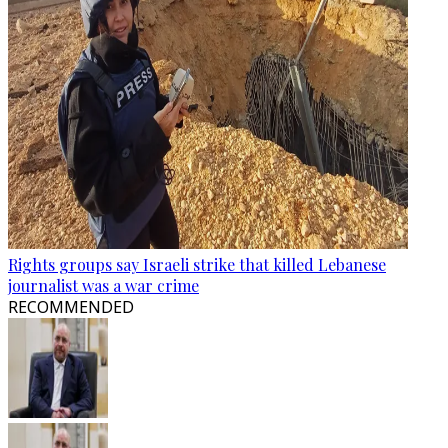
Rights groups say Israeli strike that killed Lebanese
journalist was a war crime
RECOMMENDED