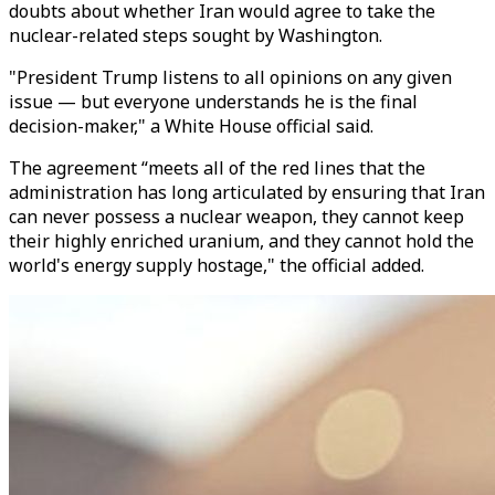
doubts about whether Iran would agree to take the
nuclear-related steps sought by Washington.
"President Trump listens to all opinions on any given
issue — but everyone understands he is the final
decision-maker," a White House official said.
The agreement “meets all of the red lines that the
administration has long articulated by ensuring that Iran
can never possess a nuclear weapon, they cannot keep
their highly enriched uranium, and they cannot hold the
world's energy supply hostage," the official added.