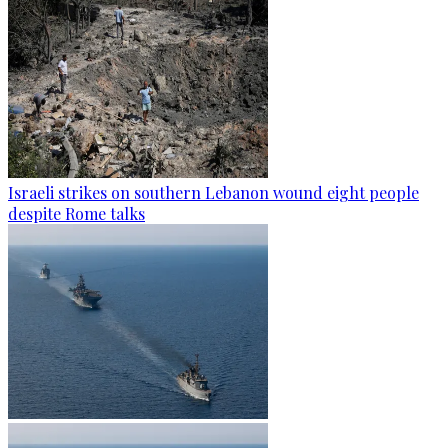
Israeli strikes on southern Lebanon wound eight people
despite Rome talks