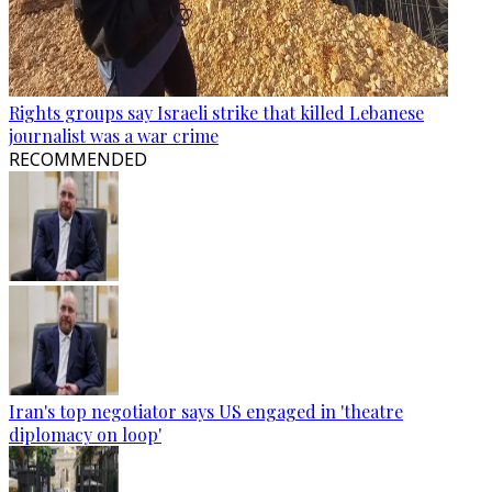
Rights groups say Israeli strike that killed Lebanese
journalist was a war crime
RECOMMENDED
Iran's top negotiator says US engaged in 'theatre
diplomacy on loop'