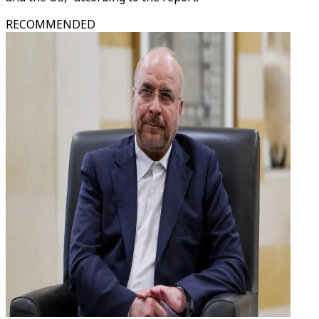
RECOMMENDED