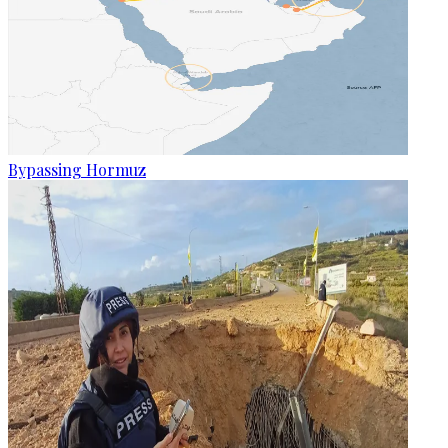
Bypassing Hormuz