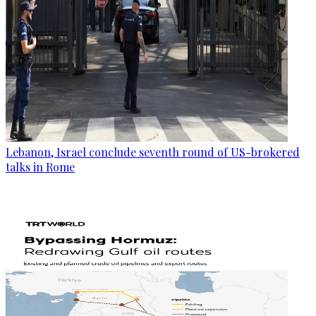
Lebanon, Israel conclude seventh round of US-brokered
talks in Rome