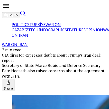
LIVE TV
POLITICS
TÜRKİYE
WAR ON
GAZA
BIZTECH
INFOGRAPHICS
FEATURES
OPINION
WA
ON IRAN
WAR ON IRAN
2 min read
CIA director expresses doubts about Trump's Iran deal:
report
Secretary of State Marco Rubio and Defence Secretary
Pete Hegseth also raised concerns about the agreement
with Iran.
Share