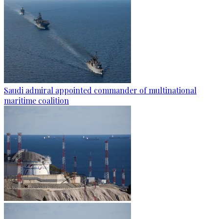
Saudi admiral appointed commander of multinational
maritime coalition