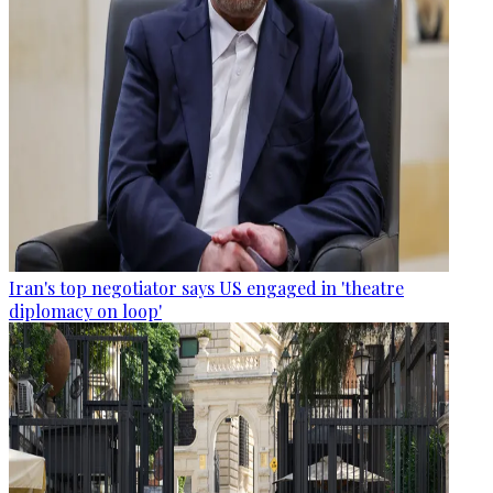
Iran's top negotiator says US engaged in 'theatre
diplomacy on loop'