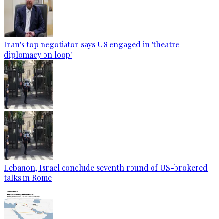
Iran's top negotiator says US engaged in 'theatre
diplomacy on loop'
Lebanon, Israel conclude seventh round of US-brokered
talks in Rome