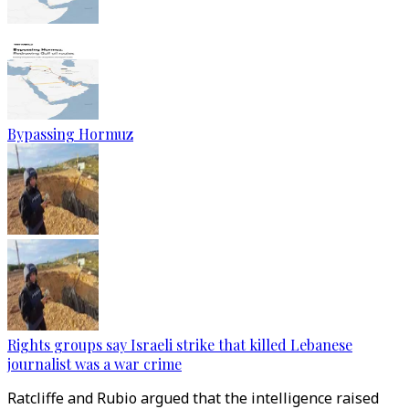
Bypassing Hormuz
Rights groups say Israeli strike that killed Lebanese
journalist was a war crime
Ratcliffe and Rubio argued that the intelligence raised