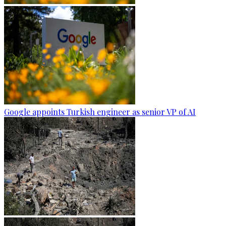
Google appoints Turkish engineer as senior VP of AI