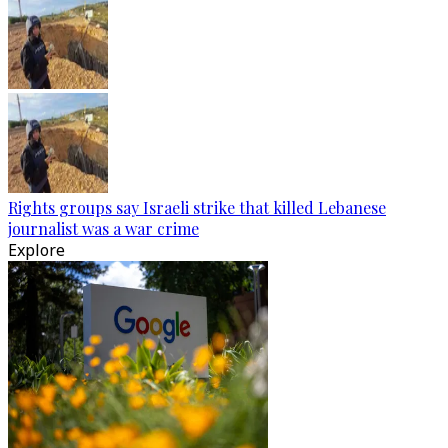
Rights groups say Israeli strike that killed Lebanese
journalist was a war crime
Explore