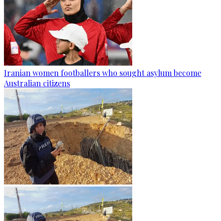
Iranian women footballers who sought asylum become
Australian citizens