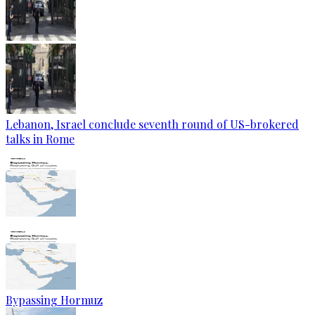
Lebanon, Israel conclude seventh round of US-brokered
talks in Rome
Bypassing Hormuz