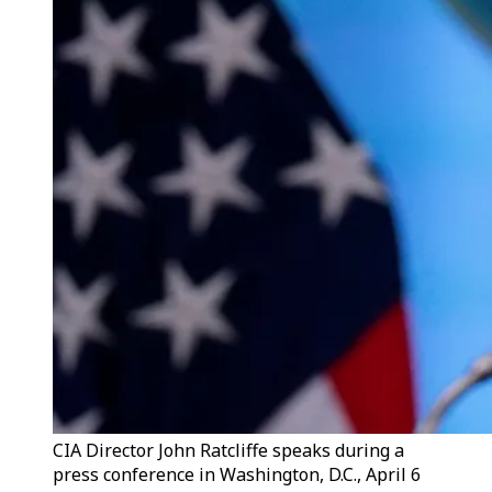
CIA Director John Ratcliffe speaks during a
press conference in Washington, D.C., April 6