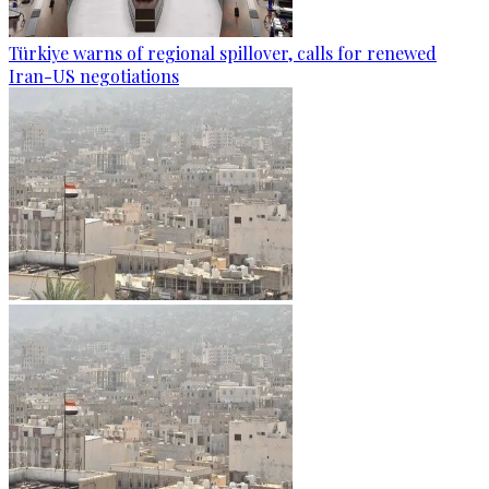
Türkiye warns of regional spillover, calls for renewed
Iran-US negotiations