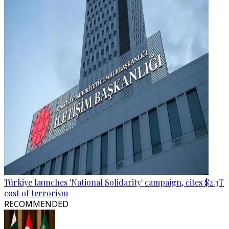
Türkiye launches 'National Solidarity' campaign, cites $2.3T
cost of terrorism
RECOMMENDED