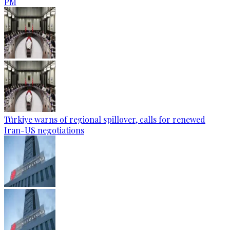
PM
Türkiye warns of regional spillover, calls for renewed
Iran-US negotiations