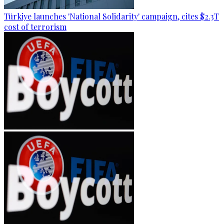
Türkiye launches 'National Solidarity' campaign, cites $2.3T
cost of terrorism