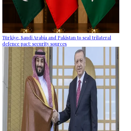
Türkiye, Saudi Arabia and Pakistan to seal trilateral
defence pact: security sources