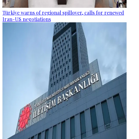
Türkiye warns of regional spillover, calls for renewed
Iran-US negotiations