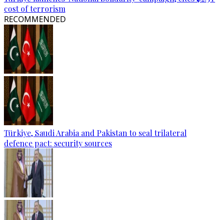
cost of terrorism
RECOMMENDED
Türkiye, Saudi Arabia and Pakistan to seal trilateral
defence pact: security sources