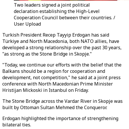
Two leaders signed a joint political
declaration establishing the High-Level
Cooperation Council between their countries. /
User Upload
Turkish President Recep Tayyip Erdogan has said
Türkiye and North Macedonia, both NATO allies, have
developed a strong relationship over the past 30 years,
"as strong as the Stone Bridge in Skopje."
"Today, we continue our efforts with the belief that the
Balkans should be a region for cooperation and
development, not competition," he said at a joint press
conference with North Macedonian Prime Minister
Hristijan Mickoski in Istanbul on Friday.
The Stone Bridge across the Vardar River in Skopje was
built by Ottoman Sultan Mehmed the Conqueror.
Erdogan highlighted the importance of strengthening
bilateral ties.