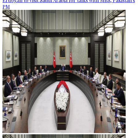
Erdogan to visit Saudi Arabia for talks with MBS, Pakistan's
PM