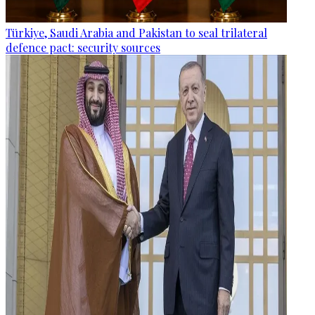
Türkiye, Saudi Arabia and Pakistan to seal trilateral
defence pact: security sources