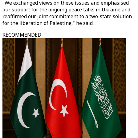
"We exchanged views on these issues and emphasised
our support for the ongoing peace talks in Ukraine and
reaffirmed our joint commitment to a two-state solution
for the liberation of Palestine," he said.
RECOMMENDED