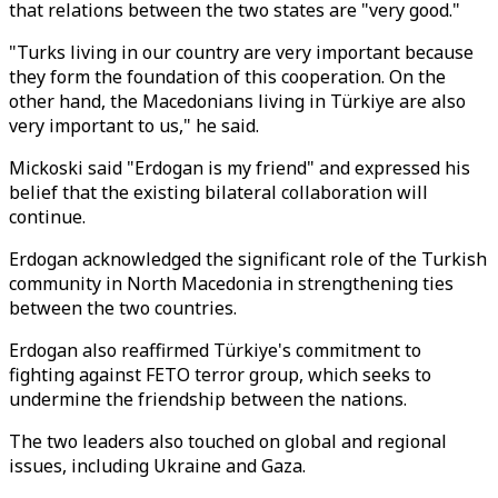
that relations between the two states are "very good."
"Turks living in our country are very important because
they form the foundation of this cooperation. On the
other hand, the Macedonians living in Türkiye are also
very important to us," he said.
Mickoski said "Erdogan is my friend" and expressed his
belief that the existing bilateral collaboration will
continue.
Erdogan acknowledged the significant role of the Turkish
community in North Macedonia in strengthening ties
between the two countries.
Erdogan also reaffirmed Türkiye's commitment to
fighting against FETO terror group, which seeks to
undermine the friendship between the nations.
The two leaders also touched on global and regional
issues, including Ukraine and Gaza.