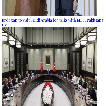
Erdogan to visit Saudi Arabia for talks with MBS, Pakistan's
PM