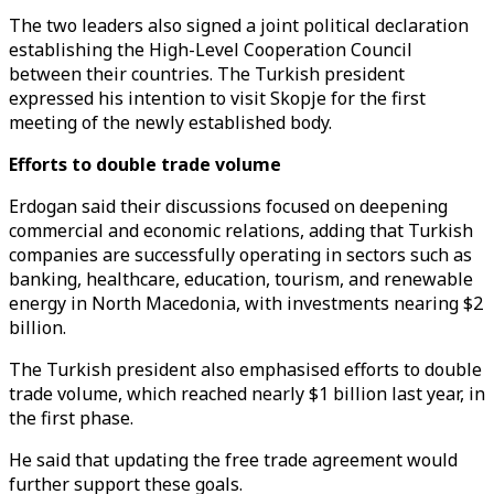
The two leaders also signed a joint political declaration
establishing the High-Level Cooperation Council
between their countries. The Turkish president
expressed his intention to visit Skopje for the first
meeting of the newly established body.
Efforts to double trade volume
Erdogan said their discussions focused on deepening
commercial and economic relations, adding that Turkish
companies are successfully operating in sectors such as
banking, healthcare, education, tourism, and renewable
energy in North Macedonia, with investments nearing $2
billion.
The Turkish president also emphasised efforts to double
trade volume, which reached nearly $1 billion last year, in
the first phase.
He said that updating the free trade agreement would
further support these goals.