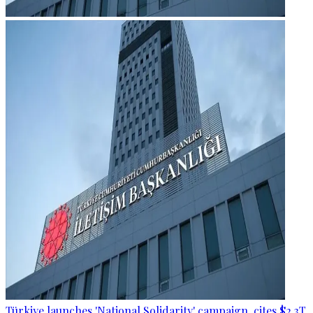
Türkiye launches 'National Solidarity' campaign, cites $2.3T