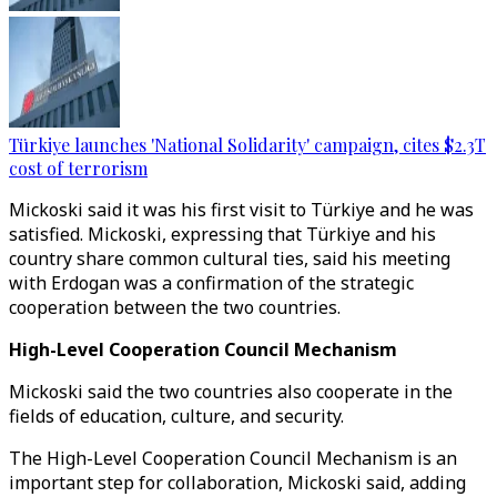
Türkiye launches 'National Solidarity' campaign, cites $2.3T
cost of terrorism
Mickoski said it was his first visit to Türkiye and he was
satisfied. Mickoski, expressing that Türkiye and his
country share common cultural ties, said his meeting
with Erdogan was a confirmation of the strategic
cooperation between the two countries.
High-Level Cooperation Council Mechanism
Mickoski said the two countries also cooperate in the
fields of education, culture, and security.
The High-Level Cooperation Council Mechanism is an
important step for collaboration, Mickoski said, adding