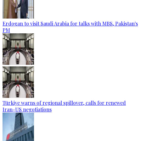
Erdogan to visit Saudi Arabia for talks with MBS, Pakistan's
PM
Türkiye warns of regional spillover, calls for renewed
Iran-US negotiations