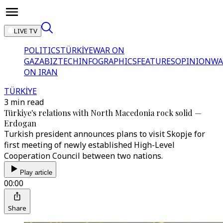
LIVE TV
POLITICS
TÜRKİYE
WAR ON
GAZA
BIZTECH
INFOGRAPHICS
FEATURES
OPINION
WA
ON IRAN
TÜRKİYE
3 min read
Türkiye's relations with North Macedonia rock solid —
Erdogan
Turkish president announces plans to visit Skopje for
first meeting of newly established High-Level
Cooperation Council between two nations.
Play article
00:00
Share