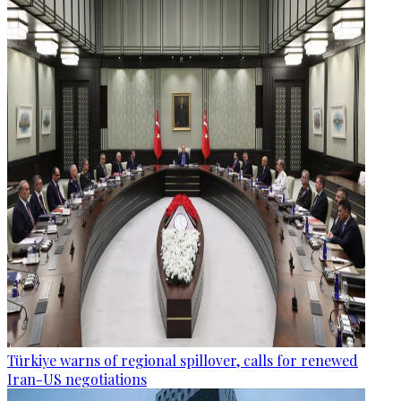
Türkiye warns of regional spillover, calls for renewed
Iran-US negotiations