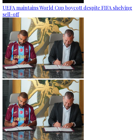
UEFA maintains World Cup boycott despite FIFA shelving
sell-off