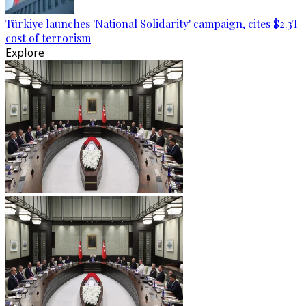
Türkiye launches 'National Solidarity' campaign, cites $2.3T
cost of terrorism
Explore