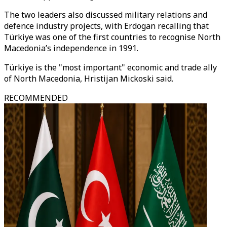
The two leaders also discussed military relations and
defence industry projects, with Erdogan recalling that
Türkiye was one of the first countries to recognise North
Macedonia’s independence in 1991.
Türkiye is the "most important" economic and trade ally
of North Macedonia, Hristijan Mickoski said.
RECOMMENDED