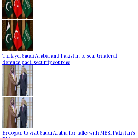
Türkiye, Saudi Arabia and Pakistan to seal trilateral
defence pact: security sources
Erdogan to visit Saudi Arabia for talks with MBS, Pakistan's