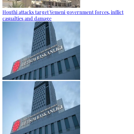
Houthi attacks target Yemeni government forces, inflict
casualties and damage