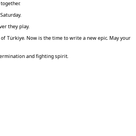
 together.
 Saturday.
er they play.
 of Türkiye. Now is the time to write a new epic. May your
ermination and fighting spirit.