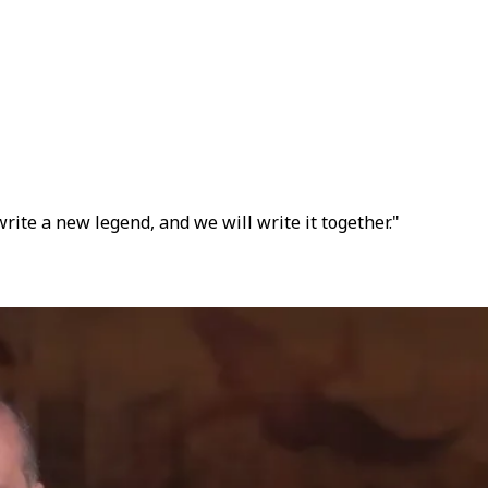
write a new legend, and we will write it together."