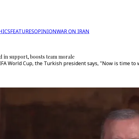
HICS
FEATURES
OPINION
WAR ON IRAN
ed in support, boosts team morale
 FIFA World Cup, the Turkish president says, "Now is time to 