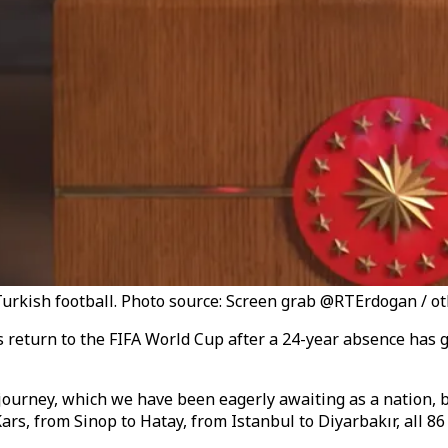
 Turkish football. Photo source: Screen grab @RTErdogan / o
 return to the FIFA World Cup after a 24-year absence has g
ourney, which we have been eagerly awaiting as a nation, b
rs, from Sinop to Hatay, from Istanbul to Diyarbakır, all 86 