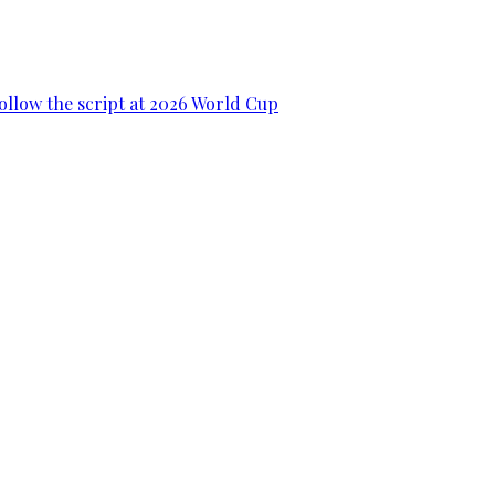
ollow the script at 2026 World Cup