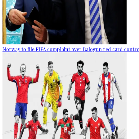
Norway to file FIFA complaint over Balogun red card contr