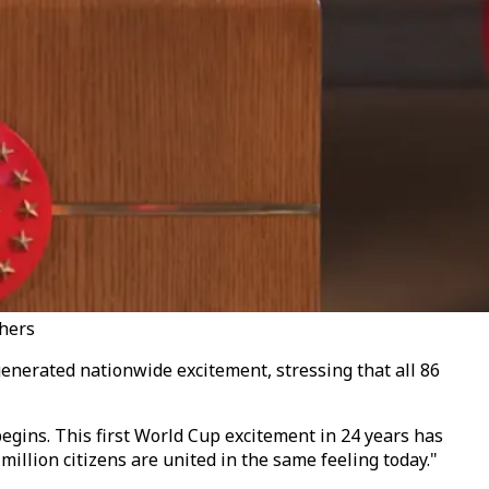
thers
enerated nationwide excitement, stressing that all 86
egins. This first World Cup excitement in 24 years has
million citizens are united in the same feeling today."