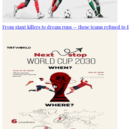
From giant killers to dream runs — these teams refused to f