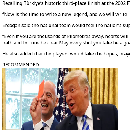
Recalling Türkiye’s historic third-place finish at the 2002 
“Now is the time to write a new legend, and we will write i
Erdogan said the national team would feel the nation’s sup
“Even if you are thousands of kilometres away, hearts will
path and fortune be clear. May every shot you take be a goa
He also added that the players would take the hopes, prayer
RECOMMENDED