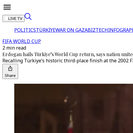
LIVE TV
POLITICS
TÜRKİYE
WAR ON GAZA
BIZTECH
INFOGRAP
FIFA WORLD CUP
2 min read
Erdogan hails Türkiye’s World Cup return, says nation unit
Recalling Türkiye’s historic third-place finish at the 2002
Share