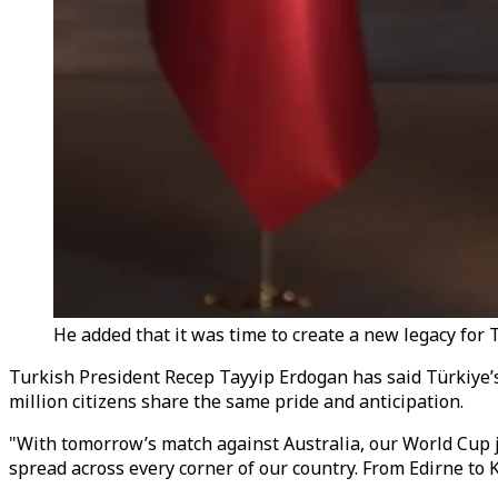
He added that it was time to create a new legacy for
Turkish President Recep Tayyip Erdogan has said Türkiye’s
million citizens share the same pride and anticipation.
"With tomorrow’s match against Australia, our World Cup j
spread across every corner of our country. From Edirne to Ka