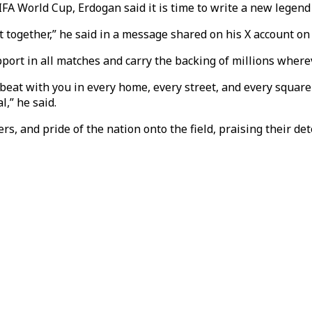
FIFA World Cup, Erdogan said it is time to write a new legend
t together,” he said in a message shared on his X account on
port in all matches and carry the backing of millions wherev
 beat with you in every home, every street, and every square
l,” he said.
s, and pride of the nation onto the field, praising their det