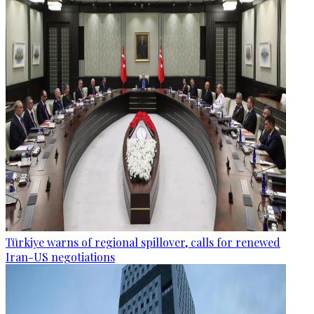
Türkiye warns of regional spillover, calls for renewed
Iran-US negotiations