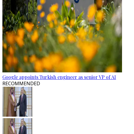
Google appoints Turkish engineer as senior VP of AI
RECOMMENDED