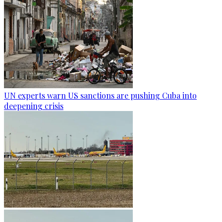
UN experts warn US sanctions are pushing Cuba into
deepening crisis