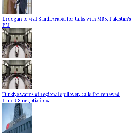
Erdogan to visit Saudi Arabia for talks with MBS, Pakistan's
PM
Türkiye warns of regional spillover, calls for renewed
Iran-US negotiations