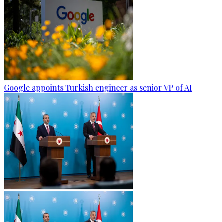
Google appoints Turkish engineer as senior VP of AI