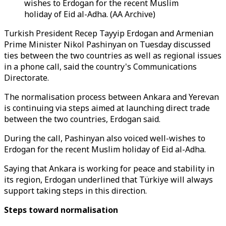
wishes to Erdogan for the recent Muslim
holiday of Eid al-Adha. (AA Archive)
Turkish President Recep Tayyip Erdogan and Armenian
Prime Minister Nikol Pashinyan on Tuesday discussed
ties between the two countries as well as regional issues
in a phone call, said the country's Communications
Directorate.
The normalisation process between Ankara and Yerevan
is continuing via steps aimed at launching direct trade
between the two countries, Erdogan said.
During the call, Pashinyan also voiced well-wishes to
Erdogan for the recent Muslim holiday of Eid al-Adha.
Saying that Ankara is working for peace and stability in
its region, Erdogan underlined that Türkiye will always
support taking steps in this direction.
Steps toward normalisation