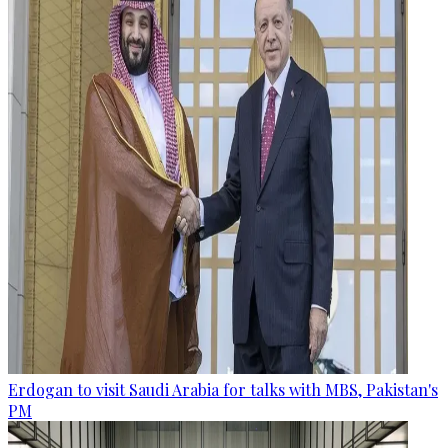
Erdogan to visit Saudi Arabia for talks with MBS, Pakistan's
PM