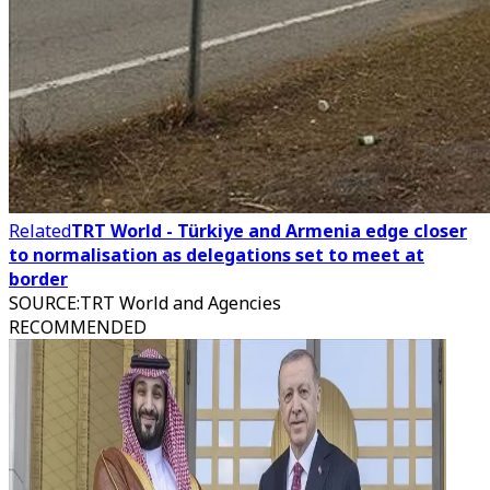
Related
TRT World - Türkiye and Armenia edge closer
to normalisation as delegations set to meet at
border
SOURCE
:
TRT World and Agencies
RECOMMENDED