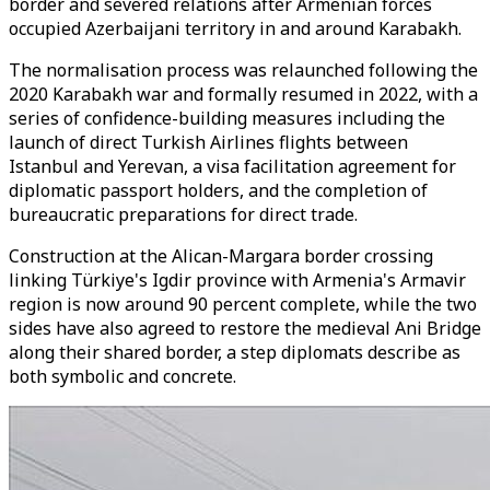
border and severed relations after Armenian forces
occupied Azerbaijani territory in and around Karabakh.
The normalisation process was relaunched following the
2020 Karabakh war and formally resumed in 2022, with a
series of confidence-building measures including the
launch of direct Turkish Airlines flights between
Istanbul and Yerevan, a visa facilitation agreement for
diplomatic passport holders, and the completion of
bureaucratic preparations for direct trade.
Construction at the Alican-Margara border crossing
linking Türkiye's Igdir province with Armenia's Armavir
region is now around 90 percent complete, while the two
sides have also agreed to restore the medieval Ani Bridge
along their shared border, a step diplomats describe as
both symbolic and concrete.