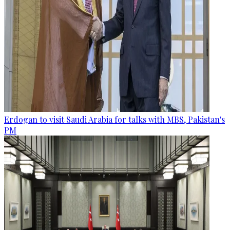
Erdogan to visit Saudi Arabia for talks with MBS, Pakistan's
PM