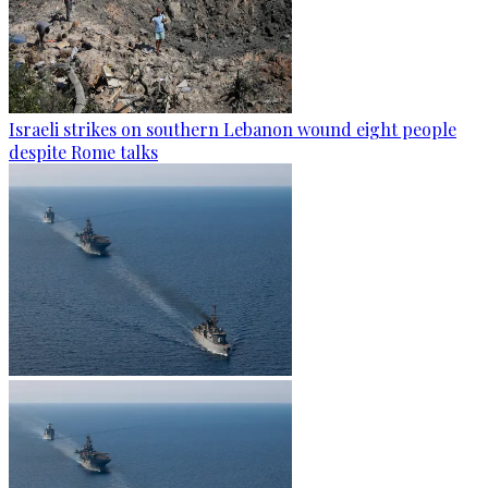
Israeli strikes on southern Lebanon wound eight people
despite Rome talks