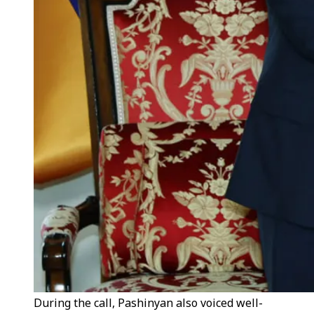
During the call, Pashinyan also voiced well-