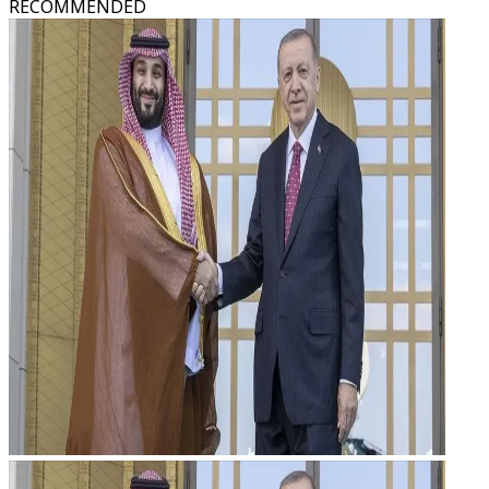
RECOMMENDED