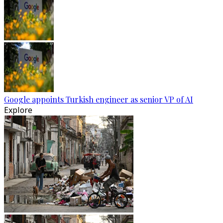
Google appoints Turkish engineer as senior VP of AI
Explore