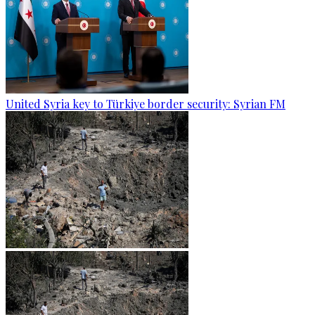
United Syria key to Türkiye border security: Syrian FM