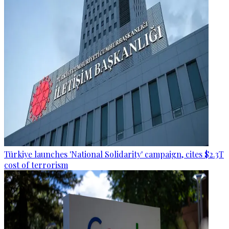
Türkiye launches 'National Solidarity' campaign, cites $2.3T
cost of terrorism