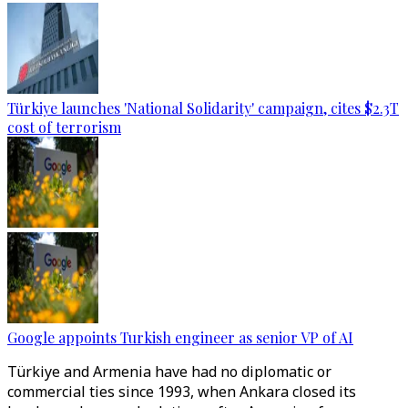
Türkiye launches 'National Solidarity' campaign, cites $2.3T
cost of terrorism
Google appoints Turkish engineer as senior VP of AI
Türkiye and Armenia have had no diplomatic or
commercial ties since 1993, when Ankara closed its