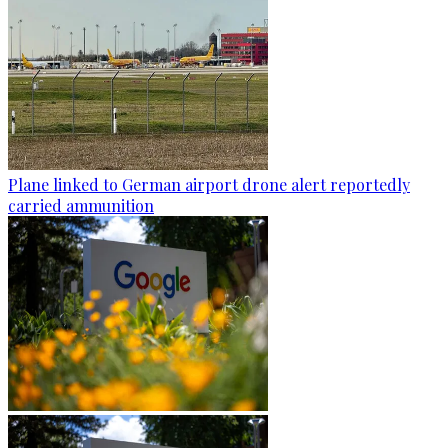
Plane linked to German airport drone alert reportedly
carried ammunition