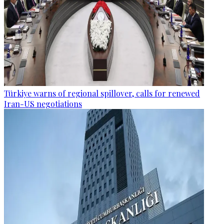
Türkiye warns of regional spillover, calls for renewed
Iran-US negotiations