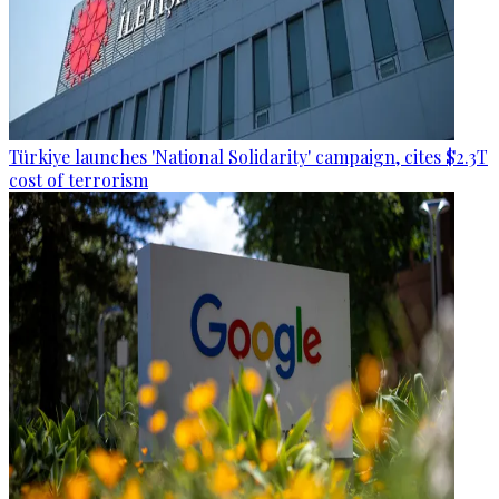
Türkiye launches 'National Solidarity' campaign, cites $2.3T
cost of terrorism