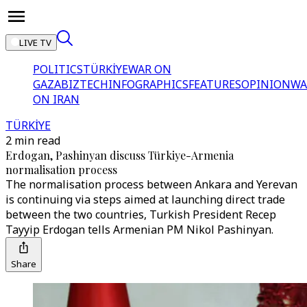
LIVE TV
POLITICS
TÜRKİYE
WAR ON
GAZA
BIZTECH
INFOGRAPHICS
FEATURES
OPINION
WA
ON IRAN
TÜRKİYE
2 min read
Erdogan, Pashinyan discuss Türkiye-Armenia
normalisation process
The normalisation process between Ankara and Yerevan
is continuing via steps aimed at launching direct trade
between the two countries, Turkish President Recep
Tayyip Erdogan tells Armenian PM Nikol Pashinyan.
Share