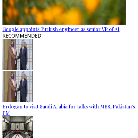
Google appoints Turkish engineer as senior VP of AI
RECOMMENDED
Erdogan to visit Saudi Arabia for talks with MBS, Pakistan's
PM