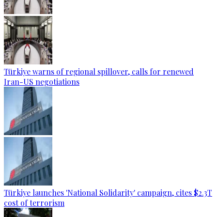
Türkiye warns of regional spillover, calls for renewed
Iran-US negotiations
Türkiye launches 'National Solidarity' campaign, cites $2.3T
cost of terrorism