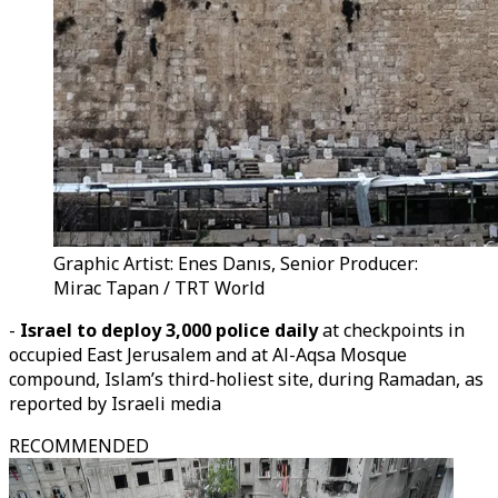
Graphic Artist: Enes Danıs, Senior Producer:
Mirac Tapan / TRT World
-
Israel to deploy 3,000 police daily
at checkpoints in
occupied East Jerusalem and at Al-Aqsa Mosque
compound, Islam’s third-holiest site, during Ramadan, as
reported by Israeli media
RECOMMENDED