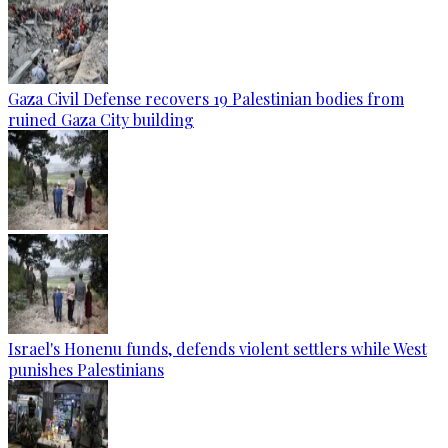
Gaza Civil Defense recovers 19 Palestinian bodies from
ruined Gaza City building
Israel's Honenu funds, defends violent settlers while West
punishes Palestinians