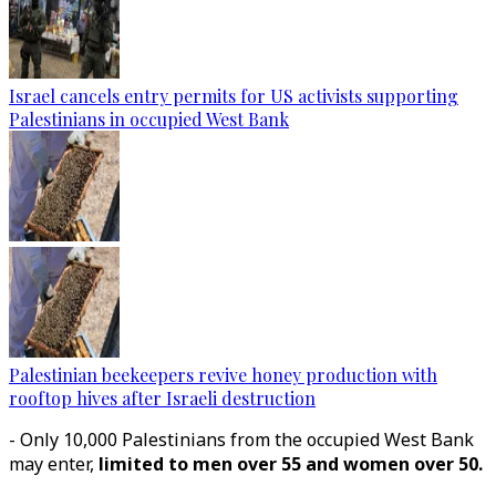
Israel cancels entry permits for US activists supporting
Palestinians in occupied West Bank
Palestinian beekeepers revive honey production with
rooftop hives after Israeli destruction
- Only 10,000 Palestinians from the occupied West Bank
may enter,
limited to men over 55 and women over 50.