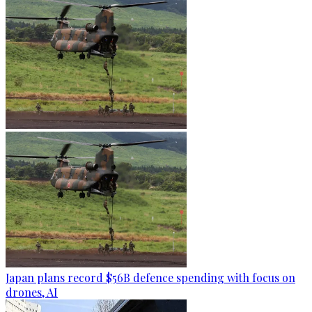
Japan plans record $56B defence spending with focus on
drones, AI