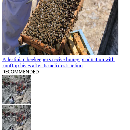
Palestinian beekeepers revive honey production with
rooftop hives after Israeli destruction
RECOMMENDED