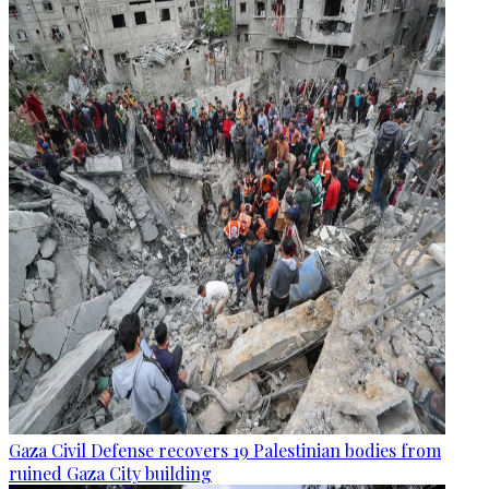
Gaza Civil Defense recovers 19 Palestinian bodies from
ruined Gaza City building