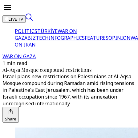
LIVE TV
POLITICS
TÜRKİYE
WAR ON
GAZA
BIZTECH
INFOGRAPHICS
FEATURES
OPINION
WA
ON IRAN
WAR ON GAZA
1 min read
Al-Aqsa Mosque compound restrictions
Israel plans new restrictions on Palestinians at Al-Aqsa
Mosque compound during Ramadan amid rising tensions
in Palestine's East Jerusalem, which has been under
Israeli occupation since 1967, with its annexation
unrecognised internationally
Share