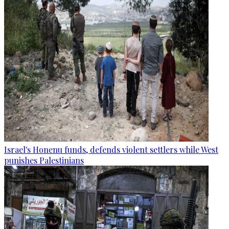
Israel's Honenu funds, defends violent settlers while West
punishes Palestinians