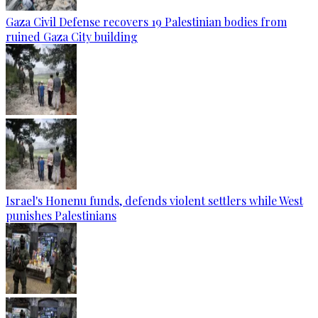
Gaza Civil Defense recovers 19 Palestinian bodies from
ruined Gaza City building
Israel's Honenu funds, defends violent settlers while West
punishes Palestinians