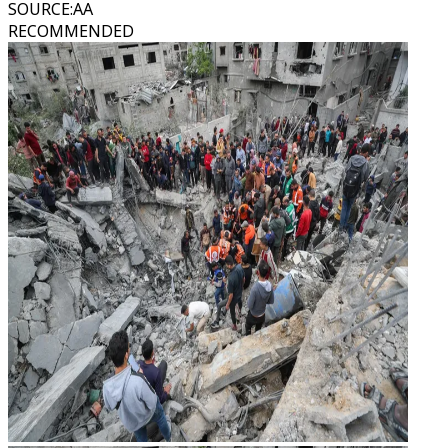
SOURCE
:
AA
RECOMMENDED