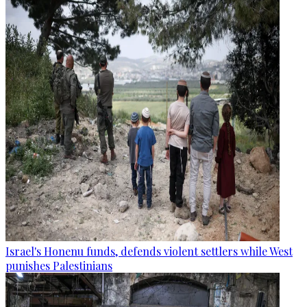
Israel's Honenu funds, defends violent settlers while West
punishes Palestinians