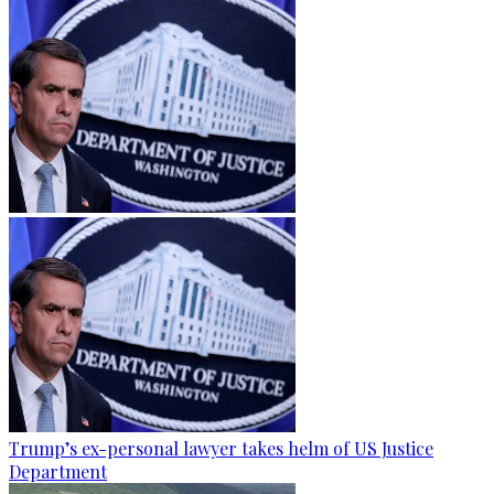
Trump’s ex-personal lawyer takes helm of US Justice
Department