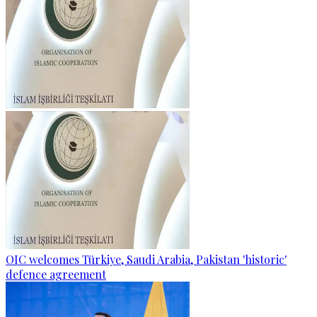
OIC welcomes Türkiye, Saudi Arabia, Pakistan 'historic'
defence agreement