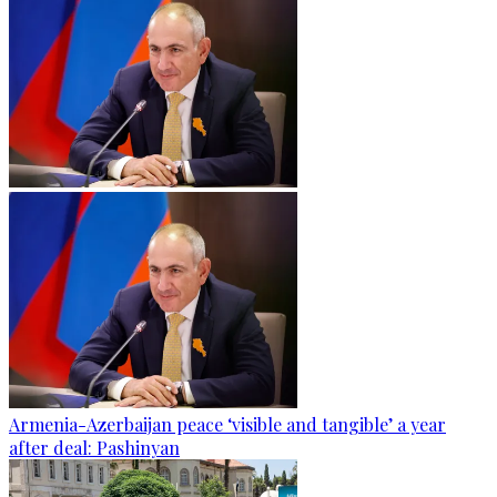
Armenia-Azerbaijan peace ‘visible and tangible’ a year
after deal: Pashinyan