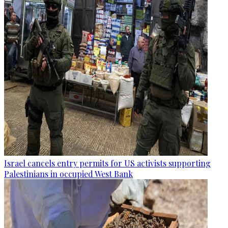
Israel cancels entry permits for US activists supporting
Palestinians in occupied West Bank