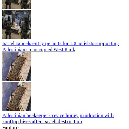
Israel cancels entry permits for US activists supporting
Palestinians in occupied West Bank
Palestinian beekeepers revive honey production with
rooftop hives after Israeli destruction
Explore