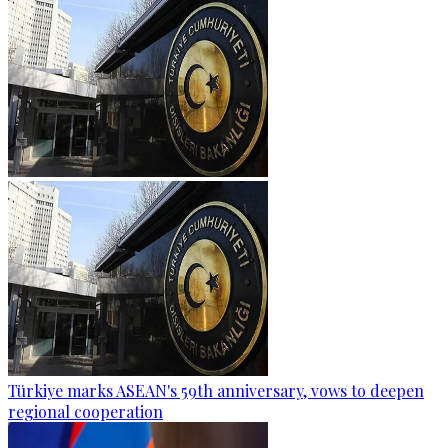
Türkiye marks ASEAN's 59th anniversary, vows to deepen
regional cooperation