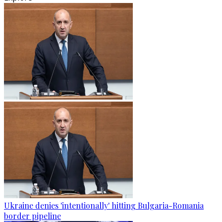
Ukraine denies 'intentionally' hitting Bulgaria-Romania
border pipeline