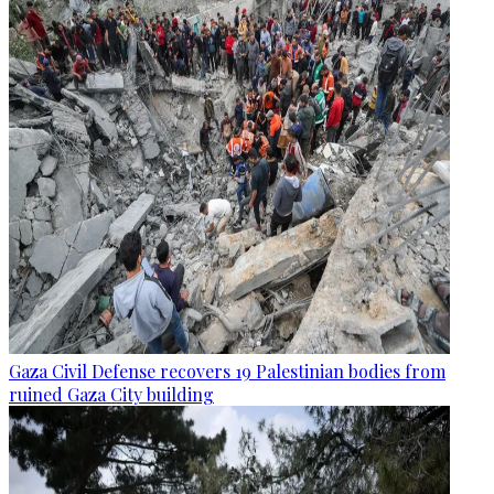
Gaza Civil Defense recovers 19 Palestinian bodies from
ruined Gaza City building