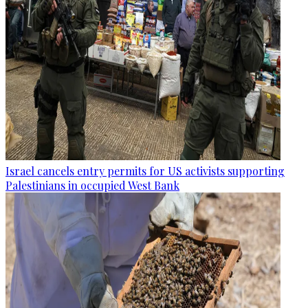
Israel cancels entry permits for US activists supporting
Palestinians in occupied West Bank