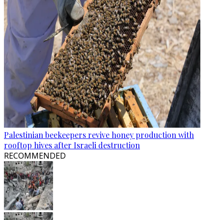
Palestinian beekeepers revive honey production with
rooftop hives after Israeli destruction
RECOMMENDED