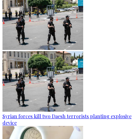
Syrian forces kill two Daesh terrorists planting explosive
device