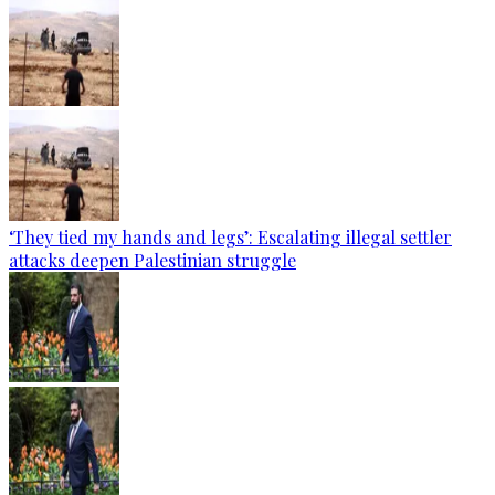
‘They tied my hands and legs’: Escalating illegal settler
attacks deepen Palestinian struggle