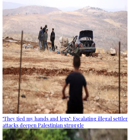
‘They tied my hands and legs’: Escalating illegal settler
attacks deepen Palestinian struggle