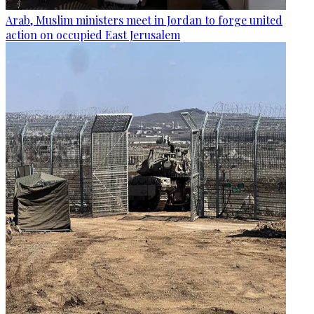
Arab, Muslim ministers meet in Jordan to forge united
action on occupied East Jerusalem