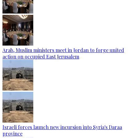
Arab, Muslim ministers meet in Jordan to forge united
action on occupied East Jerusalem
Israeli forces launch new incursion into Syria's Daraa
province