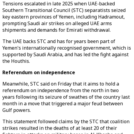
Tensions escalated in late 2025 when UAE-backed
Southern Transitional Council (STC) separatists seized
key eastern provinces of Yemen, including Hadramout,
prompting Saudi air strikes on alleged UAE arms
shipments and demands for Emirati withdrawal.
The UAE backs STC and has for years been part of
Yemen's internationally recognised government, which is
supported by Saudi Arabia, and has led the fight against
the Houthis.
Referendum on independence
Meanwhile,
STC
said on Friday that it aims to hold a
referendum on independence from the north in two
years following its seizure of swathes of the country last
month in a move that triggered a major feud between
Gulf powers.
This statement followed claims by the STC that coalition
strikes resulted in the deaths of at least 20 of their