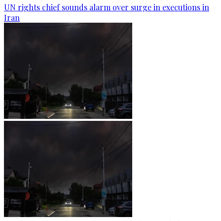
UN rights chief sounds alarm over surge in executions in
Iran