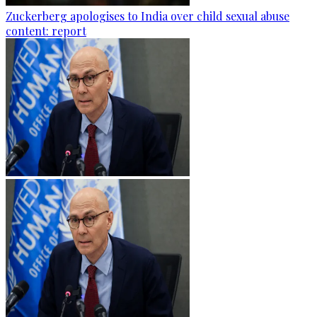
Zuckerberg apologises to India over child sexual abuse
content: report