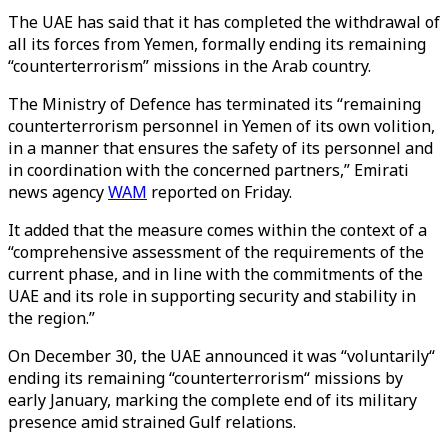
The UAE has said that it has completed the withdrawal of
all its forces from Yemen, formally ending its remaining
“counterterrorism” missions in the Arab country.
The Ministry of Defence has terminated its “remaining
counterterrorism personnel in Yemen of its own volition,
in a manner that ensures the safety of its personnel and
in coordination with the concerned partners,”
Emirati
news agency
WAM
reported on Friday.
It added that the
measure comes within the context of a
“comprehensive assessment of the requirements of the
current phase, and in line with the commitments of the
UAE and its role in supporting security and stability in
the region.”
On December 30, the UAE announced it was “voluntarily“
ending its remaining “counterterrorism“ missions by
early January, marking the complete end of its military
presence amid strained Gulf relations.