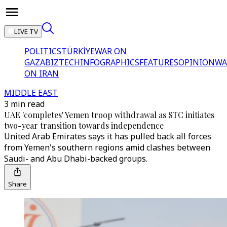
LIVE TV
POLITICS
TÜRKİYE
WAR ON
GAZA
BIZTECH
INFOGRAPHICS
FEATURES
OPINION
WA
ON IRAN
MIDDLE EAST
3 min read
UAE 'completes' Yemen troop withdrawal as STC initiates
two-year transition towards independence
United Arab Emirates says it has pulled back all forces
from Yemen's southern regions amid clashes between
Saudi- and Abu Dhabi-backed groups.
Share