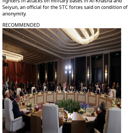
fighters in attacks on military bases in Al-Khasha and
Seiyun, an official for the STC forces said on condition of
anonymity.
RECOMMENDED