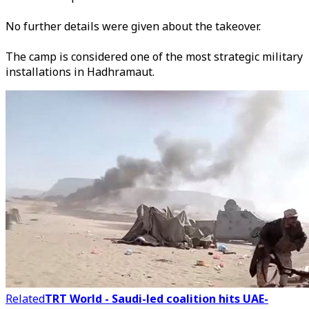
No further details were given about the takeover.
The camp is considered one of the most strategic military
installations in Hadhramaut.
Related
TRT World - Saudi-led coalition hits UAE-