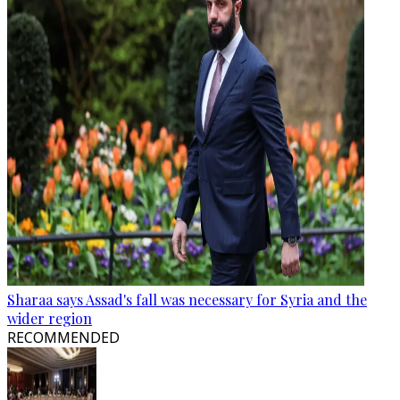
Sharaa says Assad's fall was necessary for Syria and the
wider region
RECOMMENDED