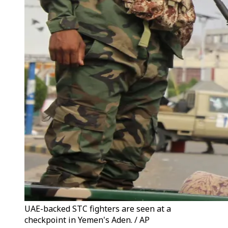
UAE-backed STC fighters are seen at a
checkpoint in Yemen's Aden. / AP