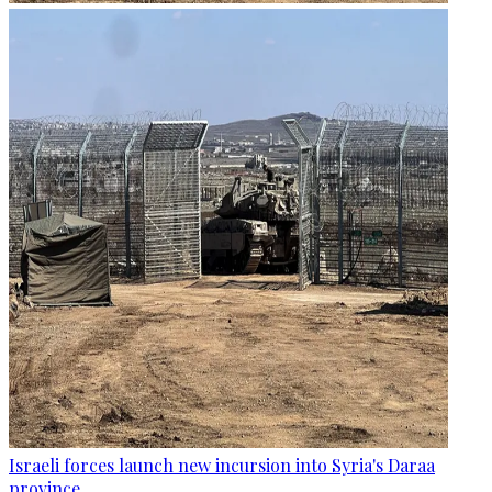
Israeli forces launch new incursion into Syria's Daraa
province