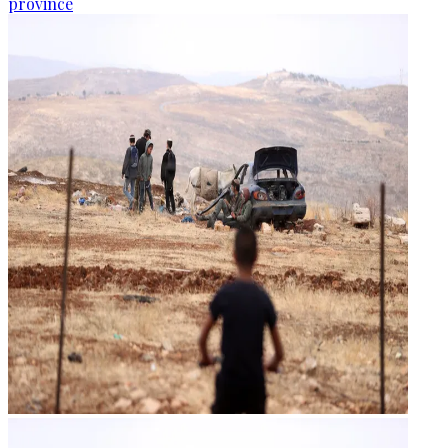
province