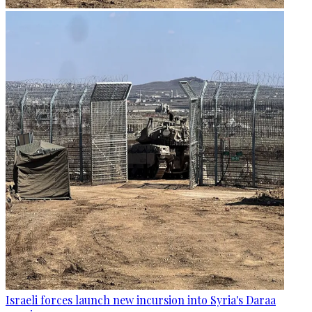
Israeli forces launch new incursion into Syria's Daraa