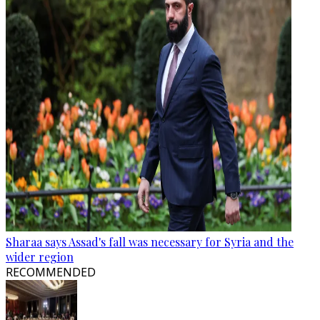
Sharaa says Assad's fall was necessary for Syria and the
wider region
RECOMMENDED