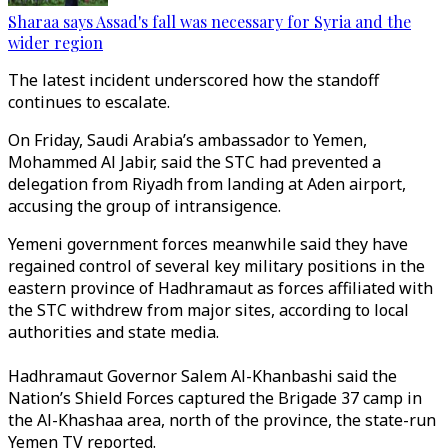
Sharaa says Assad's fall was necessary for Syria and the
wider region
The latest incident underscored how the standoff
continues to escalate.
On Friday, Saudi Arabia’s ambassador to Yemen,
Mohammed Al Jabir, said the STC had prevented a
delegation from Riyadh from landing at Aden airport,
accusing the group of intransigence.
Yemeni government forces meanwhile said they have
regained control of several key military positions in the
eastern province of Hadhramaut as forces affiliated with
the STC withdrew from major sites, according to local
authorities and state media.
Hadhramaut Governor Salem Al-Khanbashi said the
Nation’s Shield Forces captured the Brigade 37 camp in
the Al-Khashaa area, north of the province, the state-run
Yemen TV reported.