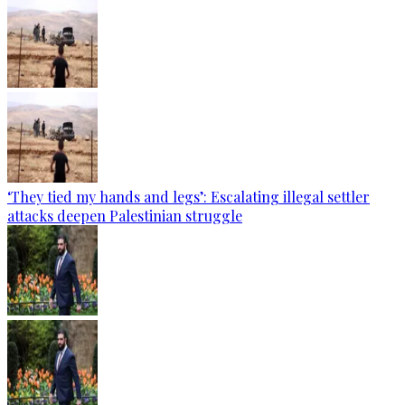
‘They tied my hands and legs’: Escalating illegal settler
attacks deepen Palestinian struggle