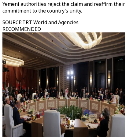
Yemeni authorities reject the claim and reaffirm their
commitment to the country’s unity.
SOURCE
:
TRT World and Agencies
RECOMMENDED