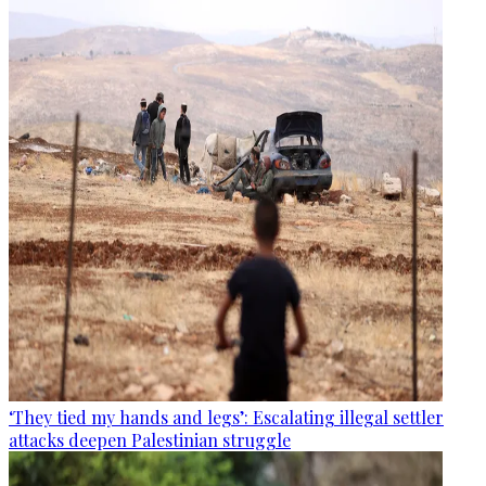
‘They tied my hands and legs’: Escalating illegal settler
attacks deepen Palestinian struggle