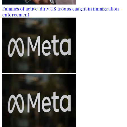
Families of active-duty US troops caught in immigration
enforcement