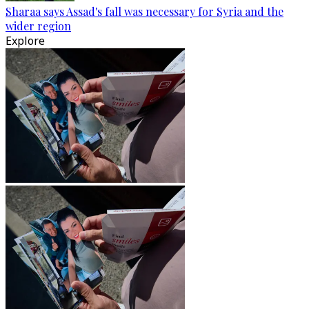
Sharaa says Assad's fall was necessary for Syria and the
wider region
Explore