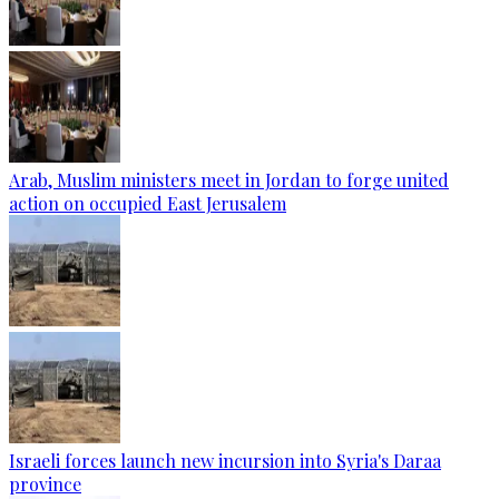
Arab, Muslim ministers meet in Jordan to forge united
action on occupied East Jerusalem
Israeli forces launch new incursion into Syria's Daraa
province