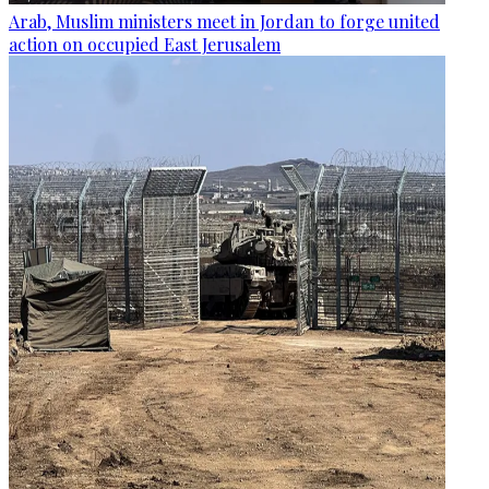
Arab, Muslim ministers meet in Jordan to forge united
action on occupied East Jerusalem