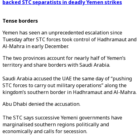
backed STC separatists in deadly Yemen strikes
Tense borders
Yemen has seen an unprecedented escalation since
Tuesday after STC forces took control of Hadhramaut and
Al-Mahra in early December.
The two provinces account for nearly half of Yemen’s
territory and share borders with Saudi Arabia.
Saudi Arabia accused the UAE the same day of “pushing
STC forces to carry out military operations” along the
kingdom’s southern border in Hadhramaut and Al-Mahra.
Abu Dhabi denied the accusation.
The STC says successive Yemeni governments have
marginalised southern regions politically and
economically and calls for secession.