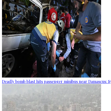
Deadly bomb blast hits passenger minibus near Damascus: S