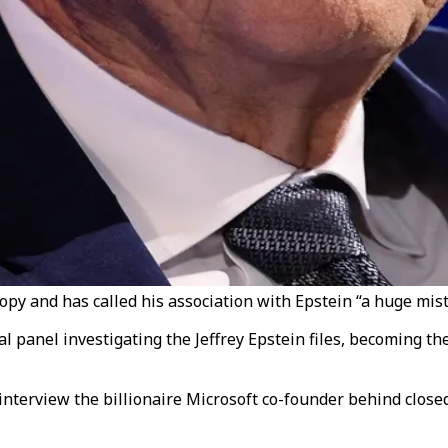
ropy and has called his association with Epstein “a huge mist
panel investigating the Jeffrey Epstein files, becoming the 
terview the billionaire Microsoft co-founder behind closed