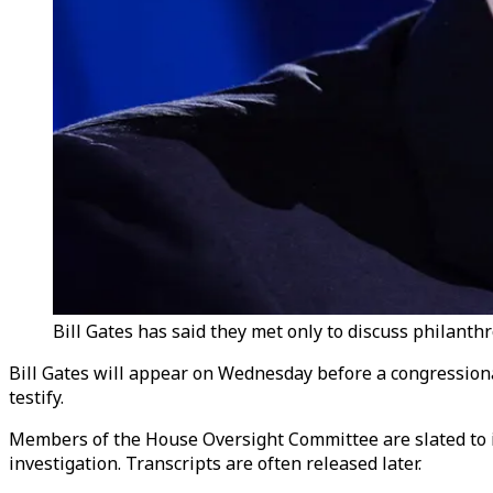
Bill Gates has said they met only to discuss philanth
Bill Gates will appear on Wednesday before a congressional 
testify.
Members of the House Oversight Committee are slated to in
investigation. Transcripts are often released later.