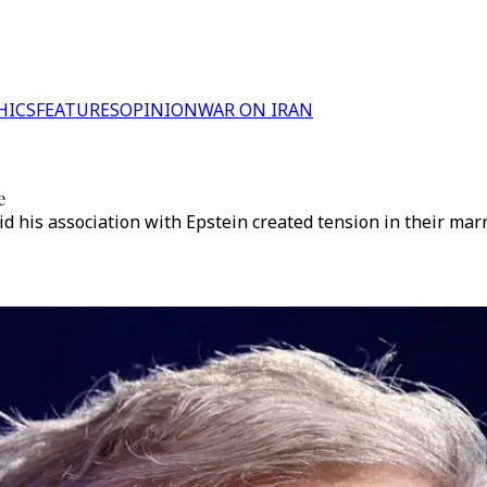
HICS
FEATURES
OPINION
WAR ON IRAN
e
d his association with Epstein created tension in their marr