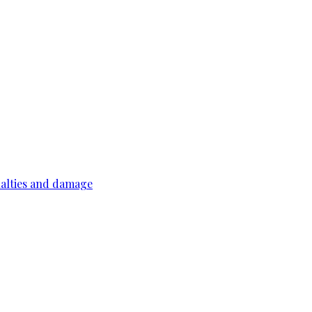
ualties and damage