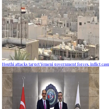
Houthi attacks target Yemeni government forces, inflict cas