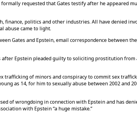
ormally requested that Gates testify after he appeared mul
h, finance, politics and other industries. All have denied i
al abuse came to light.
etween Gates and Epstein, email correspondence between the
fter Epstein pleaded guilty to soliciting prostitution from a
ex trafficking of minors and conspiracy to commit sex traffi
oung as 14, for him to sexually abuse between 2002 and 2005
sed of wrongdoing in connection with Epstein and has denie
ssociation with Epstein “a huge mistake.”