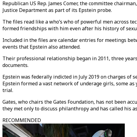
Republican US Rep. James Comer, the committee chairman, f
Justice Department as part of its Epstein probe.
The files read like a who’s who of powerful men across tec
formed friendships with him even after his history of sexu
Included in the files are calendar entries for meetings b
events that Epstein also attended.
Their professional relationship began in 2011, three years a
documents.
Epstein was federally indicted in July 2019 on charges of s
Epstein formed a vast network of underage girls, some as y
trial.
Gates, who chairs the Gates Foundation, has not been accu
they met only to discuss philanthropy and has called his a
RECOMMENDED