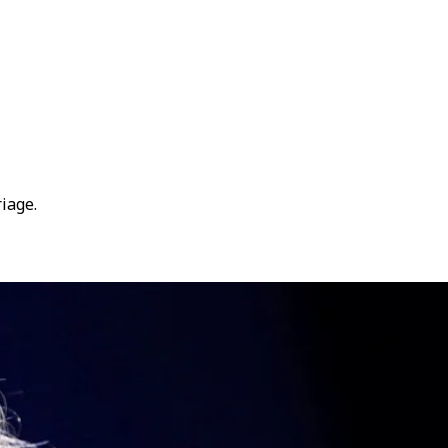
iage.