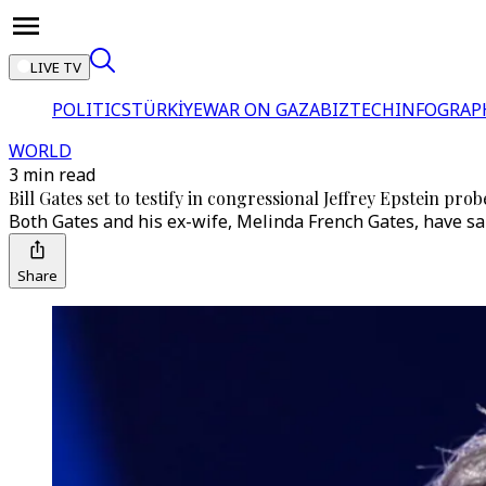
LIVE TV
POLITICS
TÜRKİYE
WAR ON GAZA
BIZTECH
INFOGRAP
WORLD
3 min read
Bill Gates set to testify in congressional Jeffrey Epstein prob
Both Gates and his ex-wife, Melinda French Gates, have sai
Share