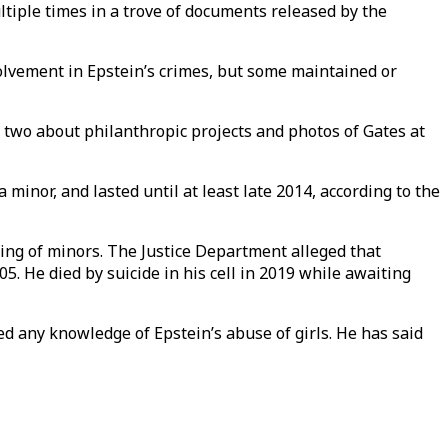
tiple times in a trove of documents released by the
nvolvement in Epstein’s crimes, but some maintained or
 two about philanthropic projects and photos of Gates at
 minor, and lasted until at least late 2014, according to the
cking of minors. The Justice Department alleged that
. He died by suicide in his cell in 2019 while awaiting
d any knowledge of Epstein’s abuse of girls. He has said