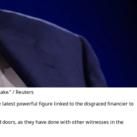
ake.” / Reuters
latest powerful figure linked to the disgraced financier to
 doors, as they have done with other witnesses in the