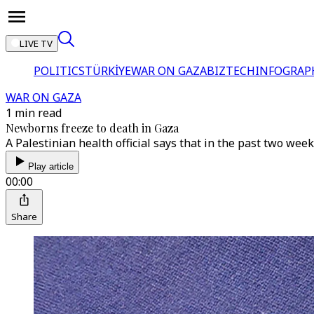
LIVE TV
POLITICS
TÜRKİYE
WAR ON GAZA
BIZTECH
INFOGRAP
WAR ON GAZA
1 min read
Newborns freeze to death in Gaza
A Palestinian health official says that in the past two wee
Play article
00:00
Share