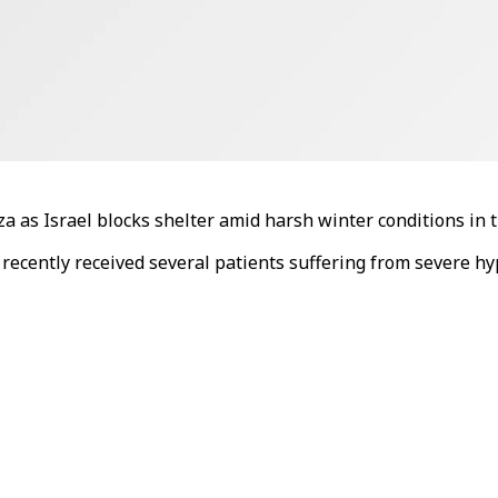
a as Israel blocks shelter amid harsh winter conditions in 
a recently received several patients suffering from severe h