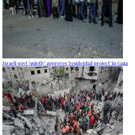
Israeli govt 'quietly' approves 'residential project' in Gaza