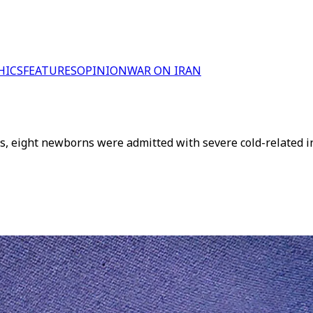
HICS
FEATURES
OPINION
WAR ON IRAN
ks, eight newborns were admitted with severe cold-related in