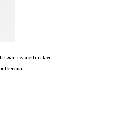
the war-ravaged enclave.
ypothermia.