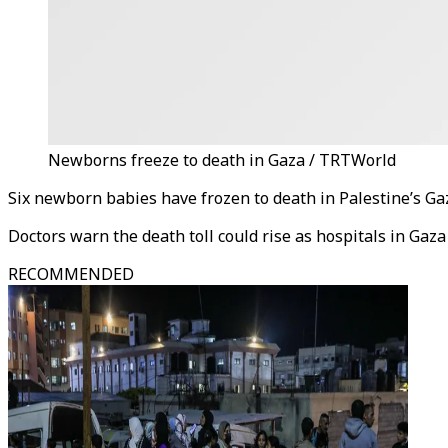
Newborns freeze to death in Gaza / TRTWorld
Six newborn babies have frozen to death in Palestine’s Gaz
Doctors warn the death toll could rise as hospitals in Gaz
RECOMMENDED