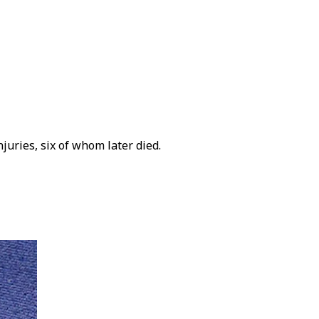
juries, six of whom later died.