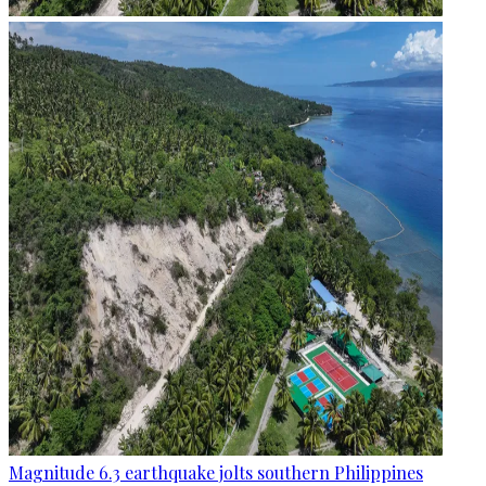
Magnitude 6.3 earthquake jolts southern Philippines