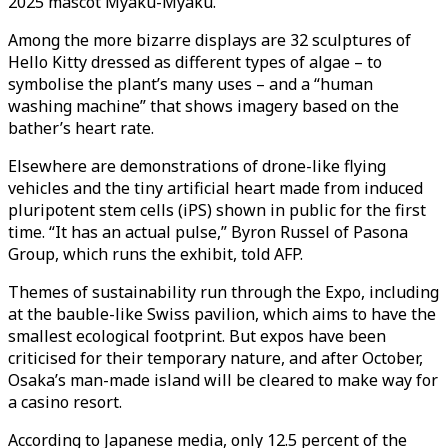
2025 mascot Myaku-Myaku.
Among the more bizarre displays are 32 sculptures of
Hello Kitty dressed as different types of algae – to
symbolise the plant’s many uses – and a “human
washing machine” that shows imagery based on the
bather’s heart rate.
Elsewhere are demonstrations of drone-like flying
vehicles and the tiny artificial heart made from induced
pluripotent stem cells (iPS) shown in public for the first
time. “It has an actual pulse,” Byron Russel of Pasona
Group, which runs the exhibit, told AFP.
Themes of sustainability run through the Expo, including
at the bauble-like Swiss pavilion, which aims to have the
smallest ecological footprint. But expos have been
criticised for their temporary nature, and after October,
Osaka’s man-made island will be cleared to make way for
a casino resort.
According to Japanese media, only 12.5 percent of the