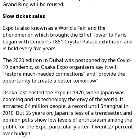
Grand Ring will be reused.
Slow ticket sales
Expo is also known as a World’s Fair, and the
phenomenon which brought the Eiffel Tower to Paris
began with London’s 1851 Crystal Palace exhibition and
is held every five years.
The 2020 edition in Dubai was postponed by the Covid-
19 pandemic, so Osaka Expo organisers say it will
“restore much-needed connections” and “provide the
opportunity to create a better tomorrow”.
Osaka last hosted the Expo in 1970, when Japan was
booming and its technology the envy of the world. It
attracted 64 million people, a record until Shanghai in
2010. But 55 years on, Japan is less of a trendsetter, and
opinion polls show low levels of enthusiasm among the
public for the Expo, particularly after it went 27 percent
over budget.