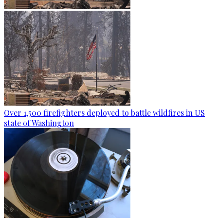
Over 1,500 firefighters deployed to battle wildfires in US
state of Washington