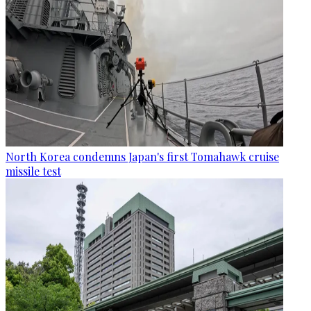
North Korea condemns Japan's first Tomahawk cruise
missile test