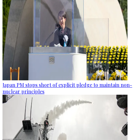
Japan PM stops short of explicit pledge to maintain non-
nuclear principles