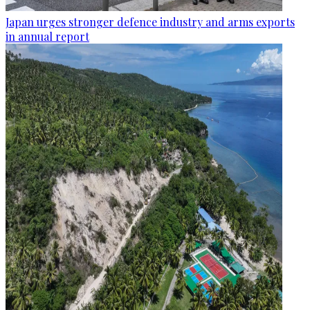
Japan urges stronger defence industry and arms exports
in annual report