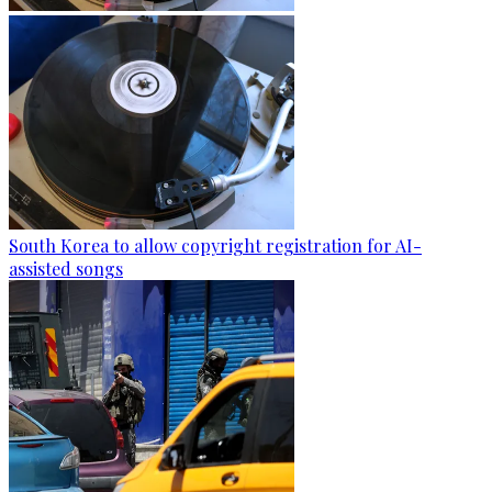
South Korea to allow copyright registration for AI-
assisted songs