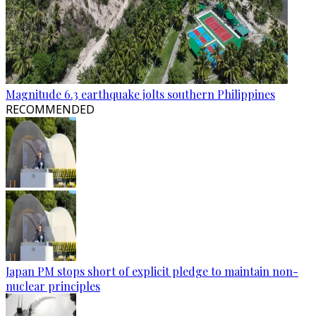
Magnitude 6.3 earthquake jolts southern Philippines
RECOMMENDED
Japan PM stops short of explicit pledge to maintain non-
nuclear principles