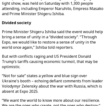
light show, was held on Saturday with 1,300 people
attending, including Emperor Naruhito, Empress Masako
and Prime Minister Shigeru Ishiba.
Divided society
Prime Minister Shigeru Ishiba said the event would help
bring a sense of unity in a “divided society”. “Through
Expo, we would like to restore a sense of unity in the
world once again,” Ishiba told reporters.
But with conflicts raging and US President Donald
Trump’s tariffs causing economic turmoil, that may be
optimistic.
“Not for sale” states a yellow and blue sign over
Ukraine's booth – echoing defiant comments from leader
Volodymyr Zelensky about the war with Russia, which is
absent at Expo 2025.
“We want the world to know more about our resilience.
We are the ones who create, not the ones who destroy,”