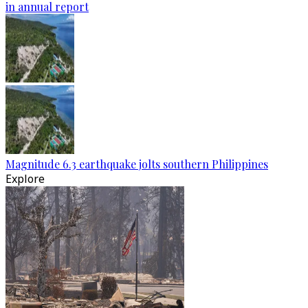
in annual report
Magnitude 6.3 earthquake jolts southern Philippines
Explore