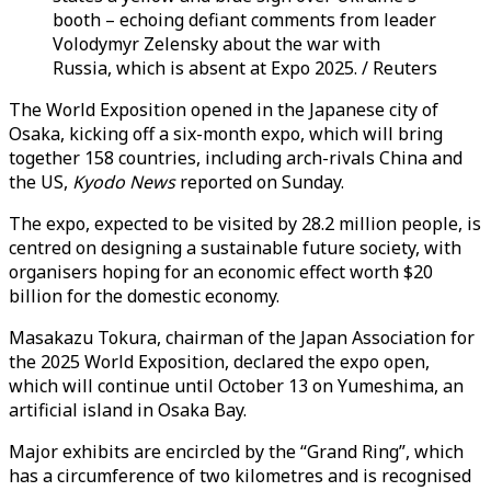
booth – echoing defiant comments from leader
Volodymyr Zelensky about the war with
Russia, which is absent at Expo 2025. / Reuters
The World Exposition opened in the Japanese city of
Osaka, kicking off a six-month expo, which will bring
together 158 countries, including arch-rivals China and
the US,
Kyodo News
reported on Sunday.
The expo, expected to be visited by 28.2 million people, is
centred on designing a sustainable future society, with
organisers hoping for an economic effect worth $20
billion for the domestic economy.
Masakazu Tokura, chairman of the Japan Association for
the 2025 World Exposition, declared the expo open,
which will continue until October 13 on Yumeshima, an
artificial island in Osaka Bay.
Major exhibits are encircled by the “Grand Ring”, which
has a circumference of two kilometres and is recognised