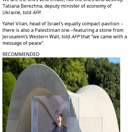
Tatiana Berezhna, deputy minister of economy of
Ukraine, told
AFP
.
Yahel Vilan, head of Israel’s equally compact pavilion –
there is also a Palestinian one –featuring a stone from
Jerusalem’s Western Wall, told
AFP
that “we came with a
message of peace”.
RECOMMENDED