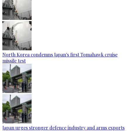
North Korea condemns Japan's first Tomahawk cruise
missile test
Japan urges stronger defence industry and arms exports