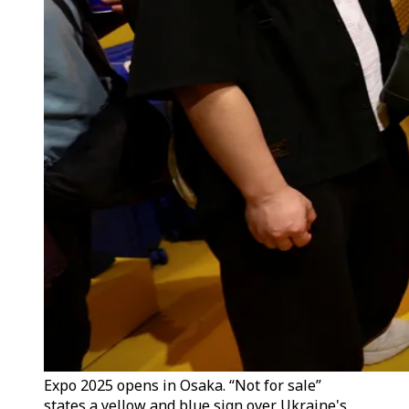
Expo 2025 opens in Osaka. “Not for sale”
states a yellow and blue sign over Ukraine's