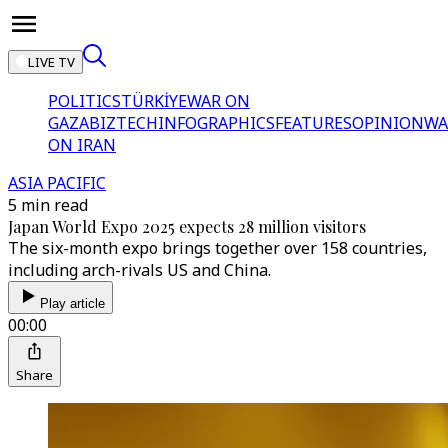
LIVE TV
POLITICS
TÜRKİYE
WAR ON
GAZA
BIZTECH
INFOGRAPHICS
FEATURES
OPINION
WA
ON IRAN
ASIA PACIFIC
5 min read
Japan World Expo 2025 expects 28 million visitors
The six-month expo brings together over 158 countries,
including arch-rivals US and China.
Play article
00:00
Share