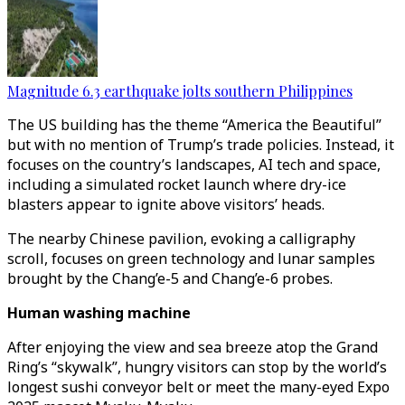
Magnitude 6.3 earthquake jolts southern Philippines
The US building has the theme “America the Beautiful”
but with no mention of Trump’s trade policies. Instead, it
focuses on the country’s landscapes, AI tech and space,
including a simulated rocket launch where dry-ice
blasters appear to ignite above visitors’ heads.
The nearby Chinese pavilion, evoking a calligraphy
scroll, focuses on green technology and lunar samples
brought by the Chang’e-5 and Chang’e-6 probes.
Human washing machine
After enjoying the view and sea breeze atop the Grand
Ring’s “skywalk”, hungry visitors can stop by the world’s
longest sushi conveyor belt or meet the many-eyed Expo