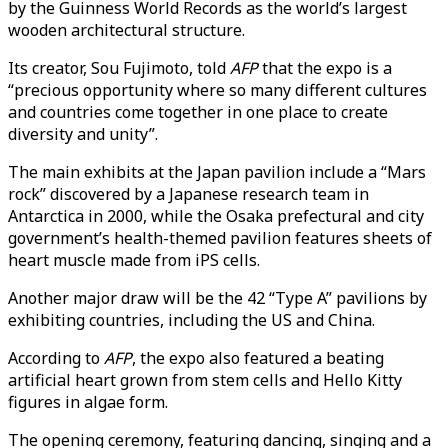
by the Guinness World Records as the world’s largest
wooden architectural structure.
Its creator, Sou Fujimoto, told
AFP
that the expo is a
“precious opportunity where so many different cultures
and countries come together in one place to create
diversity and unity”.
The main exhibits at the Japan pavilion include a “Mars
rock” discovered by a Japanese research team in
Antarctica in 2000, while the Osaka prefectural and city
government’s health-themed pavilion features sheets of
heart muscle made from iPS cells.
Another major draw will be the 42 “Type A” pavilions by
exhibiting countries, including the US and China.
According to
AFP
, the expo also featured
a beating
artificial heart grown from stem cells and Hello Kitty
figures in algae form.
The opening ceremony, featuring dancing, singing and a