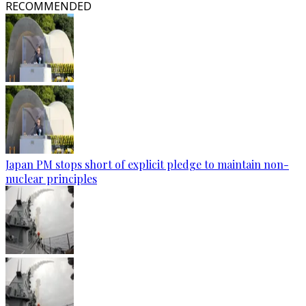
RECOMMENDED
Japan PM stops short of explicit pledge to maintain non-
nuclear principles