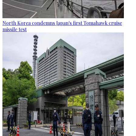
North Korea condemns Japan's first Tomahawk cruise
missile test