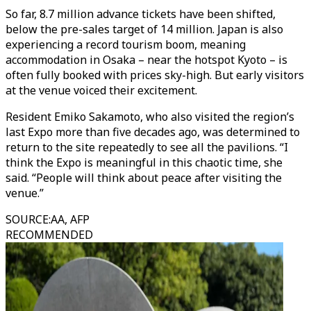
So far, 8.7 million advance tickets have been shifted,
below the pre-sales target of 14 million. Japan is also
experiencing a record tourism boom, meaning
accommodation in Osaka –
near the hotspot Kyoto – is
often fully booked with prices sky-high. But early visitors
at the venue voiced their excitement.
Resident Emiko Sakamoto, who also visited the region’s
last Expo more than five decades ago, was determined to
return to the site repeatedly to see all the pavilions. “I
think the Expo is meaningful in this chaotic time, she
said. “People will think about peace after visiting the
venue.”
SOURCE
:
AA, AFP
RECOMMENDED