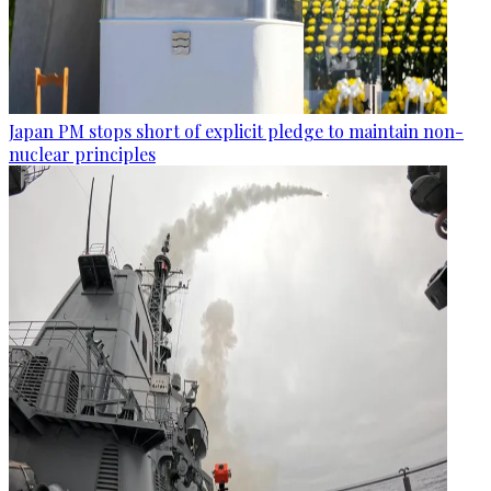
Japan PM stops short of explicit pledge to maintain non-
nuclear principles