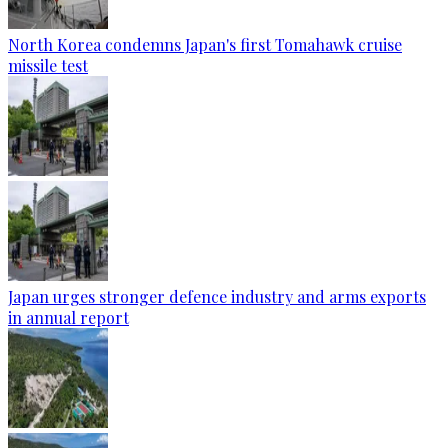
North Korea condemns Japan's first Tomahawk cruise
missile test
Japan urges stronger defence industry and arms exports
in annual report