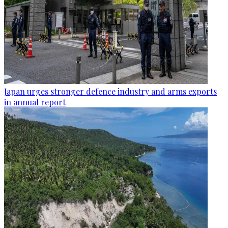
Japan urges stronger defence industry and arms exports
in annual report