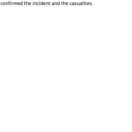
 confirmed the incident and the casualties.