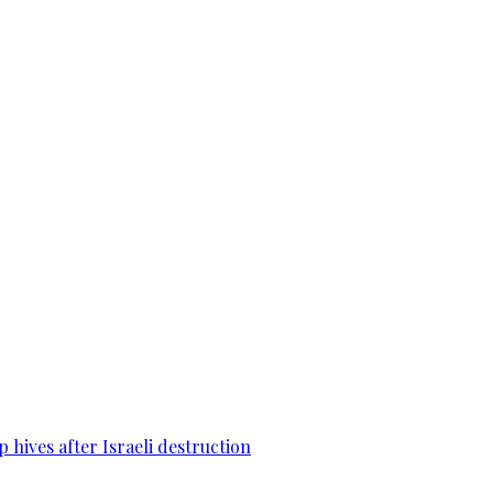
 hives after Israeli destruction