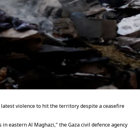
latest violence to hit the territory despite a ceasefire
ns in eastern Al Maghazi," the Gaza civil defence agency