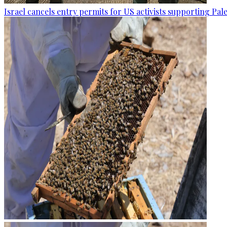
Israel cancels entry permits for US activists supporting Pal