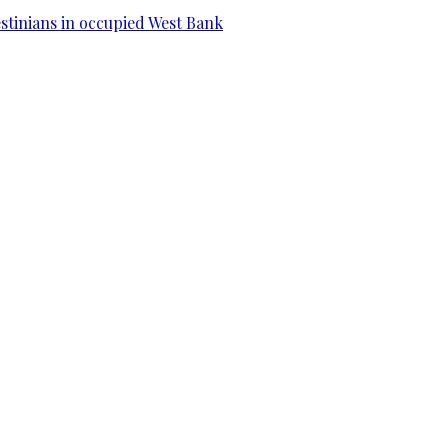
estinians in occupied West Bank