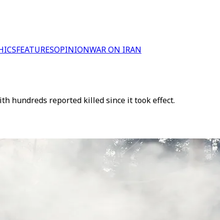
HICS
FEATURES
OPINION
WAR ON IRAN
ith hundreds reported killed since it took effect.