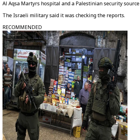
Al Aqsa Martyrs hospital and a Palestinian security source
The Israeli military said it was checking the reports.
RECOMMENDED