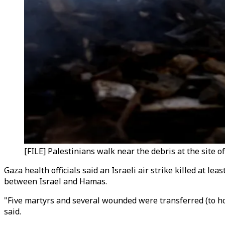
[FILE] Palestinians walk near the debris at the site o
Gaza health officials said an Israeli air strike killed at le
between Israel and Hamas.
"Five martyrs and several wounded were transferred (to hosp
said.