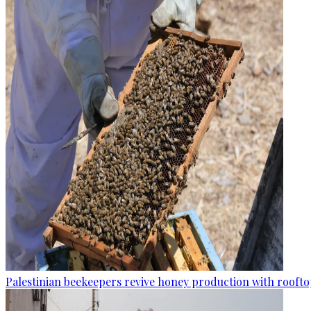
Palestinian beekeepers revive honey production with rooftop