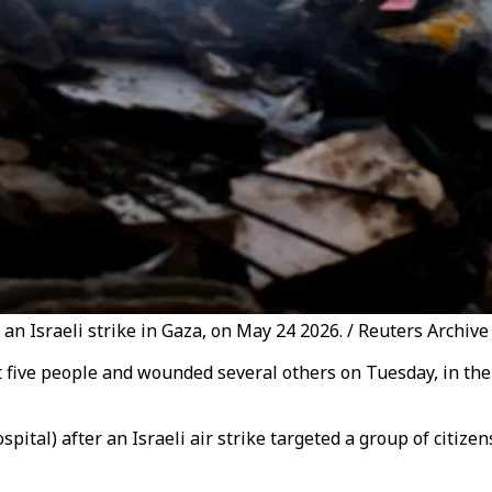
f an Israeli strike in Gaza, on May 24 2026. / Reuters Archive
ast five people and wounded several others on Tuesday, in the 
ital) after an Israeli air strike targeted a group of citize