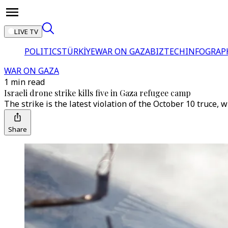
LIVE TV
POLITICS
TÜRKİYE
WAR ON GAZA
BIZTECH
INFOGRAP
WAR ON GAZA
1 min read
Israeli drone strike kills five in Gaza refugee camp
The strike is the latest violation of the October 10 truce, w
Share