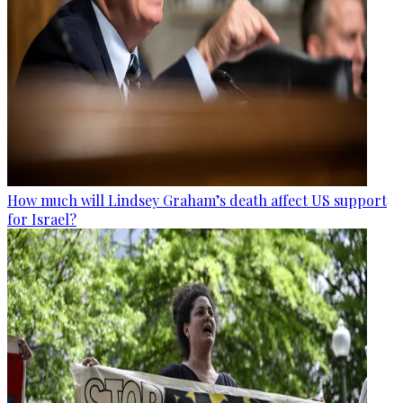
How much will Lindsey Graham’s death affect US support
for Israel?