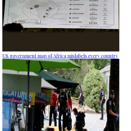
US government map of Africa mislabels every country