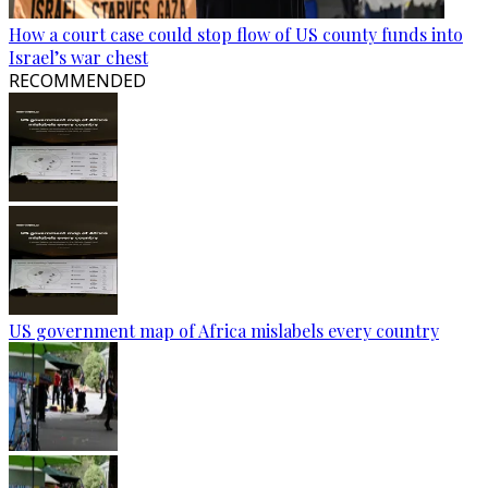
How a court case could stop flow of US county funds into
Israel’s war chest
RECOMMENDED
US government map of Africa mislabels every country