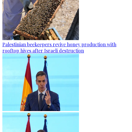
Palestinian beekeepers revive honey production with
rooftop hives after Israeli destruction