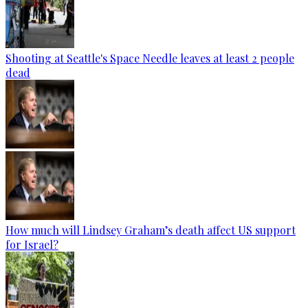
Shooting at Seattle's Space Needle leaves at least 2 people
dead
How much will Lindsey Graham’s death affect US support
for Israel?