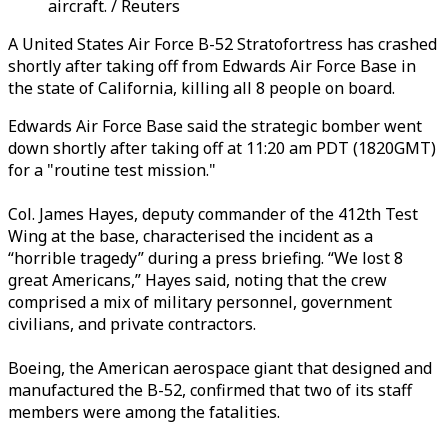
aircraft. / Reuters
A United States Air Force B-52 Stratofortress has crashed
shortly after taking off from Edwards Air Force Base in
the state of California,
killing all 8 people on board.
Edwards Air Force Base said the strategic bomber went
down shortly after taking off at 11:20 am PDT (1820GMT)
for a "routine test mission."
Col. James Hayes, deputy commander of the 412th Test
Wing at the base, characterised the incident as a
“horrible tragedy” during a press briefing. “We lost 8
great Americans,” Hayes said, noting that the crew
comprised a mix of military personnel, government
civilians, and private contractors.
Boeing, the American aerospace giant that designed and
manufactured the B-52, confirmed that two of its staff
members were among the fatalities.