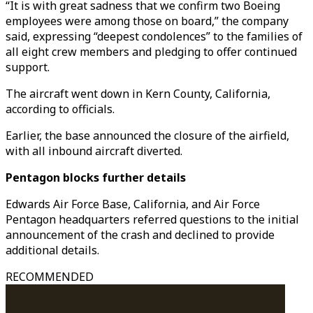
“It is with great sadness that we confirm two Boeing
employees were among those on board,” the company
said, expressing “deepest condolences” to the families of
all eight crew members and pledging to offer continued
support.
The aircraft went down in Kern County, California,
according to officials.
Earlier, the base announced the closure of the airfield,
with all inbound aircraft diverted.
Pentagon blocks further details
Edwards Air Force Base, California, and Air Force
Pentagon headquarters referred questions to the initial
announcement of the crash and declined to provide
additional details.
RECOMMENDED