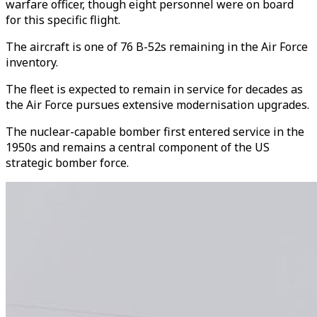
warfare officer, though eight personnel were on board
for this specific flight.
The aircraft is one of 76 B-52s remaining in the Air Force
inventory.
The fleet is expected to remain in service for decades as
the Air Force pursues extensive modernisation upgrades.
The nuclear-capable bomber first entered service in the
1950s and remains a central component of the US
strategic bomber force.