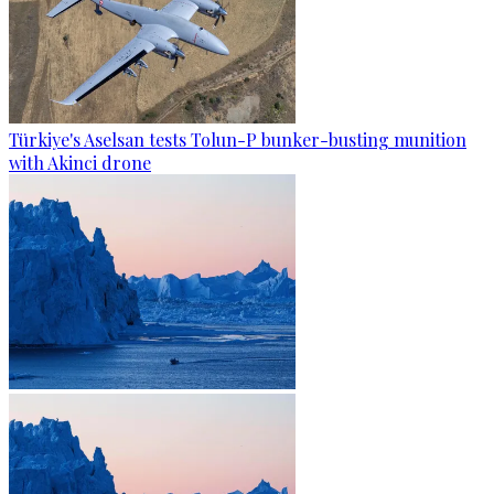
Türkiye's Aselsan tests Tolun-P bunker-busting munition
with Akinci drone