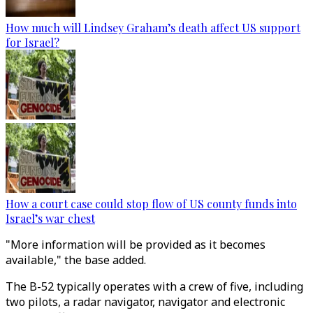
How much will Lindsey Graham’s death affect US support
for Israel?
How a court case could stop flow of US county funds into
Israel’s war chest
"More information will be provided as it becomes
available," the base added.
The B-52 typically operates with a crew of five, including
two pilots, a radar navigator, navigator and electronic