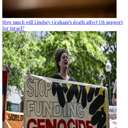
How much will Lindsey Graham’s death affect US support
for Israel?