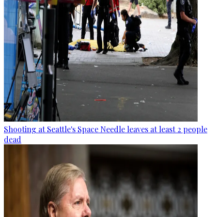
Shooting at Seattle's Space Needle leaves at least 2 people
dead