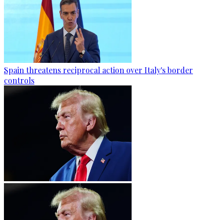
Spain threatens reciprocal action over Italy's border
controls