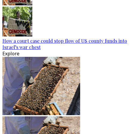
How a court case could stop flow of US county funds into
Israel’s war chest
Explore