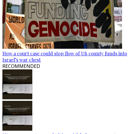
How a court case could stop flow of US county funds into
Israel’s war chest
RECOMMENDED