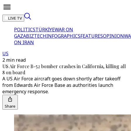
LIVE TV
POLITICS
TÜRKİYE
WAR ON
GAZA
BIZTECH
INFOGRAPHICS
FEATURES
OPINION
WA
ON IRAN
US
2 min read
US Air Force B-52 bomber crashes in California, killing all
8 on board
A US Air Force aircraft goes down shortly after takeoff
from Edwards Air Force Base as authorities launch
emergency response.
Share