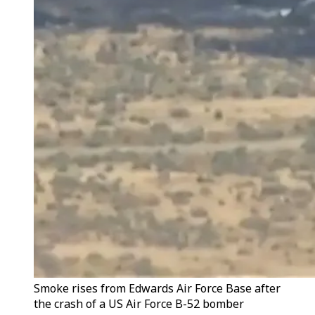
Smoke rises from Edwards Air Force Base after
the crash of a US Air Force B-52 bomber