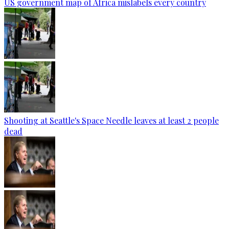
US government map of Africa mislabels every country
Shooting at Seattle's Space Needle leaves at least 2 people
dead