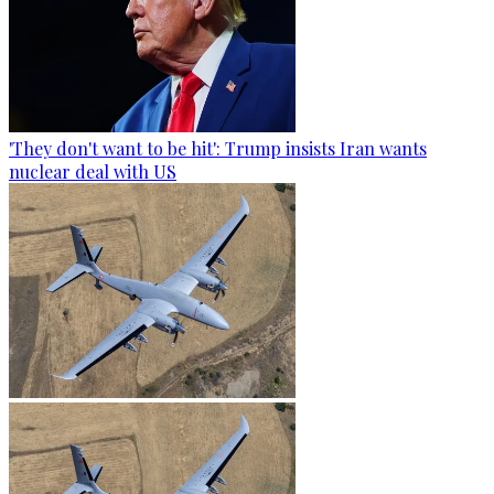
'They don't want to be hit': Trump insists Iran wants
nuclear deal with US