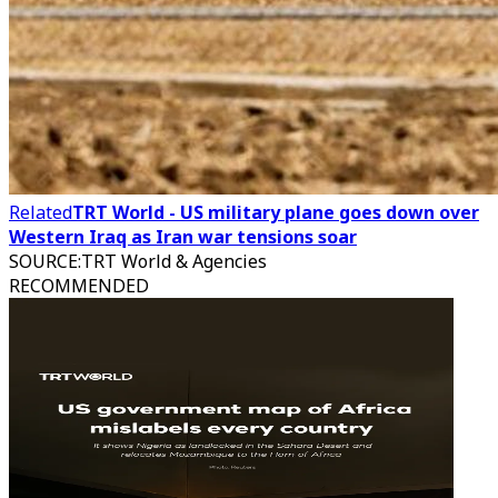
Related
TRT World - US military plane goes down over
Western Iraq as Iran war tensions soar
SOURCE
:
TRT World & Agencies
RECOMMENDED