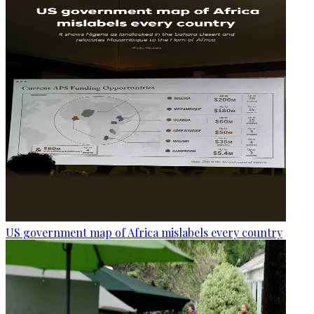
US government map of Africa mislabels every country