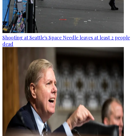
Shooting at Seattle's Space Needle leaves at least 2 people
dead