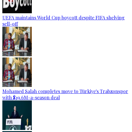
UEFA maintains World Cup boycott despite FIFA shelving
sell-off
Mohamed Salah completes move to Türkiye's Trabzonspor
with $19.6M-a-season deal