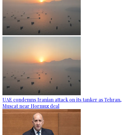
UAE condemns Iranian attack on its tanker as Tehran,
Muscat near Hormuz deal