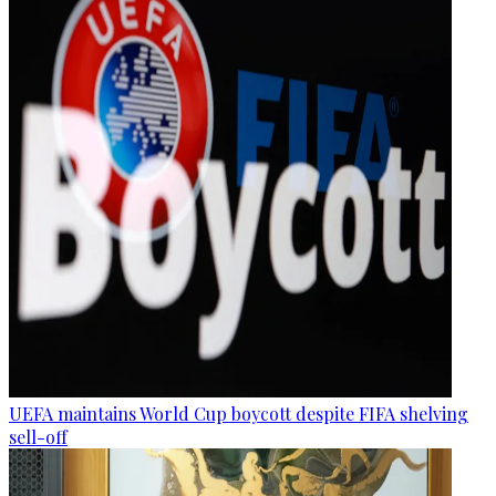
UEFA maintains World Cup boycott despite FIFA shelving
sell-off