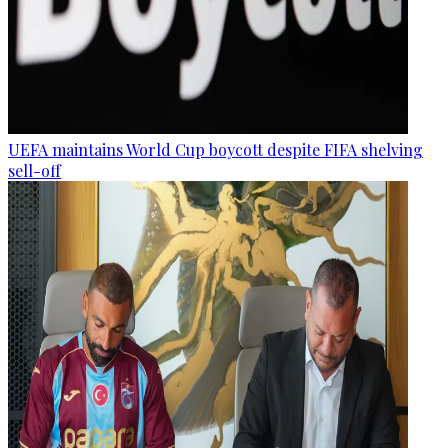
UEFA maintains World Cup boycott despite FIFA shelving
sell-off