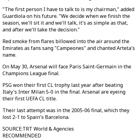
"The first person I have to talk to is my chairman," added
Guardiola on his future. "We decide when we finish the
season, we'll sit it and we'll talk, it's as simple as that,
and after we'll take the decision."
Red smoke from flares billowed into the air around the
Emirates as fans sang "Campeones" and chanted Arteta's
name.
On May 30, Arsenal will face Paris Saint-Germain in the
Champions League final.
PSG won their first CL trophy last year after beating
Italy's Inter Milan 5-0 in the final. Arsenal are eyeing
their first UEFA CL title.
Their last attempt was in the 2005-06 final, which they
lost 2-1 to Spain's Barcelona.
SOURCE
:
TRT World & Agencies
RECOMMENDED