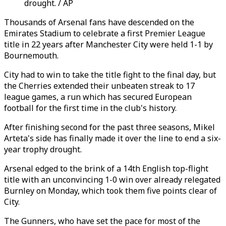
drought. / AP
Thousands of Arsenal fans have descended on the
Emirates Stadium to celebrate a first Premier League
title in 22 years after Manchester City were held 1-1 by
Bournemouth.
City had to win to take the title fight to the final day, but
the Cherries extended their unbeaten streak to 17
league games, a run which has secured European
football for the first time in the club's history.
After finishing second for the past three seasons, Mikel
Arteta's side has finally made it over the line to end a six-
year trophy drought.
Arsenal edged to the brink of a 14th English top-flight
title with an unconvincing 1-0 win over already relegated
Burnley on Monday, which took them five points clear of
City.
The Gunners, who have set the pace for most of the