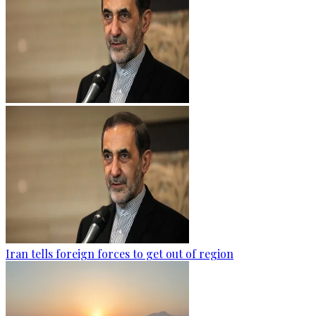
Iran tells foreign forces to get out of region