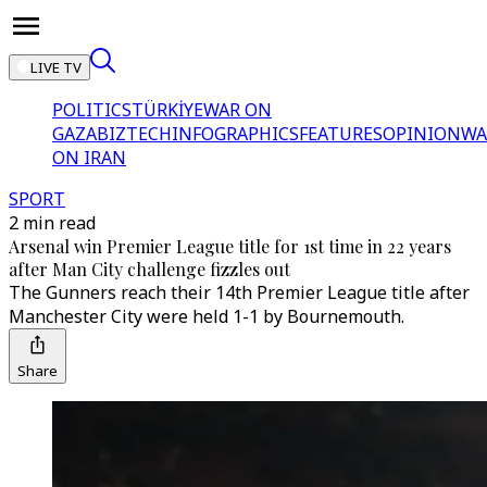
LIVE TV
POLITICS
TÜRKİYE
WAR ON
GAZA
BIZTECH
INFOGRAPHICS
FEATURES
OPINION
WA
ON IRAN
SPORT
2 min read
Arsenal win Premier League title for 1st time in 22 years
after Man City challenge fizzles out
The Gunners reach their 14th Premier League title after
Manchester City were held 1-1 by Bournemouth.
Share