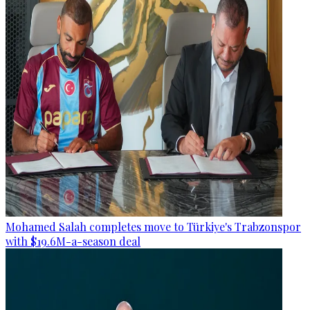
Mohamed Salah completes move to Türkiye's Trabzonspor
with $19.6M-a-season deal