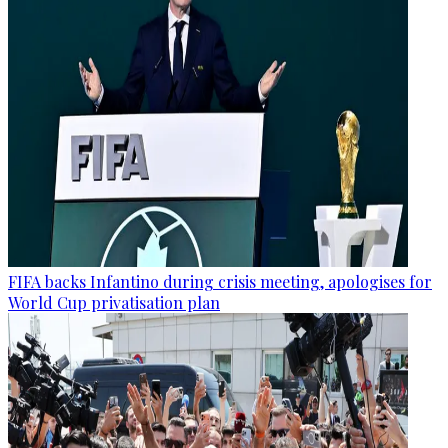
FIFA backs Infantino during crisis meeting, apologises for
World Cup privatisation plan