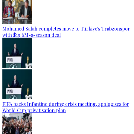
Mohamed Salah completes move to Türkiye's Trabzonspor
with $19.6M-a-season deal
FIFA backs Infantino during crisis meeting, apologises for
World Cup privatisation plan