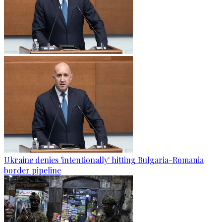
Ukraine denies 'intentionally' hitting Bulgaria-Romania
border pipeline