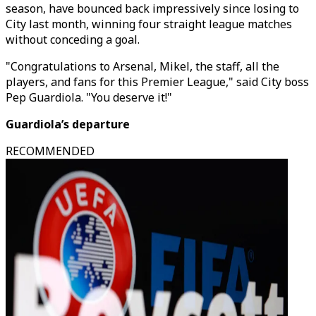
season, have bounced back impressively since losing to
City last month, winning four straight league matches
without conceding a goal.
"Congratulations to Arsenal, Mikel, the staff, all the
players, and fans for this Premier League," said City boss
Pep Guardiola. "You deserve it!"
Guardiola’s departure
RECOMMENDED