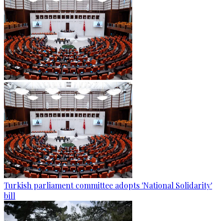
Turkish parliament committee adopts 'National Solidarity'
bill