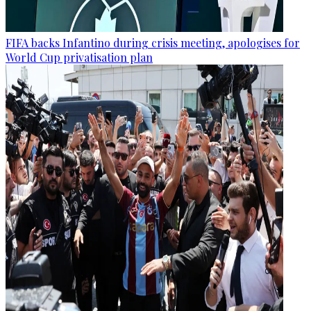
FIFA backs Infantino during crisis meeting, apologises for
World Cup privatisation plan