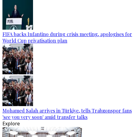
FIFA backs Infantino during crisis meeting, apologises for
World Cup privatisation plan
Mohamed Salah arrives in Türkiye, tells Trabzonspor fans
'see you very soon' amid transfer talks
Explore