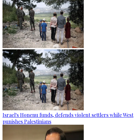
Israel's Honenu funds, defends violent settlers while West
punishes Palestinians