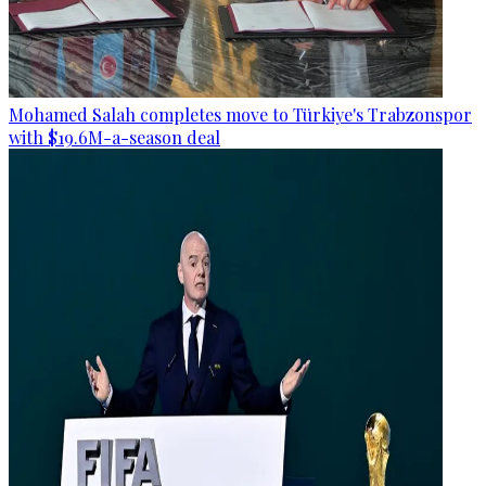
Mohamed Salah completes move to Türkiye's Trabzonspor
with $19.6M-a-season deal