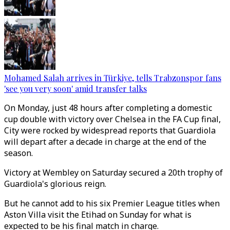
Mohamed Salah arrives in Türkiye, tells Trabzonspor fans
'see you very soon' amid transfer talks
On Monday, just 48 hours after completing a domestic
cup double with victory over Chelsea in the FA Cup final,
City were rocked by widespread reports that Guardiola
will depart after a decade in charge at the end of the
season.
Victory at Wembley on Saturday secured a 20th trophy of
Guardiola's glorious reign.
But he cannot add to his six Premier League titles when
Aston Villa visit the Etihad on Sunday for what is
expected to be his final match in charge.