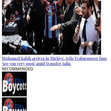
Mohamed Salah arrives in Türkiye, tells Trabzonspor fans
'see you very soon' amid transfer talks
RECOMMENDED