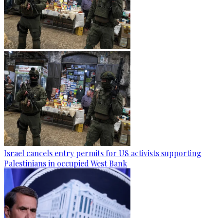
Israel cancels entry permits for US activists supporting
Palestinians in occupied West Bank