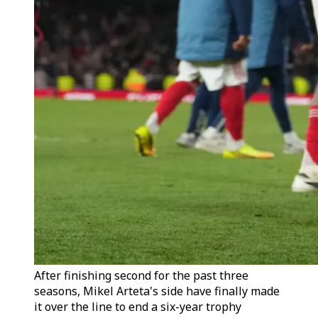
After finishing second for the past three
seasons, Mikel Arteta's side have finally made
it over the line to end a six-year trophy