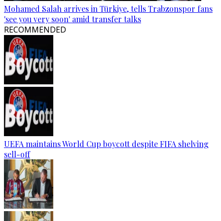
Mohamed Salah arrives in Türkiye, tells Trabzonspor fans
'see you very soon' amid transfer talks
RECOMMENDED
UEFA maintains World Cup boycott despite FIFA shelving
sell-off