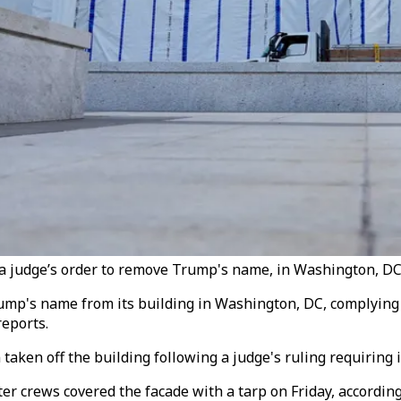
r a judge’s order to remove Trump's name, in Washington, DC,
's name from its building in Washington, DC, complying wit
reports.
aken off the building following a judge's ruling requiring 
 crews covered the facade with a tarp on Friday, according 