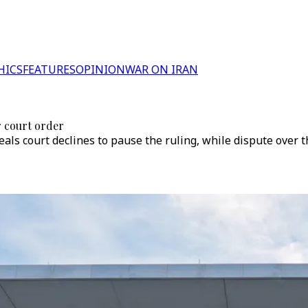
HICS
FEATURES
OPINION
WAR ON IRAN
 court order
peals court declines to pause the ruling, while dispute over