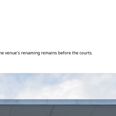
 the venue's renaming remains before the courts.