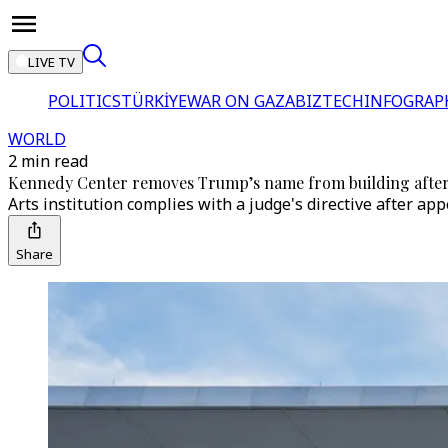
LIVE TV
POLITICS
TÜRKİYE
WAR ON GAZA
BIZTECH
INFOGRAP
WORLD
2 min read
Kennedy Center removes Trump’s name from building after
Arts institution complies with a judge's directive after ap
Share