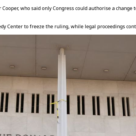
r Cooper, who said only Congress could authorise a change 
dy Center to freeze the ruling, while legal proceedings cont