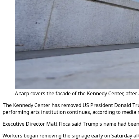
A tarp covers the facade of the Kennedy Center, afte
The Kennedy Center has removed US President Donald Trump
performing arts institution continues, according to media 
Executive Director Matt Floca said Trump's name had been t
Workers began removing the signage early on Saturday after