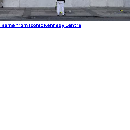
s name from iconic Kennedy Centre