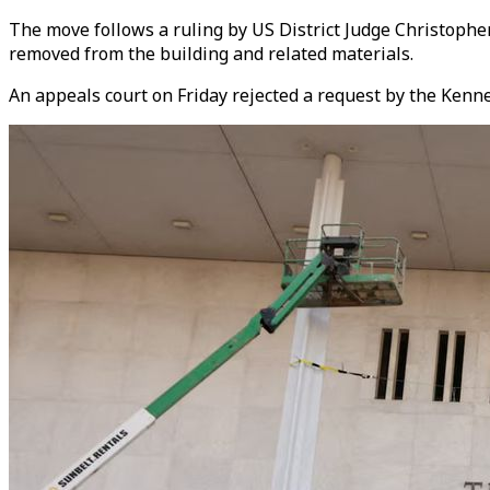
The move follows a ruling by US District Judge Christophe
removed from the building and related materials.
An appeals court on Friday rejected a request by the Kenne