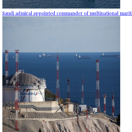
Saudi admiral appointed commander of multinational mariti