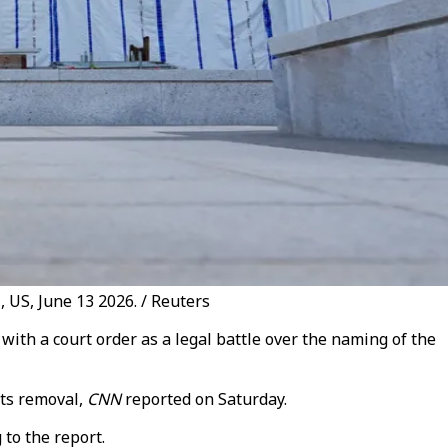
 US, June 13 2026. / Reuters
h a court order as a legal battle over the naming of the
its removal,
CNN
reported on Saturday.
to the report.