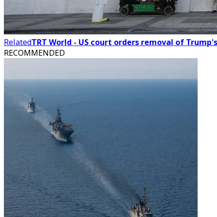
Related
TRT World - US court orders removal of Trump'
RECOMMENDED