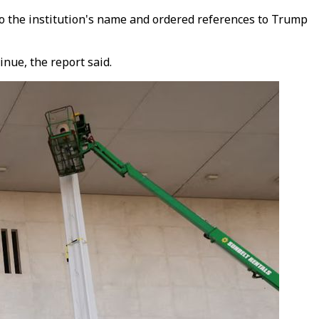
to the institution's name and ordered references to Trump
inue, the report said.