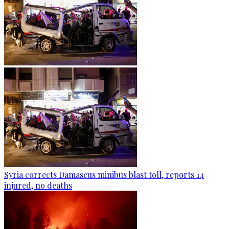
Syria corrects Damascus minibus blast toll, reports 14
injured, no deaths