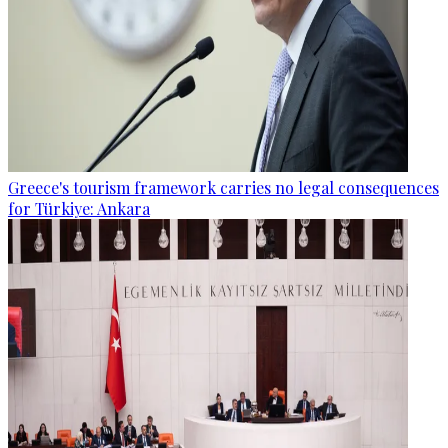
Greece's tourism framework carries no legal consequences
for Türkiye: Ankara