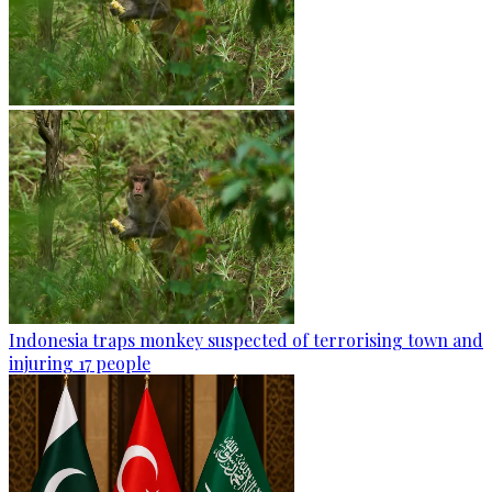
Indonesia traps monkey suspected of terrorising town and
injuring 17 people