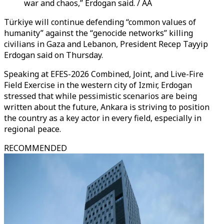
war and chaos,” Erdogan said. / AA
Türkiye will continue defending “common values of
humanity” against the “genocide networks” killing
civilians in Gaza and Lebanon, President Recep Tayyip
Erdogan said on Thursday.
Speaking at EFES-2026 Combined, Joint, and Live-Fire
Field Exercise in the western city of Izmir, Erdogan
stressed that while pessimistic scenarios are being
written about the future, Ankara is striving to position
the country as a key actor in every field, especially in
regional peace.
RECOMMENDED