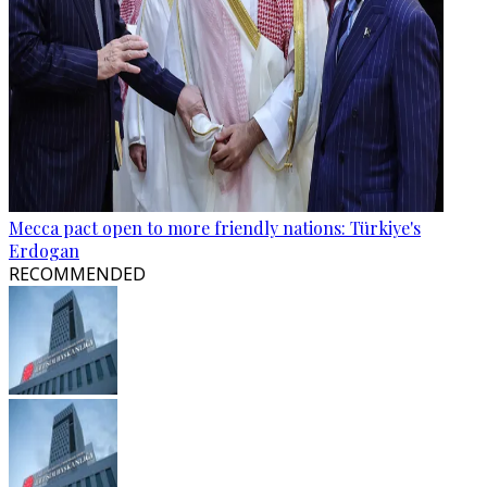
Mecca pact open to more friendly nations: Türkiye's
Erdogan
RECOMMENDED