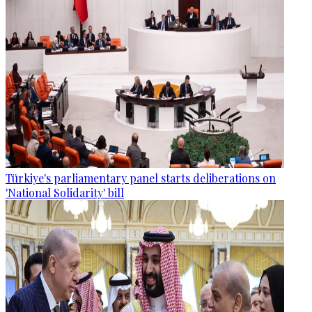
Türkiye's parliamentary panel starts deliberations on
'National Solidarity' bill