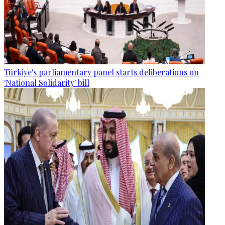
Türkiye's parliamentary panel starts deliberations on
'National Solidarity' bill