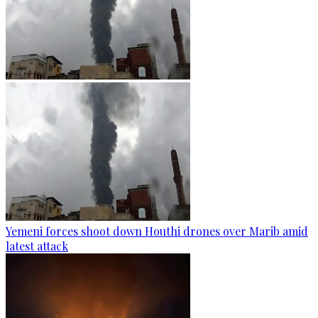
Yemeni forces shoot down Houthi drones over Marib amid
latest attack