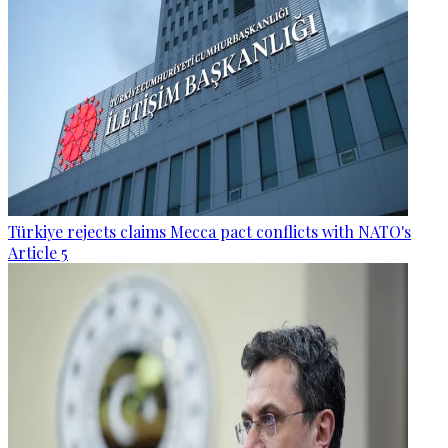
Türkiye rejects claims Mecca pact conflicts with NATO's
Article 5