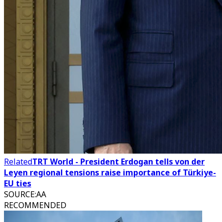
Related
TRT World - President Erdogan tells von der
Leyen regional tensions raise importance of Türkiye-
EU ties
SOURCE
:
AA
RECOMMENDED