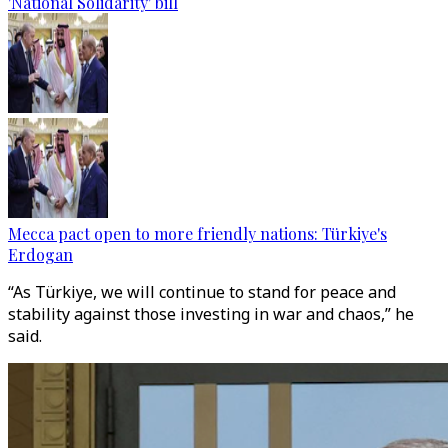
'National Solidarity' bill
Mecca pact open to more friendly nations: Türkiye's
Erdogan
“As Türkiye, we will continue to stand for peace and
stability against those investing in war and chaos,” he
said.