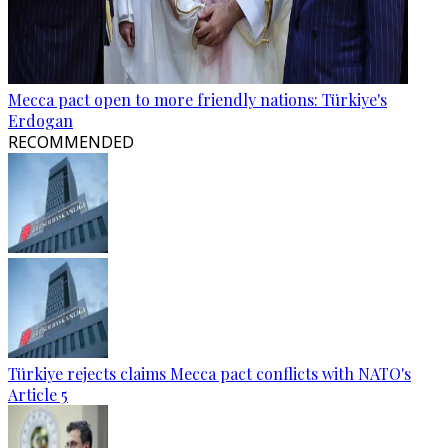
Mecca pact open to more friendly nations: Türkiye's
Erdogan
RECOMMENDED
Türkiye rejects claims Mecca pact conflicts with NATO's
Article 5