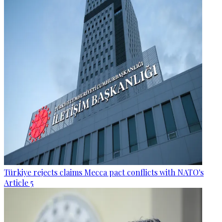
Türkiye rejects claims Mecca pact conflicts with NATO's
Article 5