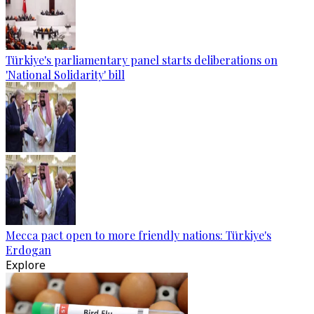
Türkiye's parliamentary panel starts deliberations on
'National Solidarity' bill
Mecca pact open to more friendly nations: Türkiye's
Erdogan
Explore