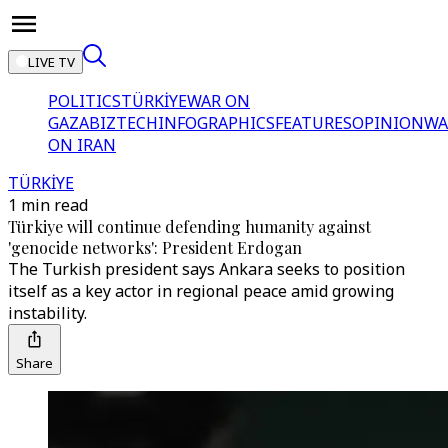
LIVE TV
POLITICS
TÜRKİYE
WAR ON
GAZA
BIZTECH
INFOGRAPHICS
FEATURES
OPINION
WA
ON IRAN
TÜRKİYE
1 min read
Türkiye will continue defending humanity against
'genocide networks': President Erdogan
The Turkish president says Ankara seeks to position
itself as a key actor in regional peace amid growing
instability.
Share