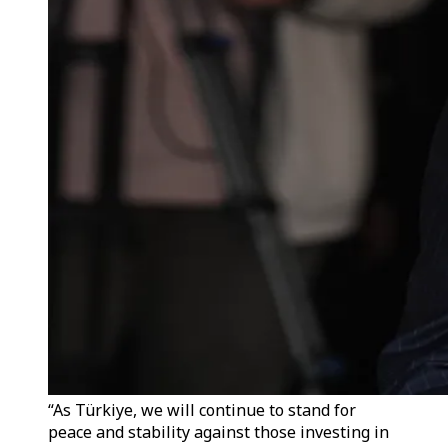
“As Türkiye, we will continue to stand for
peace and stability against those investing in