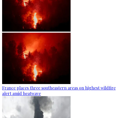
France places three southeastern areas on highest wildfire
alert amid heatwave