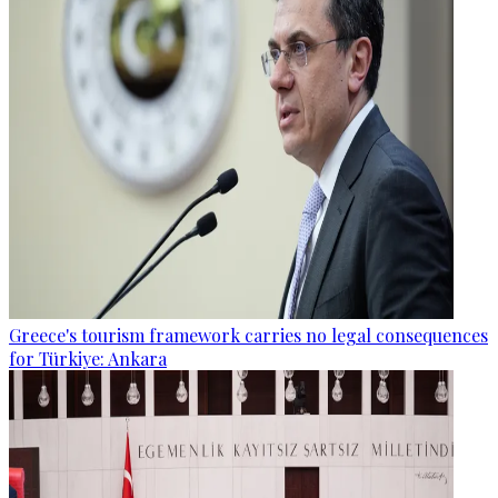
Greece's tourism framework carries no legal consequences
for Türkiye: Ankara