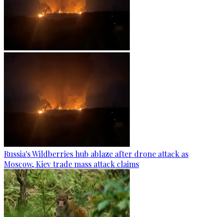
Russia's Wildberries hub ablaze after drone attack as
Moscow, Kiev trade mass attack claims