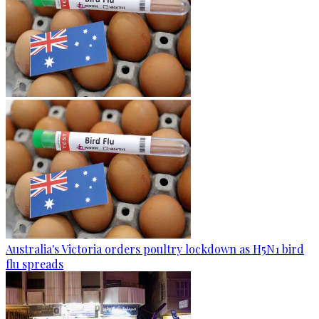
Australia's Victoria orders poultry lockdown as H5N1 bird
flu spreads