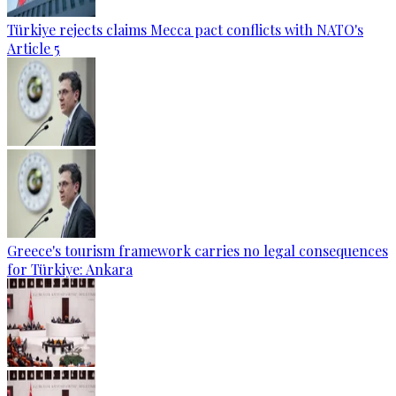
Türkiye rejects claims Mecca pact conflicts with NATO's
Article 5
Greece's tourism framework carries no legal consequences
for Türkiye: Ankara