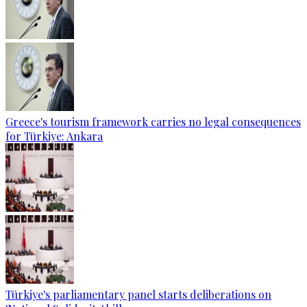
Greece's tourism framework carries no legal consequences
for Türkiye: Ankara
Türkiye's parliamentary panel starts deliberations on