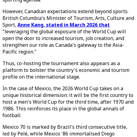
However, Canadian expectations extend beyond sports.
British Columbia's Minister of Tourism, Arts, Culture and
Sport,
Anne Kang, stated in March 2026 that
"leveraging the global exposure of the World Cup will
open the door to increased tourism, job creation, and
strengthen our role as Canada's gateway to the Asia-
Pacific region."
Thus, co-hosting the tournament also appears as a
platform to bolster the country's economic and tourism
profile on the international stage.
In the case of Mexico, the 2026 World Cup takes on a
unique historical dimension: it will be the first country to
host a men's World Cup for the third time, after 1970 and
1986. This reinforces its place in the global annals of
football.
Mexico 70 is marked by Brazil's third consecutive title,
led by Pelé, while Mexico '86 immortalised Diego