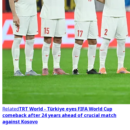
Related
TRT World - Türkiye eyes FIFA World Cup
comeback after 24 years ahead of crucial match
against Kosovo