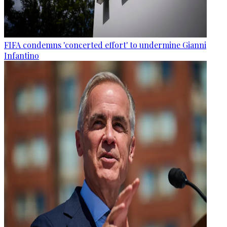
FIFA condemns 'concerted effort' to undermine Gianni
Infantino