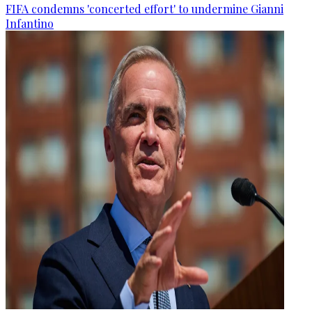
FIFA condemns 'concerted effort' to undermine Gianni
Infantino