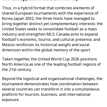
Thus, in a hybrid format that combines elements of
shared European tournaments with the experience of
Korea-Japan 2002, the three hosts have managed to
bring together distinct yet complementary interests: the
United States seeks to consolidate football as a mass
industry and strengthen MLS; Canada aims to expand
football's economic, tourist, and cultural presence; and
Mexico reinforces its historical weight and social
dimension within the global memory of the sport.
Taken together, the United World Cup 2026 positions
North America as one of the leading football regions of
the 21st century.
Beyond the logistical and organisational challenges, the
tournament demonstrates how coordination between
several countries can transform it into a simultaneous
platform for tourism, business, and international
exposure.