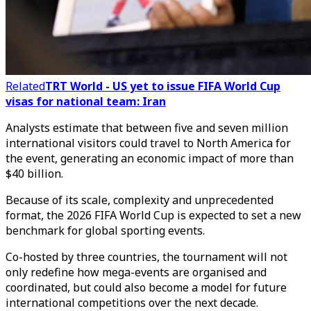
Related
TRT World - US yet to issue FIFA World Cup
visas for national team: Iran
Analysts estimate that between five and seven million
international visitors could travel to North America for
the event, generating an economic impact of more than
$40 billion.
Because of its scale, complexity and unprecedented
format, the 2026 FIFA World Cup is expected to set a new
benchmark for global sporting events.
Co-hosted by three countries, the tournament will not
only redefine how mega-events are organised and
coordinated, but could also become a model for future
international competitions over the next decade.