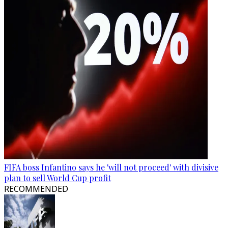
FIFA boss Infantino says he 'will not proceed' with divisive
plan to sell World Cup profit
RECOMMENDED