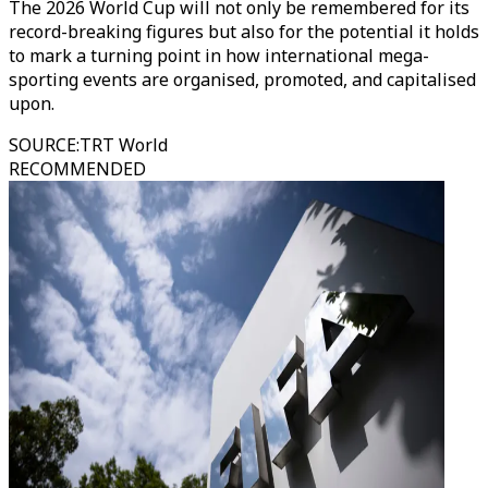
The 2026 World Cup will not only be remembered for its
record-breaking figures but also for the potential it holds
to mark a turning point in how international mega-
sporting events are organised, promoted, and capitalised
upon.
SOURCE
:
TRT World
RECOMMENDED