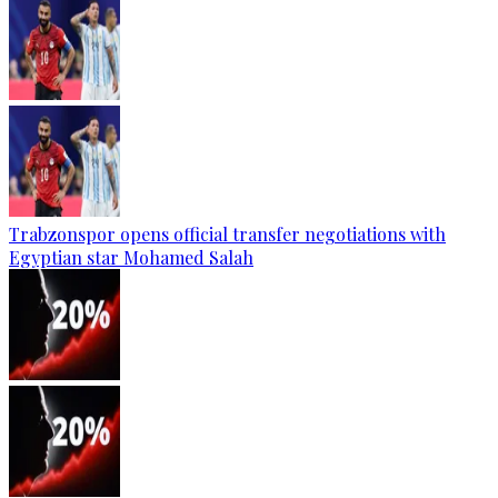
Trabzonspor opens official transfer negotiations with
Egyptian star Mohamed Salah