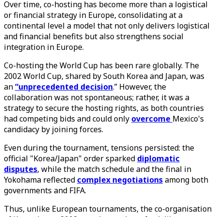
Over time, co-hosting has become more than a logistical
or financial strategy in Europe, consolidating at a
continental level a model that not only delivers logistical
and financial benefits but also strengthens social
integration in Europe.
Co-hosting the World Cup has been rare globally. The
2002 World Cup, shared by South Korea and Japan, was
an
“unprecedented
decision
.” However, the
collaboration was not spontaneous; rather, it was a
strategy to secure the hosting rights, as both countries
had competing bids and could only
overcome
Mexico's
candidacy by joining forces.
Even during the tournament, tensions persisted: the
official "Korea/Japan" order sparked
diplomatic
disputes
, while the match schedule and the final in
Yokohama reflected
complex
negotiations
among both
governments and FIFA.
Thus, unlike European tournaments, the co-organisation