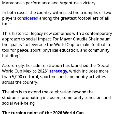
Maradona's performance and Argentina's victory.
In both cases, the country witnessed the triumphs of two
players
considered
among the greatest footballers of all
time.
This historical legacy now combines with a contemporary
approach to social impact. For Mayor Claudia Sheinbaum,
the goal is “to leverage the World Cup to make football a
tool for peace, sport, physical education, and community
building.”
Accordingly, her administration has launched the “Social
World Cup Mexico 2026”
strategy
, which includes more
than 5,000 cultural, sporting, and community activities
across the country.
The aim is to extend the celebration beyond the
stadiums, promoting inclusion, community cohesion, and
social well-being.
The turning point of the 2026 World Cup