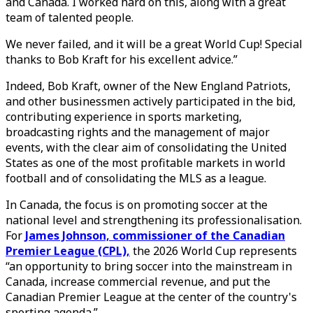
and Canada. I worked hard on this, along with a great
team of talented people.
We never failed, and it will be a great World Cup! Special
thanks to Bob Kraft for his excellent advice.”
Indeed, Bob Kraft, owner of the New England Patriots,
and other businessmen actively participated in the bid,
contributing experience in sports marketing,
broadcasting rights and the management of major
events, with the clear aim of consolidating the United
States as one of the most profitable markets in world
football and of consolidating the MLS as a league.
In Canada, the focus is on promoting soccer at the
national level and strengthening its professionalisation.
For
James Johnson, commissioner of the Canadian
Premier League (CPL),
the 2026 World Cup represents
“an opportunity to bring soccer into the mainstream in
Canada, increase commercial revenue, and put the
Canadian Premier League at the center of the country's
sporting agenda.”