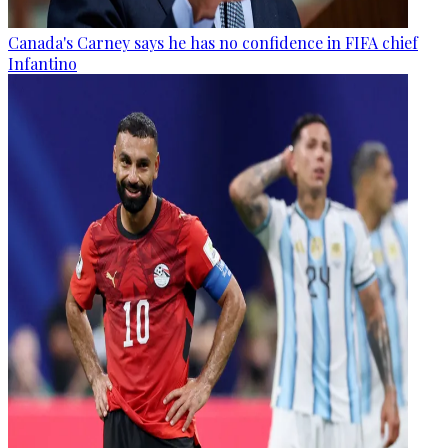
Canada's Carney says he has no confidence in FIFA chief
Infantino