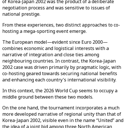
of Korea-Japan 2002 was the product of a deliberate
negotiation process and was sensitive to issues of
national prestige.
From these experiences, two distinct approaches to co-
hosting a mega-sporting event emerge.
The European model—evident since Euro 2000—
combines economic and logistical interests with a
narrative of integration and close ties among
neighbouring countries. In contrast, the Korea-Japan
2002 case was driven primarily by pragmatic logic, with
co-hosting geared towards securing national benefits
and enhancing each country's international visibility.
In this context, the 2026 World Cup seems to occupy a
middle ground between these two models.
On the one hand, the tournament incorporates a much
more developed narrative of regional unity than that of
Korea-Japan 2002, visible even in the name “United” and
the idea of a joint bid among three North American