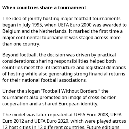
When countries share a tournament
The idea of jointly hosting major football tournaments
began in July 1995, when UEFA Euro 2000 was awarded to
Belgium and the Netherlands. It marked the first time a
major continental tournament was staged across more
than one country.
Beyond football, the decision was driven by practical
considerations: sharing responsibilities helped both
countries meet the infrastructure and logistical demands
of hosting while also generating strong financial returns
for their national football associations.
Under the slogan “Football Without Borders,” the
tournament also promoted an image of cross-border
cooperation and a shared European identity.
The model was later repeated at UEFA Euro 2008, UEFA
Euro 2012 and UEFA Euro 2020, which were played across
12 host cities in 12 different countries. Future editions