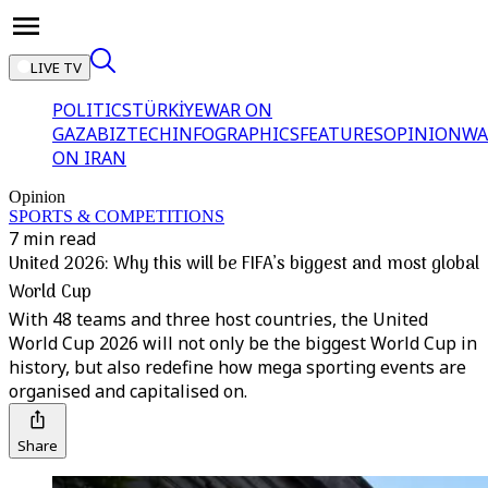
LIVE TV
POLITICS
TÜRKİYE
WAR ON
GAZA
BIZTECH
INFOGRAPHICS
FEATURES
OPINION
WA
ON IRAN
Opinion
SPORTS & COMPETITIONS
7 min read
United 2026: Why this will be FIFA’s biggest and most global
World Cup
With 48 teams and three host countries, the United
World Cup 2026 will not only be the biggest World Cup in
history, but also redefine how mega sporting events are
organised and capitalised on.
Share