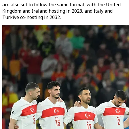
are also set to follow the same format, with the United
Kingdom and Ireland hosting in 2028, and Italy and
Türkiye co-hosting in 2032.