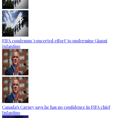
FIFA condemns 'concerted effort' to undermine Gianni
Infantino
Canada's Carney says he has no confidence in FIFA chief
Infantino