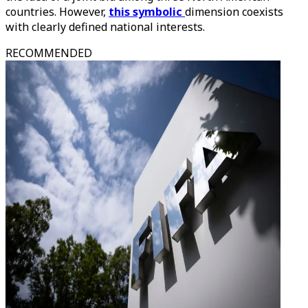
countries. However,
this symbolic
dimension coexists
with clearly defined national interests.
RECOMMENDED