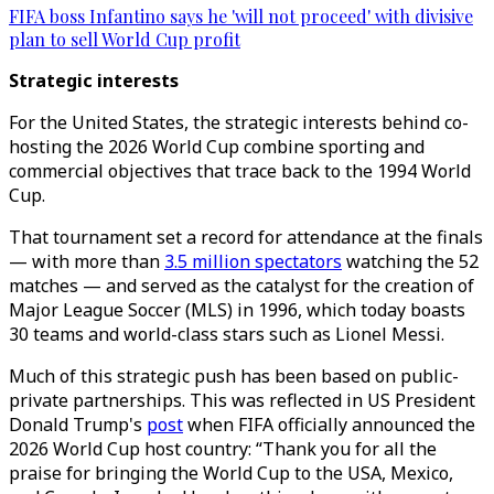
FIFA boss Infantino says he 'will not proceed' with divisive
plan to sell World Cup profit
Strategic interests
For the United States, the strategic interests behind co-
hosting the 2026 World Cup combine sporting and
commercial objectives that trace back to the 1994 World
Cup.
That tournament set a record for attendance at the finals
— with more than
3.5 million spectators
watching the 52
matches — and served as the catalyst for the creation of
Major League Soccer (MLS) in 1996, which today boasts
30 teams and world-class stars such as Lionel Messi.
Much of this strategic push has been based on public-
private partnerships. This was reflected in US President
Donald Trump's
post
when FIFA officially announced the
2026 World Cup host country: “Thank you for all the
praise for bringing the World Cup to the USA, Mexico,