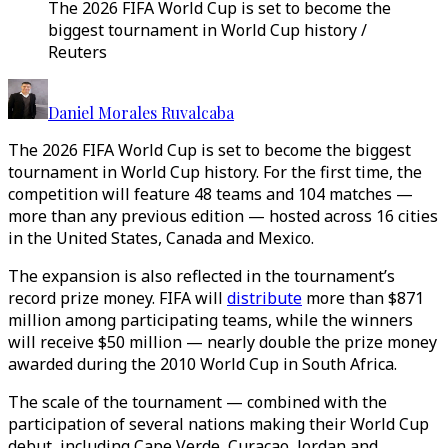
The 2026 FIFA World Cup is set to become the
biggest tournament in World Cup history /
Reuters
Daniel Morales Ruvalcaba
The 2026 FIFA World Cup is set to become the biggest
tournament in World Cup history. For the first time, the
competition will feature 48 teams and 104 matches —
more than any previous edition — hosted across 16 cities
in the United States, Canada and Mexico.
The expansion is also reflected in the tournament’s
record prize money. FIFA will
distribute
more than $871
million among participating teams, while the winners
will receive $50 million — nearly double the prize money
awarded during the 2010 World Cup in South Africa.
The scale of the tournament — combined with the
participation of several nations making their World Cup
debut, including Cape Verde, Curaçao, Jordan and