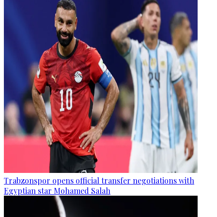
Trabzonspor opens official transfer negotiations with
Egyptian star Mohamed Salah