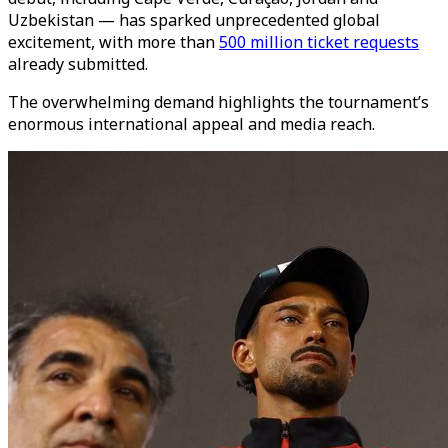
Uzbekistan — has sparked unprecedented global
excitement, with more than
500 million ticket requests
already submitted.
The overwhelming demand highlights the tournament’s
enormous international appeal and media reach.