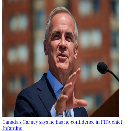
Canada's Carney says he has no confidence in FIFA chief
Infantino