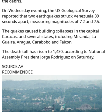
the debris.
On Wednesday evening, the US Geological Survey
reported that two earthquakes struck Venezuela 39
seconds apart, measuring magnitudes of 7.2 and 7.5.
The quakes caused building collapses in the capital
Caracas, and several states, including Miranda, La
Guaira, Aragua, Carabobo and Falcon.
The death toll has risen to 1,430, according to National
Assembly President Jorge Rodriguez on Saturday.
SOURCE
:
AA
RECOMMENDED