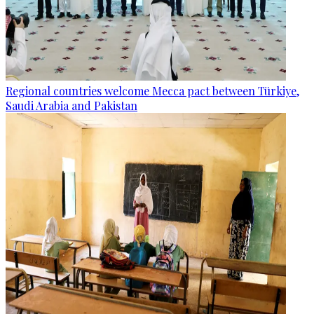
Regional countries welcome Mecca pact between Türkiye,
Saudi Arabia and Pakistan