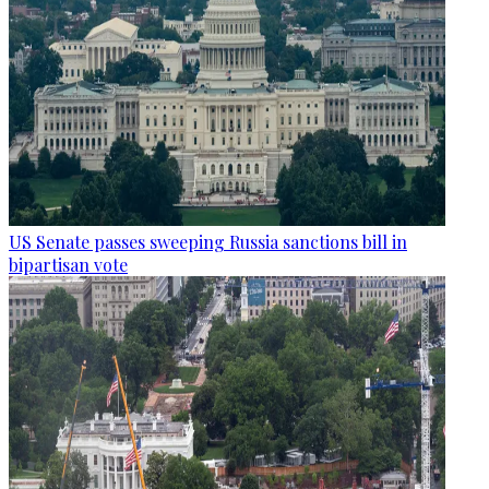
US Senate passes sweeping Russia sanctions bill in
bipartisan vote