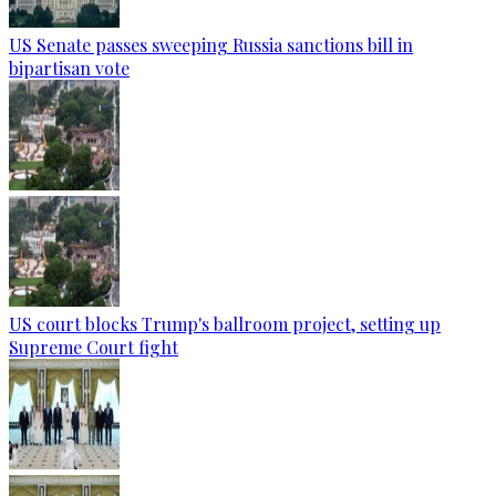
US Senate passes sweeping Russia sanctions bill in
bipartisan vote
US court blocks Trump's ballroom project, setting up
Supreme Court fight