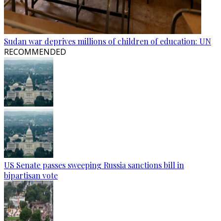
Sudan war deprives millions of children of education: UN
RECOMMENDED
US Senate passes sweeping Russia sanctions bill in
bipartisan vote