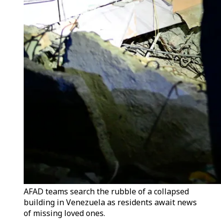
AFAD teams search the rubble of a collapsed
building in Venezuela as residents await news
of missing loved ones.