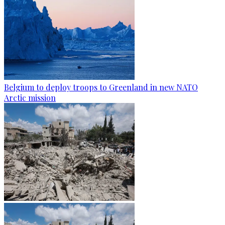
Belgium to deploy troops to Greenland in new NATO
Arctic mission