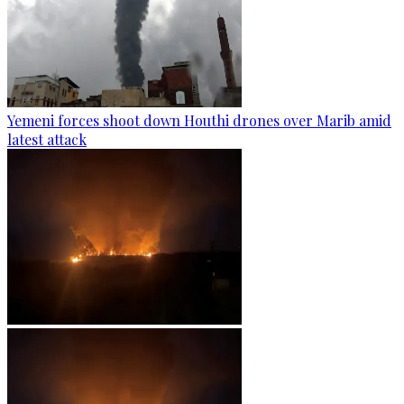
Yemeni forces shoot down Houthi drones over Marib amid
latest attack