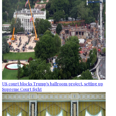
US court blocks Trump's ballroom project, setting up
Supreme Court fight