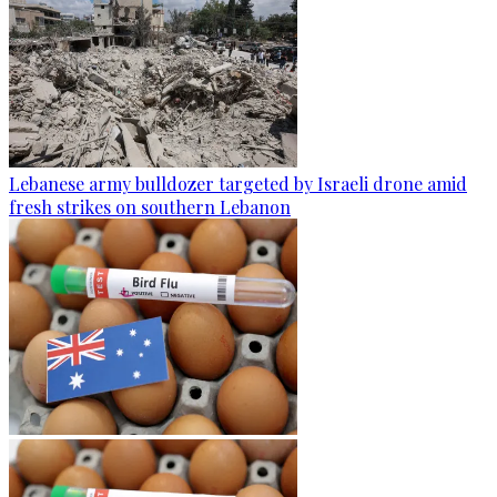
Lebanese army bulldozer targeted by Israeli drone amid
fresh strikes on southern Lebanon