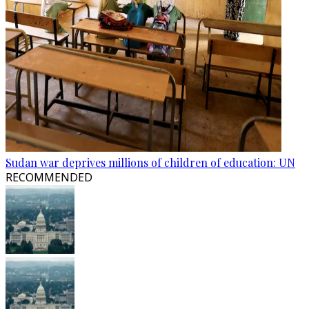
Sudan war deprives millions of children of education: UN
RECOMMENDED