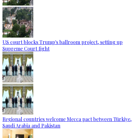
US court blocks Trump's ballroom project, setting up
Supreme Court fight
Regional countries welcome Mecca pact between Türkiye,
Saudi Arabia and Pakistan