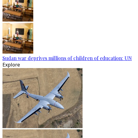
Sudan war deprives millions of children of education: UN
Explore