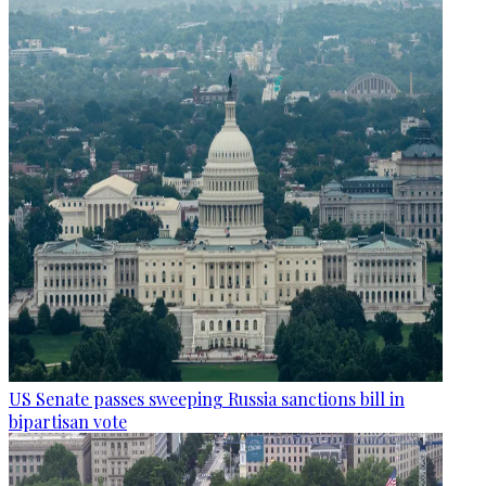
US Senate passes sweeping Russia sanctions bill in
bipartisan vote