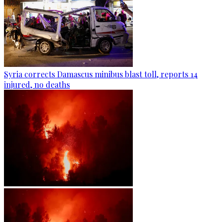
Syria corrects Damascus minibus blast toll, reports 14
injured, no deaths