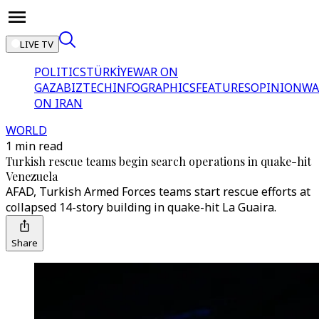
LIVE TV
POLITICS
TÜRKİYE
WAR ON
GAZA
BIZTECH
INFOGRAPHICS
FEATURES
OPINION
WA
ON IRAN
WORLD
1 min read
Turkish rescue teams begin search operations in quake-hit
Venezuela
AFAD, Turkish Armed Forces teams start rescue efforts at
collapsed 14-story building in quake-hit La Guaira.
Share