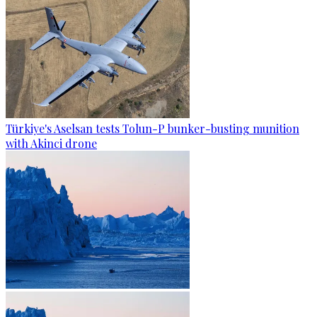
Türkiye's Aselsan tests Tolun-P bunker-busting munition
with Akinci drone