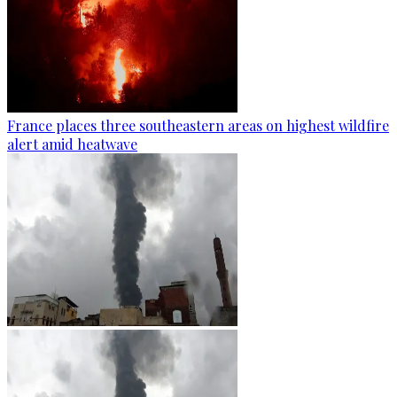
France places three southeastern areas on highest wildfire
alert amid heatwave