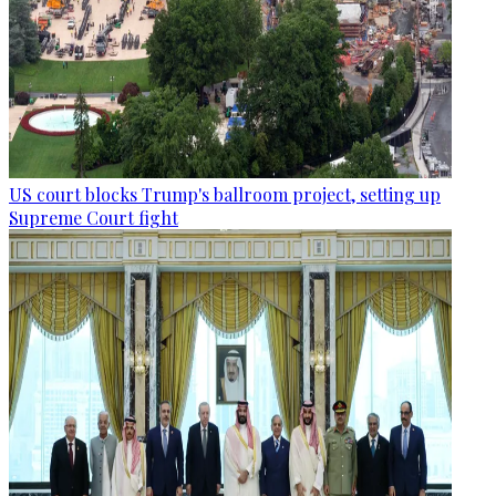
US court blocks Trump's ballroom project, setting up
Supreme Court fight