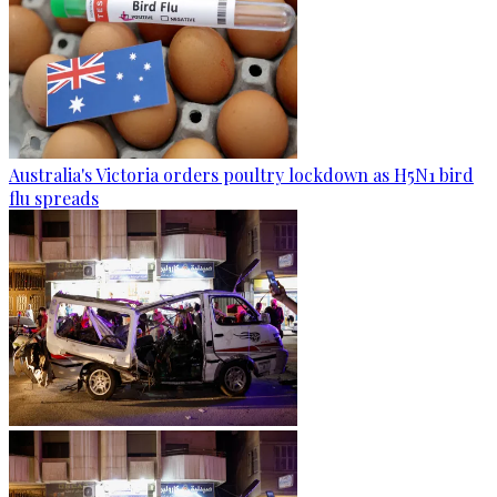
Australia's Victoria orders poultry lockdown as H5N1 bird
flu spreads