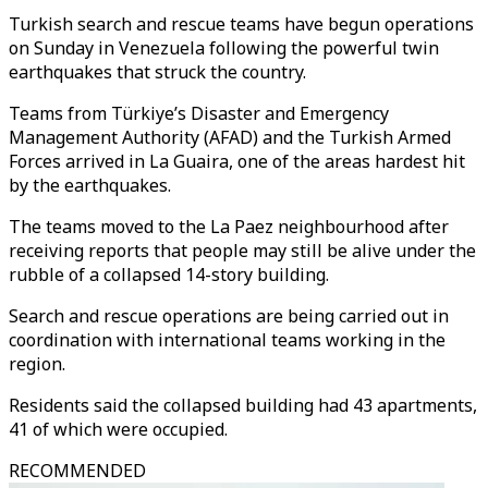
Turkish search and rescue teams have begun operations
on Sunday in Venezuela following the powerful twin
earthquakes that struck the country.
Teams from Türkiye’s Disaster and Emergency
Management Authority (AFAD) and the Turkish Armed
Forces arrived in La Guaira, one of the areas hardest hit
by the earthquakes.
The teams moved to the La Paez neighbourhood after
receiving reports that people may still be alive under the
rubble of a collapsed 14-story building.
Search and rescue operations are being carried out in
coordination with international teams working in the
region.
Residents said the collapsed building had 43 apartments,
41 of which were occupied.
RECOMMENDED