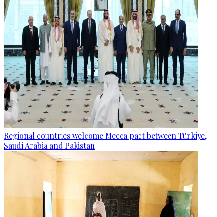
Regional countries welcome Mecca pact between Türkiye,
Saudi Arabia and Pakistan