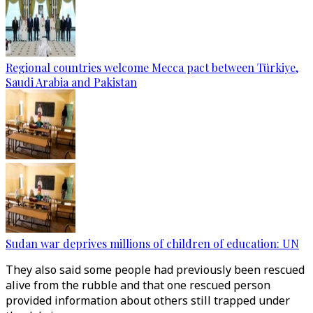
Regional countries welcome Mecca pact between Türkiye,
Saudi Arabia and Pakistan
Sudan war deprives millions of children of education: UN
They also said some people had previously been rescued
alive from the rubble and that one rescued person
provided information about others still trapped under