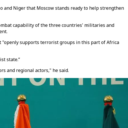
aso and Niger that Moscow stands ready to help strengthen
bat capability of the three countries' militaries and
ent.
 "openly supports terrorist groups in this part of Africa
st state.”
s and regional actors," he said.