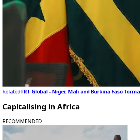
Related
TRT Global - Niger, Mali and Burkina Faso forma
Capitalising in Africa
RECOMMENDED