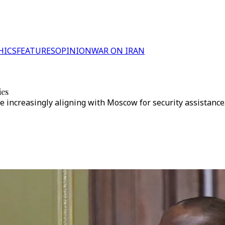
HICS
FEATURES
OPINION
WAR ON IRAN
ies
e increasingly aligning with Moscow for security assistance