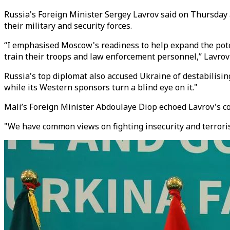
Russia's Foreign Minister Sergey Lavrov said on Thursday 
their military and security forces.
“I emphasised Moscow's readiness to help expand the potent
train their troops and law enforcement personnel,” Lavrov 
Russia's top diplomat also accused Ukraine of destabilising 
while its Western sponsors turn a blind eye on it."
Mali’s Foreign Minister Abdoulaye Diop echoed Lavrov's com
"We have common views on fighting insecurity and terrorism