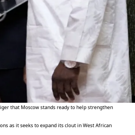
 Niger that Moscow stands ready to help strengthen
ns as it seeks to expand its clout in West African