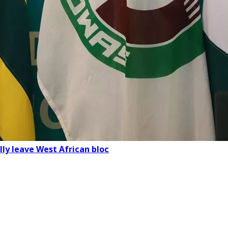
lly leave West African bloc