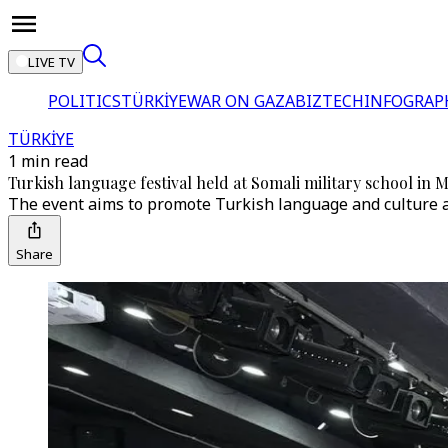
LIVE TV
POLITICS
TÜRKİYE
WAR ON GAZA
BIZTECH
INFOGRAP
TÜRKİYE
1 min read
Turkish language festival held at Somali military school in
The event aims to promote Turkish language and culture 
Share