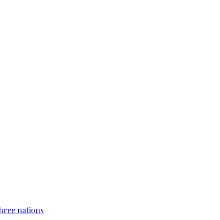
hree nations