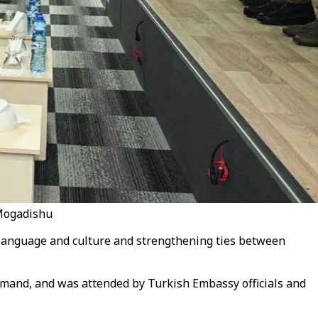
 Mogadishu
 language and culture and strengthening ties between
mand, and was attended by Turkish Embassy officials and