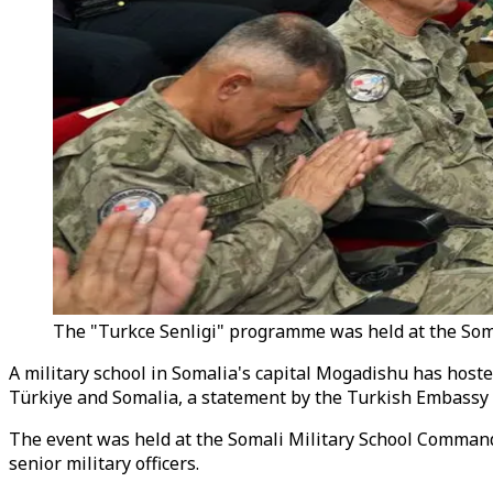
The "Turkce Senligi" programme was held at the Som
A military school in Somalia's capital Mogadishu has hos
Türkiye and Somalia, a statement by the Turkish Embassy
The event was held at the Somali Military School Comman
senior military officers.