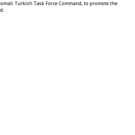
e Somali Turkish Task Force Command, to promote the
d.