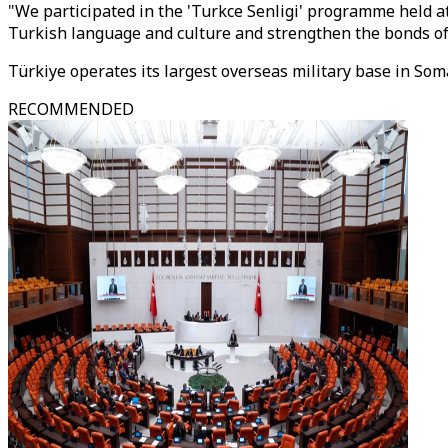
"We participated in the 'Turkce Senligi' programme held 
Turkish language and culture and strengthen the bonds of
Türkiye operates its largest overseas military base in Soma
RECOMMENDED