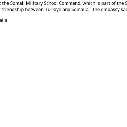
at the Somali Military School Command, which is part of th
 friendship between Türkiye and Somalia," the embassy sai
lia.