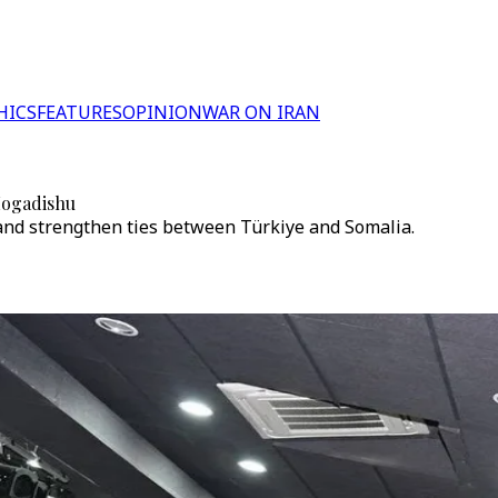
HICS
FEATURES
OPINION
WAR ON IRAN
 Mogadishu
and strengthen ties between Türkiye and Somalia.