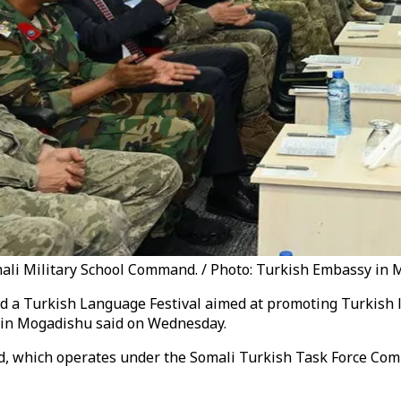
ali Military School Command. / Photo: Turkish Embassy in
ted a Turkish Language Festival aimed at promoting Turkish
 in Mogadishu said on Wednesday.
d, which operates under the Somali Turkish Task Force Com