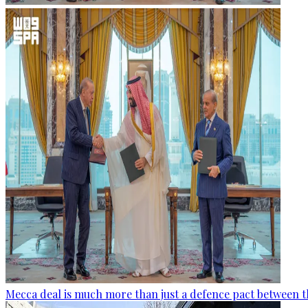
Mecca deal is much more than just a defence pact between t