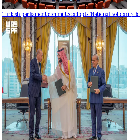
Turkish parliament committee adopts 'National Solidarity' bi