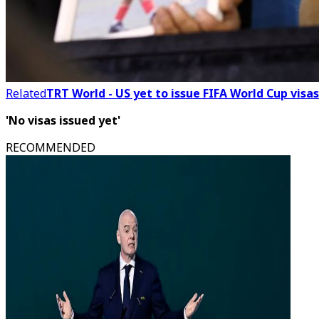
Related
TRT World - US yet to issue FIFA World Cup visas
'No visas issued yet'
RECOMMENDED