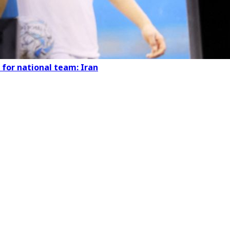
 for national team: Iran