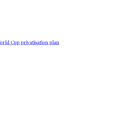
World Cup privatisation plan