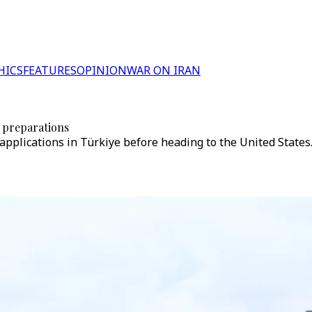
HICS
FEATURES
OPINION
WAR ON IRAN
 preparations
applications in Türkiye before heading to the United States