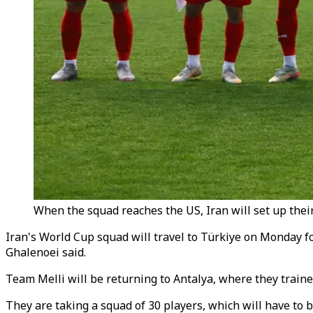
When the squad reaches the US, Iran will set up their
Iran's World Cup squad will travel to T
ü
rkiye on Monday fo
Ghalenoei said.
Team Melli will be returning to Antalya, where they traine
They are taking a squad of 30 players, which will have to