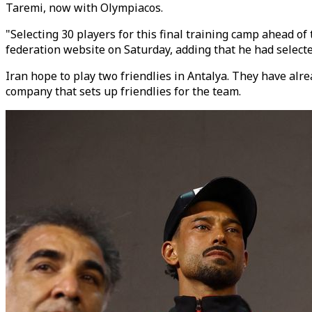
Taremi, now with Olympiacos.
"Selecting 30 players for this final training camp ahead of
federation website on Saturday, adding that he had selected
Iran hope to play two friendlies in Antalya. They have a
company that sets up friendlies for the team.