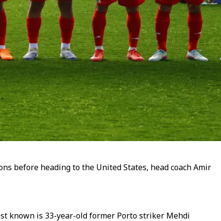
ions before heading to the United States, head coach Amir
st known is 33-year-old former Porto striker Mehdi