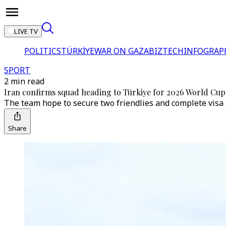
LIVE TV
POLITICS
TÜRKİYE
WAR ON GAZA
BIZTECH
INFOGRAP
SPORT
2 min read
Iran confirms squad heading to Türkiye for 2026 World Cup
The team hope to secure two friendlies and complete visa 
Share