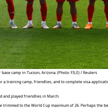
 base camp in Tucson, Arizona. (Photo: FILE) / Reuters
r a training camp, friendlies, and to complete visa applicat
d and played friendlies in March.
 be trimmed to the World Cup maximum of 26. Perhaps the be