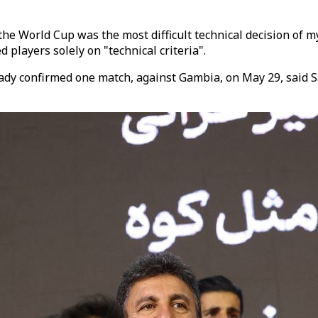
 the World Cup was the most difficult technical decision of m
 players solely on "technical criteria".
lready confirmed one match, against Gambia, on May 29, sai