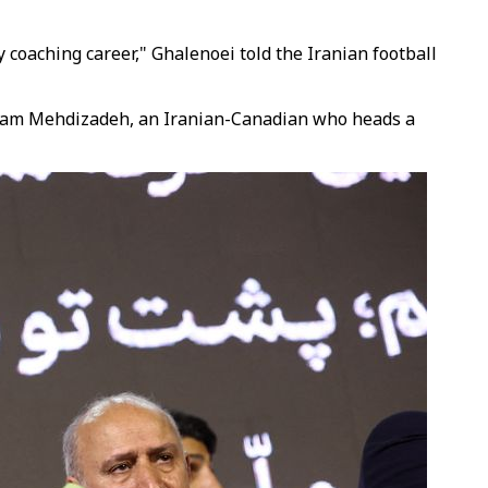
y coaching career," Ghalenoei told the Iranian football
d Sam Mehdizadeh, an Iranian-Canadian who heads a