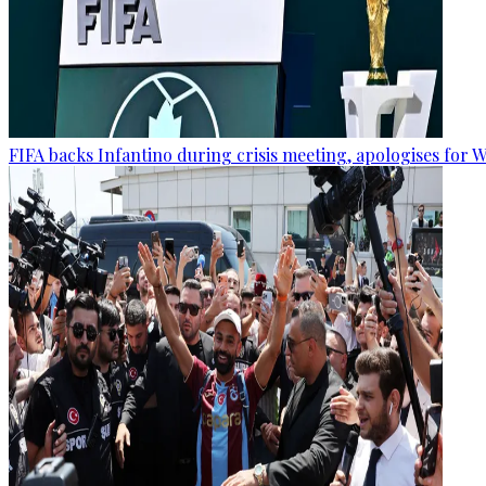
FIFA backs Infantino during crisis meeting, apologises for 