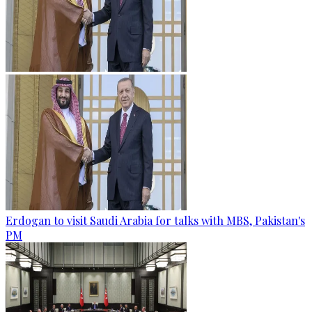
Erdogan to visit Saudi Arabia for talks with MBS, Pakistan's
PM