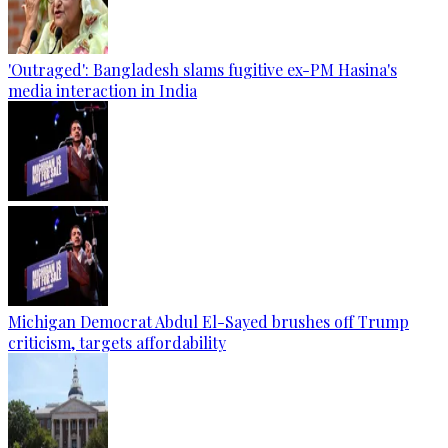
'Outraged': Bangladesh slams fugitive ex-PM Hasina's
media interaction in India
Michigan Democrat Abdul El-Sayed brushes off Trump
criticism, targets affordability