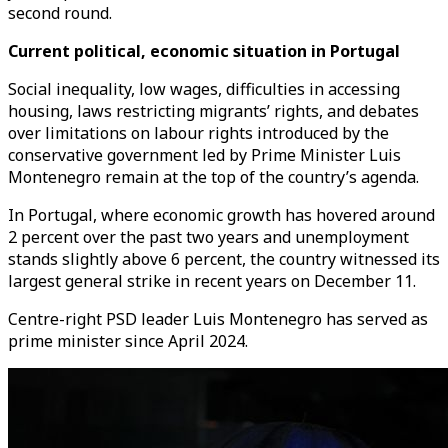
second round.
Current political, economic situation in Portugal
Social inequality, low wages, difficulties in accessing
housing, laws restricting migrants’ rights, and debates
over limitations on labour rights introduced by the
conservative government led by Prime Minister Luis
Montenegro remain at the top of the country’s agenda.
In Portugal, where economic growth has hovered around
2 percent over the past two years and unemployment
stands slightly above 6 percent, the country witnessed its
largest general strike in recent years on December 11.
Centre-right PSD leader Luis Montenegro has served as
prime minister since April 2024.