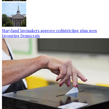
Maryland lawmakers approve redistricting plan seen
favouring Democrats