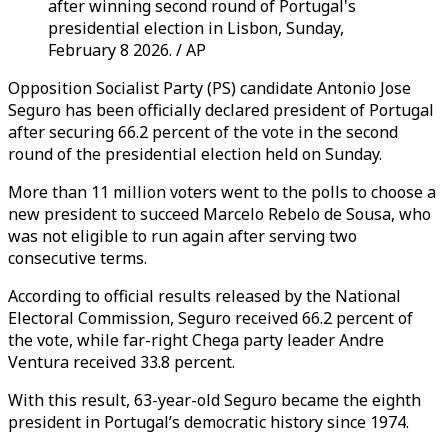
after winning second round of Portugal's
presidential election in Lisbon, Sunday,
February 8 2026. / AP
Opposition Socialist Party (PS) candidate Antonio Jose
Seguro has been officially declared president of Portugal
after securing 66.2 percent of the vote in the second
round of the presidential election held on Sunday.
More than 11 million voters went to the polls to choose a
new president to succeed Marcelo Rebelo de Sousa, who
was not eligible to run again after serving two
consecutive terms.
According to official results released by the National
Electoral Commission, Seguro received 66.2 percent of
the vote, while far-right Chega party leader Andre
Ventura received 33.8 percent.
With this result, 63-year-old Seguro became the eighth
president in Portugal’s democratic history since 1974.