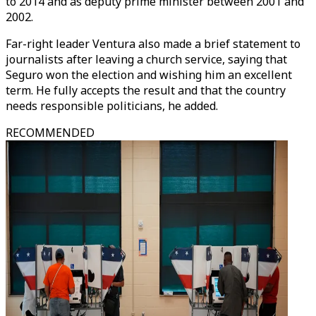
to 2014 and as deputy prime minister between 2001 and
2002.
Far-right leader Ventura also made a brief statement to
journalists after leaving a church service, saying that
Seguro won the election and wishing him an excellent
term. He fully accepts the result and that the country
needs responsible politicians, he added.
RECOMMENDED