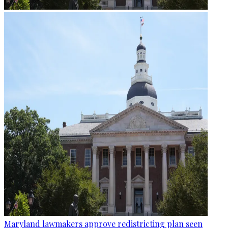
Maryland lawmakers approve redistricting plan seen