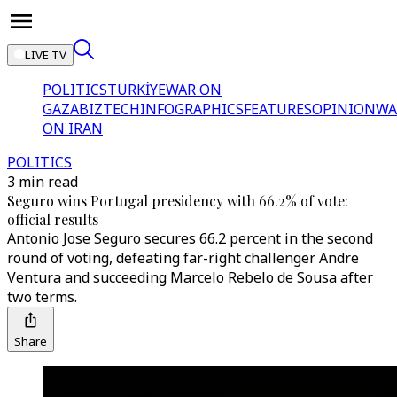
LIVE TV
POLITICS
TÜRKİYE
WAR ON
GAZA
BIZTECH
INFOGRAPHICS
FEATURES
OPINION
WA
ON IRAN
POLITICS
3 min read
Seguro wins Portugal presidency with 66.2% of vote:
official results
Antonio Jose Seguro secures 66.2 percent in the second
round of voting, defeating far-right challenger Andre
Ventura and succeeding Marcelo Rebelo de Sousa after
two terms.
Share