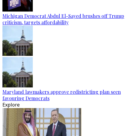
Michigan Democrat Abdul El-Sayed brushes off Trump
criticism, targets affordability
Maryland lawmakers approve redistricting plan seen
favouring Democrats
Explore