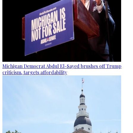
Michigan Democrat Abdul El-Sayed brushes off Trump
criticism, targets affordability