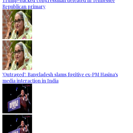
Trump-backed congressman defeated in Tennessee
Republican primary
'Outraged': Bangladesh slams fugitive ex-PM Hasina's
media interaction in India