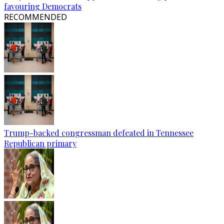
favouring Democrats
RECOMMENDED
Trump-backed congressman defeated in Tennessee
Republican primary