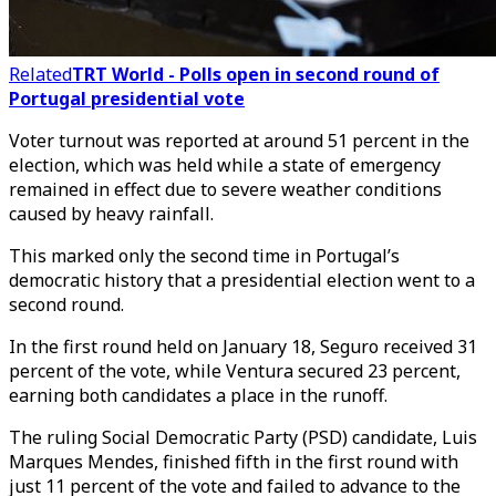
Related
TRT World - Polls open in second round of
Portugal presidential vote
Voter turnout was reported at around 51 percent in the
election, which was held while a state of emergency
remained in effect due to severe weather conditions
caused by heavy rainfall.
This marked only the second time in Portugal’s
democratic history that a presidential election went to a
second round.
In the first round held on January 18, Seguro received 31
percent of the vote, while Ventura secured 23 percent,
earning both candidates a place in the runoff.
The ruling Social Democratic Party (PSD) candidate, Luis
Marques Mendes, finished fifth in the first round with
just 11 percent of the vote and failed to advance to the