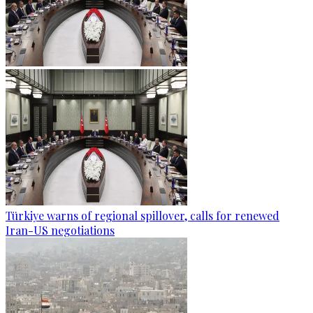
Türkiye warns of regional spillover, calls for renewed
Iran-US negotiations