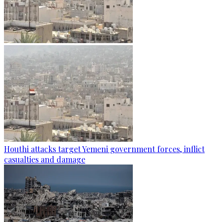
Houthi attacks target Yemeni government forces, inflict
casualties and damage