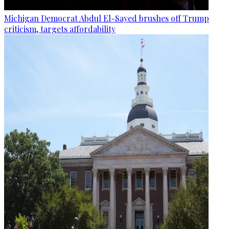
Michigan Democrat Abdul El-Sayed brushes off Trump
criticism, targets affordability