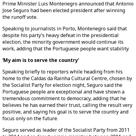
Prime Minister Luis Montenegro announced that Antonio
Jose Seguro had been elected president after winning
the runoff vote.
Speaking to journalists in Porto, Montenegro said that
despite his party’s heavy defeat in the presidential
election, the minority government would continue its
work, adding that the Portuguese people want stability.
‘My aim is to serve the country’
Speaking briefly to reporters while heading from his
home to the Caldas da Rainha Cultural Centre, chosen by
the Socialist Party for election night, Seguro said the
Portuguese people are exceptional and have shown a
tremendous commitment to democracy, adding that he
believes he has earned their trust, calling the result very
positive, and saying his goal is to serve the country and
focus only on the future.
Seguro served as leader of the Socialist Party from 2011