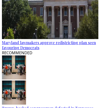
Maryland lawmakers approve redistricting plan seen
favouring Democrats
RECOMMENDED