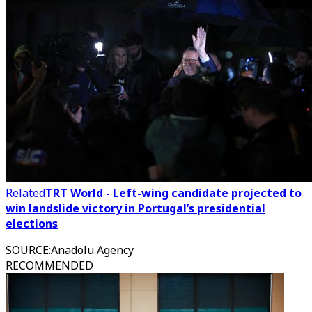
Related
TRT World - Left-wing candidate projected to
win landslide victory in Portugal’s presidential
elections
SOURCE
:
Anadolu Agency
RECOMMENDED