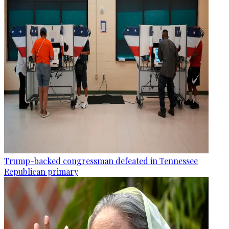
Trump-backed congressman defeated in Tennessee
Republican primary