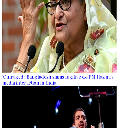
'Outraged': Bangladesh slams fugitive ex-PM Hasina's
media interaction in India