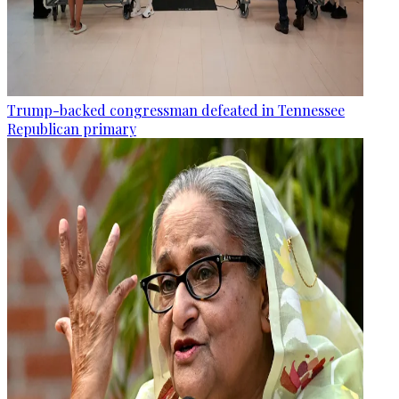
Trump-backed congressman defeated in Tennessee
Republican primary