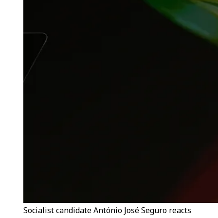
Socialist candidate António José Seguro reacts