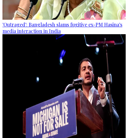
'Outraged': Bangladesh slams fugitive ex-PM Hasina's
media interaction in India