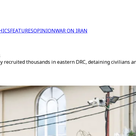
HICS
FEATURES
OPINION
WAR ON IRAN
s
ecruited thousands in eastern DRC, detaining civilians and