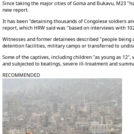
Since taking the major cities of Goma and Bukavu, M23 "has
new report.
It has been "detaining thousands of Congolese soldiers an
report, which HRW said was "based on interviews with 102
Witnesses and former detainees described "people being a
detention facilities, military camps or transferred to undis
Some of the captives, including children "as young as 12"
and subjected to beatings, severe ill-treatment and summa
RECOMMENDED