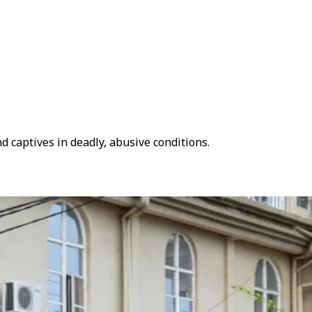
 captives in deadly, abusive conditions.