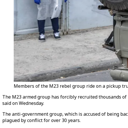
Members of the M23 rebel group ride on a pickup tru
The M23 armed group has forcibly recruited thousands of
said on Wednesday.
The anti-government group, which is accused of being back
plagued by conflict for over 30 years.