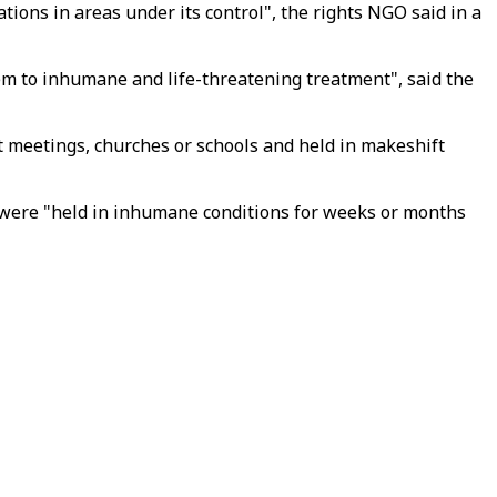
ions in areas under its control", the rights NGO said in a
hem to inhumane and life-threatening treatment", said the
 meetings, churches or schools and held in makeshift
ey were "held in inhumane conditions for weeks or months