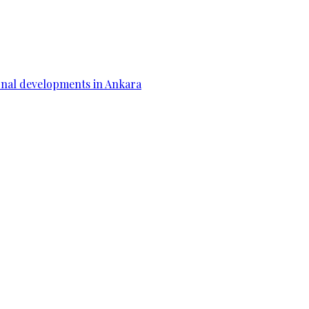
gional developments in Ankara