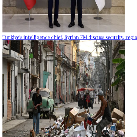
Türkiye's intelligence chief, Syrian FM discuss security, re