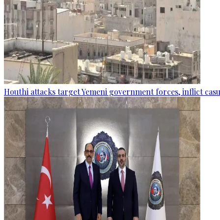
Houthi attacks target Yemeni government forces, inflict cas