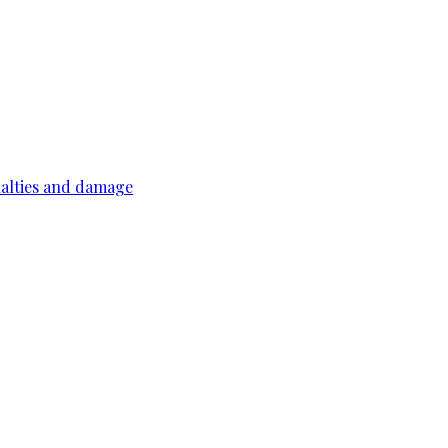
ualties and damage