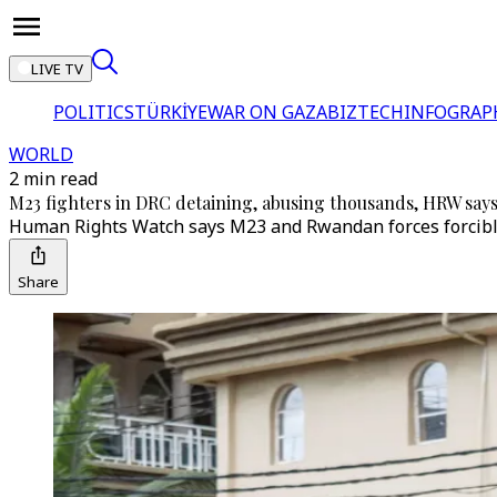
LIVE TV
POLITICS
TÜRKİYE
WAR ON GAZA
BIZTECH
INFOGRAP
WORLD
2 min read
M23 fighters in DRC detaining, abusing thousands, HRW say
Human Rights Watch says M23 and Rwandan forces forcibly r
Share