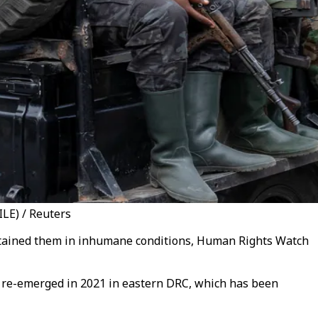
LE) / Reuters
etained them in inhumane conditions, Human Rights Watch
t re-emerged in 2021 in eastern DRC, which has been