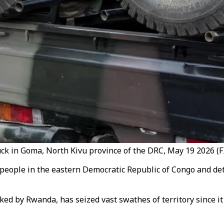
ck in Goma, North Kivu province of the DRC, May 19 2026 (FI
 people in the eastern Democratic Republic of Congo and d
ed by Rwanda, has seized vast swathes of territory since i