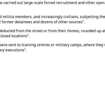
 carried out large-scale forced recruitment and other operat
d militia members, and increasingly civilians, subjecting t
 former detainees and dozens of other sources".
bducted from the street or from their homes, rounded up at
closed locations".
, were sent to training centres or military camps, where th
ry executions".