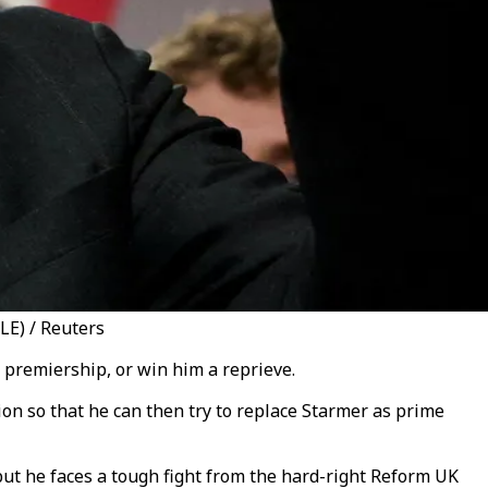
LE) / Reuters
 premiership, or win him a reprieve.
n so that he can then try to replace Starmer as prime
but he faces a tough fight from the hard-right Reform UK