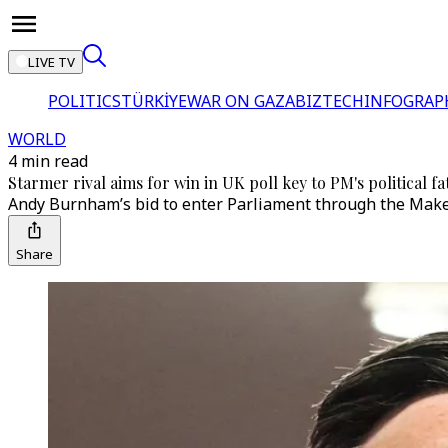
LIVE TV
POLITICS
TÜRKİYE
WAR ON GAZA
BIZTECH
INFOGRAP
WORLD
4 min read
Starmer rival aims for win in UK poll key to PM's political fa
Andy Burnham’s bid to enter Parliament through the Maker
Share