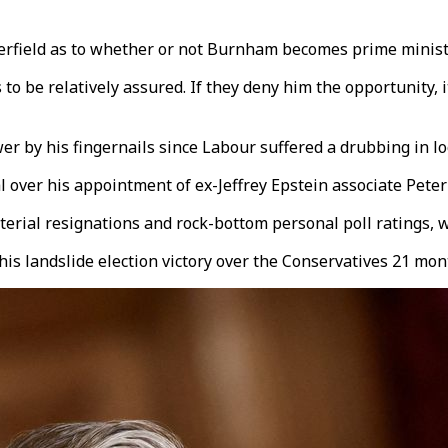
erfield as to whether or not Burnham becomes prime minister,
o be relatively assured. If they deny him the opportunity, it
er by his fingernails since Labour suffered a drubbing in lo
al over his appointment of ex-Jeffrey Epstein associate Pe
rial resignations and rock-bottom personal poll ratings, wi
 his landslide election victory over the Conservatives 21 mo