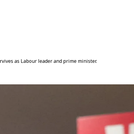
vives as Labour leader and prime minister.