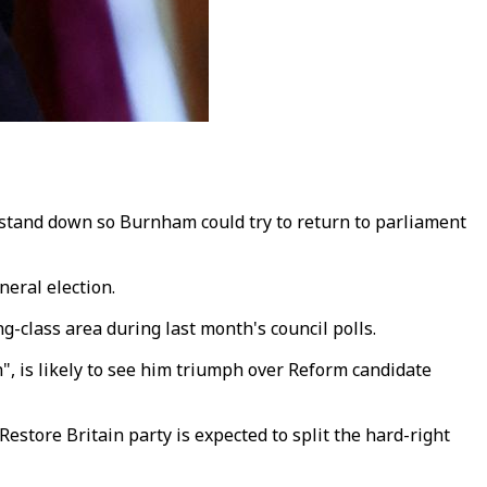
tand down so Burnham could try to return to parliament
neral election.
-class area during last month's council polls.
, is likely to see him triumph over Reform candidate
tore Britain party is expected to split the hard-right