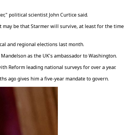
" political scientist John Curtice said.
 may be that Starmer will survive, at least for the time
cal and regional elections last month.
ter Mandelson as the UK's ambassador to Washington.
th Reform leading national surveys for over a year.
nths ago gives him a five-year mandate to govern.