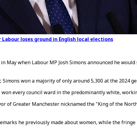
Labour loses ground in English local elections
p in May when Labour MP Josh Simons announced he would s
r, Simons won a majority of only around 5,300 at the 2024 ge
 won every council ward in the predominantly white, working
or of Greater Manchester nicknamed the "King of the North"
marks he previously made about women, while the fringe Res