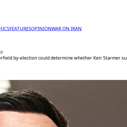
HICS
FEATURES
OPINION
WAR ON IRAN
te
field by-election could determine whether Keir Starmer sur