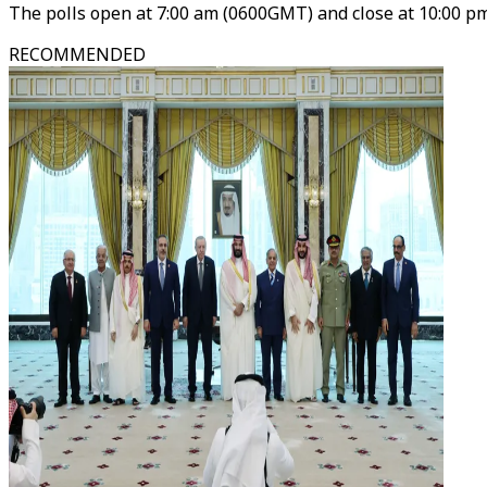
The polls open at 7:00 am (0600GMT) and close at 10:00 pm
RECOMMENDED