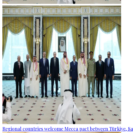
Regional countries welcome Mecca pact between Türkiye, Sa