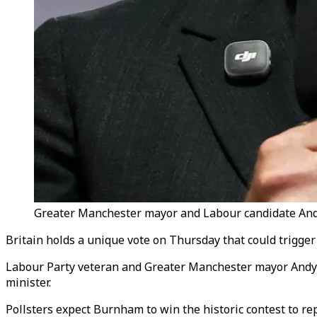
Greater Manchester mayor and Labour candidate Andy
Britain holds a unique vote on Thursday that could trigge
Labour Party veteran and Greater Manchester mayor Andy B
minister.
Pollsters expect Burnham to win the historic contest to r