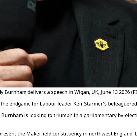
 Burnham delivers a speech in Wigan, UK, June 13 2026 (FI
r the endgame for Labour leader Keir Starmer's beleaguered
urnham is looking to triumph in a parliamentary by-electio
epresent the Makerfield constituency in northwest England, 