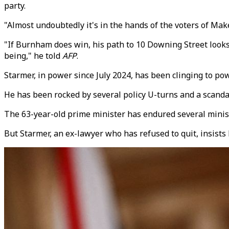
party.
"Almost undoubtedly it's in the hands of the voters of Mak
"If Burnham does win, his path to 10 Downing Street looks t
being," he told
AFP
.
Starmer, in power since July 2024, has been clinging to pow
He has been rocked by several policy U-turns and a scand
The 63-year-old prime minister has endured several ministe
But Starmer, an ex-lawyer who has refused to quit, insists