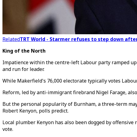
Related
TRT World - Starmer refuses to step down after 
King of the North
Impatience within the centre-left Labour party ramped u
and run for leader.
While Makerfield's 76,000 electorate typically votes Labou
Reform, led by anti-immigrant firebrand Nigel Farage, also
But the personal popularity of Burnham, a three-term may
Robert Kenyon, polls predict.
Local plumber Kenyon has also been dogged by offensive re
vote.