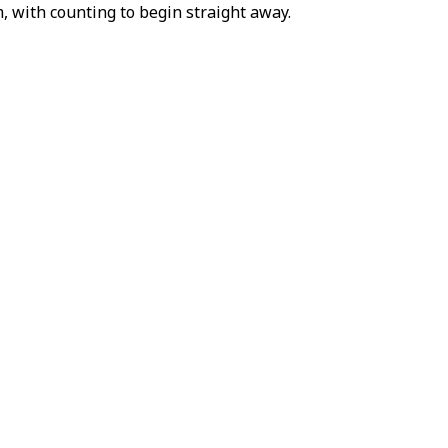
, with counting to begin straight away.