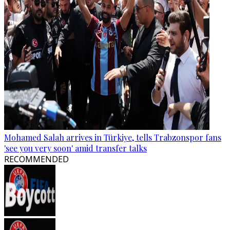
Mohamed Salah arrives in Türkiye, tells Trabzonspor fans
'see you very soon' amid transfer talks
RECOMMENDED