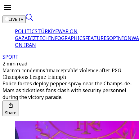
LIVE TV
POLITICS
TÜRKİYE
WAR ON
GAZA
BIZTECH
INFOGRAPHICS
FEATURES
OPINION
WA
ON IRAN
SPORT
2 min read
Macron condemns 'unacceptable' violence after PSG
Champions League triumph
Police forces deploy pepper spray near the Champs-de-
Mars as ticketless fans clash with security personnel
during the victory parade.
Share