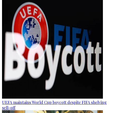
UEFA maintains World Cup boycott despite FIFA shelving
sell-off