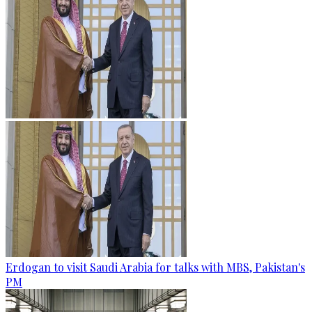
Erdogan to visit Saudi Arabia for talks with MBS, Pakistan's
PM