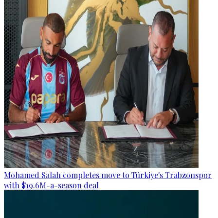
Mohamed Salah completes move to Türkiye's Trabzonspor
with $19.6M-a-season deal