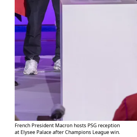
French President Macron hosts PSG reception
at Elysee Palace after Champions League win.