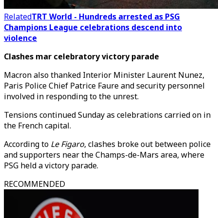
Related
TRT World - Hundreds arrested as PSG
Champions League celebrations descend into
violence
Clashes mar celebratory victory parade
Macron also thanked Interior Minister Laurent Nunez,
Paris Police Chief Patrice Faure and security personnel
involved in responding to the unrest.
Tensions continued Sunday as celebrations carried on in
the French capital.
According to
Le Figaro
, clashes broke out between police
and supporters near the Champs-de-Mars area, where
PSG held a victory parade.
RECOMMENDED