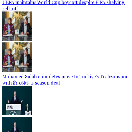
UEFA maintains World Cup boycott despite FIFA shelving
sell-off
Mohamed Salah completes move to Türkiye's Trabzonspor
with $19.6M-a-season deal