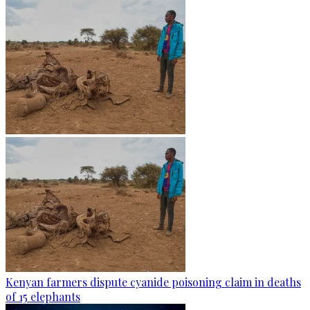
Kenyan farmers dispute cyanide poisoning claim in deaths
of 15 elephants