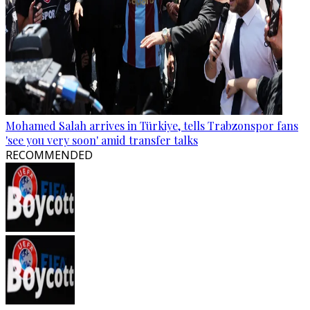
Mohamed Salah arrives in Türkiye, tells Trabzonspor fans
'see you very soon' amid transfer talks
RECOMMENDED