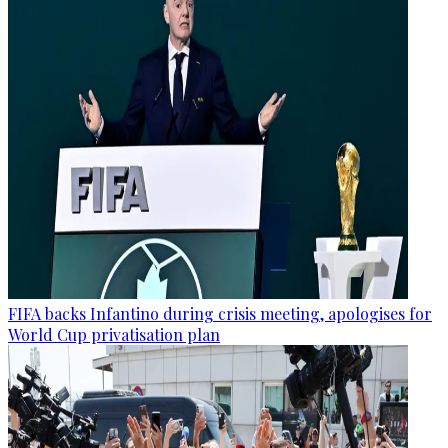
FIFA backs Infantino during crisis meeting, apologises for
World Cup privatisation plan