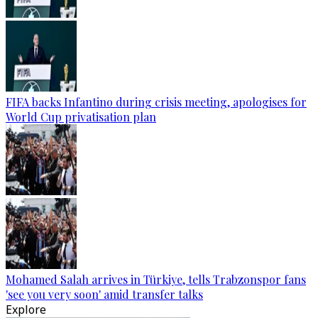
FIFA backs Infantino during crisis meeting, apologises for
World Cup privatisation plan
Mohamed Salah arrives in Türkiye, tells Trabzonspor fans
'see you very soon' amid transfer talks
Explore