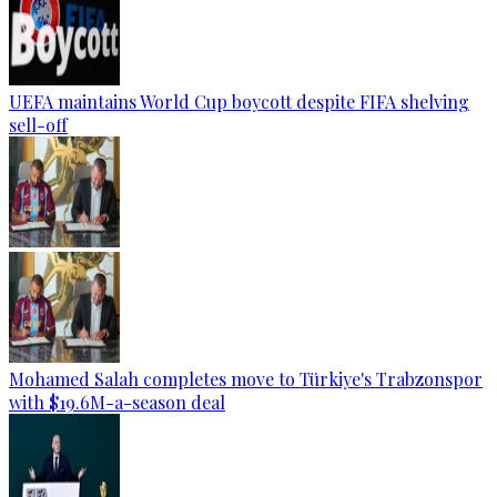
UEFA maintains World Cup boycott despite FIFA shelving
sell-off
Mohamed Salah completes move to Türkiye's Trabzonspor
with $19.6M-a-season deal