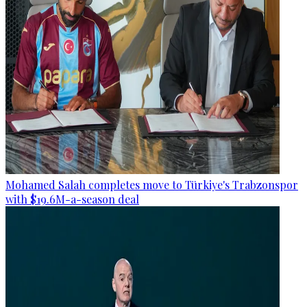
Mohamed Salah completes move to Türkiye's Trabzonspor
with $19.6M-a-season deal