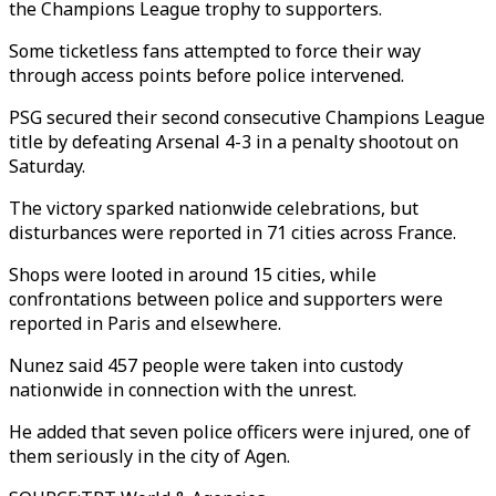
the Champions League trophy to supporters.
Some ticketless fans attempted to force their way
through access points before police intervened.
PSG secured their second consecutive Champions League
title by defeating Arsenal 4-3 in a penalty shootout on
Saturday.
The victory sparked nationwide celebrations, but
disturbances were reported in 71 cities across France.
Shops were looted in around 15 cities, while
confrontations between police and supporters were
reported in Paris and elsewhere.
Nunez said 457 people were taken into custody
nationwide in connection with the unrest.
He added that seven police officers were injured, one of
them seriously in the city of Agen.