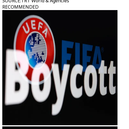
SOURCE
:
TRT World & Agencies
RECOMMENDED