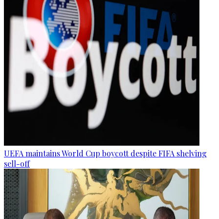
UEFA maintains World Cup boycott despite FIFA shelving
sell-off