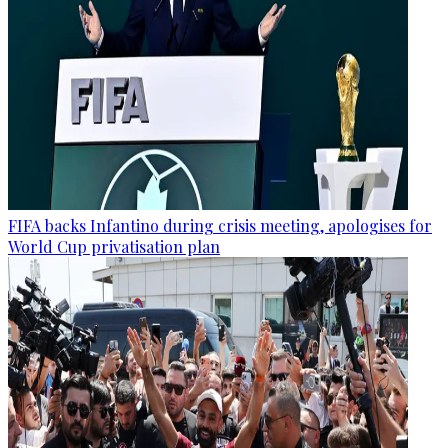
FIFA backs Infantino during crisis meeting, apologises for
World Cup privatisation plan