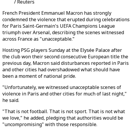
/ Reuters
French President Emmanuel Macron has strongly
condemned the violence that erupted during celebrations
for Paris Saint-Germain's UEFA Champions League
triumph over Arsenal, describing the scenes witnessed
across France as "unacceptable."
Hosting PSG players Sunday at the Elysée Palace after
the club won their second consecutive European title the
previous day, Macron said disturbances reported in Paris
and other cities had overshadowed what should have
been a moment of national pride.
"Unfortunately, we witnessed unacceptable scenes of
violence in Paris and other cities for much of last night,"
he said.
"That is not football. That is not sport. That is not what
we love," he added, pledging that authorities would be
"uncompromising" with those responsible.