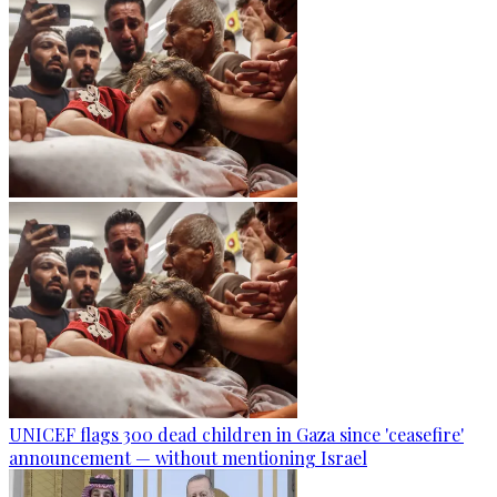
UNICEF flags 300 dead children in Gaza since 'ceasefire'
announcement — without mentioning Israel