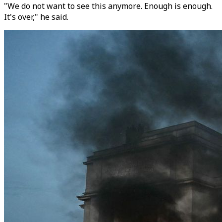
"We do not want to see this anymore. Enough is enough.
It's over," he said.