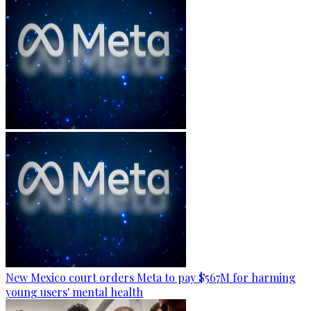
New Mexico court orders Meta to pay $567M for harming
young users' mental health