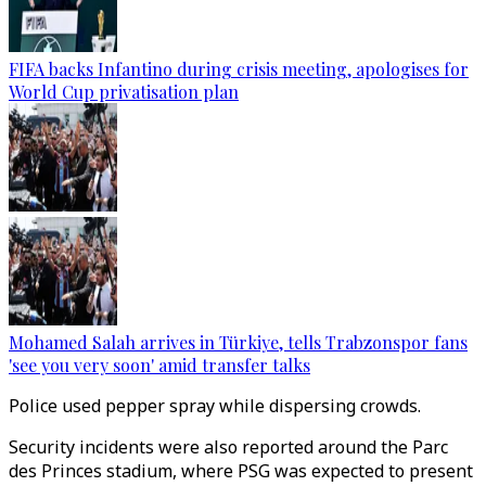
FIFA backs Infantino during crisis meeting, apologises for
World Cup privatisation plan
Mohamed Salah arrives in Türkiye, tells Trabzonspor fans
'see you very soon' amid transfer talks
Police used pepper spray while dispersing crowds.
Security incidents were also reported around the Parc
des Princes stadium, where PSG was expected to present